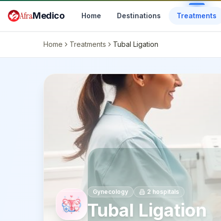
Skip to main content
Afra
Medico
Home
Destinations
Treatments
Home
Treatments
Tubal Ligation
Gynecology
2
hospitals
Tubal Ligation