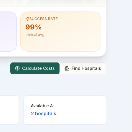
SUCCESS RATE
99%
clinical avg
Calculate Costs
Find Hospitals
Available At
2
hospitals