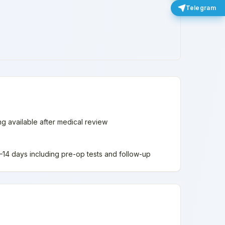
Telegram
ing available after medical review
 7–14 days including pre-op tests and follow-up