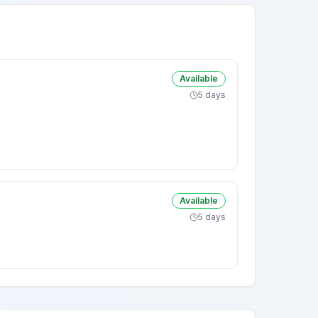
Available
5 days
Available
5 days