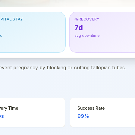
PITAL STAY
RECOVERY
7d
ic
avg downtime
event pregnancy by blocking or cutting fallopian tubes.
ery Time
Success Rate
ys
99%