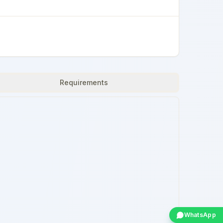
Requirements
WhatsApp