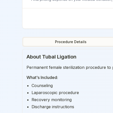
Procedure Details
About
Tubal Ligation
Permanent female sterilization procedure to 
What's Included:
Counseling
Laparoscopic procedure
Recovery monitoring
Discharge instructions