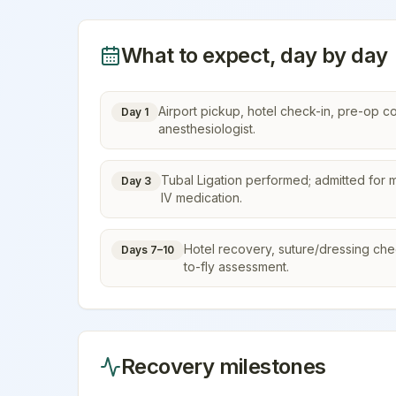
What to expect, day by day
Airport pickup, hotel check-in, pre-op c
Day 1
anesthesiologist.
Tubal Ligation performed; admitted for m
Day 3
IV medication.
Hotel recovery, suture/dressing check,
Days 7–10
to-fly assessment.
Recovery milestones