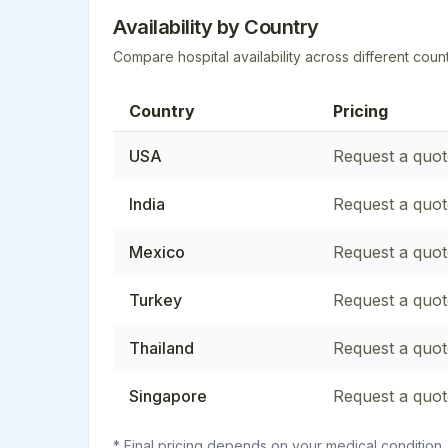
Availability by Country
Compare hospital availability across different count
Country
Pricing
USA
Request a quot
India
Request a quot
Mexico
Request a quot
Turkey
Request a quot
Thailand
Request a quot
Singapore
Request a quot
* Final pricing depends on your medical condition,