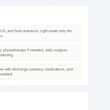
CG, and final clearance. Light meals only the
y.
y, physiotherapy if needed, daily surgeon
planning.
me with discharge summary, medications, and
heduled.