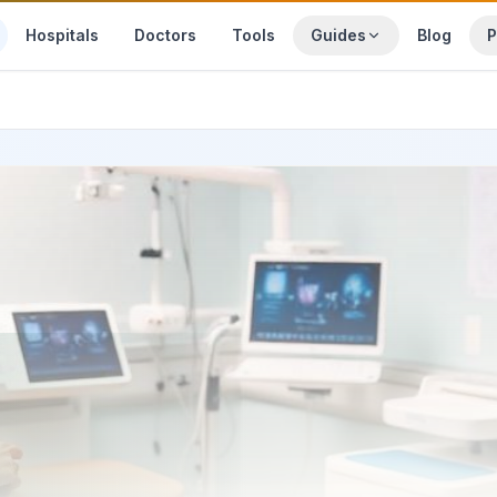
Hospitals
Doctors
Tools
Guides
Blog
P