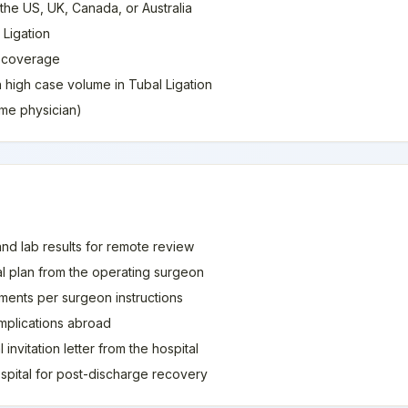
 the US, UK, Canada, or Australia
 Ligation
e coverage
h high case volume in Tubal Ligation
home physician)
and lab results for remote review
al plan from the operating surgeon
ments per surgeon instructions
mplications abroad
invitation letter from the hospital
spital for post-discharge recovery