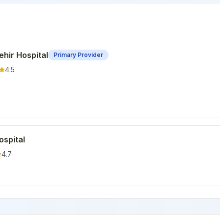
hir Hospital
Primary Provider
4.5
ospital
4.7