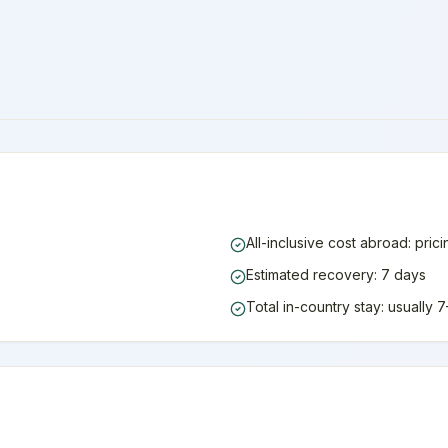
All-inclusive cost abroad: pric
Estimated recovery: 7 days
Total in-country stay: usually