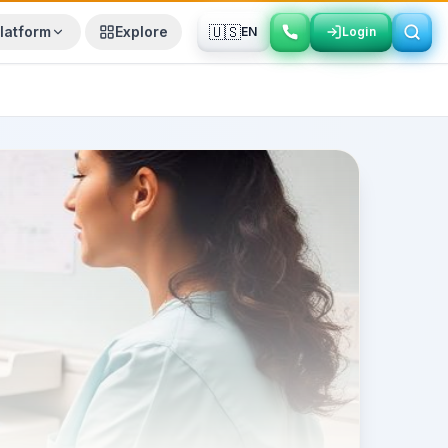
🇺🇸
latform
Explore
EN
Login
Login