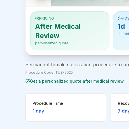
PRICING
HOS
After Medical
1d
Review
in-clin
personalized quote
Permanent female sterilization procedure to pr
Procedure Code:
TUB-2025
Get a personalized quote after medical review
Procedure Time
Recov
1 day
7 da