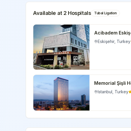
Available at
2
Hospital
s
Tubal Ligation
Acibadem Eskişe
Eskişehir
,
Turkey
Memorial Şişli H
Istanbul
,
Turkey