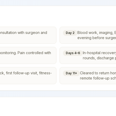
onsultation with surgeon and
Blood work, imaging, E
Day 2
evening before surger
onitoring. Pain controlled with
In-hospital recover
Days 4–6
rounds, discharge 
 first follow-up visit, fitness-
Cleared to return ho
Day 11+
remote follow-up sc