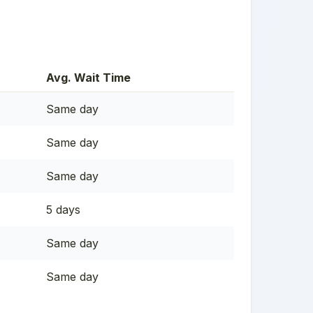
Avg. Wait Time
Same day
Same day
Same day
5 days
Same day
Same day