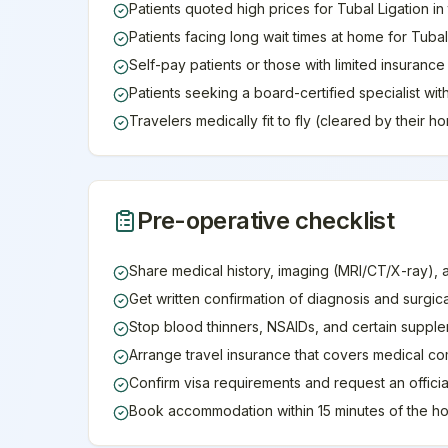
Patients quoted high prices for Tubal Ligation in
Patients facing long wait times at home for Tubal
Self-pay patients or those with limited insuranc
Patients seeking a board-certified specialist wit
Travelers medically fit to fly (cleared by their 
Pre-operative checklist
Share medical history, imaging (MRI/CT/X-ray), 
Get written confirmation of diagnosis and surgic
Stop blood thinners, NSAIDs, and certain supple
Arrange travel insurance that covers medical co
Confirm visa requirements and request an official 
Book accommodation within 15 minutes of the ho