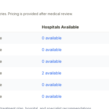
ries. Pricing is provided after medical review.
Hospitals Available
e
0
available
e
0
available
e
0
available
e
2
available
e
0
available
e
0
available
 treatment plan, hospital, and specialist recommendations.