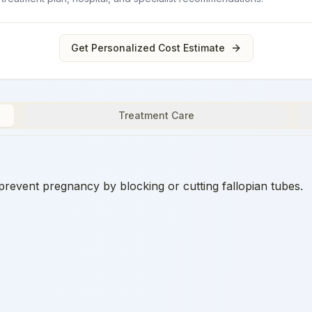
Get Personalized Cost Estimate
Treatment Care
prevent pregnancy by blocking or cutting fallopian tubes.