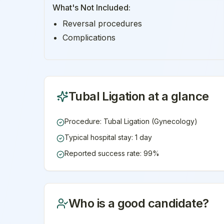
What's Not Included:
Reversal procedures
Complications
Tubal Ligation
at a glance
Procedure: Tubal Ligation (Gynecology)
Typical hospital stay: 1 day
Reported success rate: 99%
Who is a good candidate?