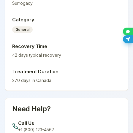
Surrogacy
Category
General
Recovery Time
42
days typical recovery
Treatment Duration
270
days in
Canada
Need Help?
Call Us
+1 (800) 123-4567