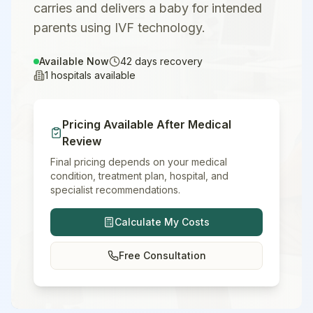
carries and delivers a baby for intended
parents using IVF technology.
Available Now
42
days recovery
1
hospitals available
Pricing Available After Medical
Review
Final pricing depends on your medical
condition, treatment plan, hospital, and
specialist recommendations.
Calculate My Costs
Free Consultation