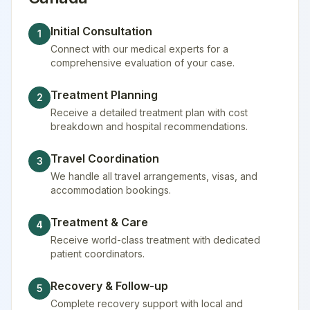
Initial Consultation
1
Connect with our medical experts for a
comprehensive evaluation of your case.
Treatment Planning
2
Receive a detailed treatment plan with cost
breakdown and hospital recommendations.
Travel Coordination
3
We handle all travel arrangements, visas, and
accommodation bookings.
Treatment & Care
4
Receive world-class treatment with dedicated
patient coordinators.
Recovery & Follow-up
5
Complete recovery support with local and