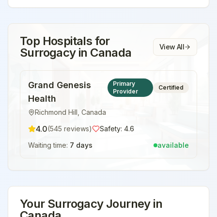
Top Hospitals for
View All
Surrogacy
in
Canada
Grand Genesis
Primary
Certified
Provider
Health
Richmond Hill
,
Canada
4.0
(
545
reviews)
Safety:
4.6
Waiting time:
7 days
available
Your
Surrogacy
Journey in
Canada