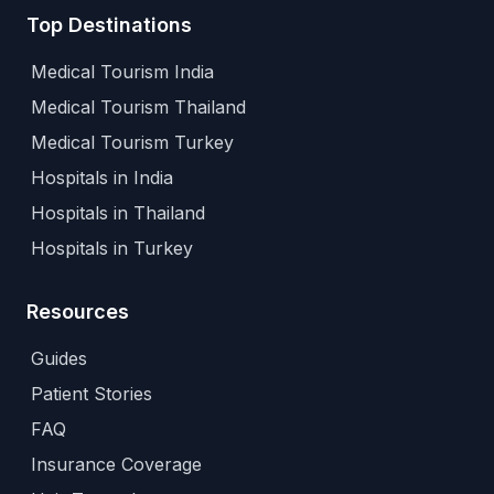
Top Destinations
Medical Tourism India
Medical Tourism Thailand
Medical Tourism Turkey
Hospitals in India
Hospitals in Thailand
Hospitals in Turkey
Resources
Guides
Patient Stories
FAQ
Insurance Coverage