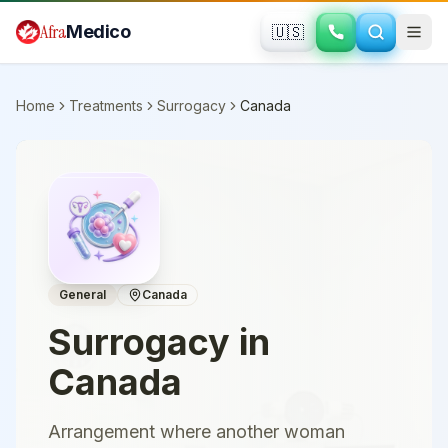
Skip to main content
Afra
Medico
🇺🇸
Home
Treatments
Surrogacy
Canada
General
Canada
Surrogacy
in
Canada
Arrangement where another woman