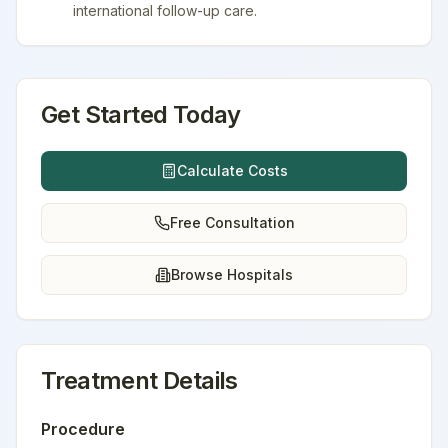
international follow-up care.
Get Started Today
Calculate Costs
Free Consultation
Browse Hospitals
Treatment Details
Procedure