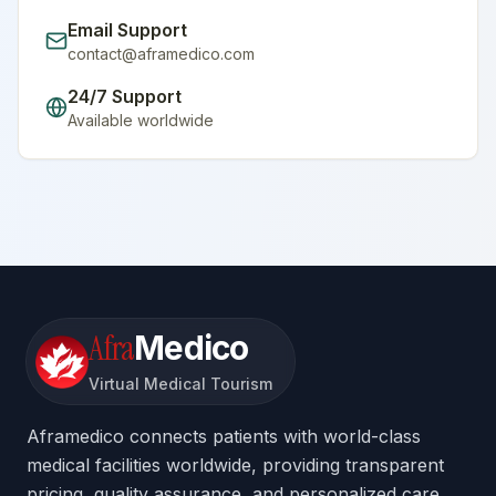
Email Support
contact@aframedico.com
24/7 Support
Available worldwide
Afra
Medico
Virtual Medical Tourism
Aframedico connects patients with world-class
medical facilities worldwide, providing transparent
pricing, quality assurance, and personalized care