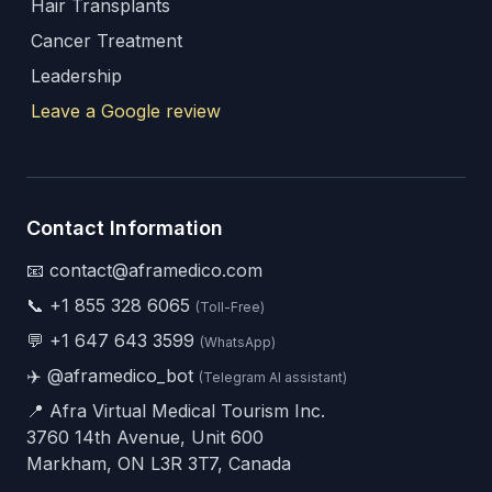
Hair Transplants
Cancer Treatment
Leadership
Leave a Google review
Contact Information
📧 contact@aframedico.com
📞
+1 855 328 6065
(Toll-Free)
💬
+1 647 643 3599
(WhatsApp)
✈️
@aframedico_bot
(Telegram AI assistant)
📍 Afra Virtual Medical Tourism Inc.
3760 14th Avenue, Unit 600
Markham, ON L3R 3T7, Canada