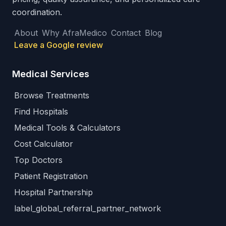
coordination.
About
Why AfraMedico
Contact
Blog
Leave a Google review
Medical Services
Browse Treatments
Find Hospitals
Medical Tools & Calculators
Cost Calculator
Top Doctors
Patient Registration
Hospital Partnership
label_global_referral_partner_network