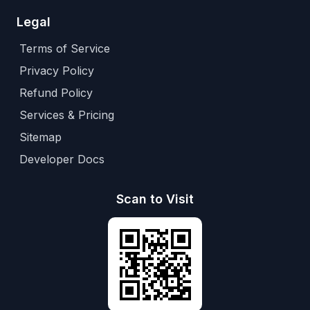
Legal
Terms of Service
Privacy Policy
Refund Policy
Services & Pricing
Sitemap
Developer Docs
Scan to Visit