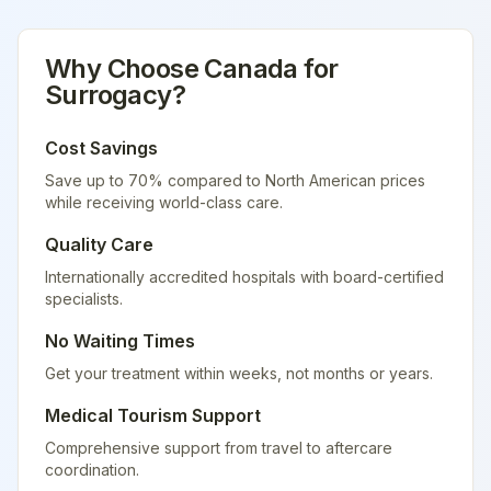
Why Choose
Canada
for
Surrogacy
?
Cost Savings
Save up to 70% compared to North American prices
while receiving world-class care.
Quality Care
Internationally accredited hospitals with board-certified
specialists.
No Waiting Times
Get your treatment within weeks, not months or years.
Medical Tourism Support
Comprehensive support from travel to aftercare
coordination.