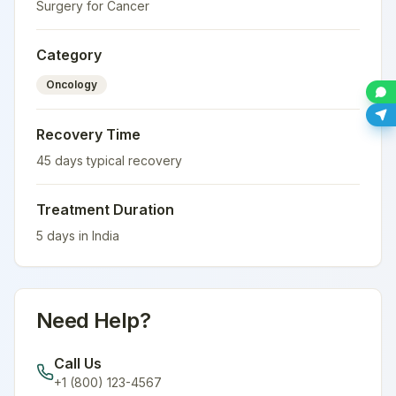
Surgery for Cancer
Category
Oncology
Recovery Time
45
days typical recovery
Treatment Duration
5
days in
India
Need Help?
Call Us
+1 (800) 123-4567