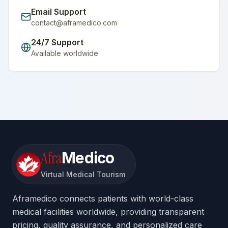
Email Support
contact@aframedico.com
24/7 Support
Available worldwide
Afra
Medico
Virtual Medical Tourism
Aframedico connects patients with world-class
medical facilities worldwide, providing transparent
pricing, quality assurance, and personalized care