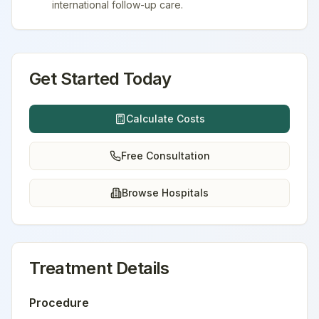
international follow-up care.
Get Started Today
Calculate Costs
Free Consultation
Browse Hospitals
Treatment Details
Procedure