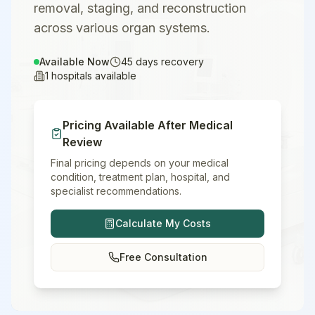
removal, staging, and reconstruction
across various organ systems.
Available Now
45
days recovery
1
hospitals available
Pricing Available After Medical
Review
Final pricing depends on your medical
condition, treatment plan, hospital, and
specialist recommendations.
Calculate My Costs
Free Consultation