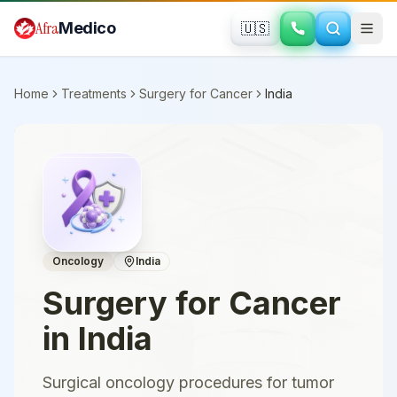
Skip to main content
Afra
Medico
🇺🇸
Home
Treatments
Surgery for Cancer
India
Oncology
India
Surgery for Cancer
in
India
Surgical oncology procedures for tumor