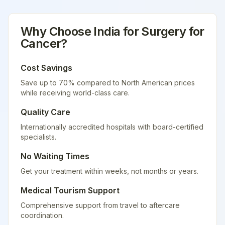
Why Choose
India
for
Surgery for
Cancer
?
Cost Savings
Save up to 70% compared to North American prices
while receiving world-class care.
Quality Care
Internationally accredited hospitals with board-certified
specialists.
No Waiting Times
Get your treatment within weeks, not months or years.
Medical Tourism Support
Comprehensive support from travel to aftercare
coordination.