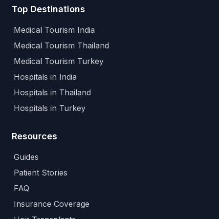
Top Destinations
Medical Tourism India
Medical Tourism Thailand
Medical Tourism Turkey
Hospitals in India
Hospitals in Thailand
Hospitals in Turkey
Resources
Guides
Patient Stories
FAQ
Insurance Coverage