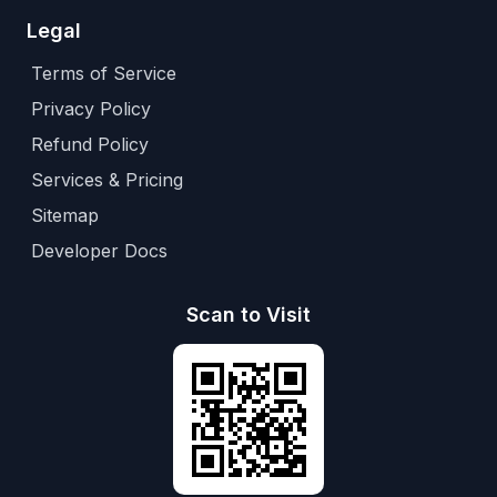
Legal
Terms of Service
Privacy Policy
Refund Policy
Services & Pricing
Sitemap
Developer Docs
Scan to Visit