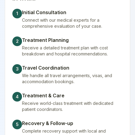
Initial Consultation
1
Connect with our medical experts for a
comprehensive evaluation of your case.
Treatment Planning
2
Receive a detailed treatment plan with cost
breakdown and hospital recommendations.
Travel Coordination
3
We handle all travel arrangements, visas, and
accommodation bookings.
Treatment & Care
4
Receive world-class treatment with dedicated
patient coordinators.
Recovery & Follow-up
5
Complete recovery support with local and