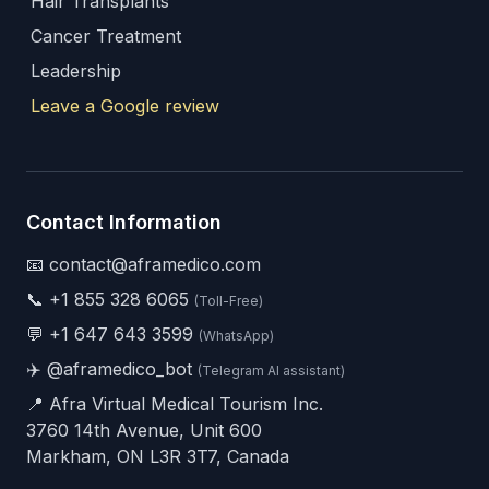
Hair Transplants
Cancer Treatment
Leadership
Leave a Google review
Contact Information
📧 contact@aframedico.com
📞
+1 855 328 6065
(Toll-Free)
💬
+1 647 643 3599
(WhatsApp)
✈️
@aframedico_bot
(Telegram AI assistant)
📍 Afra Virtual Medical Tourism Inc.
3760 14th Avenue, Unit 600
Markham, ON L3R 3T7, Canada