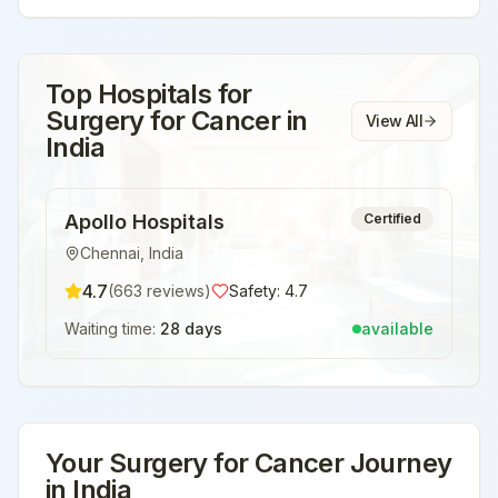
Top Hospitals for
Surgery for Cancer
in
View All
India
Apollo Hospitals
Certified
Chennai
,
India
4.7
(
663
reviews)
Safety:
4.7
Waiting time:
28 days
available
Your
Surgery for Cancer
Journey
in
India