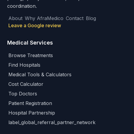
coordination.
About
Why AfraMedico
Contact
Blog
Leave a Google review
Medical Services
Browse Treatments
Find Hospitals
Medical Tools & Calculators
Cost Calculator
Top Doctors
Patient Registration
Hospital Partnership
label_global_referral_partner_network