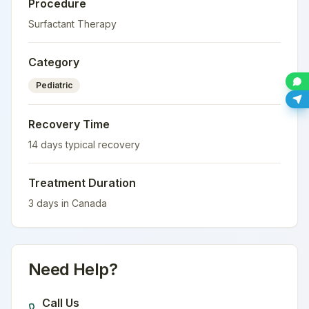
Procedure
Surfactant Therapy
Category
Pediatric
Recovery Time
14
days typical recovery
Treatment Duration
3
days in
Canada
Need Help?
Call Us