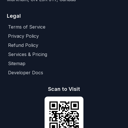
Legal
Terms of Service
Privacy Policy
Refund Policy
Services & Pricing
Sitemap
Developer Docs
Scan to Visit