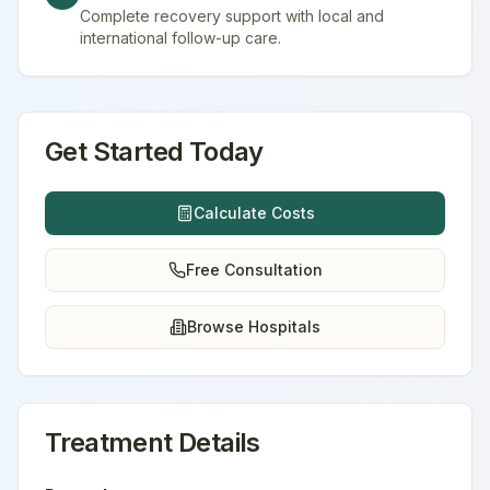
Complete recovery support with local and
international follow-up care.
Get Started Today
Calculate Costs
Free Consultation
Browse Hospitals
Treatment Details