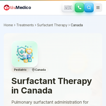
Skip to main content
Afra
Medico
🇺🇸
Home
Treatments
Surfactant Therapy
Canada
Pediatric
Canada
Surfactant Therapy
in
Canada
Pulmonary surfactant administration for