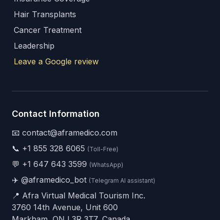
Hair Transplants
Cancer Treatment
Leadership
Leave a Google review
Contact Information
📧 contact@aframedico.com
📞
+1 855 328 6065
(Toll-Free)
💬
+1 647 643 3599
(WhatsApp)
✈️
@aframedico_bot
(Telegram AI assistant)
📍 Afra Virtual Medical Tourism Inc.
3760 14th Avenue, Unit 600
Markham, ON L3R 3T7, Canada