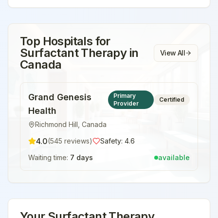
Top Hospitals for
Surfactant Therapy
in
View All
Canada
Grand Genesis
Primary
Certified
Provider
Health
Richmond Hill
,
Canada
4.0
(
545
reviews)
Safety:
4.6
Waiting time:
7 days
available
Your
Surfactant Therapy