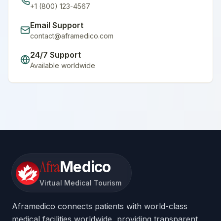
+1 (800) 123-4567
Email Support
contact@aframedico.com
24/7 Support
Available worldwide
Afra
Medico
Virtual Medical Tourism
Aframedico connects patients with world-class
medical facilities worldwide, providing transparent