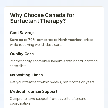
Why Choose
Canada
for
Surfactant Therapy
?
Cost Savings
Save up to 70% compared to North American prices
while receiving world-class care.
Quality Care
Internationally accredited hospitals with board-certified
specialists.
No Waiting Times
Get your treatment within weeks, not months or years.
Medical Tourism Support
Comprehensive support from travel to aftercare
coordination.