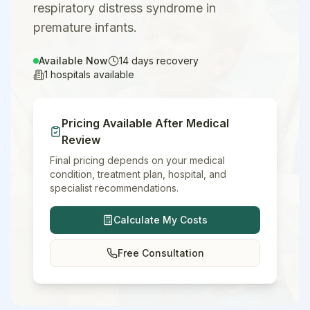
respiratory distress syndrome in
premature infants.
Available Now
14
days recovery
1
hospitals available
Pricing Available After Medical
Review
Final pricing depends on your medical
condition, treatment plan, hospital, and
specialist recommendations.
Calculate My Costs
Free Consultation