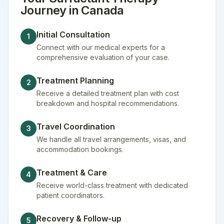
Journey in
Canada
Initial Consultation
1
Connect with our medical experts for a
comprehensive evaluation of your case.
Treatment Planning
2
Receive a detailed treatment plan with cost
breakdown and hospital recommendations.
Travel Coordination
3
We handle all travel arrangements, visas, and
accommodation bookings.
Treatment & Care
4
Receive world-class treatment with dedicated
patient coordinators.
Recovery & Follow-up
5