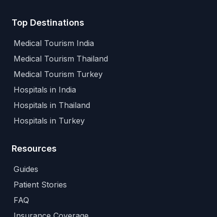
Top Destinations
Medical Tourism India
Medical Tourism Thailand
Medical Tourism Turkey
Hospitals in India
Hospitals in Thailand
Hospitals in Turkey
Resources
Guides
Patient Stories
FAQ
Insurance Coverage