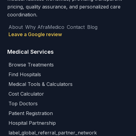
pricing, quality assurance, and personalized care
coordination.
About
Why AfraMedico
Contact
Blog
Leave a Google review
Medical Services
Browse Treatments
Find Hospitals
Medical Tools & Calculators
Cost Calculator
Top Doctors
Patient Registration
Hospital Partnership
label_global_referral_partner_network