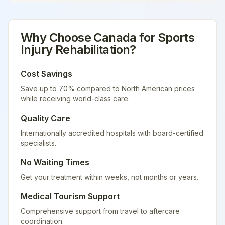
Why Choose
Canada
for
Sports
Injury Rehabilitation
?
Cost Savings
Save up to 70% compared to North American prices
while receiving world-class care.
Quality Care
Internationally accredited hospitals with board-certified
specialists.
No Waiting Times
Get your treatment within weeks, not months or years.
Medical Tourism Support
Comprehensive support from travel to aftercare
coordination.