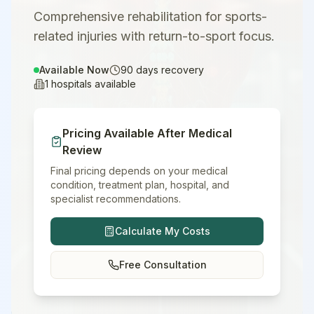
Comprehensive rehabilitation for sports-
related injuries with return-to-sport focus.
Available Now
90
days recovery
1
hospitals available
Pricing Available After Medical
Review
Final pricing depends on your medical
condition, treatment plan, hospital, and
specialist recommendations.
Calculate My Costs
Free Consultation