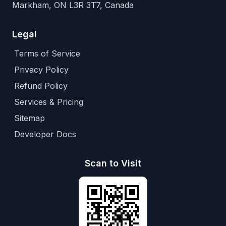
Markham, ON L3R 3T7, Canada
Legal
Terms of Service
Privacy Policy
Refund Policy
Services & Pricing
Sitemap
Developer Docs
Scan to Visit