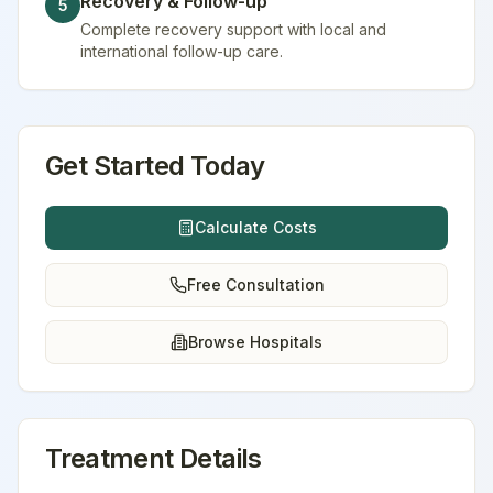
Recovery & Follow-up
5
Complete recovery support with local and
international follow-up care.
Get Started Today
Calculate Costs
Free Consultation
Browse Hospitals
Treatment Details