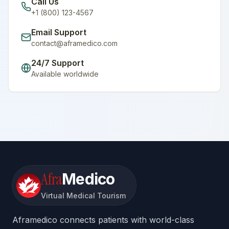
Call Us
+1 (800) 123-4567
Email Support
contact@aframedico.com
24/7 Support
Available worldwide
Afra
Medico
Virtual Medical Tourism
Aframedico connects patients with world-class