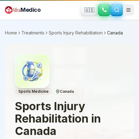
Skip to main content
Afra
Medico
🇺🇸
Home
Treatments
Sports Injury Rehabilitation
Canada
Sports Medicine
Canada
Sports Injury
Rehabilitation
in
Canada