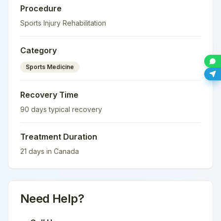
Procedure
Sports Injury Rehabilitation
Category
Sports Medicine
Recovery Time
90
days typical recovery
Treatment Duration
21
days in
Canada
Need Help?