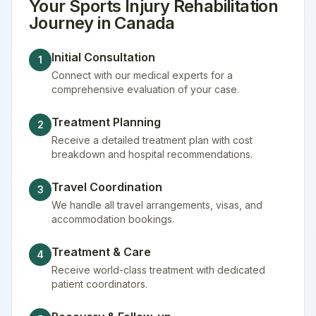
Your
Sports Injury Rehabilitation
Journey in
Canada
Initial Consultation
1
Connect with our medical experts for a
comprehensive evaluation of your case.
Treatment Planning
2
Receive a detailed treatment plan with cost
breakdown and hospital recommendations.
Travel Coordination
3
We handle all travel arrangements, visas, and
accommodation bookings.
Treatment & Care
4
Receive world-class treatment with dedicated
patient coordinators.