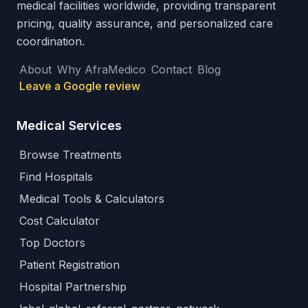
medical facilities worldwide, providing transparent
pricing, quality assurance, and personalized care
coordination.
About
Why AfraMedico
Contact
Blog
Leave a Google review
Medical Services
Browse Treatments
Find Hospitals
Medical Tools & Calculators
Cost Calculator
Top Doctors
Patient Registration
Hospital Partnership