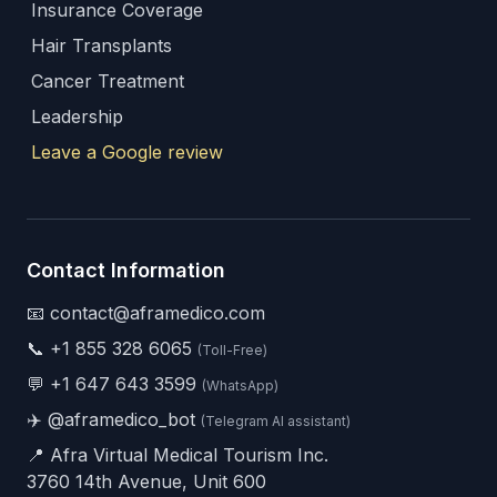
Insurance Coverage
Hair Transplants
Cancer Treatment
Leadership
Leave a Google review
Contact Information
📧 contact@aframedico.com
📞
+1 855 328 6065
(Toll-Free)
💬
+1 647 643 3599
(WhatsApp)
✈️
@aframedico_bot
(Telegram AI assistant)
📍 Afra Virtual Medical Tourism Inc.
3760 14th Avenue, Unit 600