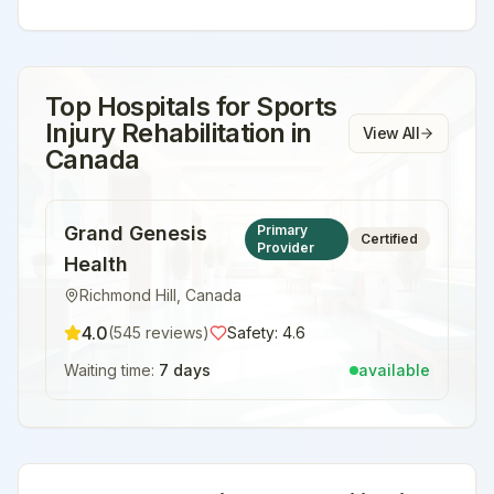
Top Hospitals for
Sports
Injury Rehabilitation
in
View All
Canada
Grand Genesis
Primary
Certified
Provider
Health
Richmond Hill
,
Canada
4.0
(
545
reviews)
Safety:
4.6
Waiting time:
7 days
available