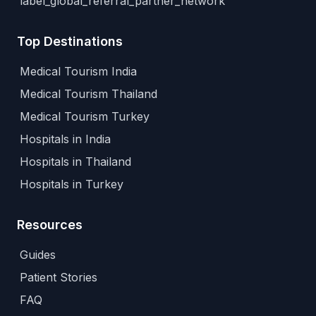
label_global_referral_partner_network
Top Destinations
Medical Tourism India
Medical Tourism Thailand
Medical Tourism Turkey
Hospitals in India
Hospitals in Thailand
Hospitals in Turkey
Resources
Guides
Patient Stories
FAQ