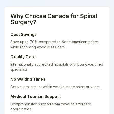
Why Choose
Canada
for
Spinal
Surgery
?
Cost Savings
Save up to 70% compared to North American prices
while receiving world-class care.
Quality Care
Internationally accredited hospitals with board-certified
specialists.
No Waiting Times
Get your treatment within weeks, not months or years.
Medical Tourism Support
Comprehensive support from travel to aftercare
coordination.