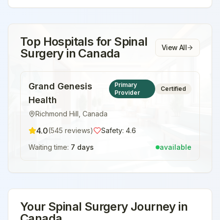
Top Hospitals for
Spinal
View All
Surgery
in
Canada
Grand Genesis
Primary
Certified
Provider
Health
Richmond Hill
,
Canada
4.0
(
545
reviews)
Safety:
4.6
Waiting time:
7 days
available
Your
Spinal Surgery
Journey in
Canada