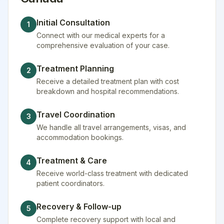
Initial Consultation
1
Connect with our medical experts for a
comprehensive evaluation of your case.
Treatment Planning
2
Receive a detailed treatment plan with cost
breakdown and hospital recommendations.
Travel Coordination
3
We handle all travel arrangements, visas, and
accommodation bookings.
Treatment & Care
4
Receive world-class treatment with dedicated
patient coordinators.
Recovery & Follow-up
5
Complete recovery support with local and