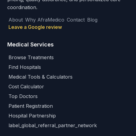
coordination.
About
Why AfraMedico
Contact
Blog
Leave a Google review
Medical Services
Browse Treatments
Find Hospitals
Medical Tools & Calculators
Cost Calculator
Top Doctors
Patient Registration
Hospital Partnership
label_global_referral_partner_network