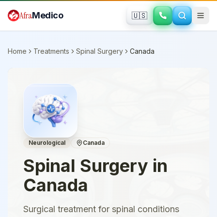
Skip to main content
Afra
Medico
🇺🇸
Home
Treatments
Spinal Surgery
Canada
Neurological
Canada
Spinal Surgery
in
Canada
Surgical treatment for spinal conditions