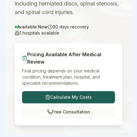
including herniated discs, spinal stenosis,
and spinal cord injuries.
Available Now
90
days recovery
1
hospitals available
Pricing Available After Medical
Review
Final pricing depends on your medical
condition, treatment plan, hospital, and
specialist recommendations.
Calculate My Costs
Free Consultation