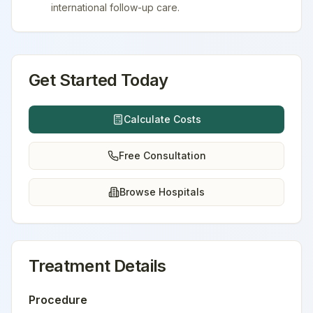
international follow-up care.
Get Started Today
Calculate Costs
Free Consultation
Browse Hospitals
Treatment Details
Procedure