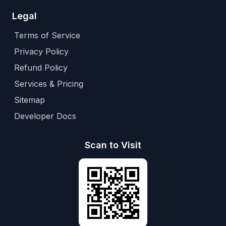
Legal
Terms of Service
Privacy Policy
Refund Policy
Services & Pricing
Sitemap
Developer Docs
Scan to Visit