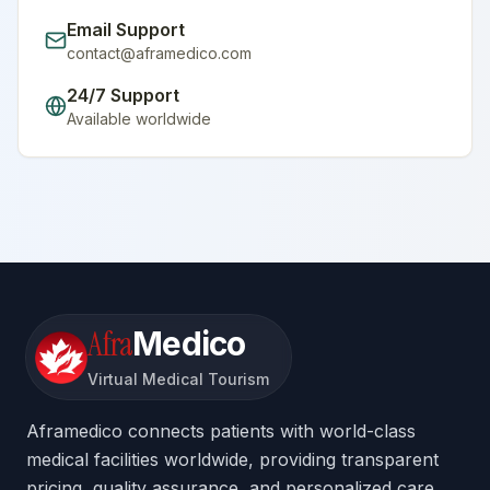
Email Support
contact@aframedico.com
24/7 Support
Available worldwide
Afra
Medico
Virtual Medical Tourism
Aframedico connects patients with world-class
medical facilities worldwide, providing transparent
pricing, quality assurance, and personalized care