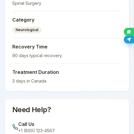
Spinal Surgery
Category
Neurological
Recovery Time
90
days typical recovery
Treatment Duration
3
days in
Canada
Need Help?
Call Us
+1 (800) 123-4567