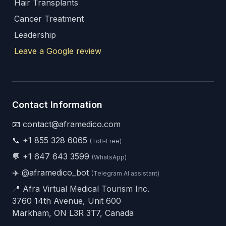
Hair Transplants
Cancer Treatment
Leadership
Leave a Google review
Contact Information
📧 contact@aframedico.com
📞
+1 855 328 6065
(Toll-Free)
💬
+1 647 643 3599
(WhatsApp)
✈️
@aframedico_bot
(Telegram AI assistant)
📍 Afra Virtual Medical Tourism Inc.
3760 14th Avenue, Unit 600
Markham, ON L3R 3T7, Canada