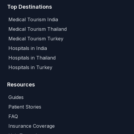
Top Destinations
Medical Tourism India
Medical Tourism Thailand
Medical Tourism Turkey
Hospitals in India
Hospitals in Thailand
Hospitals in Turkey
Resources
Guides
Patient Stories
FAQ
Insurance Coverage