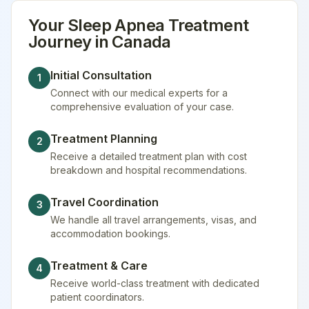
Your
Sleep Apnea Treatment
Journey in
Canada
Initial Consultation
1
Connect with our medical experts for a
comprehensive evaluation of your case.
Treatment Planning
2
Receive a detailed treatment plan with cost
breakdown and hospital recommendations.
Travel Coordination
3
We handle all travel arrangements, visas, and
accommodation bookings.
Treatment & Care
4
Receive world-class treatment with dedicated
patient coordinators.