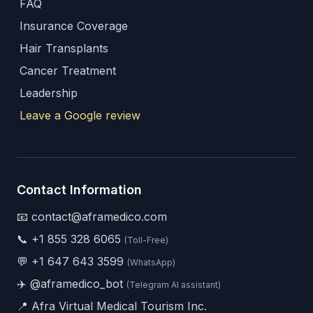
FAQ
Insurance Coverage
Hair Transplants
Cancer Treatment
Leadership
Leave a Google review
Contact Information
📧 contact@aframedico.com
📞
+1 855 328 6065
(Toll-Free)
💬
+1 647 643 3599
(WhatsApp)
✈️
@aframedico_bot
(Telegram AI assistant)
📍 Afra Virtual Medical Tourism Inc.