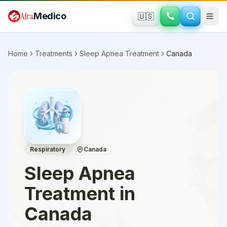
Skip to main content
Afra
Medico
🇺🇸
Home
Treatments
Sleep Apnea Treatment
Canada
Respiratory
Canada
Sleep Apnea
Treatment
in
Canada