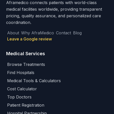
Aframedico connects patients with world-class
medical facilities worldwide, providing transparent
pricing, quality assurance, and personalized care
coordination.
About
Why AfraMedico
Contact
Blog
Leave a Google review
Medical Services
Browse Treatments
Find Hospitals
Medical Tools & Calculators
Cost Calculator
Top Doctors
Patient Registration
Hospital Partnership