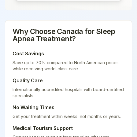
Why Choose
Canada
for
Sleep
Apnea Treatment
?
Cost Savings
Save up to 70% compared to North American prices
while receiving world-class care.
Quality Care
Internationally accredited hospitals with board-certified
specialists.
No Waiting Times
Get your treatment within weeks, not months or years.
Medical Tourism Support