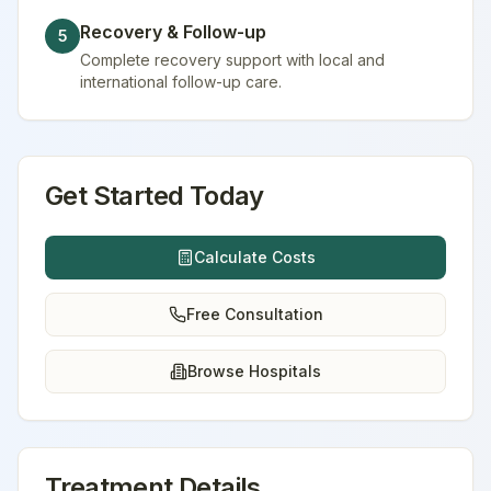
Recovery & Follow-up
5
Complete recovery support with local and
international follow-up care.
Get Started Today
Calculate Costs
Free Consultation
Browse Hospitals
Treatment Details