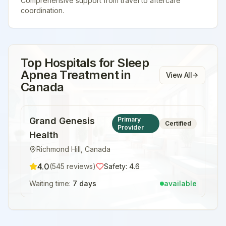
Comprehensive support from travel to aftercare
coordination.
Top Hospitals for
Sleep
Apnea Treatment
in
View All
Canada
Grand Genesis
Primary
Certified
Provider
Health
Richmond Hill
,
Canada
4.0
(
545
reviews)
Safety:
4.6
Waiting time:
7 days
available