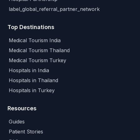
label_global_referral_partner_network
Top Destinations
Medical Tourism India
Medical Tourism Thailand
Medical Tourism Turkey
Hospitals in India
Hospitals in Thailand
Hospitals in Turkey
Resources
Guides
Patient Stories