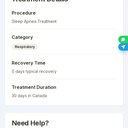
Procedure
Sleep Apnea Treatment
Category
Respiratory
Recovery Time
0
days typical recovery
Treatment Duration
30
days in
Canada
Need Help?