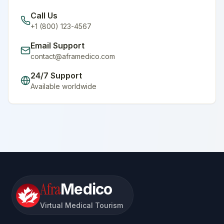
Call Us
+1 (800) 123-4567
Email Support
contact@aframedico.com
24/7 Support
Available worldwide
Afra
Medico
Virtual Medical Tourism