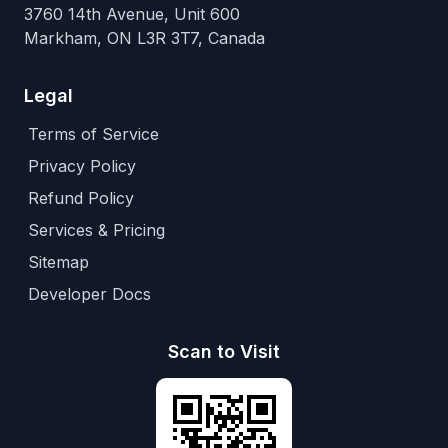
3760 14th Avenue, Unit 600
Markham, ON L3R 3T7, Canada
Legal
Terms of Service
Privacy Policy
Refund Policy
Services & Pricing
Sitemap
Developer Docs
Scan to Visit