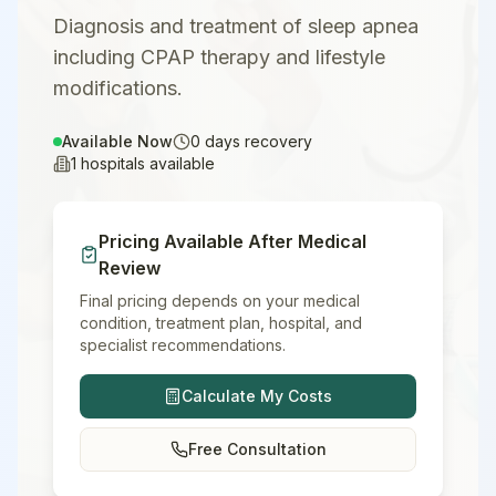
Diagnosis and treatment of sleep apnea
including CPAP therapy and lifestyle
modifications.
Available Now
0
days recovery
1
hospitals available
Pricing Available After Medical
Review
Final pricing depends on your medical
condition, treatment plan, hospital, and
specialist recommendations.
Calculate My Costs
Free Consultation