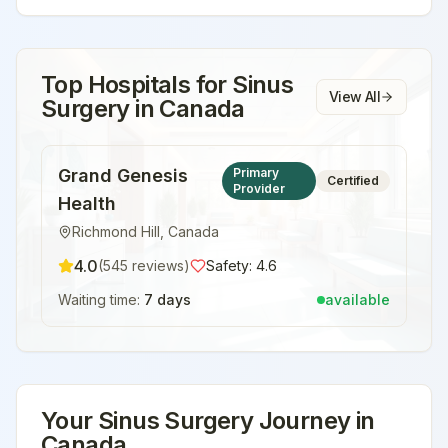
Top Hospitals for
Sinus
View All
Surgery
in
Canada
Grand Genesis
Primary
Certified
Provider
Health
Richmond Hill
,
Canada
4.0
(
545
reviews)
Safety:
4.6
Waiting time:
7 days
available
Your
Sinus Surgery
Journey in
Canada