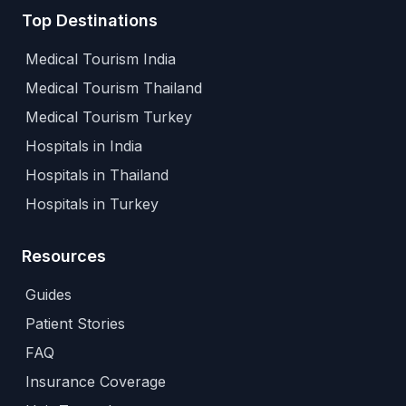
Top Destinations
Medical Tourism India
Medical Tourism Thailand
Medical Tourism Turkey
Hospitals in India
Hospitals in Thailand
Hospitals in Turkey
Resources
Guides
Patient Stories
FAQ
Insurance Coverage