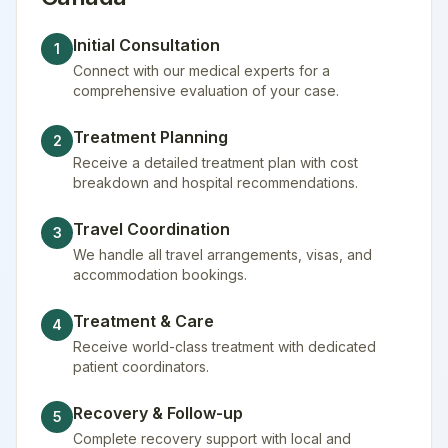
Initial Consultation
1
Connect with our medical experts for a
comprehensive evaluation of your case.
Treatment Planning
2
Receive a detailed treatment plan with cost
breakdown and hospital recommendations.
Travel Coordination
3
We handle all travel arrangements, visas, and
accommodation bookings.
Treatment & Care
4
Receive world-class treatment with dedicated
patient coordinators.
Recovery & Follow-up
5
Complete recovery support with local and