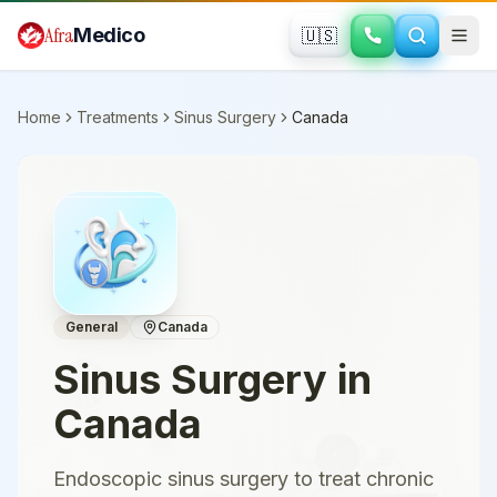
Skip to main content
Afra
Medico
🇺🇸
Home
Treatments
Sinus Surgery
Canada
General
Canada
Sinus Surgery
in
Canada
Endoscopic sinus surgery to treat chronic