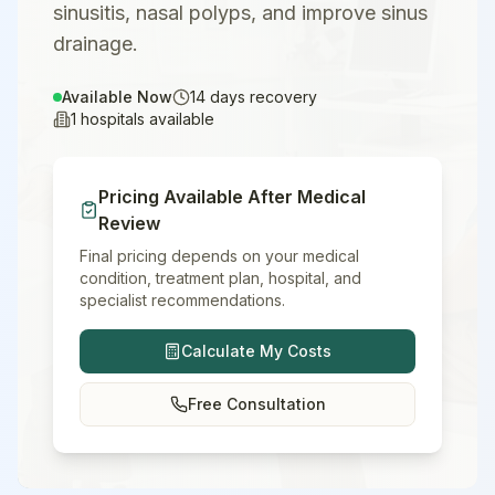
sinusitis, nasal polyps, and improve sinus
drainage.
Available Now
14
days recovery
1
hospitals available
Pricing Available After Medical
Review
Final pricing depends on your medical
condition, treatment plan, hospital, and
specialist recommendations.
Calculate My Costs
Free Consultation