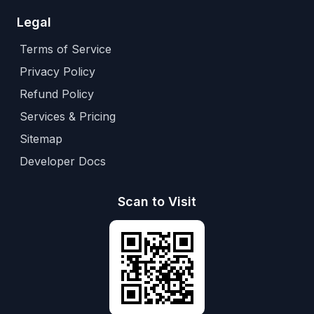
Legal
Terms of Service
Privacy Policy
Refund Policy
Services & Pricing
Sitemap
Developer Docs
Scan to Visit