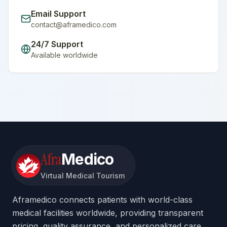
Email Support
contact@aframedico.com
24/7 Support
Available worldwide
Afra
Medico
Virtual Medical Tourism
Aframedico connects patients with world-class
medical facilities worldwide, providing transparent
pricing, quality assurance, and personalized care