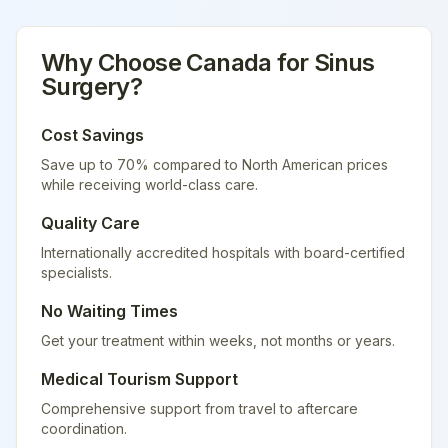
Why Choose
Canada
for
Sinus
Surgery
?
Cost Savings
Save up to 70% compared to North American prices
while receiving world-class care.
Quality Care
Internationally accredited hospitals with board-certified
specialists.
No Waiting Times
Get your treatment within weeks, not months or years.
Medical Tourism Support
Comprehensive support from travel to aftercare
coordination.