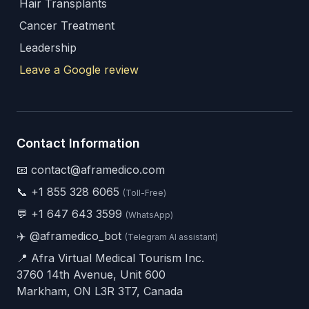
Hair Transplants
Cancer Treatment
Leadership
Leave a Google review
Contact Information
📧 contact@aframedico.com
📞
+1 855 328 6065
(Toll-Free)
💬
+1 647 643 3599
(WhatsApp)
✈️
@aframedico_bot
(Telegram AI assistant)
📍 Afra Virtual Medical Tourism Inc.
3760 14th Avenue, Unit 600
Markham, ON L3R 3T7, Canada