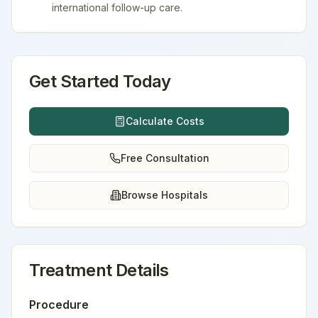
international follow-up care.
Get Started Today
Calculate Costs
Free Consultation
Browse Hospitals
Treatment Details
Procedure