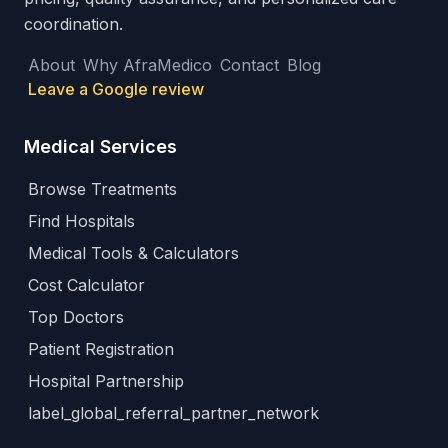
coordination.
About
Why AfraMedico
Contact
Blog
Leave a Google review
Medical Services
Browse Treatments
Find Hospitals
Medical Tools & Calculators
Cost Calculator
Top Doctors
Patient Registration
Hospital Partnership
label_global_referral_partner_network