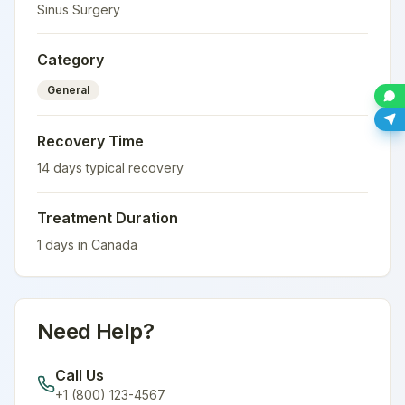
Sinus Surgery
Category
General
Recovery Time
14
days typical recovery
Treatment Duration
1
days in
Canada
Need Help?
Call Us
+1 (800) 123-4567