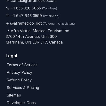
📧 contact@aframedico.com
📞
+1 855 328 6065
(Toll-Free)
💬
+1 647 643 3599
(WhatsApp)
✈️
@aframedico_bot
(Telegram AI assistant)
📍 Afra Virtual Medical Tourism Inc.
3760 14th Avenue, Unit 600
Markham, ON L3R 3T7, Canada
Legal
Terms of Service
Privacy Policy
Refund Policy
Services & Pricing
Sitemap
Developer Docs