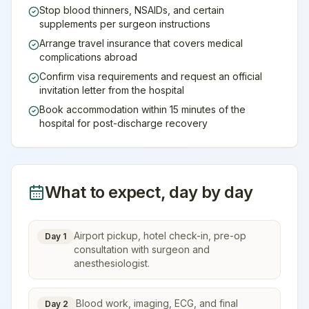
Stop blood thinners, NSAIDs, and certain
supplements per surgeon instructions
Arrange travel insurance that covers medical
complications abroad
Confirm visa requirements and request an official
invitation letter from the hospital
Book accommodation within 15 minutes of the
hospital for post-discharge recovery
What to expect, day by day
Airport pickup, hotel check-in, pre-op
Day 1
consultation with surgeon and
anesthesiologist.
Blood work, imaging, ECG, and final
Day 2