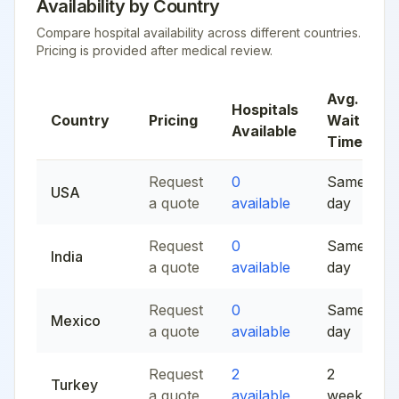
Availability by Country
Compare hospital availability across different countries.
Pricing is provided after medical review.
Avg.
Hospitals
Country
Pricing
Wait
Available
Time
Request
0
Same
USA
a quote
available
day
Request
0
Same
India
a quote
available
day
Request
0
Same
Mexico
a quote
available
day
Request
2
2
Turkey
a quote
available
weeks