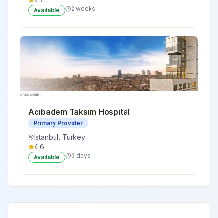
2 weeks
Available
Acibadem Taksim Hospital
Primary Provider
Istanbul
,
Turkey
4.6
3 days
Available