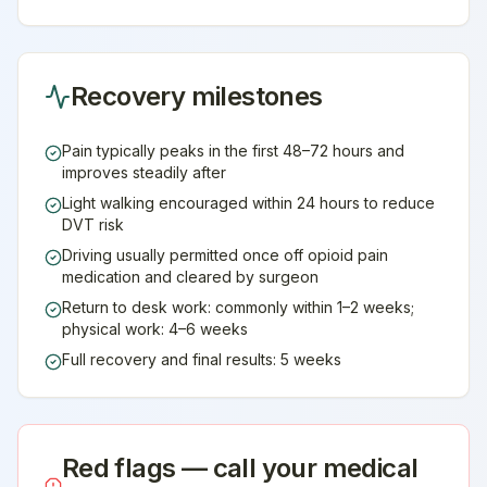
Recovery milestones
Pain typically peaks in the first 48–72 hours and
improves steadily after
Light walking encouraged within 24 hours to reduce
DVT risk
Driving usually permitted once off opioid pain
medication and cleared by surgeon
Return to desk work: commonly within 1–2 weeks;
physical work: 4–6 weeks
Full recovery and final results: 5 weeks
Red flags — call your medical