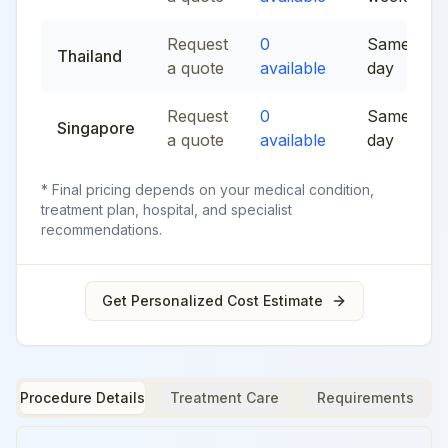
Request
0
Same
Thailand
a quote
available
day
Request
0
Same
Singapore
a quote
available
day
* Final pricing depends on your medical condition,
treatment plan, hospital, and specialist
recommendations.
Get Personalized Cost Estimate
Procedure Details
Treatment Care
Requirements