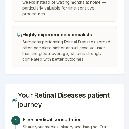
weeks instead of waiting months at home —
particularly valuable for time-sensitive
procedures.
Highly experienced specialists
Surgeons performing Retinal Diseases abroad
often complete higher annual case volumes
than the global average, which is strongly
correlated with better outcomes.
Your
Retinal Diseases
patient
journey
Free medical consultation
1
Share your medical history and imaging. Our