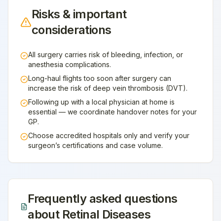
Risks & important
considerations
All surgery carries risk of bleeding, infection, or
anesthesia complications.
Long-haul flights too soon after surgery can
increase the risk of deep vein thrombosis (DVT).
Following up with a local physician at home is
essential — we coordinate handover notes for your
GP.
Choose accredited hospitals only and verify your
surgeon’s certifications and case volume.
Frequently asked questions
about
Retinal Diseases