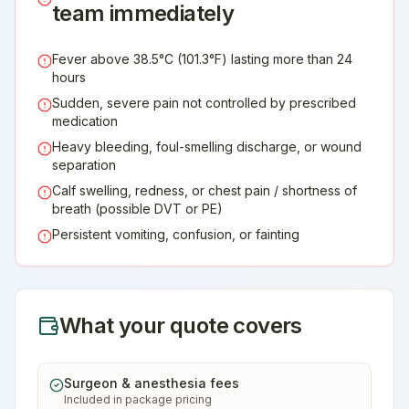
team immediately
Fever above 38.5°C (101.3°F) lasting more than 24
hours
Sudden, severe pain not controlled by prescribed
medication
Heavy bleeding, foul-smelling discharge, or wound
separation
Calf swelling, redness, or chest pain / shortness of
breath (possible DVT or PE)
Persistent vomiting, confusion, or fainting
What your quote covers
Surgeon & anesthesia fees
Included in package pricing