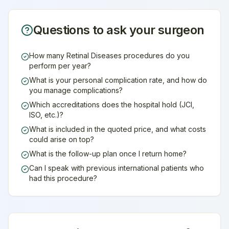
Questions to ask your surgeon
How many Retinal Diseases procedures do you
perform per year?
What is your personal complication rate, and how do
you manage complications?
Which accreditations does the hospital hold (JCI,
ISO, etc.)?
What is included in the quoted price, and what costs
could arise on top?
What is the follow-up plan once I return home?
Can I speak with previous international patients who
had this procedure?