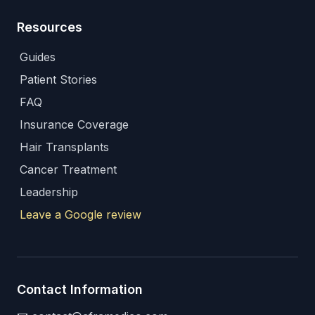
Resources
Guides
Patient Stories
FAQ
Insurance Coverage
Hair Transplants
Cancer Treatment
Leadership
Leave a Google review
Contact Information