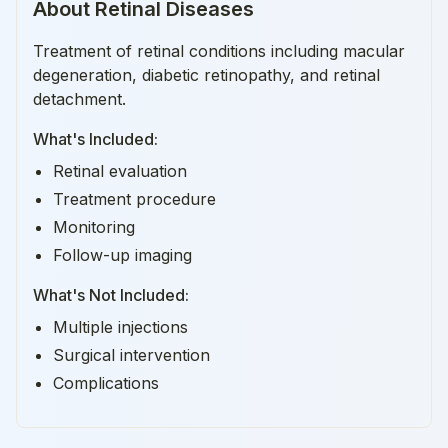
About
Retinal Diseases
Treatment of retinal conditions including macular
degeneration, diabetic retinopathy, and retinal
detachment.
What's Included:
Retinal evaluation
Treatment procedure
Monitoring
Follow-up imaging
What's Not Included:
Multiple injections
Surgical intervention
Complications