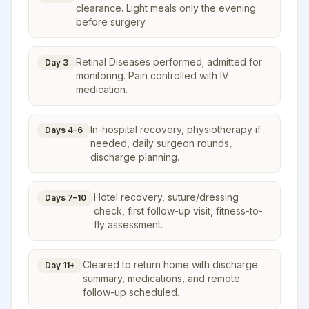
clearance. Light meals only the evening
before surgery.
Retinal Diseases performed; admitted for
Day 3
monitoring. Pain controlled with IV
medication.
In-hospital recovery, physiotherapy if
Days 4–6
needed, daily surgeon rounds,
discharge planning.
Hotel recovery, suture/dressing
Days 7–10
check, first follow-up visit, fitness-to-
fly assessment.
Cleared to return home with discharge
Day 11+
summary, medications, and remote
follow-up scheduled.