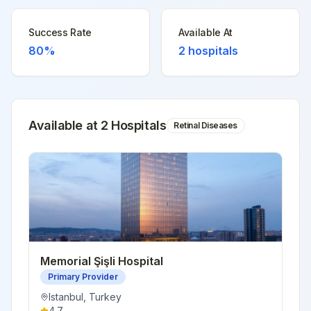
Success Rate
Available At
80%
2
hospitals
Available at
2
Hospital
s
Retinal Diseases
Memorial Şişli Hospital
Primary Provider
Istanbul
,
Turkey
4.7