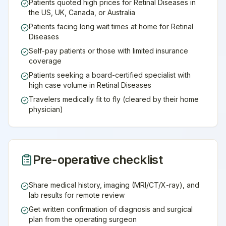
Patients quoted high prices for Retinal Diseases in
the US, UK, Canada, or Australia
Patients facing long wait times at home for Retinal
Diseases
Self-pay patients or those with limited insurance
coverage
Patients seeking a board-certified specialist with
high case volume in Retinal Diseases
Travelers medically fit to fly (cleared by their home
physician)
Pre-operative checklist
Share medical history, imaging (MRI/CT/X-ray), and
lab results for remote review
Get written confirmation of diagnosis and surgical
plan from the operating surgeon