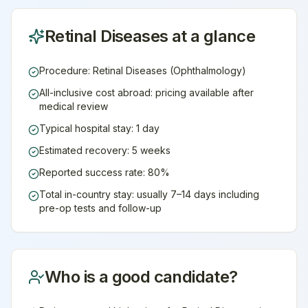
Retinal Diseases
at a glance
Procedure: Retinal Diseases (Ophthalmology)
All-inclusive cost abroad: pricing available after
medical review
Typical hospital stay: 1 day
Estimated recovery: 5 weeks
Reported success rate: 80%
Total in-country stay: usually 7–14 days including
pre-op tests and follow-up
Who is a good candidate?