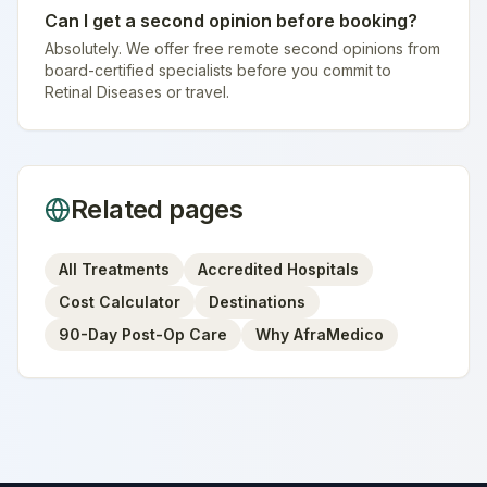
Can I get a second opinion before booking?
Absolutely. We offer free remote second opinions from
board-certified specialists before you commit to
Retinal Diseases or travel.
Related pages
All Treatments
Accredited Hospitals
Cost Calculator
Destinations
90-Day Post-Op Care
Why AfraMedico