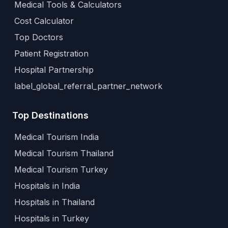
Medical Tools & Calculators
Cost Calculator
Top Doctors
Patient Registration
Hospital Partnership
label_global_referral_partner_network
Top Destinations
Medical Tourism India
Medical Tourism Thailand
Medical Tourism Turkey
Hospitals in India
Hospitals in Thailand
Hospitals in Turkey