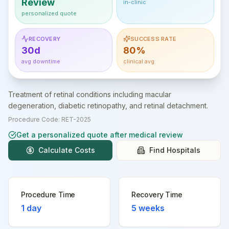
Review
in-clinic
personalized quote
RECOVERY
SUCCESS RATE
30d
80%
avg downtime
clinical avg
Treatment of retinal conditions including macular
degeneration, diabetic retinopathy, and retinal detachment.
Procedure Code:
RET-2025
Get a personalized quote after medical review
Calculate Costs
Find Hospitals
Procedure Time
Recovery Time
1 day
5 weeks