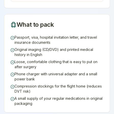
What to pack
Passport, visa, hospital invitation letter, and travel
insurance documents
Original imaging (CD/DVD) and printed medical
history in English
Loose, comfortable clothing that is easy to put on
after surgery
Phone charger with universal adapter and a small
power bank
Compression stockings for the flight home (reduces
DVT risk)
A small supply of your regular medications in original
packaging