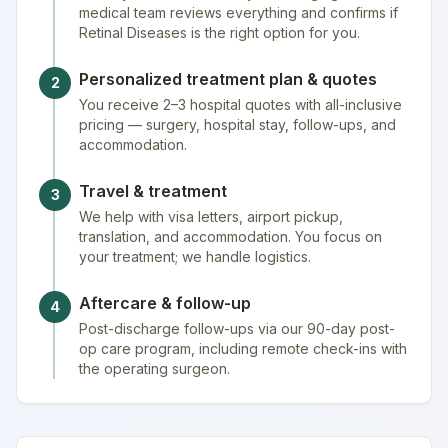
medical team reviews everything and confirms if
Retinal Diseases is the right option for you.
Personalized treatment plan & quotes
2
You receive 2–3 hospital quotes with all-inclusive
pricing — surgery, hospital stay, follow-ups, and
accommodation.
Travel & treatment
3
We help with visa letters, airport pickup,
translation, and accommodation. You focus on
your treatment; we handle logistics.
Aftercare & follow-up
4
Post-discharge follow-ups via our 90-day post-
op care program, including remote check-ins with
the operating surgeon.