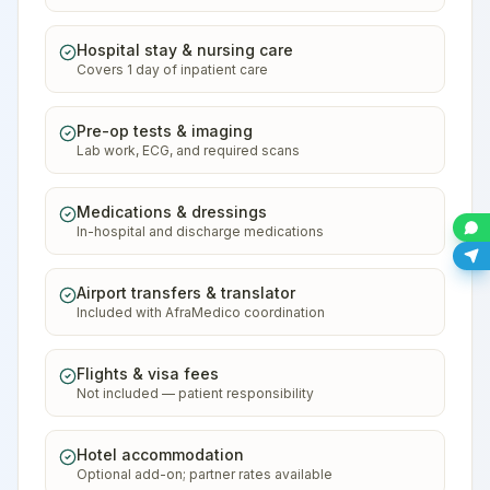
Hospital stay & nursing care
Covers 1 day of inpatient care
Pre-op tests & imaging
Lab work, ECG, and required scans
Medications & dressings
In-hospital and discharge medications
Airport transfers & translator
Included with AfraMedico coordination
Flights & visa fees
Not included — patient responsibility
Hotel accommodation
Optional add-on; partner rates available