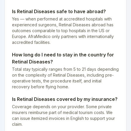
Is Retinal Diseases safe to have abroad?
Yes — when performed at accredited hospitals with
experienced surgeons, Retinal Diseases abroad has
outcomes comparable to top hospitals in the US or
Europe. AfraMedico only partners with internationally
accredited facilities.
How long do I need to stay in the country for
Retinal Diseases?
Total stay typically ranges from 5 to 21 days depending
on the complexity of Retinal Diseases, including pre-
operative tests, the procedure itself, and initial
recovery before flying home.
Is Retinal Diseases covered by my insurance?
Coverage depends on your provider. Some private
insurers reimburse part of medical tourism costs. We
can issue itemized invoices in English to support your
claim.