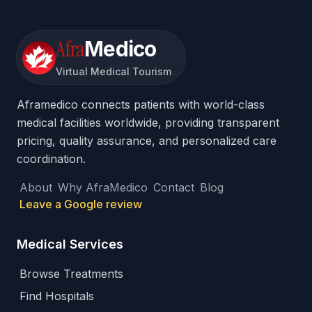
Afra
Medico
Virtual Medical Tourism
Aframedico connects patients with world-class
medical facilities worldwide, providing transparent
pricing, quality assurance, and personalized care
coordination.
About
Why AfraMedico
Contact
Blog
Leave a Google review
Medical Services
Browse Treatments
Find Hospitals