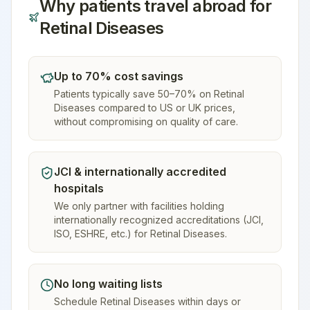
Why patients travel abroad for
Retinal Diseases
Up to 70% cost savings
Patients typically save 50–70% on Retinal
Diseases compared to US or UK prices,
without compromising on quality of care.
JCI & internationally accredited
hospitals
We only partner with facilities holding
internationally recognized accreditations (JCI,
ISO, ESHRE, etc.) for Retinal Diseases.
No long waiting lists
Schedule Retinal Diseases within days or