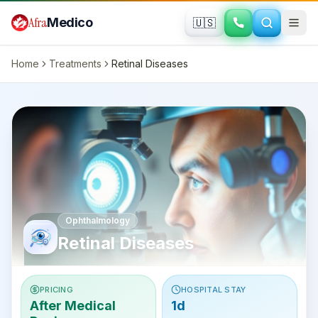
Skip to main content
Afra
Medico
🇺🇸
Home
Treatments
Retinal Diseases
Ophthalmology
Retinal Diseases
PRICING
HOSPITAL STAY
After Medical
1d