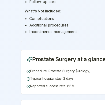
Follow-up care
What's Not Included:
Complications
Additional procedures
Incontinence management
Prostate Surgery
at a glanc
Procedure: Prostate Surgery (Urology)
Typical hospital stay: 2 days
Reported success rate: 88%