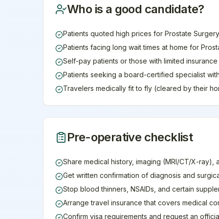
Who is a good candidate?
Patients quoted high prices for Prostate Surgery
Patients facing long wait times at home for Pros
Self-pay patients or those with limited insuranc
Patients seeking a board-certified specialist wi
Travelers medically fit to fly (cleared by their 
Pre-operative checklist
Share medical history, imaging (MRI/CT/X-ray), 
Get written confirmation of diagnosis and surgic
Stop blood thinners, NSAIDs, and certain supple
Arrange travel insurance that covers medical co
Confirm visa requirements and request an official 