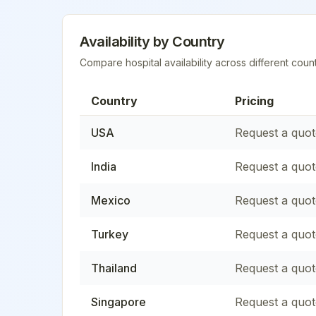
Availability by Country
Compare hospital availability across different count
Country
Pricing
USA
Request a quot
India
Request a quot
Mexico
Request a quot
Turkey
Request a quot
Thailand
Request a quot
Singapore
Request a quot