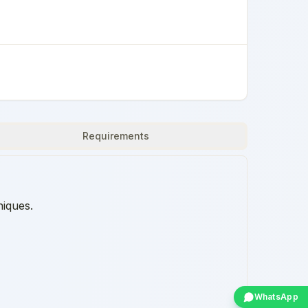
Requirements
niques.
WhatsApp