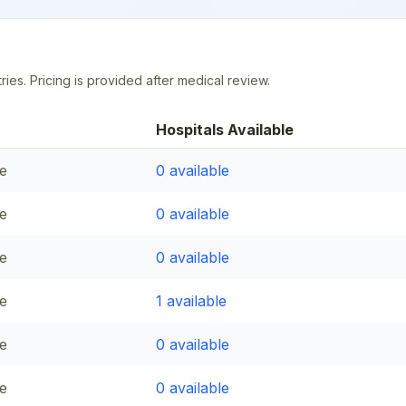
ries. Pricing is provided after medical review.
Hospitals Available
e
0
available
e
0
available
e
0
available
e
1
available
e
0
available
e
0
available