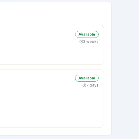
Available
2 weeks
Available
7 days