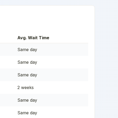
Avg. Wait Time
Same day
Same day
Same day
2 weeks
Same day
Same day