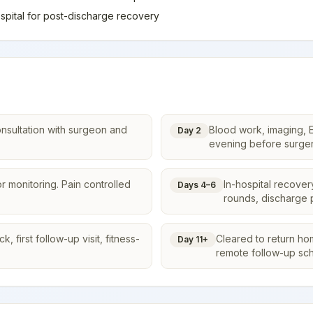
spital for post-discharge recovery
onsultation with surgeon and
Blood work, imaging, E
Day 2
evening before surger
r monitoring. Pain controlled
In-hospital recover
Days 4–6
rounds, discharge 
 first follow-up visit, fitness-
Cleared to return ho
Day 11+
remote follow-up sc