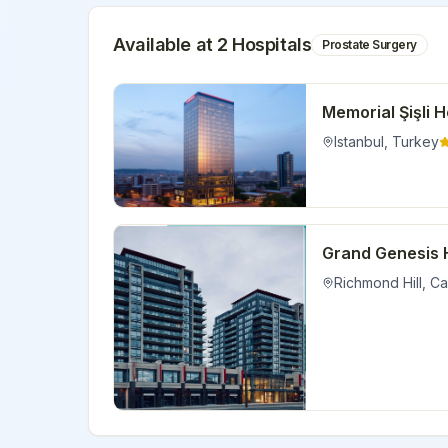
Available at
2
Hospital
s
Prostate Surgery
Memorial Şişli H
Istanbul
,
Turkey
Grand Genesis 
Richmond Hill
,
Ca