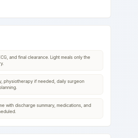
CG, and final clearance. Light meals only the
y.
y, physiotherapy if needed, daily surgeon
planning.
me with discharge summary, medications, and
heduled.