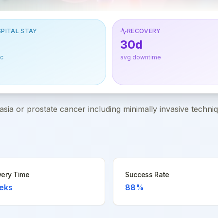
PITAL STAY
RECOVERY
30d
ic
avg downtime
asia or prostate cancer including minimally invasive techni
ery Time
Success Rate
eks
88%