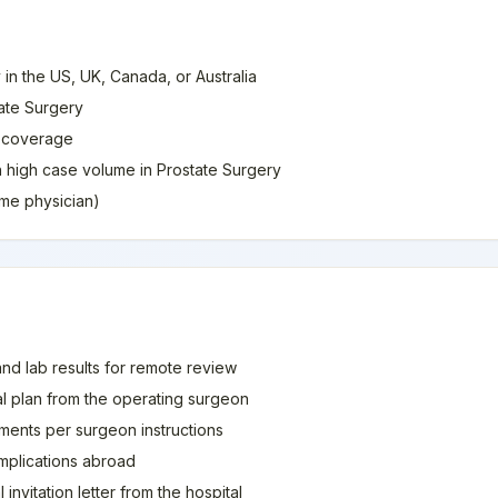
 in the US, UK, Canada, or Australia
tate Surgery
e coverage
th high case volume in Prostate Surgery
home physician)
and lab results for remote review
al plan from the operating surgeon
ments per surgeon instructions
mplications abroad
invitation letter from the hospital