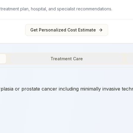
 treatment plan, hospital, and specialist recommendations.
Get Personalized Cost Estimate
Treatment Care
plasia or prostate cancer including minimally invasive tech