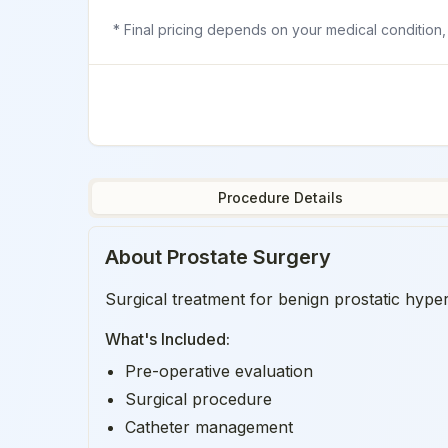
* Final pricing depends on your medical condition,
Procedure Details
About
Prostate Surgery
Surgical treatment for benign prostatic hyper
What's Included:
Pre-operative evaluation
Surgical procedure
Catheter management