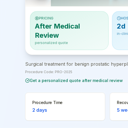
PRICING
HOS
After Medical
2d
Review
in-clin
personalized quote
Surgical treatment for benign prostatic hyperpl
Procedure Code:
PRO-2025
Get a personalized quote after medical review
Procedure Time
Recov
2 days
5 we