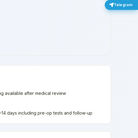
Telegram
ing available after medical review
 7–14 days including pre-op tests and follow-up