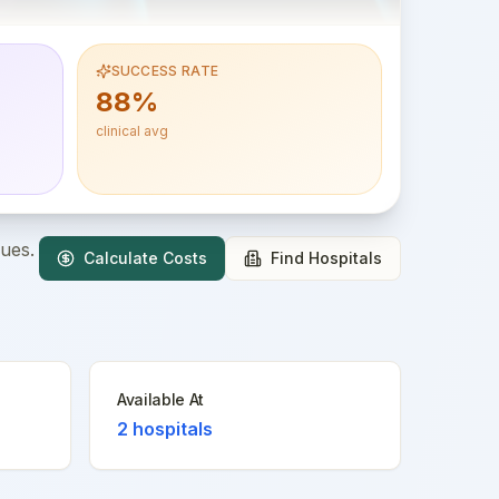
SUCCESS RATE
88%
clinical avg
ques.
Calculate Costs
Find Hospitals
Available At
2
hospitals