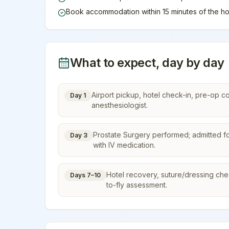
Book accommodation within 15 minutes of the ho
What to expect, day by day
Airport pickup, hotel check-in, pre-op c
Day 1
anesthesiologist.
Prostate Surgery performed; admitted fo
Day 3
with IV medication.
Hotel recovery, suture/dressing check,
Days 7–10
to-fly assessment.