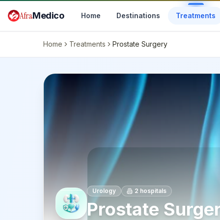
Skip to main content
Afra
Medico
Home
Destinations
Treatments
Home
Treatments
Prostate Surgery
Urology
2
hospitals
Prostate Surge