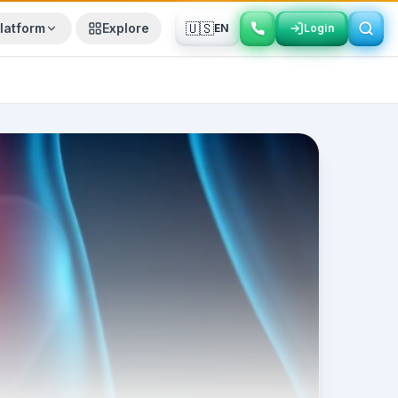
🇺🇸
latform
Explore
EN
Login
Login