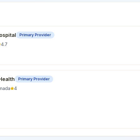
ospital
Primary Provider
4.7
Health
Primary Provider
nada
4