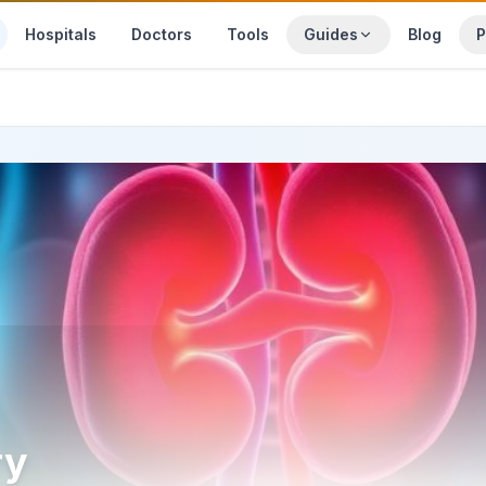
Hospitals
Doctors
Tools
Guides
Blog
P
ry