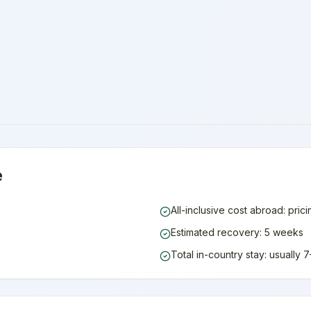
e
All-inclusive cost abroad: pric
Estimated recovery: 5 weeks
Total in-country stay: usually