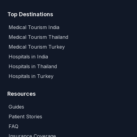
Top Destinations
Medical Tourism India
Medical Tourism Thailand
Medical Tourism Turkey
Hospitals in India
Hospitals in Thailand
Hospitals in Turkey
Resources
Guides
Patient Stories
FAQ
Insurance Coverage