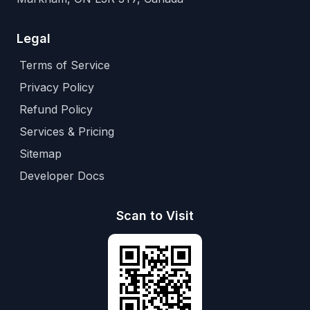
Legal
Terms of Service
Privacy Policy
Refund Policy
Services & Pricing
Sitemap
Developer Docs
Scan to Visit