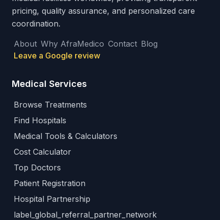
pricing, quality assurance, and personalized care
coordination.
About
Why AfraMedico
Contact
Blog
Leave a Google review
Medical Services
Browse Treatments
Find Hospitals
Medical Tools & Calculators
Cost Calculator
Top Doctors
Patient Registration
Hospital Partnership
label_global_referral_partner_network