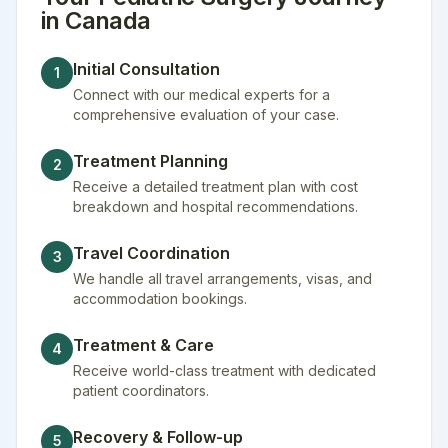
in
Canada
Initial Consultation
1
Connect with our medical experts for a
comprehensive evaluation of your case.
Treatment Planning
2
Receive a detailed treatment plan with cost
breakdown and hospital recommendations.
Travel Coordination
3
We handle all travel arrangements, visas, and
accommodation bookings.
Treatment & Care
4
Receive world-class treatment with dedicated
patient coordinators.
Recovery & Follow-up
5