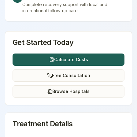
Complete recovery support with local and
international follow-up care.
Get Started Today
Calculate Costs
Free Consultation
Browse Hospitals
Treatment Details