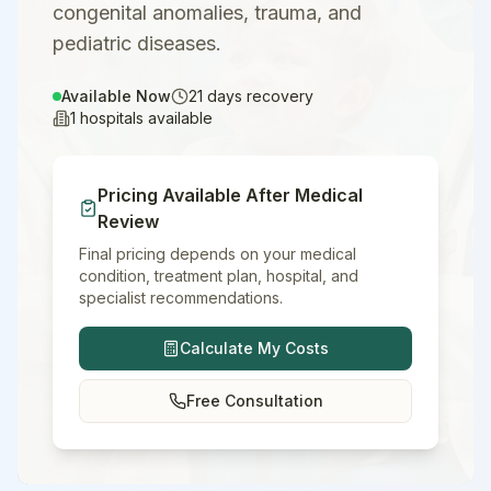
congenital anomalies, trauma, and
pediatric diseases.
Available Now
21
days recovery
1
hospitals available
Pricing Available After Medical
Review
Final pricing depends on your medical
condition, treatment plan, hospital, and
specialist recommendations.
Calculate My Costs
Free Consultation