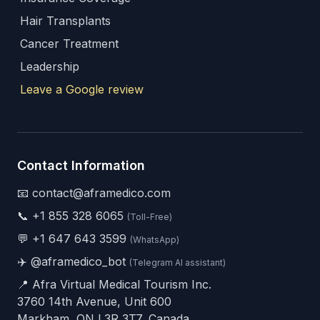
Hair Transplants
Cancer Treatment
Leadership
Leave a Google review
Contact Information
📧 contact@aframedico.com
📞
+1 855 328 6065
(Toll-Free)
💬
+1 647 643 3599
(WhatsApp)
✈️
@aframedico_bot
(Telegram AI assistant)
📍 Afra Virtual Medical Tourism Inc.
3760 14th Avenue, Unit 600
Markham, ON L3R 3T7, Canada