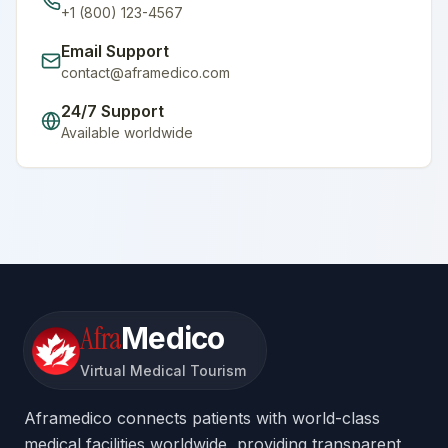
+1 (800) 123-4567
Email Support
contact@aframedico.com
24/7 Support
Available worldwide
Afra
Medico
Virtual Medical Tourism
Aframedico connects patients with world-class
medical facilities worldwide, providing transparent