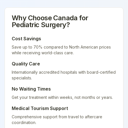
Why Choose
Canada
for
Pediatric Surgery
?
Cost Savings
Save up to 70% compared to North American prices
while receiving world-class care.
Quality Care
Internationally accredited hospitals with board-certified
specialists.
No Waiting Times
Get your treatment within weeks, not months or years.
Medical Tourism Support
Comprehensive support from travel to aftercare
coordination.