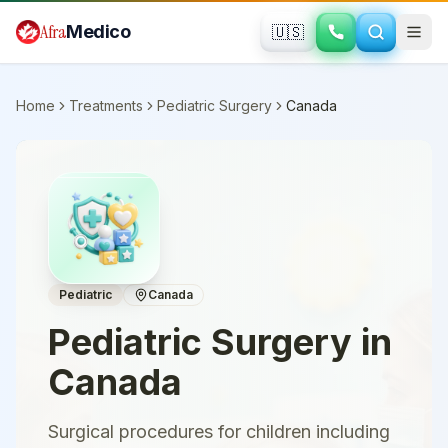
Skip to main content
Afra
Medico
🇺🇸
Home
Treatments
Pediatric Surgery
Canada
Pediatric
Canada
Pediatric Surgery
in
Canada
Surgical procedures for children including