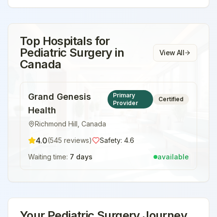
Top Hospitals for
Pediatric Surgery
in
View All
Canada
Grand Genesis
Primary
Certified
Provider
Health
Richmond Hill
,
Canada
4.0
(
545
reviews)
Safety:
4.6
Waiting time:
7 days
available
Your
Pediatric Surgery
Journey