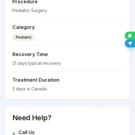
Procedure
Pediatric Surgery
Category
Pediatric
Recovery Time
21
days typical recovery
Treatment Duration
3
days in
Canada
Need Help?
Call Us