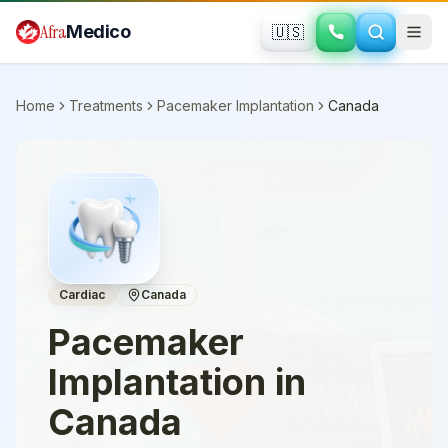
Skip to main content
Afra
Medico
🇺🇸
Home
Treatments
Pacemaker Implantation
Canada
Cardiac
Canada
Pacemaker
Implantation
in
Canada