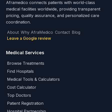
Aframedico connects patients with world-class
medical facilities worldwide, providing transparent
pricing, quality assurance, and personalized care
coordination.
About
Why AfraMedico
Contact
Blog
Leave a Google review
Medical Services
Browse Treatments
Find Hospitals
Medical Tools & Calculators
Cost Calculator
Top Doctors
Patient Registration
Hospital Partnership