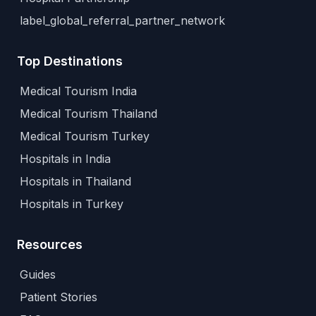
label_global_referral_partner_network
Top Destinations
Medical Tourism India
Medical Tourism Thailand
Medical Tourism Turkey
Hospitals in India
Hospitals in Thailand
Hospitals in Turkey
Resources
Guides
Patient Stories