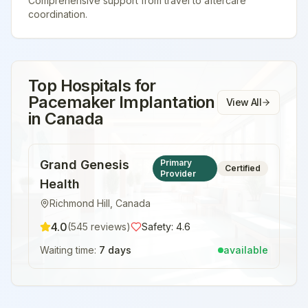
Comprehensive support from travel to aftercare
coordination.
Top Hospitals for
Pacemaker Implantation
View All
in
Canada
Grand Genesis
Primary
Certified
Provider
Health
Richmond Hill
,
Canada
4.0
(
545
reviews)
Safety:
4.6
Waiting time:
7 days
available