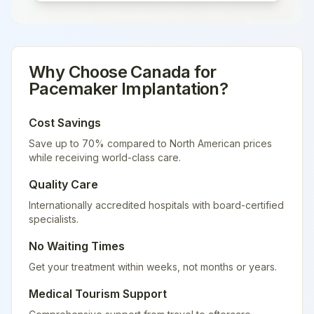
Why Choose
Canada
for
Pacemaker Implantation
?
Cost Savings
Save up to 70% compared to North American prices
while receiving world-class care.
Quality Care
Internationally accredited hospitals with board-certified
specialists.
No Waiting Times
Get your treatment within weeks, not months or years.
Medical Tourism Support