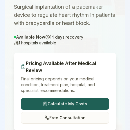
Surgical implantation of a pacemaker
device to regulate heart rhythm in patients
with bradycardia or heart block.
Available Now
14
days recovery
1
hospitals available
Pricing Available After Medical
Review
Final pricing depends on your medical
condition, treatment plan, hospital, and
specialist recommendations.
Calculate My Costs
Free Consultation