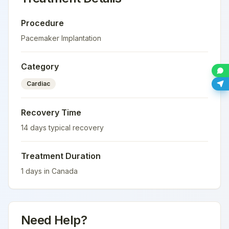
Procedure
Pacemaker Implantation
Category
Cardiac
Recovery Time
14
days typical recovery
Treatment Duration
1
days in
Canada
Need Help?