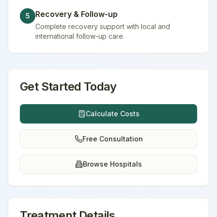
Recovery & Follow-up
5
Complete recovery support with local and
international follow-up care.
Get Started Today
Calculate Costs
Free Consultation
Browse Hospitals
Treatment Details