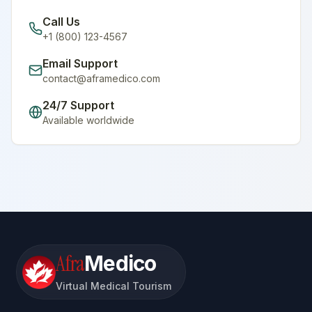
Call Us
+1 (800) 123-4567
Email Support
contact@aframedico.com
24/7 Support
Available worldwide
Afra
Medico
Virtual Medical Tourism