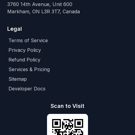
3760 14th Avenue, Unit 600
Markham, ON L3R 3T7, Canada
Legal
Terms of Service
Privacy Policy
Refund Policy
Services & Pricing
Sitemap
Developer Docs
Scan to Visit