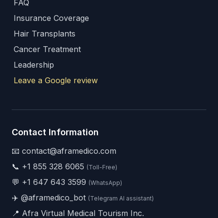
FAQ
Insurance Coverage
Hair Transplants
Cancer Treatment
Leadership
Leave a Google review
Contact Information
📧 contact@aframedico.com
📞
+1 855 328 6065
(Toll-Free)
💬
+1 647 643 3599
(WhatsApp)
✈️
@aframedico_bot
(Telegram AI assistant)
📍 Afra Virtual Medical Tourism Inc.