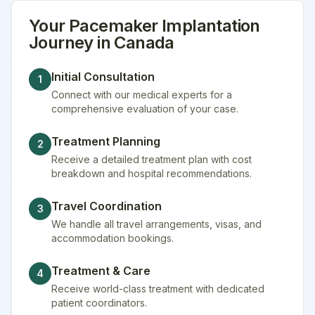
Your
Pacemaker Implantation
Journey in
Canada
Initial Consultation
1
Connect with our medical experts for a
comprehensive evaluation of your case.
Treatment Planning
2
Receive a detailed treatment plan with cost
breakdown and hospital recommendations.
Travel Coordination
3
We handle all travel arrangements, visas, and
accommodation bookings.
Treatment & Care
4
Receive world-class treatment with dedicated
patient coordinators.