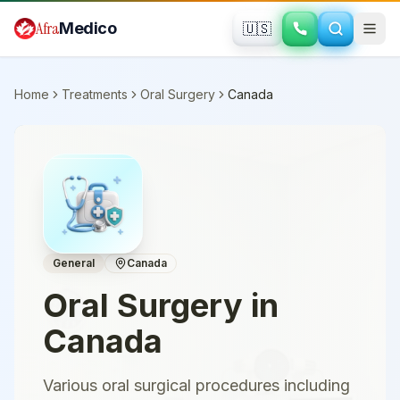
Skip to main content
Afra
Medico
🇺🇸
Home
Treatments
Oral Surgery
Canada
General
Canada
Oral Surgery
in
Canada
Various oral surgical procedures including