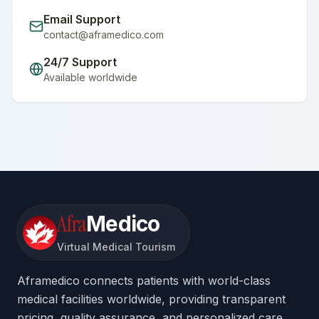
Email Support
contact@aframedico.com
24/7 Support
Available worldwide
Afra
Medico
Virtual Medical Tourism
Aframedico connects patients with world-class
medical facilities worldwide, providing transparent
pricing, quality assurance, and personalized care