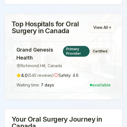
Top Hospitals for
Oral
View All
Surgery
in
Canada
Grand Genesis
Primary
Certified
Provider
Health
Richmond Hill
,
Canada
4.0
(
545
reviews)
Safety:
4.6
Waiting time:
7 days
available
Your
Oral Surgery
Journey in
Canada