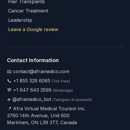
Hair Transplants
Cancer Treatment
Leadership
Leave a Google review
Contact Information
📧 contact@aframedico.com
📞
+1 855 328 6065
(Toll-Free)
💬
+1 647 643 3599
(WhatsApp)
✈️
@aframedico_bot
(Telegram AI assistant)
📍 Afra Virtual Medical Tourism Inc.
3760 14th Avenue, Unit 600
Markham, ON L3R 3T7, Canada