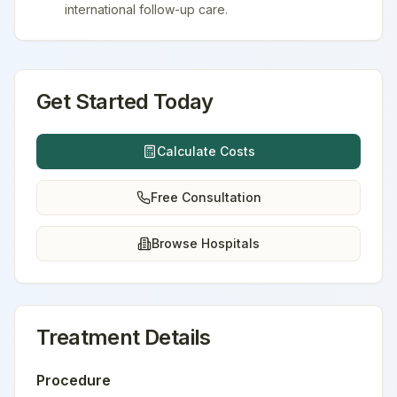
international follow-up care.
Get Started Today
Calculate Costs
Free Consultation
Browse Hospitals
Treatment Details
Procedure