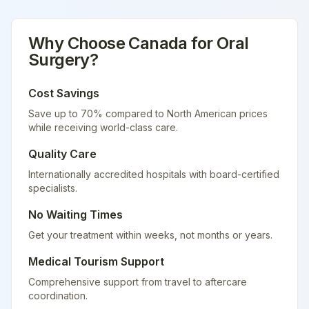
Why Choose
Canada
for
Oral
Surgery
?
Cost Savings
Save up to 70% compared to North American prices
while receiving world-class care.
Quality Care
Internationally accredited hospitals with board-certified
specialists.
No Waiting Times
Get your treatment within weeks, not months or years.
Medical Tourism Support
Comprehensive support from travel to aftercare
coordination.