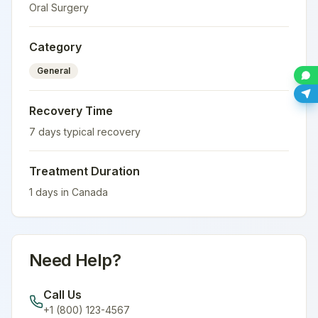
Oral Surgery
Category
General
Recovery Time
7
days typical recovery
Treatment Duration
1
days in
Canada
Need Help?
Call Us
+1 (800) 123-4567