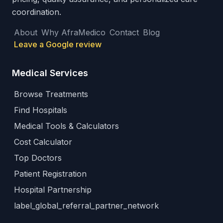
coordination.
About
Why AfraMedico
Contact
Blog
Leave a Google review
Medical Services
Browse Treatments
Find Hospitals
Medical Tools & Calculators
Cost Calculator
Top Doctors
Patient Registration
Hospital Partnership
label_global_referral_partner_network