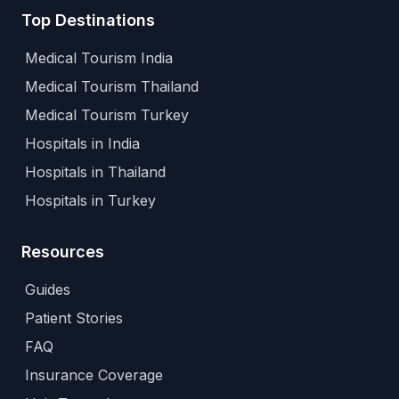
Top Destinations
Medical Tourism India
Medical Tourism Thailand
Medical Tourism Turkey
Hospitals in India
Hospitals in Thailand
Hospitals in Turkey
Resources
Guides
Patient Stories
FAQ
Insurance Coverage