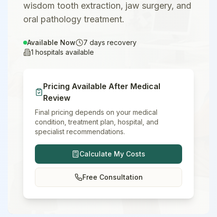
wisdom tooth extraction, jaw surgery, and
oral pathology treatment.
Available Now
7
days recovery
1
hospitals available
Pricing Available After Medical
Review
Final pricing depends on your medical
condition, treatment plan, hospital, and
specialist recommendations.
Calculate My Costs
Free Consultation