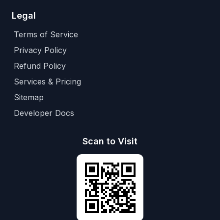
Legal
Terms of Service
Privacy Policy
Refund Policy
Services & Pricing
Sitemap
Developer Docs
Scan to Visit