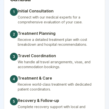
Initial Consultation
1
Connect with our medical experts for a
comprehensive evaluation of your case.
Treatment Planning
2
Receive a detailed treatment plan with cost
breakdown and hospital recommendations.
Travel Coordination
3
We handle all travel arrangements, visas, and
accommodation bookings.
Treatment & Care
4
Receive world-class treatment with dedicated
patient coordinators.
Recovery & Follow-up
5
Complete recovery support with local and