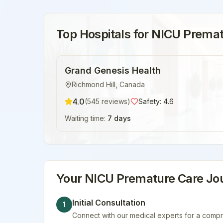
Top Hospitals for
NICU Premat
Grand Genesis Health
Richmond Hill
,
Canada
4.0
(
545
reviews)
Safety:
4.6
Waiting time:
7 days
Your
NICU Premature Care
Jou
Initial Consultation
1
Connect with our medical experts for a compr