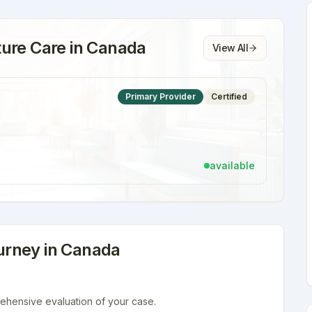
ure Care
in
Canada
View All
Primary Provider
Certified
available
rney in
Canada
ehensive evaluation of your case.