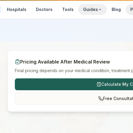
Hospitals
Doctors
Tools
Guides
Blog
P
Pricing Available After Medical Review
Final pricing depends on your medical condition, treatment p
Calculate My C
Free Consulta