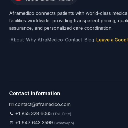
Aframedico connects patients with world-class medica
facilities worldwide, providing transparent pricing, quali
assurance, and personalized care coordination.
About
Why AfraMedico
Contact
Blog
Leave a Googl
Contact Information
📧 contact@aframedico.com
📞
+1 855 328 6065
(Toll-Free)
💬
+1 647 643 3599
(WhatsApp)