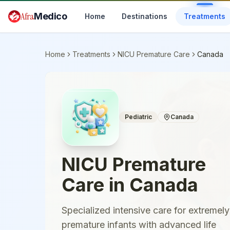
Skip to main content
Afra
Medico
Home
Destinations
Treatments
Home
Treatments
NICU Premature Care
Canada
Pediatric
Canada
NICU Premature
Care
in
Canada
Specialized intensive care for extremely
premature infants with advanced life