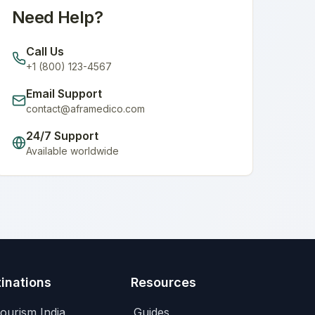
Need Help?
Call Us
+1 (800) 123-4567
Email Support
contact@aframedico.com
24/7 Support
Available worldwide
inations
Resources
ourism India
Guides