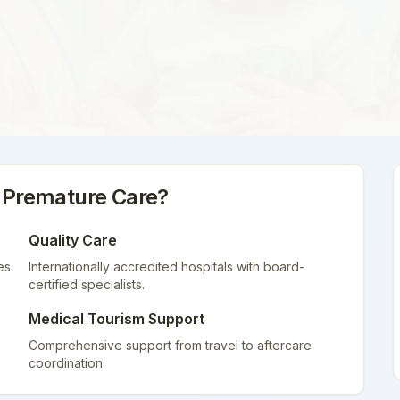
 Premature Care
?
Quality Care
es
Internationally accredited hospitals with board-
certified specialists.
Medical Tourism Support
Comprehensive support from travel to aftercare
coordination.