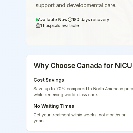
support and developmental care.
Available Now
180
days recovery
1
hospitals available
Why Choose
Canada
for
NICU
Cost Savings
Save up to 70% compared to North American pric
while receiving world-class care.
No Waiting Times
Get your treatment within weeks, not months or
years.