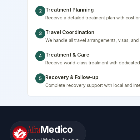
Treatment Planning
2
Receive a detailed treatment plan with cost
Travel Coordination
3
We handle all travel arrangements, visas, a
Treatment & Care
4
Receive world-class treatment with dedicated 
Recovery & Follow-up
5
Complete recovery support with local and inte
Afra
Medico
Virtual Medical Tourism