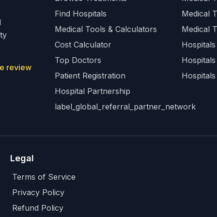
Find Hospitals
Medical 
l
Medical Tools & Calculators
Medical 
ty
Cost Calculator
Hospitals 
Top Doctors
Hospitals
e review
Patient Registration
Hospitals
Hospital Partnership
label_global_referral_partner_network
Legal
Terms of Service
Privacy Policy
Refund Policy