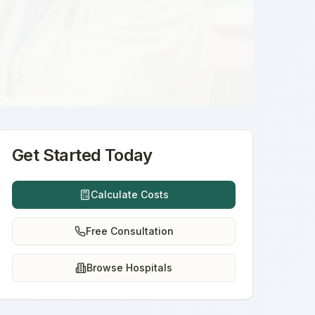
Get Started Today
Calculate Costs
Free Consultation
Browse Hospitals