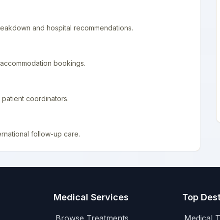
 breakdown and hospital recommendations.
nd accommodation bookings.
patient coordinators.
rnational follow-up care.
Medical Services
Top Dest
Browse Treatments
Medical T