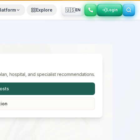
🇺🇸
latform
Explore
EN
Login
Login
lan, hospital, and specialist recommendations.
osts
tion