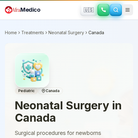
Skip to main content
Afra
Medico
🇺🇸
Home
Treatments
Neonatal Surgery
Canada
Pediatric
Canada
Neonatal Surgery
in
Canada
Surgical procedures for newborns