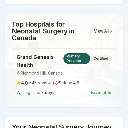
Top Hospitals for
Neonatal Surgery
in
View All
Canada
Grand Genesis
Primary
Certified
Provider
Health
Richmond Hill
,
Canada
4.0
(
545
reviews)
Safety:
4.6
Waiting time:
7 days
available
Your
Neonatal Surgery
Journey