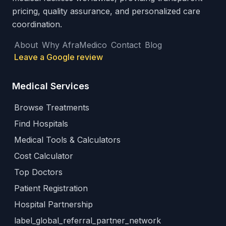
pricing, quality assurance, and personalized care
coordination.
About
Why AfraMedico
Contact
Blog
Leave a Google review
Medical Services
Browse Treatments
Find Hospitals
Medical Tools & Calculators
Cost Calculator
Top Doctors
Patient Registration
Hospital Partnership
label_global_referral_partner_network