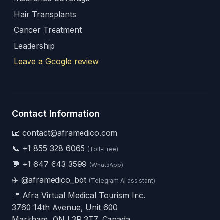
Hair Transplants
Cancer Treatment
Leadership
Leave a Google review
Contact Information
📧 contact@aframedico.com
📞
+1 855 328 6065
(Toll-Free)
💬
+1 647 643 3599
(WhatsApp)
✈️
@aframedico_bot
(Telegram AI assistant)
📍 Afra Virtual Medical Tourism Inc.
3760 14th Avenue, Unit 600
Markham, ON L3R 3T7, Canada