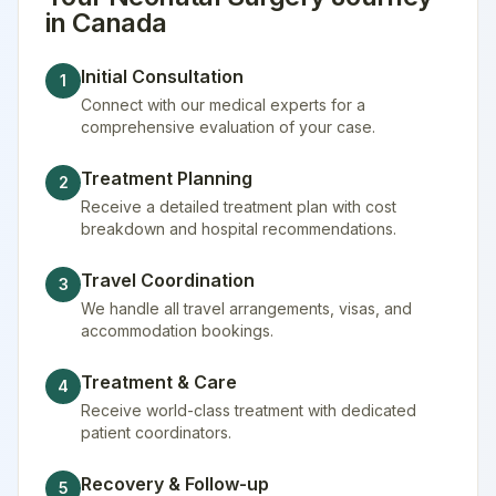
in
Canada
Initial Consultation
1
Connect with our medical experts for a
comprehensive evaluation of your case.
Treatment Planning
2
Receive a detailed treatment plan with cost
breakdown and hospital recommendations.
Travel Coordination
3
We handle all travel arrangements, visas, and
accommodation bookings.
Treatment & Care
4
Receive world-class treatment with dedicated
patient coordinators.
Recovery & Follow-up
5