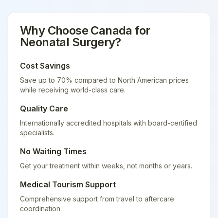
Why Choose
Canada
for
Neonatal Surgery
?
Cost Savings
Save up to 70% compared to North American prices
while receiving world-class care.
Quality Care
Internationally accredited hospitals with board-certified
specialists.
No Waiting Times
Get your treatment within weeks, not months or years.
Medical Tourism Support
Comprehensive support from travel to aftercare
coordination.