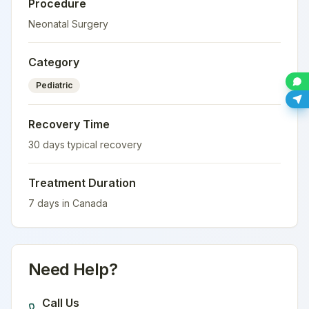
Procedure
Neonatal Surgery
Category
Pediatric
Recovery Time
30
days typical recovery
Treatment Duration
7
days in
Canada
Need Help?
Call Us