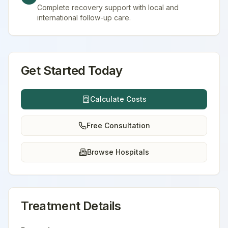
Complete recovery support with local and
international follow-up care.
Get Started Today
Calculate Costs
Free Consultation
Browse Hospitals
Treatment Details