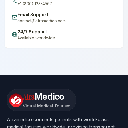
+1 (800) 123-4567
Email Support
contact@aframedico.com
24/7 Support
Available worldwide
Afra
Medico
Virtual Medical Tourism
Aframedico connects patients with world-class
medical facilities worldwide, providing transparent