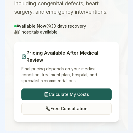
including congenital defects, heart
surgery, and emergency interventions.
Available Now
30
days recovery
1
hospitals available
Pricing Available After Medical
Review
Final pricing depends on your medical
condition, treatment plan, hospital, and
specialist recommendations.
Calculate My Costs
Free Consultation