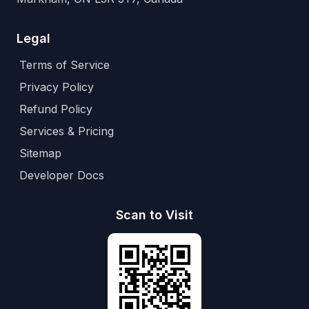
Legal
Terms of Service
Privacy Policy
Refund Policy
Services & Pricing
Sitemap
Developer Docs
Scan to Visit