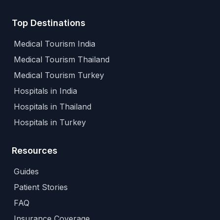
Top Destinations
Medical Tourism India
Medical Tourism Thailand
Medical Tourism Turkey
Hospitals in India
Hospitals in Thailand
Hospitals in Turkey
Resources
Guides
Patient Stories
FAQ
Insurance Coverage