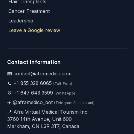
Hair Transplants
Cancer Treatment
Leadership
Leave a Google review
Contact Information
📧 contact@aframedico.com
📞
+1 855 328 6065
(Toll-Free)
💬
+1 647 643 3599
(WhatsApp)
✈️
@aframedico_bot
(Telegram AI assistant)
📍 Afra Virtual Medical Tourism Inc.
3760 14th Avenue, Unit 600
Markham, ON L3R 3T7, Canada