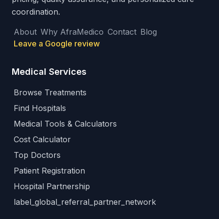
coordination.
About
Why AfraMedico
Contact
Blog
Leave a Google review
Medical Services
Browse Treatments
Find Hospitals
Medical Tools & Calculators
Cost Calculator
Top Doctors
Patient Registration
Hospital Partnership
label_global_referral_partner_network