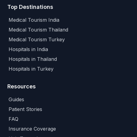
Top Destinations
Medical Tourism India
Medical Tourism Thailand
Medical Tourism Turkey
Hospitals in India
Hospitals in Thailand
Hospitals in Turkey
Resources
Guides
Patient Stories
FAQ
Insurance Coverage