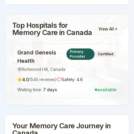
Top Hospitals for
View All
Memory Care
in
Canada
Grand Genesis
Primary
Certified
Provider
Health
Richmond Hill
,
Canada
4.0
(
545
reviews)
Safety:
4.6
Waiting time:
7 days
available
Your
Memory Care
Journey in
Canada