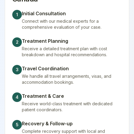
Initial Consultation
1
Connect with our medical experts for a
comprehensive evaluation of your case.
Treatment Planning
2
Receive a detailed treatment plan with cost
breakdown and hospital recommendations.
Travel Coordination
3
We handle all travel arrangements, visas, and
accommodation bookings.
Treatment & Care
4
Receive world-class treatment with dedicated
patient coordinators.
Recovery & Follow-up
5
Complete recovery support with local and