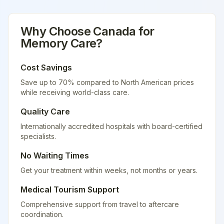
Why Choose
Canada
for
Memory Care
?
Cost Savings
Save up to 70% compared to North American prices
while receiving world-class care.
Quality Care
Internationally accredited hospitals with board-certified
specialists.
No Waiting Times
Get your treatment within weeks, not months or years.
Medical Tourism Support
Comprehensive support from travel to aftercare
coordination.