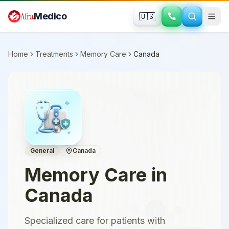
Skip to main content
Afra
Medico
🇺🇸
Home
Treatments
Memory Care
Canada
General
Canada
Memory Care
in
Canada
Specialized care for patients with