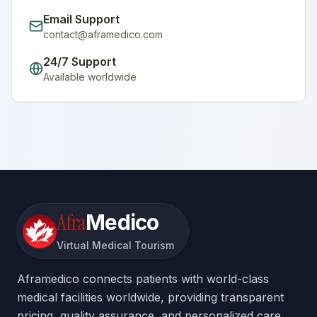
Email Support
contact@aframedico.com
24/7 Support
Available worldwide
Afra
Medico
Virtual Medical Tourism
Aframedico connects patients with world-class
medical facilities worldwide, providing transparent
pricing, quality assurance, and personalized care