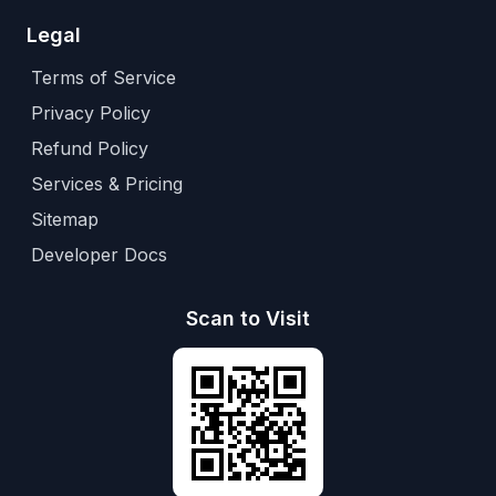
Legal
Terms of Service
Privacy Policy
Refund Policy
Services & Pricing
Sitemap
Developer Docs
Scan to Visit