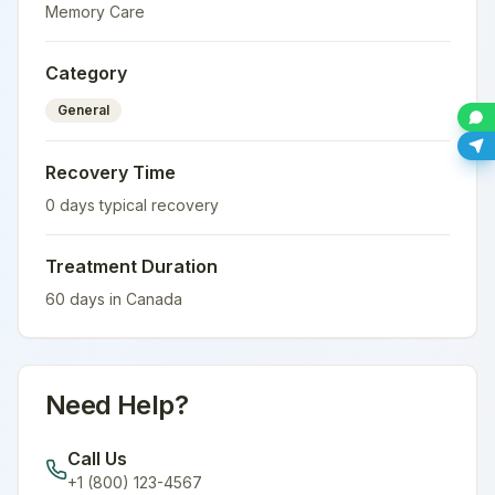
Memory Care
Category
General
Recovery Time
0
days typical recovery
Treatment Duration
60
days in
Canada
Need Help?
Call Us
+1 (800) 123-4567