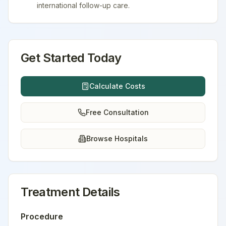
international follow-up care.
Get Started Today
Calculate Costs
Free Consultation
Browse Hospitals
Treatment Details
Procedure