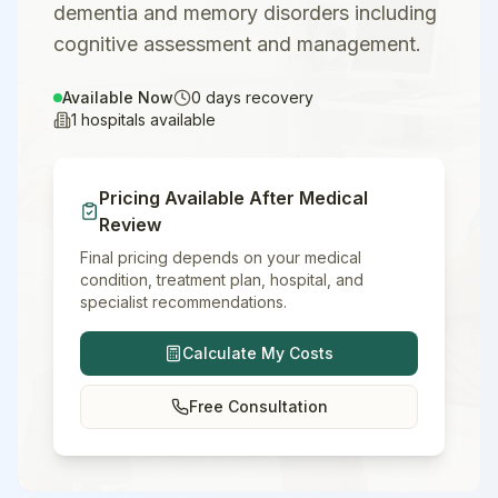
dementia and memory disorders including
cognitive assessment and management.
Available Now
0
days recovery
1
hospitals available
Pricing Available After Medical
Review
Final pricing depends on your medical
condition, treatment plan, hospital, and
specialist recommendations.
Calculate My Costs
Free Consultation