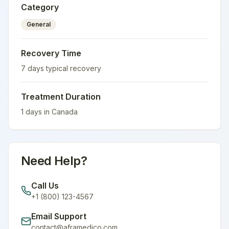
Category
General
Recovery Time
7
days typical recovery
Treatment Duration
1
days in
Canada
Need Help?
Call Us
+1 (800) 123-4567
Email Support
contact@aframedico.com