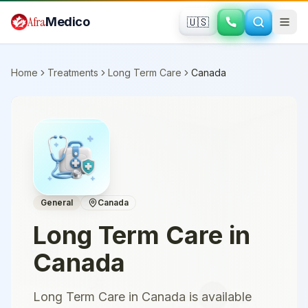
Skip to main content
Afra
Medico
🇺🇸
Home
Treatments
Long Term Care
Canada
General
Canada
Long Term Care
in
Canada
Long Term Care in Canada is available