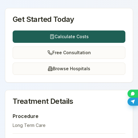
Get Started Today
Calculate Costs
Free Consultation
Browse Hospitals
Treatment Details
Procedure
Long Term Care