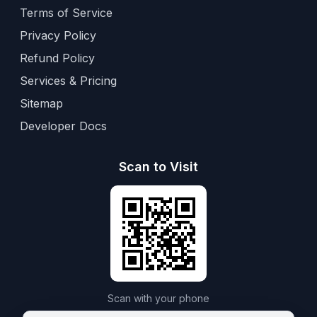
Terms of Service
Privacy Policy
Refund Policy
Services & Pricing
Sitemap
Developer Docs
Scan to Visit
Scan with your phone