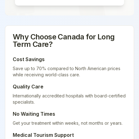
Why Choose
Canada
for
Long
Term Care
?
Cost Savings
Save up to 70% compared to North American prices
while receiving world-class care.
Quality Care
Internationally accredited hospitals with board-certified
specialists.
No Waiting Times
Get your treatment within weeks, not months or years.
Medical Tourism Support