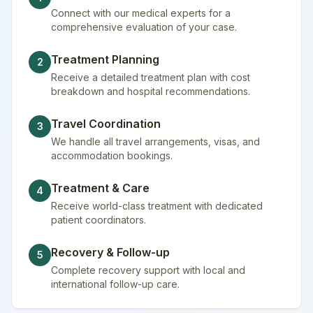
Connect with our medical experts for a
comprehensive evaluation of your case.
Treatment Planning
2
Receive a detailed treatment plan with cost
breakdown and hospital recommendations.
Travel Coordination
3
We handle all travel arrangements, visas, and
accommodation bookings.
Treatment & Care
4
Receive world-class treatment with dedicated
patient coordinators.
Recovery & Follow-up
5
Complete recovery support with local and
international follow-up care.