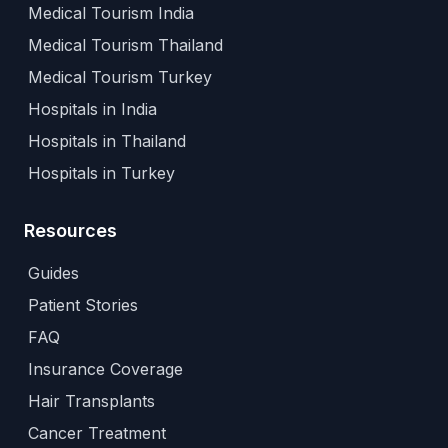
Medical Tourism India
Medical Tourism Thailand
Medical Tourism Turkey
Hospitals in India
Hospitals in Thailand
Hospitals in Turkey
Resources
Guides
Patient Stories
FAQ
Insurance Coverage
Hair Transplants
Cancer Treatment