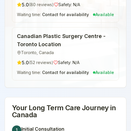
5.0
(
80
reviews)
Safety:
N/A
Waiting time:
Contact for availability
Available
Canadian Plastic Surgery Centre -
Toronto Location
Toronto
,
Canada
5.0
(
52
reviews)
Safety:
N/A
Waiting time:
Contact for availability
Available
Your
Long Term Care
Journey in
Canada
Initial Consultation
1