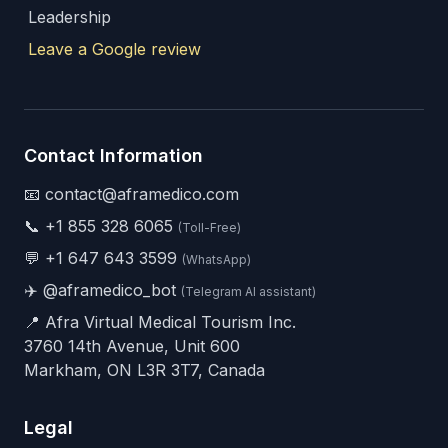
Leadership
Leave a Google review
Contact Information
📧 contact@aframedico.com
📞
+1 855 328 6065
(Toll-Free)
💬
+1 647 643 3599
(WhatsApp)
✈️
@aframedico_bot
(Telegram AI assistant)
📍 Afra Virtual Medical Tourism Inc.
3760 14th Avenue, Unit 600
Markham, ON L3R 3T7, Canada
Legal