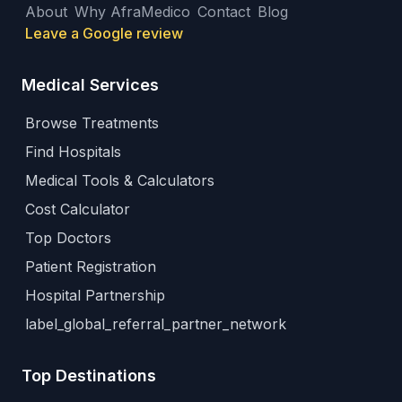
About
Why AfraMedico
Contact
Blog
Leave a Google review
Medical Services
Browse Treatments
Find Hospitals
Medical Tools & Calculators
Cost Calculator
Top Doctors
Patient Registration
Hospital Partnership
label_global_referral_partner_network
Top Destinations