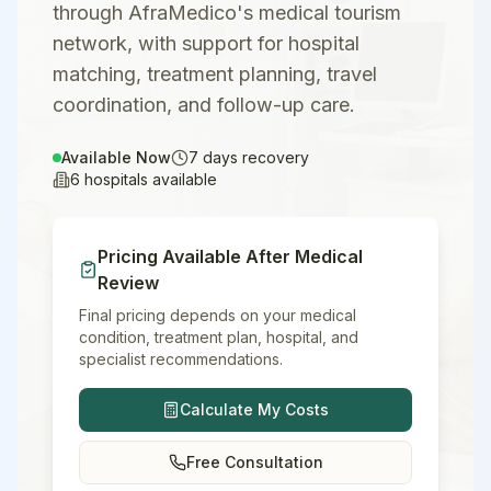
through AfraMedico's medical tourism
network, with support for hospital
matching, treatment planning, travel
coordination, and follow-up care.
Available Now
7
days recovery
6
hospitals available
Pricing Available After Medical
Review
Final pricing depends on your medical
condition, treatment plan, hospital, and
specialist recommendations.
Calculate My Costs
Free Consultation