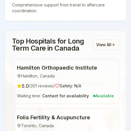
Comprehensive support from travel to aftercare
coordination.
Top Hospitals for
Long
View All
Term Care
in
Canada
Hamilton Orthopaedic Institute
Hamilton
,
Canada
5.0
(
301
reviews)
Safety:
N/A
Waiting time:
Contact for availability
Available
Folia Fertility & Acupuncture
Toronto
,
Canada