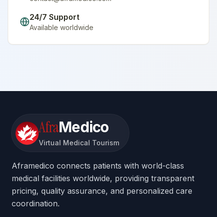
24/7 Support
Available worldwide
Afra
Medico
Virtual Medical Tourism
Aframedico connects patients with world-class
medical facilities worldwide, providing transparent
pricing, quality assurance, and personalized care
coordination.