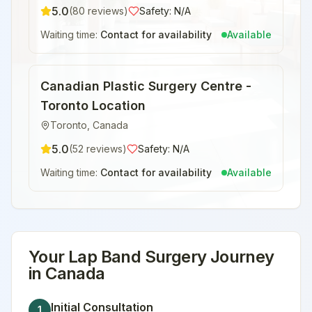
5.0
(
80
reviews)
Safety:
N/A
Waiting time:
Contact for availability
Available
Canadian Plastic Surgery Centre -
Toronto Location
Toronto
,
Canada
5.0
(
52
reviews)
Safety:
N/A
Waiting time:
Contact for availability
Available
Your
Lap Band Surgery
Journey
in
Canada
Initial Consultation
1