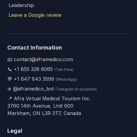
Leadership
Leave a Google review
Contact Information
📧 contact@aframedico.com
📞
+1 855 328 6065
(Toll-Free)
💬
+1 647 643 3599
(WhatsApp)
✈️
@aframedico_bot
(Telegram AI assistant)
📍 Afra Virtual Medical Tourism Inc.
3760 14th Avenue, Unit 600
Markham, ON L3R 3T7, Canada
Legal