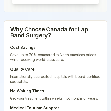
Why Choose
Canada
for
Lap
Band Surgery
?
Cost Savings
Save up to 70% compared to North American prices
while receiving world-class care.
Quality Care
Internationally accredited hospitals with board-certified
specialists.
No Waiting Times
Get your treatment within weeks, not months or years.
Medical Tourism Support