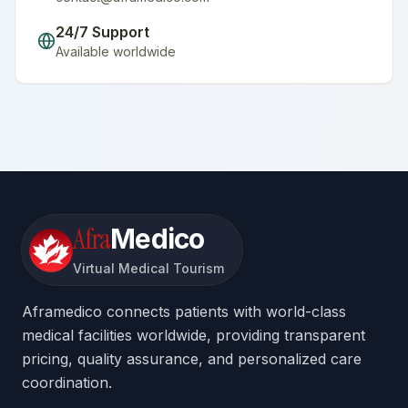
24/7 Support
Available worldwide
Afra
Medico
Virtual Medical Tourism
Aframedico connects patients with world-class
medical facilities worldwide, providing transparent
pricing, quality assurance, and personalized care
coordination.