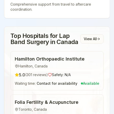
Comprehensive support from travel to aftercare
coordination.
Top Hospitals for
Lap
View All
Band Surgery
in
Canada
Hamilton Orthopaedic Institute
Hamilton
,
Canada
5.0
(
301
reviews)
Safety:
N/A
Waiting time:
Contact for availability
Available
Folia Fertility & Acupuncture
Toronto
,
Canada