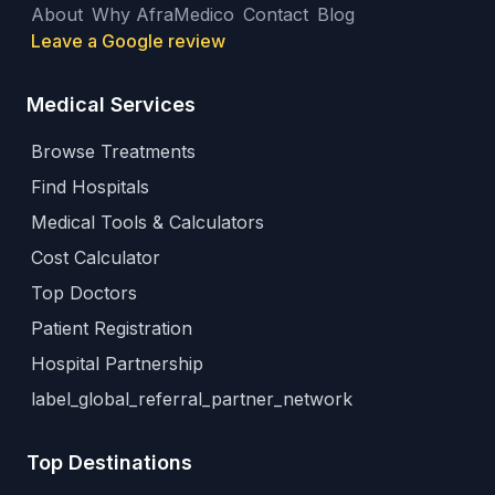
About
Why AfraMedico
Contact
Blog
Leave a Google review
Medical Services
Browse Treatments
Find Hospitals
Medical Tools & Calculators
Cost Calculator
Top Doctors
Patient Registration
Hospital Partnership
label_global_referral_partner_network
Top Destinations