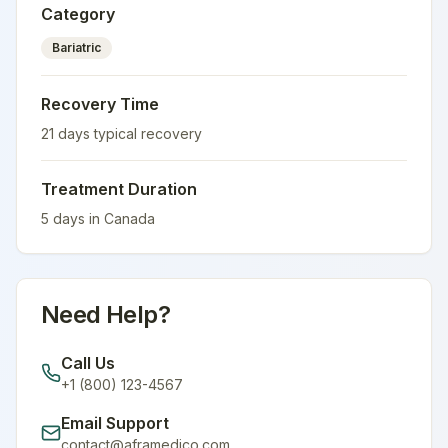
Category
Bariatric
Recovery Time
21
days typical recovery
Treatment Duration
5
days in
Canada
Need Help?
Call Us
+1 (800) 123-4567
Email Support
contact@aframedico.com