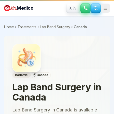
Skip to main content
Afra
Medico
🇺🇸
Home
Treatments
Lap Band Surgery
Canada
Bariatric
Canada
Lap Band Surgery
in
Canada
Lap Band Surgery in Canada is available