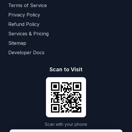
Terms of Service
Privacy Policy
Refund Policy
Services & Pricing
Sitemap
Developer Docs
Scan to Visit
Scan with your phone