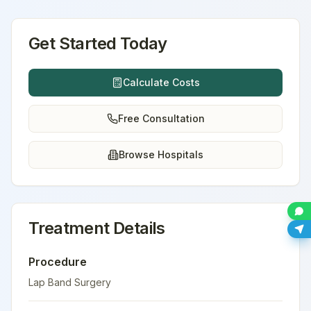
Get Started Today
Calculate Costs
Free Consultation
Browse Hospitals
Treatment Details
Procedure
Lap Band Surgery