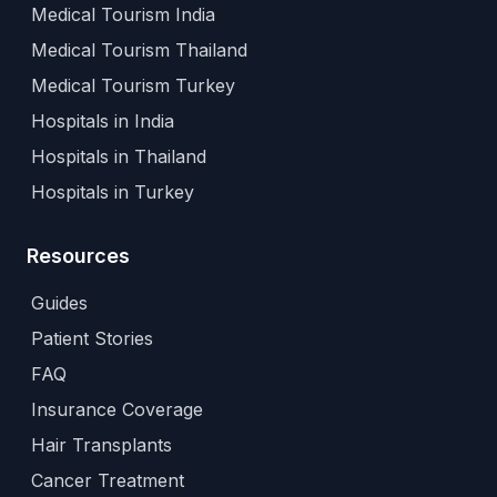
Medical Tourism India
Medical Tourism Thailand
Medical Tourism Turkey
Hospitals in India
Hospitals in Thailand
Hospitals in Turkey
Resources
Guides
Patient Stories
FAQ
Insurance Coverage
Hair Transplants
Cancer Treatment