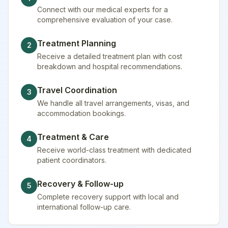
Connect with our medical experts for a
comprehensive evaluation of your case.
Treatment Planning
2
Receive a detailed treatment plan with cost
breakdown and hospital recommendations.
Travel Coordination
3
We handle all travel arrangements, visas, and
accommodation bookings.
Treatment & Care
4
Receive world-class treatment with dedicated
patient coordinators.
Recovery & Follow-up
5
Complete recovery support with local and
international follow-up care.