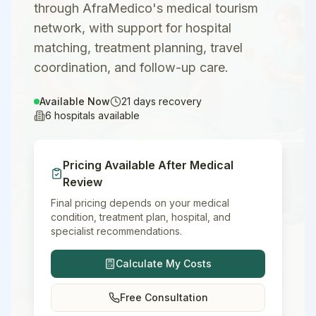
through AfraMedico's medical tourism
network, with support for hospital
matching, treatment planning, travel
coordination, and follow-up care.
Available Now
21
days recovery
6
hospitals available
Pricing Available After Medical
Review
Final pricing depends on your medical
condition, treatment plan, hospital, and
specialist recommendations.
Calculate My Costs
Free Consultation