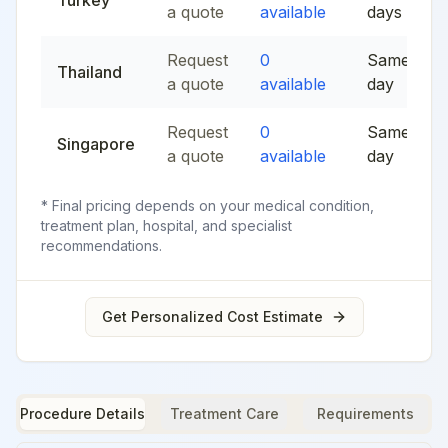
Turkey
a quote
available
days
Request
0
Same
Thailand
a quote
available
day
Request
0
Same
Singapore
a quote
available
day
* Final pricing depends on your medical condition,
treatment plan, hospital, and specialist
recommendations.
Get Personalized Cost Estimate
Procedure Details
Treatment Care
Requirements