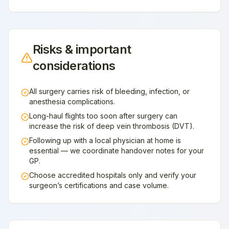
Risks & important
considerations
All surgery carries risk of bleeding, infection, or
anesthesia complications.
Long-haul flights too soon after surgery can
increase the risk of deep vein thrombosis (DVT).
Following up with a local physician at home is
essential — we coordinate handover notes for your
GP.
Choose accredited hospitals only and verify your
surgeon’s certifications and case volume.