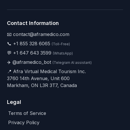
Contact Information
📧 contact@aframedico.com
📞
+1 855 328 6065
(Toll-Free)
💬
+1 647 643 3599
(WhatsApp)
✈️
@aframedico_bot
(Telegram AI assistant)
📍 Afra Virtual Medical Tourism Inc.
3760 14th Avenue, Unit 600
Markham, ON L3R 3T7, Canada
Legal
Terms of Service
Privacy Policy