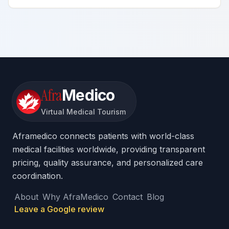
Afra
Medico
Virtual Medical Tourism
Aframedico connects patients with world-class
medical facilities worldwide, providing transparent
pricing, quality assurance, and personalized care
coordination.
About
Why AfraMedico
Contact
Blog
Leave a Google review