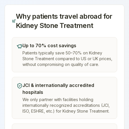
Why patients travel abroad for
Kidney Stone Treatment
Up to 70% cost savings
Patients typically save 50–70% on Kidney
Stone Treatment compared to US or UK prices,
without compromising on quality of care.
JCI & internationally accredited
hospitals
We only partner with facilities holding
internationally recognized accreditations (JCI,
ISO, ESHRE, etc.) for Kidney Stone Treatment.