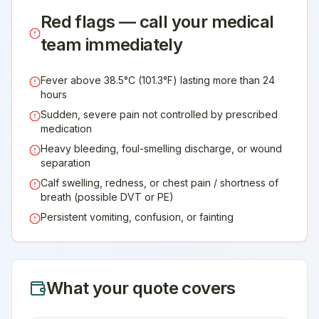
Red flags — call your medical
team immediately
Fever above 38.5°C (101.3°F) lasting more than 24
hours
Sudden, severe pain not controlled by prescribed
medication
Heavy bleeding, foul-smelling discharge, or wound
separation
Calf swelling, redness, or chest pain / shortness of
breath (possible DVT or PE)
Persistent vomiting, confusion, or fainting
What your quote covers