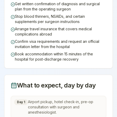
Get written confirmation of diagnosis and surgical
plan from the operating surgeon
Stop blood thinners, NSAIDs, and certain
supplements per surgeon instructions
Arrange travel insurance that covers medical
complications abroad
Confirm visa requirements and request an official
invitation letter from the hospital
Book accommodation within 15 minutes of the
hospital for post-discharge recovery
What to expect, day by day
Airport pickup, hotel check-in, pre-op
Day 1
consultation with surgeon and
anesthesiologist.