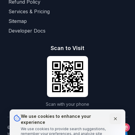
Refund Policy
Services & Pricing
Sitemap
Developer Docs
Scan to Visit
Scan with your phone
We use cookies to enhance your
experience
©
2026
Aframedico.
All rights reserved.
Connecting patients
We use cookies to provide search suggestions,
with world-class healthcare worldwide.
remember your preferences, and analyze site