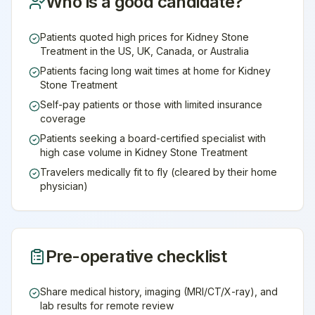
Who is a good candidate?
Patients quoted high prices for Kidney Stone
Treatment in the US, UK, Canada, or Australia
Patients facing long wait times at home for Kidney
Stone Treatment
Self-pay patients or those with limited insurance
coverage
Patients seeking a board-certified specialist with
high case volume in Kidney Stone Treatment
Travelers medically fit to fly (cleared by their home
physician)
Pre-operative checklist
Share medical history, imaging (MRI/CT/X-ray), and
lab results for remote review