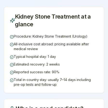
Kidney Stone Treatment
at a
glance
Procedure: Kidney Stone Treatment (Urology)
All-inclusive cost abroad: pricing available after
medical review
Typical hospital stay: 1 day
Estimated recovery: 2 weeks
Reported success rate: 90%
Total in-country stay: usually 7–14 days including
pre-op tests and follow-up