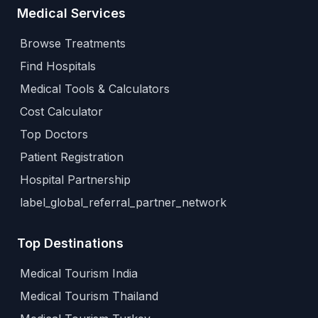
Medical Services
Browse Treatments
Find Hospitals
Medical Tools & Calculators
Cost Calculator
Top Doctors
Patient Registration
Hospital Partnership
label_global_referral_partner_network
Top Destinations
Medical Tourism India
Medical Tourism Thailand