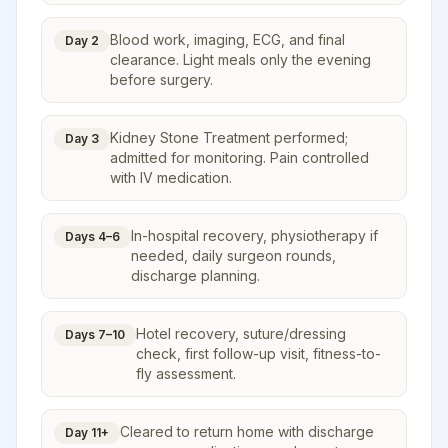
Blood work, imaging, ECG, and final
Day 2
clearance. Light meals only the evening
before surgery.
Kidney Stone Treatment performed;
Day 3
admitted for monitoring. Pain controlled
with IV medication.
In-hospital recovery, physiotherapy if
Days 4–6
needed, daily surgeon rounds,
discharge planning.
Hotel recovery, suture/dressing
Days 7–10
check, first follow-up visit, fitness-to-
fly assessment.
Cleared to return home with discharge
Day 11+