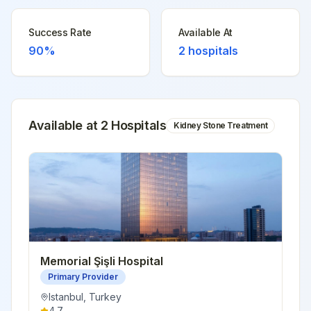
Success Rate
Available At
90%
2
hospitals
Available at
2
Hospital
s
Kidney Stone Treatment
Memorial Şişli Hospital
Primary Provider
Istanbul
,
Turkey
4.7