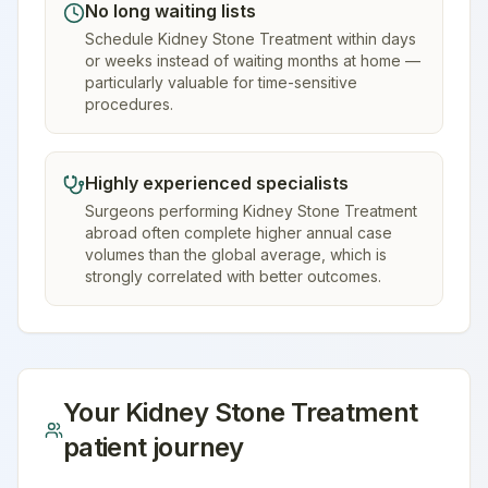
No long waiting lists
Schedule Kidney Stone Treatment within days
or weeks instead of waiting months at home —
particularly valuable for time-sensitive
procedures.
Highly experienced specialists
Surgeons performing Kidney Stone Treatment
abroad often complete higher annual case
volumes than the global average, which is
strongly correlated with better outcomes.
Your
Kidney Stone Treatment
patient journey