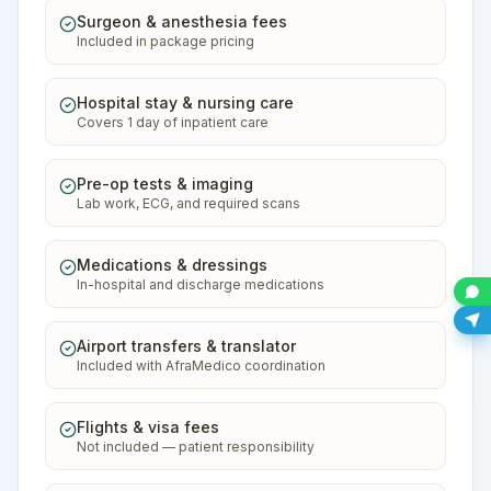
Surgeon & anesthesia fees
Included in package pricing
Hospital stay & nursing care
Covers 1 day of inpatient care
Pre-op tests & imaging
Lab work, ECG, and required scans
Medications & dressings
In-hospital and discharge medications
Airport transfers & translator
Included with AfraMedico coordination
Flights & visa fees
Not included — patient responsibility