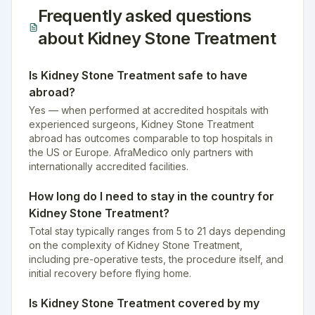
Frequently asked questions
about
Kidney Stone Treatment
Is Kidney Stone Treatment safe to have
abroad?
Yes — when performed at accredited hospitals with
experienced surgeons, Kidney Stone Treatment
abroad has outcomes comparable to top hospitals in
the US or Europe. AfraMedico only partners with
internationally accredited facilities.
How long do I need to stay in the country for
Kidney Stone Treatment?
Total stay typically ranges from 5 to 21 days depending
on the complexity of Kidney Stone Treatment,
including pre-operative tests, the procedure itself, and
initial recovery before flying home.
Is Kidney Stone Treatment covered by my