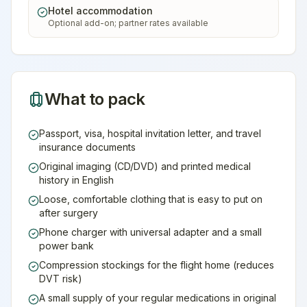
Hotel accommodation
Optional add-on; partner rates available
What to pack
Passport, visa, hospital invitation letter, and travel
insurance documents
Original imaging (CD/DVD) and printed medical
history in English
Loose, comfortable clothing that is easy to put on
after surgery
Phone charger with universal adapter and a small
power bank
Compression stockings for the flight home (reduces
DVT risk)
A small supply of your regular medications in original