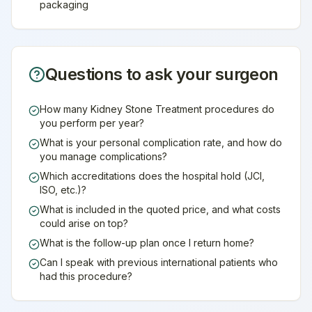
packaging
Questions to ask your surgeon
How many Kidney Stone Treatment procedures do
you perform per year?
What is your personal complication rate, and how do
you manage complications?
Which accreditations does the hospital hold (JCI,
ISO, etc.)?
What is included in the quoted price, and what costs
could arise on top?
What is the follow-up plan once I return home?
Can I speak with previous international patients who
had this procedure?