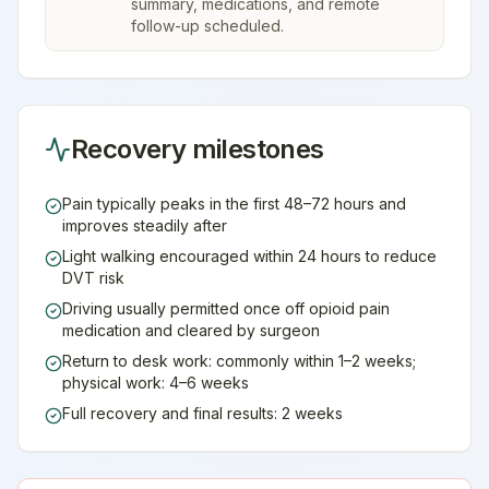
summary, medications, and remote
follow-up scheduled.
Recovery milestones
Pain typically peaks in the first 48–72 hours and
improves steadily after
Light walking encouraged within 24 hours to reduce
DVT risk
Driving usually permitted once off opioid pain
medication and cleared by surgeon
Return to desk work: commonly within 1–2 weeks;
physical work: 4–6 weeks
Full recovery and final results: 2 weeks