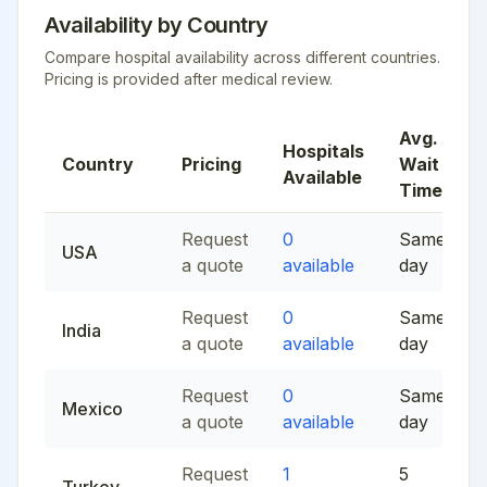
Availability by Country
Compare hospital availability across different countries.
Pricing is provided after medical review.
Avg.
Hospitals
Country
Pricing
Wait
Available
Time
Request
0
Same
USA
a quote
available
day
Request
0
Same
India
a quote
available
day
Request
0
Same
Mexico
a quote
available
day
Request
1
5