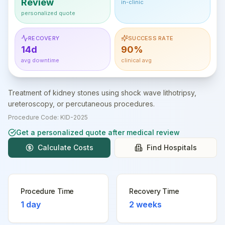
Review
in-clinic
personalized quote
RECOVERY
SUCCESS RATE
14d
90%
avg downtime
clinical avg
Treatment of kidney stones using shock wave lithotripsy,
ureteroscopy, or percutaneous procedures.
Procedure Code:
KID-2025
Get a personalized quote after medical review
Calculate Costs
Find Hospitals
Procedure Time
Recovery Time
1 day
2 weeks