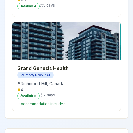
5 days
Available
Grand Genesis Health
Primary Provider
Richmond Hill
,
Canada
4
7 days
Available
Accommodation included