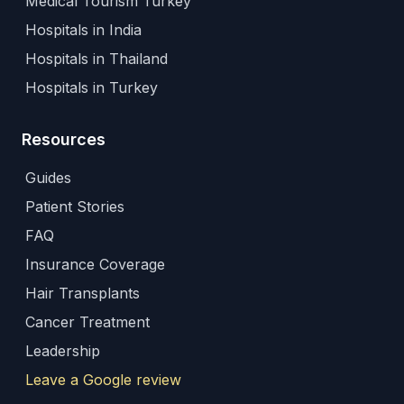
Medical Tourism Turkey
Hospitals in India
Hospitals in Thailand
Hospitals in Turkey
Resources
Guides
Patient Stories
FAQ
Insurance Coverage
Hair Transplants
Cancer Treatment
Leadership
Leave a Google review