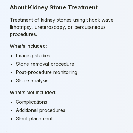
About
Kidney Stone Treatment
Treatment of kidney stones using shock wave
lithotripsy, ureteroscopy, or percutaneous
procedures.
What's Included:
Imaging studies
Stone removal procedure
Post-procedure monitoring
Stone analysis
What's Not Included:
Complications
Additional procedures
Stent placement