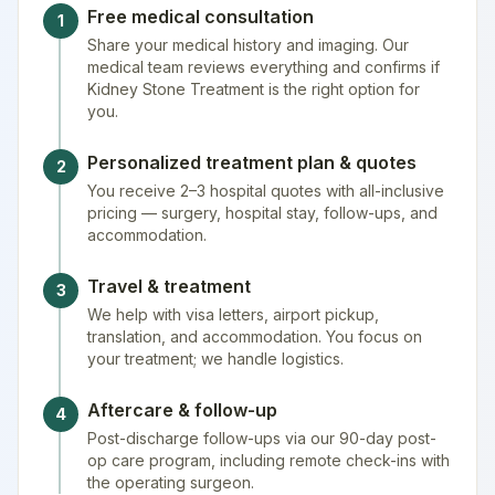
Free medical consultation
1
Share your medical history and imaging. Our
medical team reviews everything and confirms if
Kidney Stone Treatment is the right option for
you.
Personalized treatment plan & quotes
2
You receive 2–3 hospital quotes with all-inclusive
pricing — surgery, hospital stay, follow-ups, and
accommodation.
Travel & treatment
3
We help with visa letters, airport pickup,
translation, and accommodation. You focus on
your treatment; we handle logistics.
Aftercare & follow-up
4
Post-discharge follow-ups via our 90-day post-
op care program, including remote check-ins with
the operating surgeon.