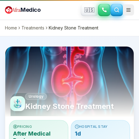
Skip to main content
Afra
Medico
🇺🇸
Home
Treatments
Kidney Stone Treatment
Urology
Kidney Stone Treatment
PRICING
HOSPITAL STAY
After Medical
1d