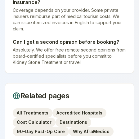
insurance?
Coverage depends on your provider. Some private
insurers reimburse part of medical tourism costs. We
can issue itemized invoices in English to support your
claim.
Can I get a second opinion before booking?
Absolutely. We offer free remote second opinions from
board-certified specialists before you commit to
Kidney Stone Treatment or travel.
Related pages
All Treatments
Accredited Hospitals
Cost Calculator
Destinations
90-Day Post-Op Care
Why AfraMedico