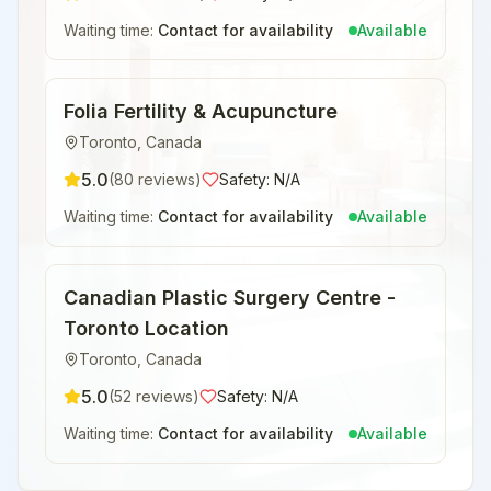
Waiting time:
Contact for availability
Available
Folia Fertility & Acupuncture
Toronto
,
Canada
5.0
(
80
reviews)
Safety:
N/A
Waiting time:
Contact for availability
Available
Canadian Plastic Surgery Centre -
Toronto Location
Toronto
,
Canada
5.0
(
52
reviews)
Safety:
N/A
Waiting time:
Contact for availability
Available