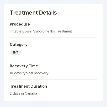
Treatment Details
Procedure
Irritable Bowel Syndrome Ibs Treatment
Category
ENT
Recovery Time
10
days typical recovery
Treatment Duration
2
days in
Canada