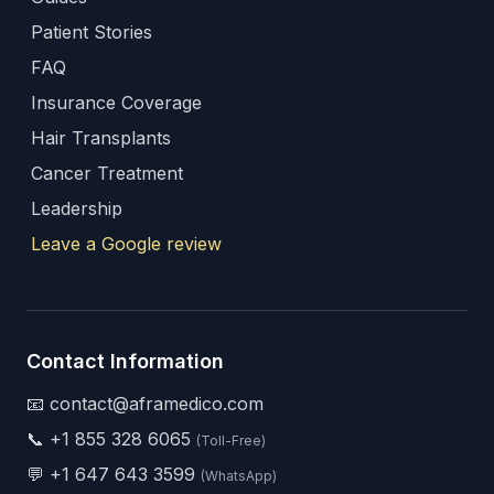
Patient Stories
FAQ
Insurance Coverage
Hair Transplants
Cancer Treatment
Leadership
Leave a Google review
Contact Information
📧 contact@aframedico.com
📞
+1 855 328 6065
(Toll-Free)
💬
+1 647 643 3599
(WhatsApp)