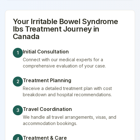
Your
Irritable Bowel Syndrome
Ibs Treatment
Journey in
Canada
Initial Consultation
1
Connect with our medical experts for a
comprehensive evaluation of your case.
Treatment Planning
2
Receive a detailed treatment plan with cost
breakdown and hospital recommendations.
Travel Coordination
3
We handle all travel arrangements, visas, and
accommodation bookings.
Treatment & Care
4