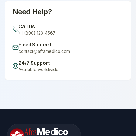
Need Help?
Call Us
+1 (800) 123-4567
Email Support
contact@aframedico.com
24/7 Support
Available worldwide
Afra
Medico