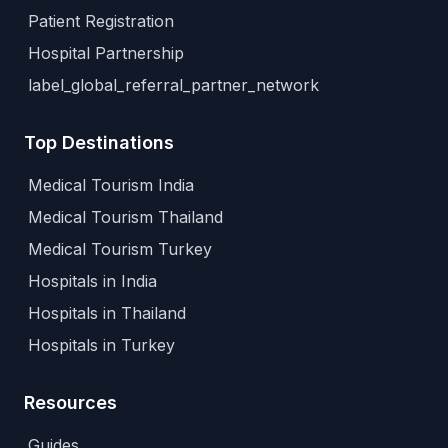
Patient Registration
Hospital Partnership
label_global_referral_partner_network
Top Destinations
Medical Tourism India
Medical Tourism Thailand
Medical Tourism Turkey
Hospitals in India
Hospitals in Thailand
Hospitals in Turkey
Resources
Guides