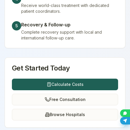
Receive world-class treatment with dedicated
patient coordinators.
Recovery & Follow-up
5
Complete recovery support with local and
international follow-up care.
Get Started Today
Calculate Costs
Free Consultation
Browse Hospitals