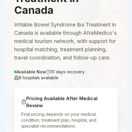
Canada
Irritable Bowel Syndrome Ibs Treatment in
Canada is available through AfraMedico's
medical tourism network, with support for
hospital matching, treatment planning,
travel coordination, and follow-up care.
Available Now
10
days recovery
6
hospitals available
Pricing Available After Medical
Review
Final pricing depends on your medical
condition, treatment plan, hospital, and
specialist recommendations.