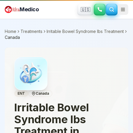
Skip to main content
Afra
Medico
🇺🇸
Home
Treatments
Irritable Bowel Syndrome Ibs Treatment
Canada
ENT
Canada
Irritable Bowel
Syndrome Ibs
Treatment
in