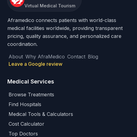
Virtual Medical Tourism
Aframedico connects patients with world-class
medical facilities worldwide, providing transparent
pricing, quality assurance, and personalized care
coordination.
About
Why AfraMedico
Contact
Blog
Leave a Google review
Medical Services
Browse Treatments
Find Hospitals
Medical Tools & Calculators
Cost Calculator
Top Doctors