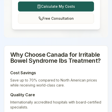
Calculate My Costs
Free Consultation
Why Choose
Canada
for
Irritable
Bowel Syndrome Ibs Treatment
?
Cost Savings
Save up to 70% compared to North American prices
while receiving world-class care.
Quality Care
Internationally accredited hospitals with board-certified
specialists.