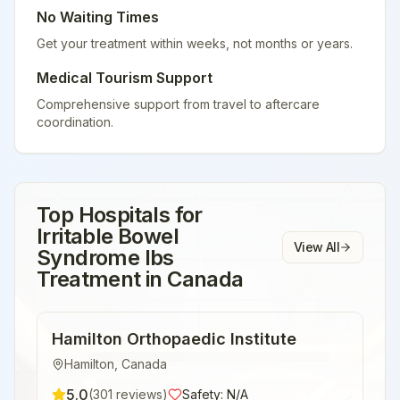
No Waiting Times
Get your treatment within weeks, not months or years.
Medical Tourism Support
Comprehensive support from travel to aftercare
coordination.
Top Hospitals for
Irritable Bowel
View All
Syndrome Ibs
Treatment
in
Canada
Hamilton Orthopaedic Institute
Hamilton
,
Canada
5.0
(
301
reviews)
Safety:
N/A