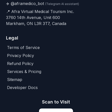
✈️
@aframedico_bot
(Telegram AI assistant)
📍 Afra Virtual Medical Tourism Inc.
3760 14th Avenue, Unit 600
Markham, ON L3R 3T7, Canada
Legal
Terms of Service
Privacy Policy
Refund Policy
Services & Pricing
Sitemap
Developer Docs
Scan to Visit