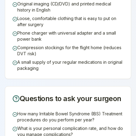
Original imaging (CD/DVD) and printed medical
history in English
Loose, comfortable clothing that is easy to put on
after surgery
Phone charger with universal adapter and a small
power bank
Compression stockings for the flight home (reduces
DVT risk)
A small supply of your regular medications in original
packaging
Questions to ask your surgeon
How many Irritable Bowel Syndrome (IBS) Treatment
procedures do you perform per year?
What is your personal complication rate, and how do
you manage complications?