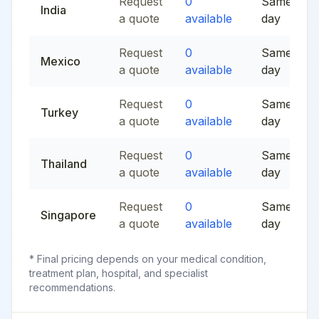
Request
0
Same
India
a quote
available
day
Request
0
Same
Mexico
a quote
available
day
Request
0
Same
Turkey
a quote
available
day
Request
0
Same
Thailand
a quote
available
day
Request
0
Same
Singapore
a quote
available
day
* Final pricing depends on your medical condition,
treatment plan, hospital, and specialist
recommendations.