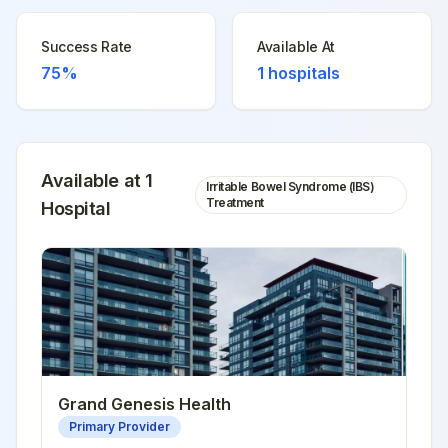
Success Rate
Available At
75%
1
hospitals
Available at
1
Irritable Bowel Syndrome (IBS)
Treatment
Hospital
Grand Genesis Health
Primary Provider