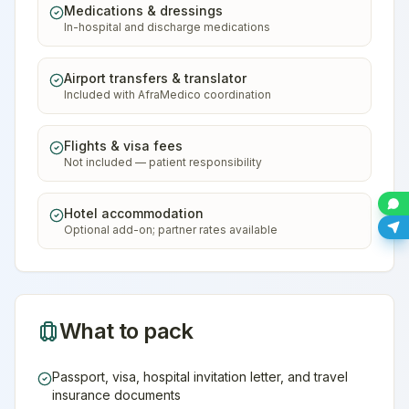
Medications & dressings
In-hospital and discharge medications
Airport transfers & translator
Included with AfraMedico coordination
Flights & visa fees
Not included — patient responsibility
Hotel accommodation
Optional add-on; partner rates available
What to pack
Passport, visa, hospital invitation letter, and travel
insurance documents