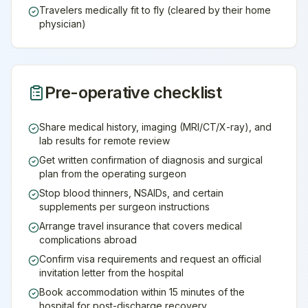
Travelers medically fit to fly (cleared by their home
physician)
Pre-operative checklist
Share medical history, imaging (MRI/CT/X-ray), and
lab results for remote review
Get written confirmation of diagnosis and surgical
plan from the operating surgeon
Stop blood thinners, NSAIDs, and certain
supplements per surgeon instructions
Arrange travel insurance that covers medical
complications abroad
Confirm visa requirements and request an official
invitation letter from the hospital
Book accommodation within 15 minutes of the
hospital for post-discharge recovery