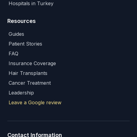
Hospitals in Turkey
Resources
Guides
Patient Stories
FAQ
Insurance Coverage
Hair Transplants
Cancer Treatment
Leadership
Leave a Google review
Contact Information