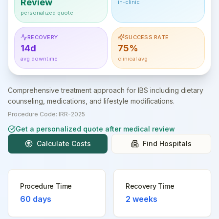
Review
in-clinic
personalized quote
RECOVERY
SUCCESS RATE
14d
75%
avg downtime
clinical avg
Comprehensive treatment approach for IBS including dietary
counseling, medications, and lifestyle modifications.
Procedure Code:
IRR-2025
Get a personalized quote after medical review
Calculate Costs
Find Hospitals
Procedure Time
Recovery Time
60 days
2 weeks