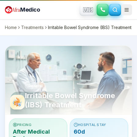
Skip to main content
Afra
Medico
🇺🇸
Home
Treatments
Irritable Bowel Syndrome (IBS) Treatment
General
Irritable Bowel Syndrome
(IBS) Treatment
PRICING
HOSPITAL STAY
After Medical
60d