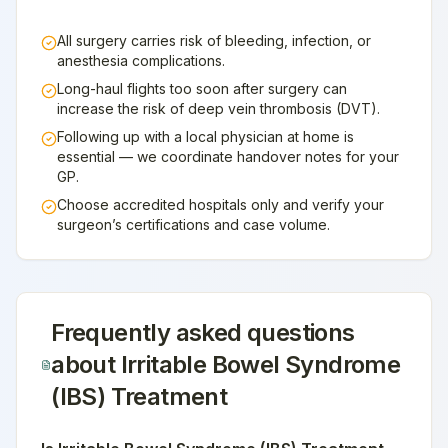
All surgery carries risk of bleeding, infection, or
anesthesia complications.
Long-haul flights too soon after surgery can
increase the risk of deep vein thrombosis (DVT).
Following up with a local physician at home is
essential — we coordinate handover notes for your
GP.
Choose accredited hospitals only and verify your
surgeon’s certifications and case volume.
Frequently asked questions
about
Irritable Bowel Syndrome
(IBS) Treatment