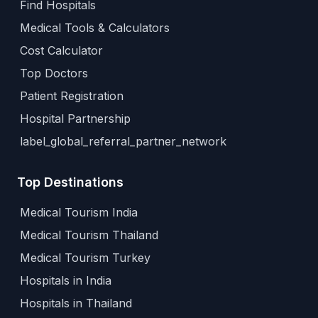
Find Hospitals
Medical Tools & Calculators
Cost Calculator
Top Doctors
Patient Registration
Hospital Partnership
label_global_referral_partner_network
Top Destinations
Medical Tourism India
Medical Tourism Thailand
Medical Tourism Turkey
Hospitals in India
Hospitals in Thailand