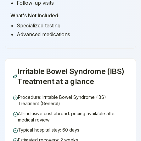
Follow-up visits
What's Not Included:
Specialized testing
Advanced medications
Irritable Bowel Syndrome (IBS)
Treatment
at a glance
Procedure: Irritable Bowel Syndrome (IBS)
Treatment (General)
All-inclusive cost abroad: pricing available after
medical review
Typical hospital stay: 60 days
Estimated recovery: 2 weeks