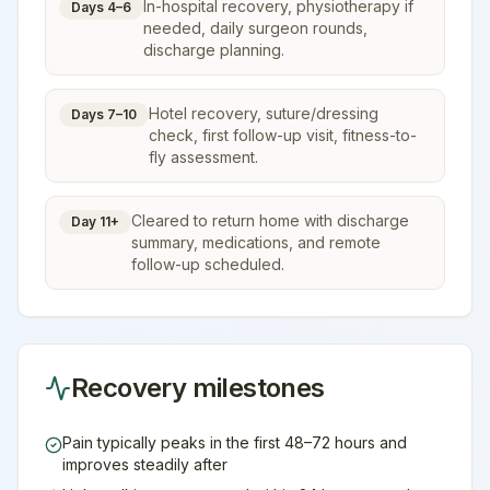
In-hospital recovery, physiotherapy if
Days 4–6
needed, daily surgeon rounds,
discharge planning.
Hotel recovery, suture/dressing
Days 7–10
check, first follow-up visit, fitness-to-
fly assessment.
Cleared to return home with discharge
Day 11+
summary, medications, and remote
follow-up scheduled.
Recovery milestones
Pain typically peaks in the first 48–72 hours and
improves steadily after