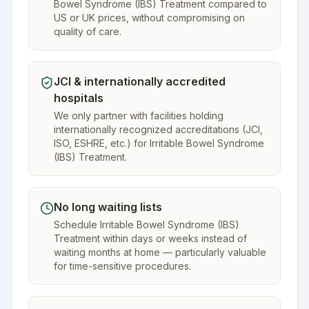
Bowel Syndrome (IBS) Treatment compared to
US or UK prices, without compromising on
quality of care.
JCI & internationally accredited
hospitals
We only partner with facilities holding
internationally recognized accreditations (JCI,
ISO, ESHRE, etc.) for Irritable Bowel Syndrome
(IBS) Treatment.
No long waiting lists
Schedule Irritable Bowel Syndrome (IBS)
Treatment within days or weeks instead of
waiting months at home — particularly valuable
for time-sensitive procedures.