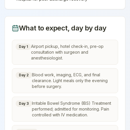
What to expect, day by day
Airport pickup, hotel check-in, pre-op
Day 1
consultation with surgeon and
anesthesiologist.
Blood work, imaging, ECG, and final
Day 2
clearance. Light meals only the evening
before surgery.
Irritable Bowel Syndrome (IBS) Treatment
Day 3
performed; admitted for monitoring. Pain
controlled with IV medication.