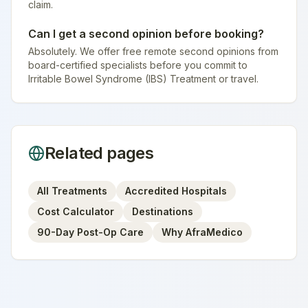
claim.
Can I get a second opinion before booking?
Absolutely. We offer free remote second opinions from
board-certified specialists before you commit to
Irritable Bowel Syndrome (IBS) Treatment or travel.
Related pages
All Treatments
Accredited Hospitals
Cost Calculator
Destinations
90-Day Post-Op Care
Why AfraMedico