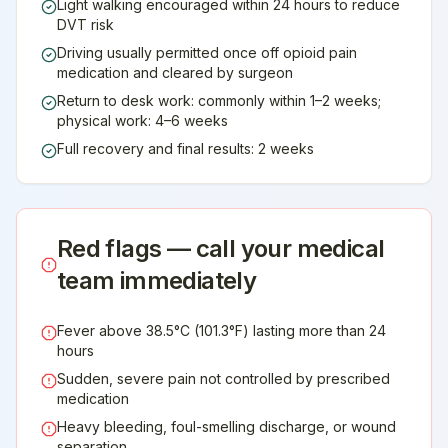
Light walking encouraged within 24 hours to reduce
DVT risk
Driving usually permitted once off opioid pain
medication and cleared by surgeon
Return to desk work: commonly within 1–2 weeks;
physical work: 4–6 weeks
Full recovery and final results: 2 weeks
Red flags — call your medical
team immediately
Fever above 38.5°C (101.3°F) lasting more than 24
hours
Sudden, severe pain not controlled by prescribed
medication
Heavy bleeding, foul-smelling discharge, or wound
separation