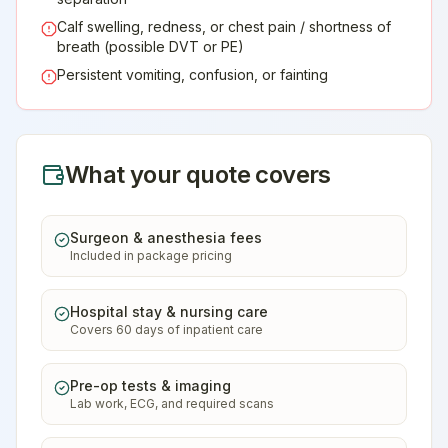
Calf swelling, redness, or chest pain / shortness of
breath (possible DVT or PE)
Persistent vomiting, confusion, or fainting
What your quote covers
Surgeon & anesthesia fees
Included in package pricing
Hospital stay & nursing care
Covers 60 days of inpatient care
Pre-op tests & imaging
Lab work, ECG, and required scans