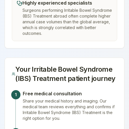
Highly experienced specialists
Surgeons performing Irritable Bowel Syndrome
(IBS) Treatment abroad often complete higher
annual case volumes than the global average,
which is strongly correlated with better
outcomes.
Your
Irritable Bowel Syndrome
(IBS) Treatment
patient journey
Free medical consultation
1
Share your medical history and imaging. Our
medical team reviews everything and confirms if
Irritable Bowel Syndrome (IBS) Treatment is the
right option for you.