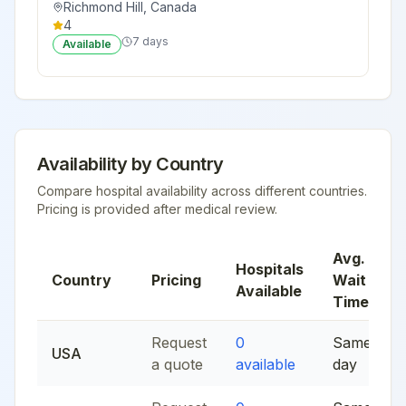
Richmond Hill
,
Canada
4
7 days
Available
Availability by Country
Compare hospital availability across different countries.
Pricing is provided after medical review.
Avg.
Hospitals
Country
Pricing
Wait
Available
Time
Request
0
Same
USA
a quote
available
day