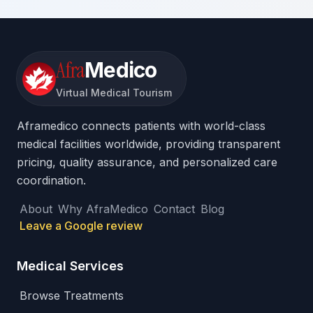
Afra
Medico
Virtual Medical Tourism
Aframedico connects patients with world-class
medical facilities worldwide, providing transparent
pricing, quality assurance, and personalized care
coordination.
About
Why AfraMedico
Contact
Blog
Leave a Google review
Medical Services
Browse Treatments