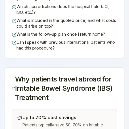
Which accreditations does the hospital hold (JCI,
ISO, etc.)?
What is included in the quoted price, and what costs
could arise on top?
What is the follow-up plan once I return home?
Can I speak with previous international patients who
had this procedure?
Why patients travel abroad for
Irritable Bowel Syndrome (IBS)
Treatment
Up to 70% cost savings
Patients typically save 50–70% on Irritable