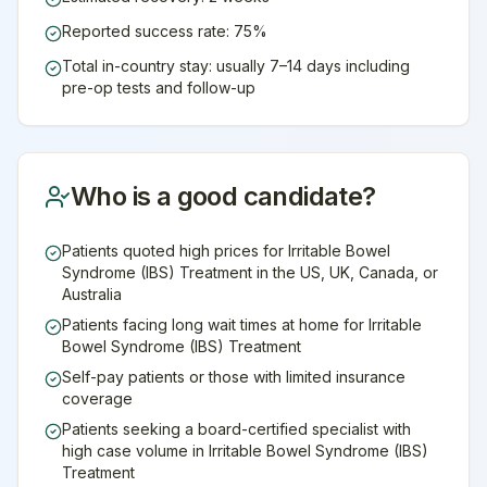
Reported success rate: 75%
Total in-country stay: usually 7–14 days including
pre-op tests and follow-up
Who is a good candidate?
Patients quoted high prices for Irritable Bowel
Syndrome (IBS) Treatment in the US, UK, Canada, or
Australia
Patients facing long wait times at home for Irritable
Bowel Syndrome (IBS) Treatment
Self-pay patients or those with limited insurance
coverage
Patients seeking a board-certified specialist with
high case volume in Irritable Bowel Syndrome (IBS)
Treatment