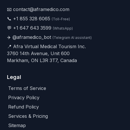
📧 contact@aframedico.com
📞
+1 855 328 6065
(Toll-Free)
💬
+1 647 643 3599
(WhatsApp)
✈️
@aframedico_bot
(Telegram AI assistant)
📍 Afra Virtual Medical Tourism Inc.
3760 14th Avenue, Unit 600
Markham, ON L3R 3T7, Canada
Legal
Terms of Service
Privacy Policy
Refund Policy
Services & Pricing
Sitemap