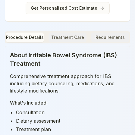
Get Personalized Cost Estimate
Procedure Details
Treatment Care
Requirements
About
Irritable Bowel Syndrome (IBS)
Treatment
Comprehensive treatment approach for IBS
including dietary counseling, medications, and
lifestyle modifications.
What's Included:
Consultation
Dietary assessment
Treatment plan