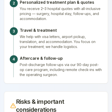
Personalized treatment plan & quotes
2
You receive 2–3 hospital quotes with all-inclusive
pricing — surgery, hospital stay, follow-ups, and
accommodation.
Travel & treatment
3
We help with visa letters, airport pickup,
translation, and accommodation. You focus on
your treatment; we handle logistics.
Aftercare & follow-up
4
Post-discharge follow-ups via our 90-day post-
op care program, including remote check-ins with
the operating surgeon.
Risks & important
considerations