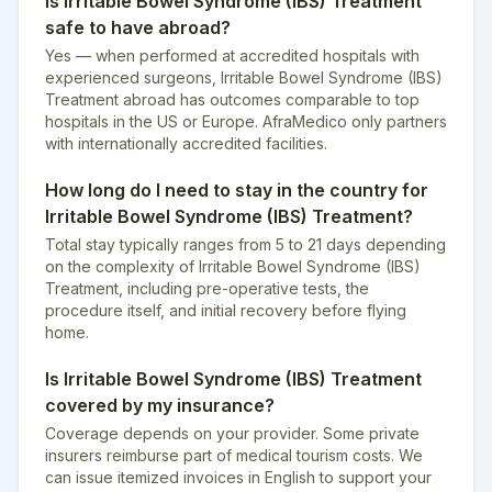
Is Irritable Bowel Syndrome (IBS) Treatment
safe to have abroad?
Yes — when performed at accredited hospitals with
experienced surgeons, Irritable Bowel Syndrome (IBS)
Treatment abroad has outcomes comparable to top
hospitals in the US or Europe. AfraMedico only partners
with internationally accredited facilities.
How long do I need to stay in the country for
Irritable Bowel Syndrome (IBS) Treatment?
Total stay typically ranges from 5 to 21 days depending
on the complexity of Irritable Bowel Syndrome (IBS)
Treatment, including pre-operative tests, the
procedure itself, and initial recovery before flying
home.
Is Irritable Bowel Syndrome (IBS) Treatment
covered by my insurance?
Coverage depends on your provider. Some private
insurers reimburse part of medical tourism costs. We
can issue itemized invoices in English to support your