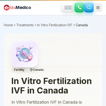
Skip to main content
Afra
Medico
🇺🇸
Home
Treatments
In Vitro Fertilization IVF
Canada
Fertility
Canada
In Vitro Fertilization
IVF
in
Canada
In Vitro Fertilization IVF in Canada is