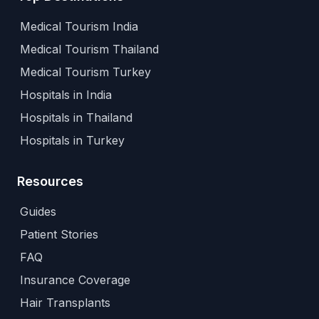
Medical Tourism India
Medical Tourism Thailand
Medical Tourism Turkey
Hospitals in India
Hospitals in Thailand
Hospitals in Turkey
Resources
Guides
Patient Stories
FAQ
Insurance Coverage
Hair Transplants