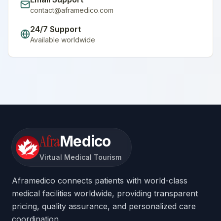
contact@aframedico.com
24/7 Support
Available worldwide
Afra
Medico
Virtual Medical Tourism
Aframedico connects patients with world-class
medical facilities worldwide, providing transparent
pricing, quality assurance, and personalized care
coordination.