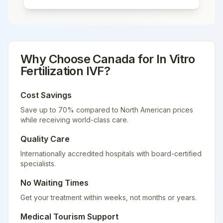
Why Choose
Canada
for
In Vitro
Fertilization IVF
?
Cost Savings
Save up to 70% compared to North American prices
while receiving world-class care.
Quality Care
Internationally accredited hospitals with board-certified
specialists.
No Waiting Times
Get your treatment within weeks, not months or years.
Medical Tourism Support