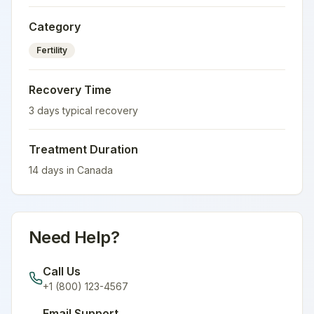
Category
Fertility
Recovery Time
3
days typical recovery
Treatment Duration
14
days in
Canada
Need Help?
Call Us
+1 (800) 123-4567
Email Support