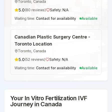
Toronto
,
Canada
5.0
(
80
reviews)
Safety:
N/A
Waiting time:
Contact for availability
Available
Canadian Plastic Surgery Centre -
Toronto Location
Toronto
,
Canada
5.0
(
52
reviews)
Safety:
N/A
Waiting time:
Contact for availability
Available
Your
In Vitro Fertilization IVF
Journey in
Canada