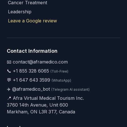
Cancer Treatment
Leadership
Leave a Google review
Contact Information
📧 contact@aframedico.com
📞
+1 855 328 6065
(Toll-Free)
💬
+1 647 643 3599
(WhatsApp)
✈️
@aframedico_bot
(Telegram AI assistant)
📍 Afra Virtual Medical Tourism Inc.
3760 14th Avenue, Unit 600
Markham, ON L3R 3T7, Canada