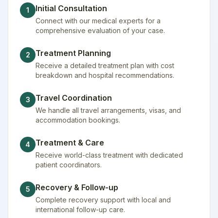
Initial Consultation
1
Connect with our medical experts for a
comprehensive evaluation of your case.
Treatment Planning
2
Receive a detailed treatment plan with cost
breakdown and hospital recommendations.
Travel Coordination
3
We handle all travel arrangements, visas, and
accommodation bookings.
Treatment & Care
4
Receive world-class treatment with dedicated
patient coordinators.
Recovery & Follow-up
5
Complete recovery support with local and
international follow-up care.