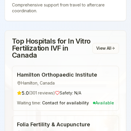
Comprehensive support from travel to aftercare
coordination.
Top Hospitals for
In Vitro
Fertilization IVF
in
View All
Canada
Hamilton Orthopaedic Institute
Hamilton
,
Canada
5.0
(
301
reviews)
Safety:
N/A
Waiting time:
Contact for availability
Available
Folia Fertility & Acupuncture