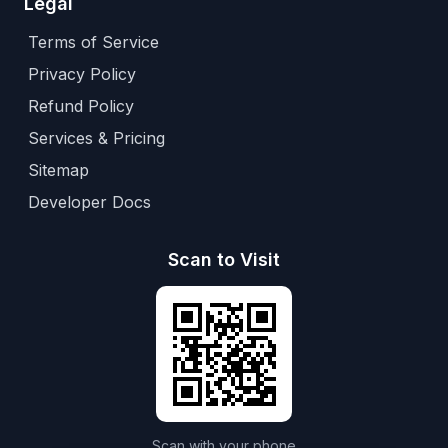
Legal
Terms of Service
Privacy Policy
Refund Policy
Services & Pricing
Sitemap
Developer Docs
Scan to Visit
Scan with your phone