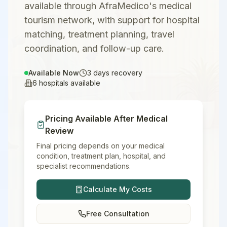
available through AfraMedico's medical
tourism network, with support for hospital
matching, treatment planning, travel
coordination, and follow-up care.
Available Now
3
days recovery
6
hospitals available
Pricing Available After Medical
Review
Final pricing depends on your medical
condition, treatment plan, hospital, and
specialist recommendations.
Calculate My Costs
Free Consultation