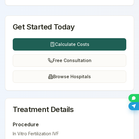
Get Started Today
Calculate Costs
Free Consultation
Browse Hospitals
Treatment Details
Procedure
In Vitro Fertilization IVF