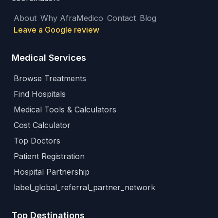
About
Why AfraMedico
Contact
Blog
Leave a Google review
Medical Services
Browse Treatments
Find Hospitals
Medical Tools & Calculators
Cost Calculator
Top Doctors
Patient Registration
Hospital Partnership
label_global_referral_partner_network
Top Destinations