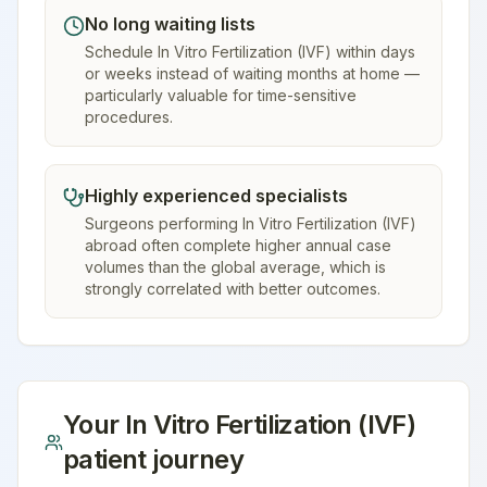
No long waiting lists
Schedule In Vitro Fertilization (IVF) within days
or weeks instead of waiting months at home —
particularly valuable for time-sensitive
procedures.
Highly experienced specialists
Surgeons performing In Vitro Fertilization (IVF)
abroad often complete higher annual case
volumes than the global average, which is
strongly correlated with better outcomes.
Your
In Vitro Fertilization (IVF)
patient journey