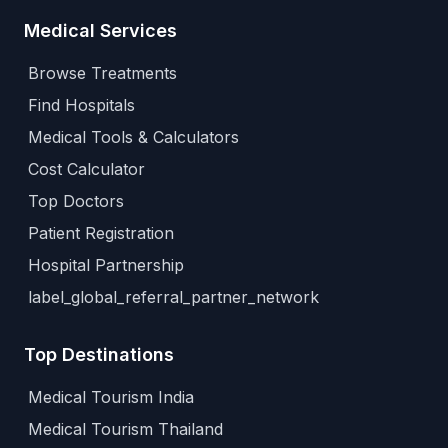
Medical Services
Browse Treatments
Find Hospitals
Medical Tools & Calculators
Cost Calculator
Top Doctors
Patient Registration
Hospital Partnership
label_global_referral_partner_network
Top Destinations
Medical Tourism India
Medical Tourism Thailand