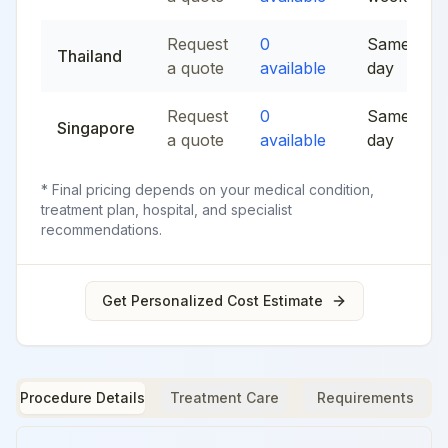
Request
0
Same
Thailand
a quote
available
day
Request
0
Same
Singapore
a quote
available
day
* Final pricing depends on your medical condition,
treatment plan, hospital, and specialist
recommendations.
Get Personalized Cost Estimate
Procedure Details
Treatment Care
Requirements