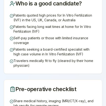
Who is a good candidate?
Patients quoted high prices for In Vitro Fertilization
(IVF) in the US, UK, Canada, or Australia
Patients facing long wait times at home for In Vitro
Fertilization (IVF)
Self-pay patients or those with limited insurance
coverage
Patients seeking a board-certified specialist with
high case volume in In Vitro Fertilization (IVF)
Travelers medically fit to fly (cleared by their home
physician)
Pre-operative checklist
Share medical history, imaging (MRI/CT/X-ray), and
lab results for remote review