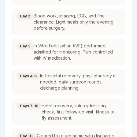
Blood work, imaging, ECG, and final
Day 2
clearance. Light meals only the evening
before surgery.
In Vitro Fertilization (IVF) performed;
Day 3
admitted for monitoring. Pain controlled
with IV medication.
In-hospital recovery, physiotherapy if
Days 4–6
needed, daily surgeon rounds,
discharge planning.
Hotel recovery, suture/dressing
Days 7–10
check, first follow-up visit, fitness-to-
fly assessment.
Cleared to return home with discharge
Day 11+