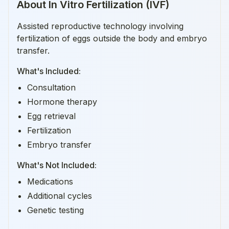
About
In Vitro Fertilization (IVF)
Assisted reproductive technology involving
fertilization of eggs outside the body and embryo
transfer.
What's Included:
Consultation
Hormone therapy
Egg retrieval
Fertilization
Embryo transfer
What's Not Included:
Medications
Additional cycles
Genetic testing