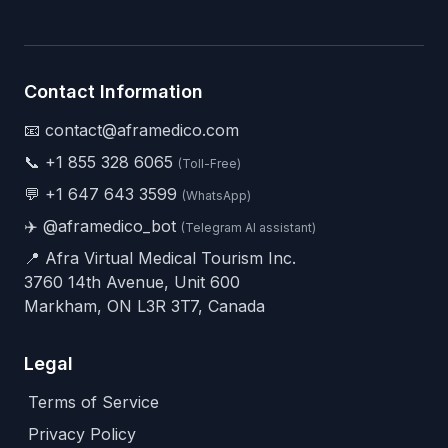
Contact Information
📧 contact@aframedico.com
📞
+1 855 328 6065
(Toll-Free)
💬
+1 647 643 3599
(WhatsApp)
✈️
@aframedico_bot
(Telegram AI assistant)
📍 Afra Virtual Medical Tourism Inc.
3760 14th Avenue, Unit 600
Markham, ON L3R 3T7, Canada
Legal
Terms of Service
Privacy Policy