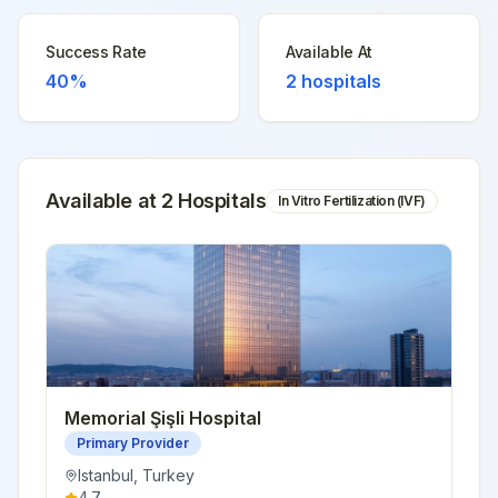
Success Rate
Available At
40%
2
hospitals
Available at
2
Hospital
s
In Vitro Fertilization (IVF)
Memorial Şişli Hospital
Primary Provider
Istanbul
,
Turkey
4.7