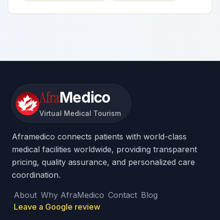
Afra
Medico
Virtual Medical Tourism
Aframedico connects patients with world-class
medical facilities worldwide, providing transparent
pricing, quality assurance, and personalized care
coordination.
About
Why AfraMedico
Contact
Blog
Leave a Google review