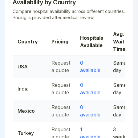
Availability by Country
Compare hospital availability across different countries.
Pricing is provided after medical review.
Avg.
Hospitals
Country
Pricing
Wait
Available
Time
Request
0
Same
USA
a quote
available
day
Request
0
Same
India
a quote
available
day
Request
0
Same
Mexico
a quote
available
day
Request
1
3
Turkey
a quote
available
weeks