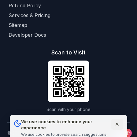
Refund Policy
Services & Pricing
Sitemap
Developer Docs
Scan to Visit
Scan with your phone
We use cookies to enhance your
experience
©
2026
Aframedico.
All rights reserved.
Connecting patients
We use cookies to provide search suggestions,