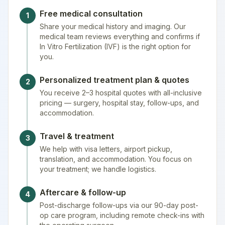
Free medical consultation
1
Share your medical history and imaging. Our
medical team reviews everything and confirms if
In Vitro Fertilization (IVF) is the right option for
you.
Personalized treatment plan & quotes
2
You receive 2–3 hospital quotes with all-inclusive
pricing — surgery, hospital stay, follow-ups, and
accommodation.
Travel & treatment
3
We help with visa letters, airport pickup,
translation, and accommodation. You focus on
your treatment; we handle logistics.
Aftercare & follow-up
4
Post-discharge follow-ups via our 90-day post-
op care program, including remote check-ins with