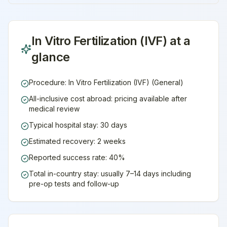
In Vitro Fertilization (IVF)
at a
glance
Procedure: In Vitro Fertilization (IVF) (General)
All-inclusive cost abroad: pricing available after
medical review
Typical hospital stay: 30 days
Estimated recovery: 2 weeks
Reported success rate: 40%
Total in-country stay: usually 7–14 days including
pre-op tests and follow-up