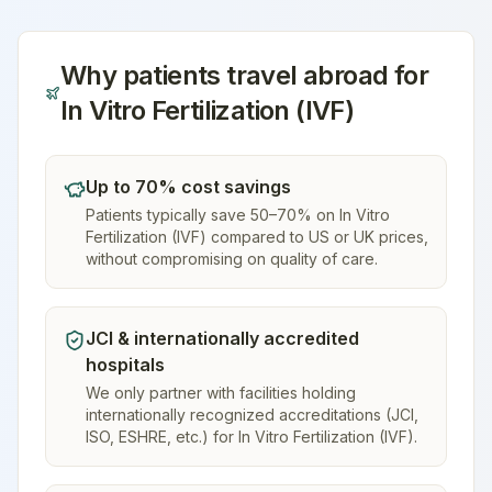
Why patients travel abroad for
In Vitro Fertilization (IVF)
Up to 70% cost savings
Patients typically save 50–70% on In Vitro
Fertilization (IVF) compared to US or UK prices,
without compromising on quality of care.
JCI & internationally accredited
hospitals
We only partner with facilities holding
internationally recognized accreditations (JCI,
ISO, ESHRE, etc.) for In Vitro Fertilization (IVF).