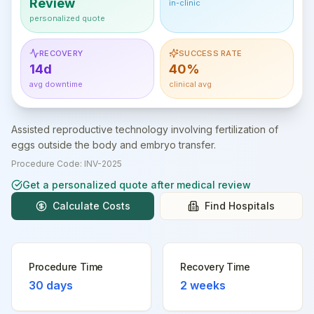
Review
in-clinic
personalized quote
RECOVERY
SUCCESS RATE
14d
40%
avg downtime
clinical avg
Assisted reproductive technology involving fertilization of
eggs outside the body and embryo transfer.
Procedure Code:
INV-2025
Get a personalized quote after medical review
Calculate Costs
Find Hospitals
Procedure Time
Recovery Time
30 days
2 weeks