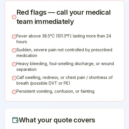
Red flags — call your medical
team immediately
Fever above 38.5°C (101.3°F) lasting more than 24
hours
Sudden, severe pain not controlled by prescribed
medication
Heavy bleeding, foul-smelling discharge, or wound
separation
Calf swelling, redness, or chest pain / shortness of
breath (possible DVT or PE)
Persistent vomiting, confusion, or fainting
What your quote covers