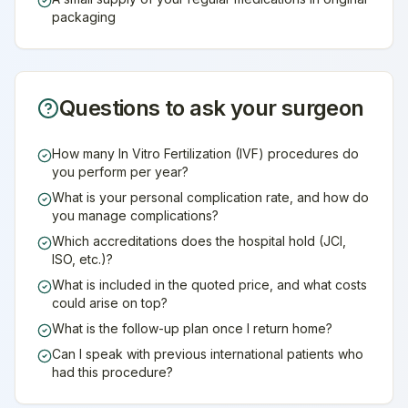
packaging
Questions to ask your surgeon
How many In Vitro Fertilization (IVF) procedures do
you perform per year?
What is your personal complication rate, and how do
you manage complications?
Which accreditations does the hospital hold (JCI,
ISO, etc.)?
What is included in the quoted price, and what costs
could arise on top?
What is the follow-up plan once I return home?
Can I speak with previous international patients who
had this procedure?