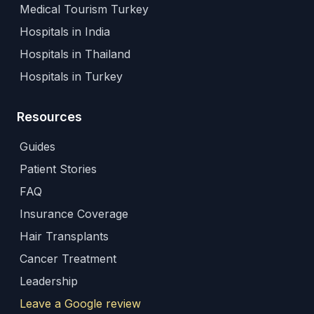
Medical Tourism Turkey
Hospitals in India
Hospitals in Thailand
Hospitals in Turkey
Resources
Guides
Patient Stories
FAQ
Insurance Coverage
Hair Transplants
Cancer Treatment
Leadership
Leave a Google review