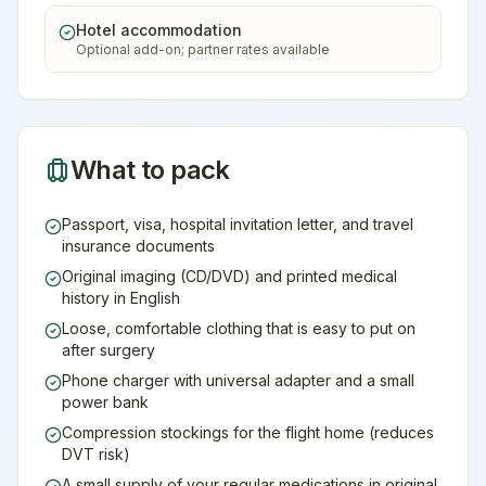
Hotel accommodation
Optional add-on; partner rates available
What to pack
Passport, visa, hospital invitation letter, and travel
insurance documents
Original imaging (CD/DVD) and printed medical
history in English
Loose, comfortable clothing that is easy to put on
after surgery
Phone charger with universal adapter and a small
power bank
Compression stockings for the flight home (reduces
DVT risk)
A small supply of your regular medications in original