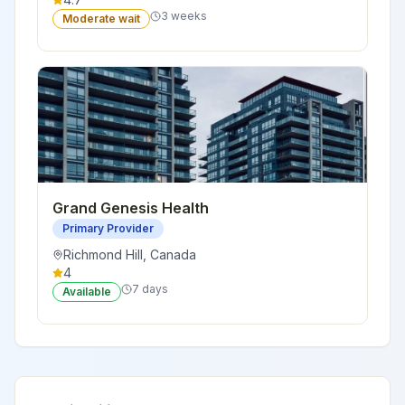
3 weeks
Moderate wait
Grand Genesis Health
Primary Provider
Richmond Hill
,
Canada
4
7 days
Available