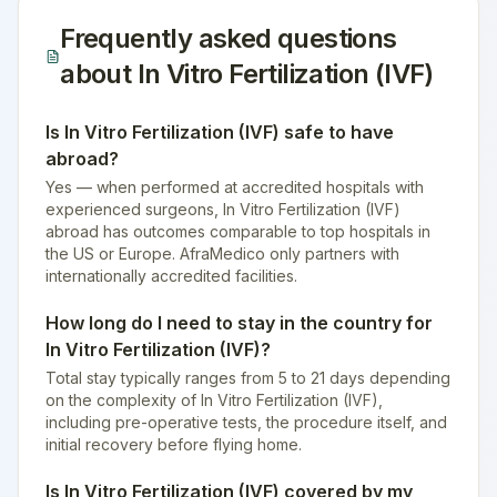
Frequently asked questions
about
In Vitro Fertilization (IVF)
Is In Vitro Fertilization (IVF) safe to have
abroad?
Yes — when performed at accredited hospitals with
experienced surgeons, In Vitro Fertilization (IVF)
abroad has outcomes comparable to top hospitals in
the US or Europe. AfraMedico only partners with
internationally accredited facilities.
How long do I need to stay in the country for
In Vitro Fertilization (IVF)?
Total stay typically ranges from 5 to 21 days depending
on the complexity of In Vitro Fertilization (IVF),
including pre-operative tests, the procedure itself, and
initial recovery before flying home.
Is In Vitro Fertilization (IVF) covered by my