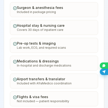
Surgeon & anesthesia fees
Included in package pricing
Hospital stay & nursing care
Covers 30 days of inpatient care
Pre-op tests & imaging
Lab work, ECG, and required scans
Medications & dressings
In-hospital and discharge medications
Airport transfers & translator
Included with AfraMedico coordination
Flights & visa fees
Not included — patient responsibility