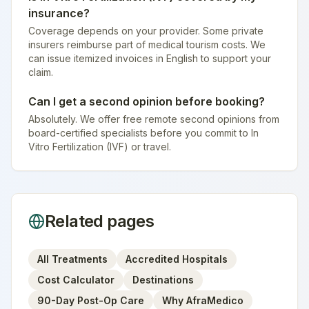
insurance?
Coverage depends on your provider. Some private
insurers reimburse part of medical tourism costs. We
can issue itemized invoices in English to support your
claim.
Can I get a second opinion before booking?
Absolutely. We offer free remote second opinions from
board-certified specialists before you commit to In
Vitro Fertilization (IVF) or travel.
Related pages
All Treatments
Accredited Hospitals
Cost Calculator
Destinations
90-Day Post-Op Care
Why AfraMedico