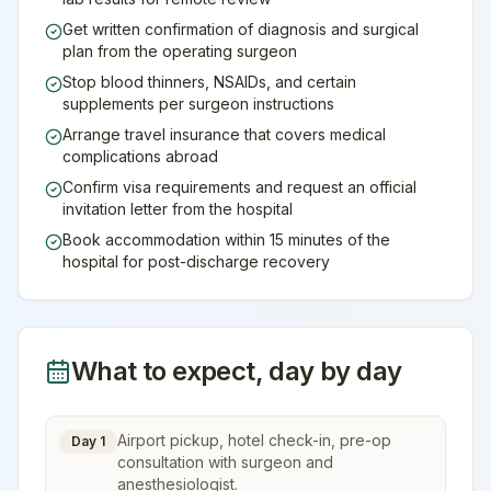
Get written confirmation of diagnosis and surgical
plan from the operating surgeon
Stop blood thinners, NSAIDs, and certain
supplements per surgeon instructions
Arrange travel insurance that covers medical
complications abroad
Confirm visa requirements and request an official
invitation letter from the hospital
Book accommodation within 15 minutes of the
hospital for post-discharge recovery
What to expect, day by day
Airport pickup, hotel check-in, pre-op
Day 1
consultation with surgeon and
anesthesiologist.