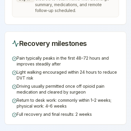
summary, medications, and remote
follow-up scheduled.
Recovery milestones
Pain typically peaks in the first 48–72 hours and
improves steadily after
Light walking encouraged within 24 hours to reduce
DVT risk
Driving usually permitted once off opioid pain
medication and cleared by surgeon
Return to desk work: commonly within 1–2 weeks;
physical work: 4–6 weeks
Full recovery and final results: 2 weeks