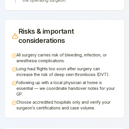
the operating surgeon.
Risks & important
considerations
All surgery carries risk of bleeding, infection, or
anesthesia complications.
Long-haul flights too soon after surgery can
increase the risk of deep vein thrombosis (DVT).
Following up with a local physician at home is
essential — we coordinate handover notes for your
GP.
Choose accredited hospitals only and verify your
surgeon’s certifications and case volume.