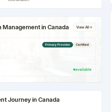
on Management
in
Canada
View All
Primary Provider
Certified
available
nt
Journey in
Canada