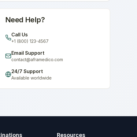
Need Help?
Call Us
+1 (800) 123-4567
Email Support
contact@aframedico.com
24/7 Support
Available worldwide
inations
Resources