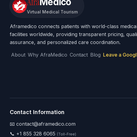
Afra
Medico
Virtual Medical Tourism
Aframedico connects patients with world-class medica
facilities worldwide, providing transparent pricing, quali
assurance, and personalized care coordination.
About
Why AfraMedico
Contact
Blog
Leave a Googl
Contact Information
📧 contact@aframedico.com
📞
+1 855 328 6065
(Toll-Free)