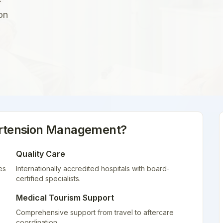
-
on
rtension Management
?
Quality Care
es
Internationally accredited hospitals with board-
certified specialists.
Medical Tourism Support
Comprehensive support from travel to aftercare
coordination.