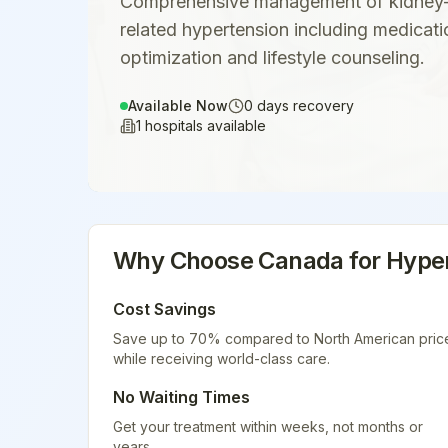
Comprehensive management of kidney
related hypertension including medicati
optimization and lifestyle counseling.
Available Now
0
days recovery
1
hospitals available
Why Choose
Canada
for
Hype
Cost Savings
Save up to 70% compared to North American pric
while receiving world-class care.
No Waiting Times
Get your treatment within weeks, not months or
years.