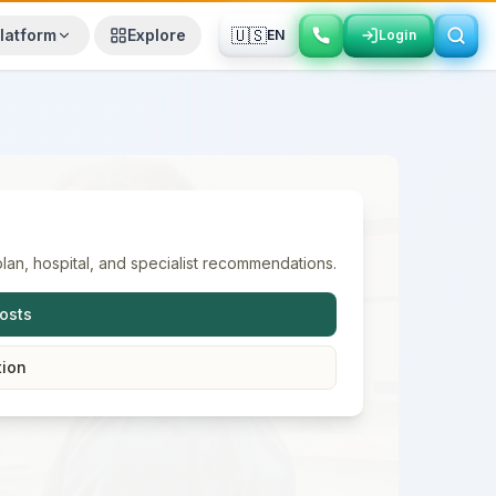
🇺🇸
latform
Explore
EN
Login
Login
lan, hospital, and specialist recommendations.
osts
tion