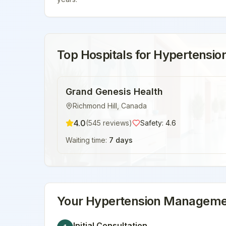
Top Hospitals for
Hypertensi
Grand Genesis Health
Richmond Hill
,
Canada
4.0
(
545
reviews)
Safety:
4.6
Waiting time:
7 days
Your
Hypertension Manageme
Initial Consultation