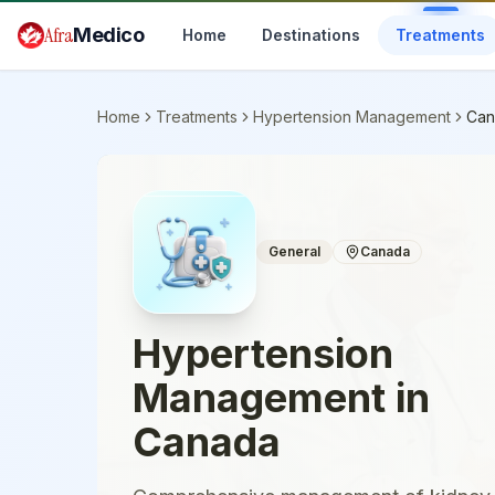
Skip to main content
Afra
Medico
Home
Destinations
Treatments
Home
Treatments
Hypertension Management
Can
General
Canada
Hypertension
Management
in
Canada