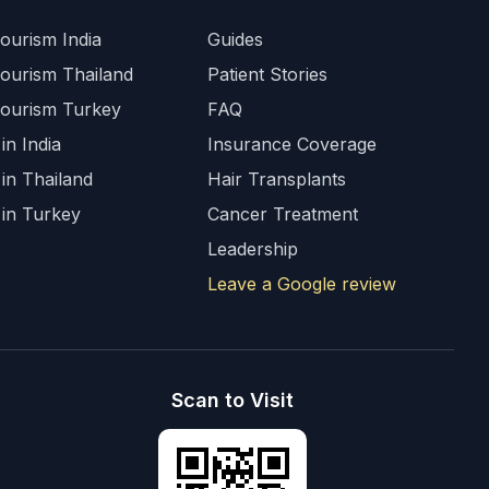
ourism India
Guides
Tourism Thailand
Patient Stories
Tourism Turkey
FAQ
in India
Insurance Coverage
 in Thailand
Hair Transplants
 in Turkey
Cancer Treatment
Leadership
Leave a Google review
Scan to Visit