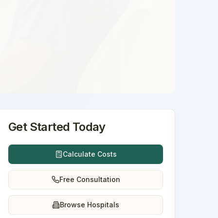
Get Started Today
Calculate Costs
Free Consultation
Browse Hospitals