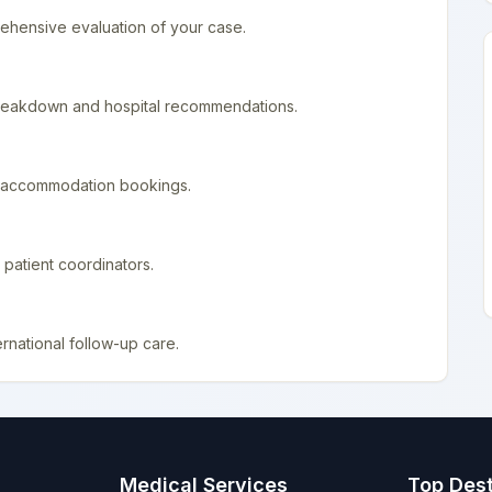
ehensive evaluation of your case.
 breakdown and hospital recommendations.
nd accommodation bookings.
patient coordinators.
rnational follow-up care.
Medical Services
Top Dest