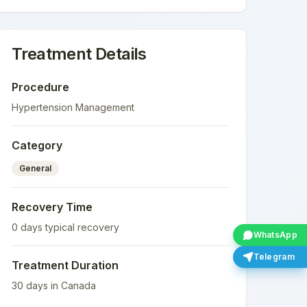
Treatment Details
Procedure
Hypertension Management
Category
General
Recovery Time
0
days typical recovery
WhatsApp
Telegram
Treatment Duration
30
days in
Canada