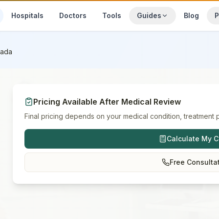
Hospitals
Doctors
Tools
Guides
Blog
P
ada
Pricing Available After Medical Review
Final pricing depends on your medical condition, treatment p
Calculate My C
Free Consulta