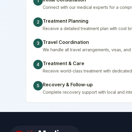
1
Connect with our medical experts for a compr
Treatment Planning
2
Receive a detailed treatment plan with cost
Travel Coordination
3
We handle all travel arrangements, visas, a
Treatment & Care
4
Receive world-class treatment with dedicated 
Recovery & Follow-up
5
Complete recovery support with local and inte