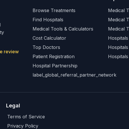
Browse Treatments
Medical T
Find Hospitals
Medical 
l
Medical Tools & Calculators
Medical 
ty
Cost Calculator
Hospitals 
Top Doctors
Hospitals
e review
Patient Registration
Hospitals
Hospital Partnership
label_global_referral_partner_network
Legal
Terms of Service
Privacy Policy