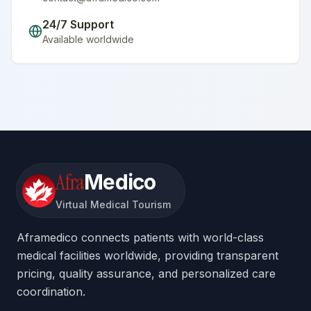
24/7 Support
Available worldwide
Afra
Medico
Virtual Medical Tourism
Aframedico connects patients with world-class
medical facilities worldwide, providing transparent
pricing, quality assurance, and personalized care
coordination.