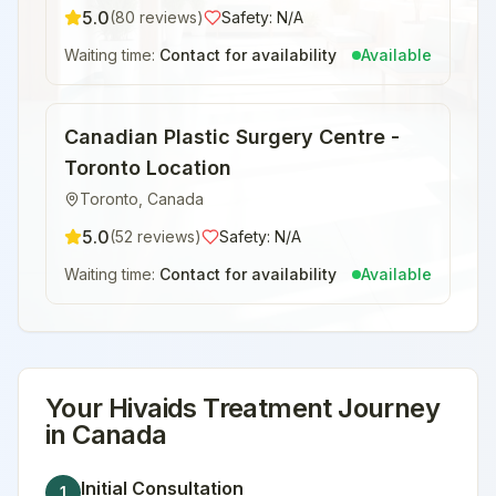
5.0
(
80
reviews)
Safety:
N/A
Waiting time:
Contact for availability
Available
Canadian Plastic Surgery Centre -
Toronto Location
Toronto
,
Canada
5.0
(
52
reviews)
Safety:
N/A
Waiting time:
Contact for availability
Available
Your
Hivaids Treatment
Journey
in
Canada
Initial Consultation
1