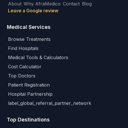
About
Why AfraMedico
Contact
Blog
Leave a Google review
Medical Services
Browse Treatments
Find Hospitals
Medical Tools & Calculators
Cost Calculator
Top Doctors
Patient Registration
Hospital Partnership
label_global_referral_partner_network
Top Destinations