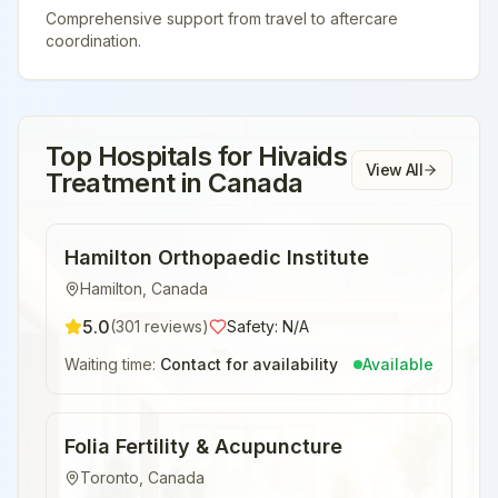
Comprehensive support from travel to aftercare
coordination.
Top Hospitals for
Hivaids
View All
Treatment
in
Canada
Hamilton Orthopaedic Institute
Hamilton
,
Canada
5.0
(
301
reviews)
Safety:
N/A
Waiting time:
Contact for availability
Available
Folia Fertility & Acupuncture
Toronto
,
Canada