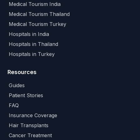
Medical Tourism India
Medical Tourism Thailand
Medical Tourism Turkey
Hospitals in India
Hospitals in Thailand
Hospitals in Turkey
Resources
Guides
Patient Stories
FAQ
Insurance Coverage
Hair Transplants
Cancer Treatment