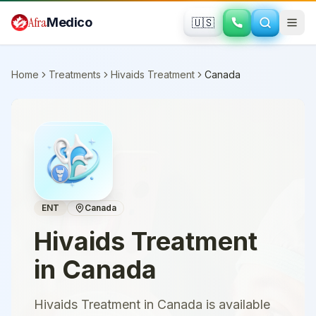
Skip to main content
Afra
Medico
🇺🇸
Home
Treatments
Hivaids Treatment
Canada
ENT
Canada
Hivaids Treatment
in
Canada
Hivaids Treatment in Canada is available