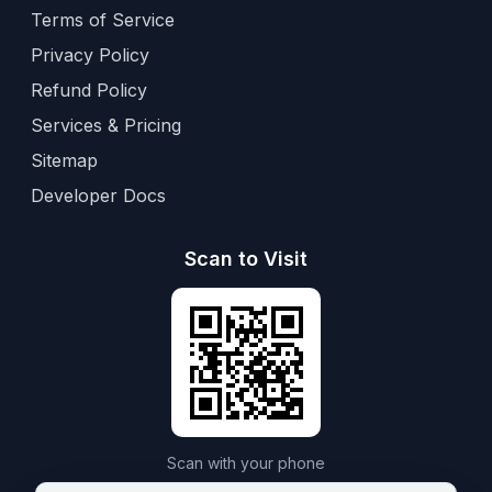
Terms of Service
Privacy Policy
Refund Policy
Services & Pricing
Sitemap
Developer Docs
Scan to Visit
Scan with your phone