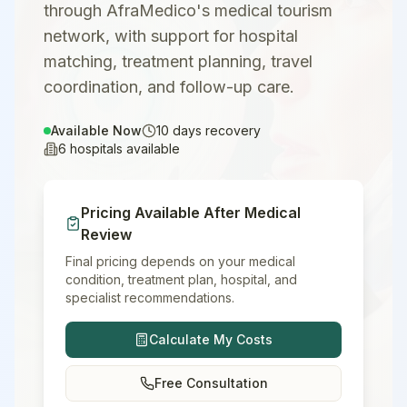
through AfraMedico's medical tourism
network, with support for hospital
matching, treatment planning, travel
coordination, and follow-up care.
Available Now
10
days recovery
6
hospitals available
Pricing Available After Medical
Review
Final pricing depends on your medical
condition, treatment plan, hospital, and
specialist recommendations.
Calculate My Costs
Free Consultation