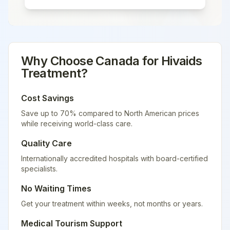
Why Choose
Canada
for
Hivaids
Treatment
?
Cost Savings
Save up to 70% compared to North American prices
while receiving world-class care.
Quality Care
Internationally accredited hospitals with board-certified
specialists.
No Waiting Times
Get your treatment within weeks, not months or years.
Medical Tourism Support