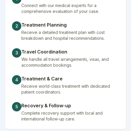
Connect with our medical experts for a
comprehensive evaluation of your case.
Treatment Planning
2
Receive a detailed treatment plan with cost
breakdown and hospital recommendations.
Travel Coordination
3
We handle all travel arrangements, visas, and
accommodation bookings.
Treatment & Care
4
Receive world-class treatment with dedicated
patient coordinators.
Recovery & Follow-up
5
Complete recovery support with local and
international follow-up care.