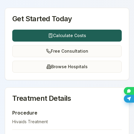
Get Started Today
Calculate Costs
Free Consultation
Browse Hospitals
Treatment Details
Procedure
Hivaids Treatment