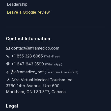
Leadership
Leave a Google review
Contact Information
📧 contact@aframedico.com
📞
+1 855 328 6065
(Toll-Free)
💬
+1 647 643 3599
(WhatsApp)
✈️
@aframedico_bot
(Telegram AI assistant)
📍 Afra Virtual Medical Tourism Inc.
3760 14th Avenue, Unit 600
Markham, ON L3R 3T7, Canada
Legal