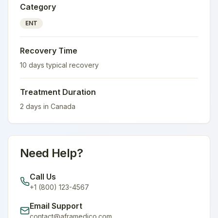
Category
ENT
Recovery Time
10
days typical recovery
Treatment Duration
2
days in
Canada
Need Help?
Call Us
+1 (800) 123-4567
Email Support
contact@aframedico.com