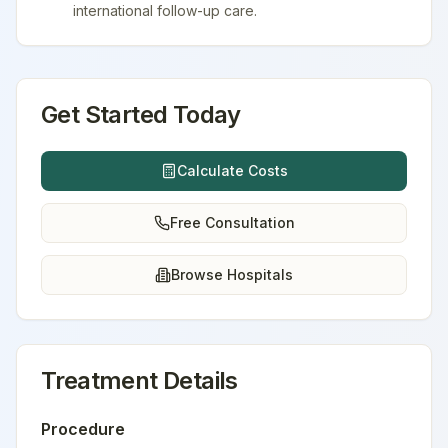
international follow-up care.
Get Started Today
Calculate Costs
Free Consultation
Browse Hospitals
Treatment Details
Procedure