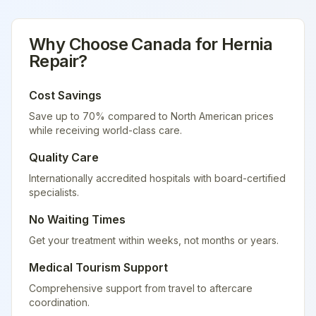
Why Choose
Canada
for
Hernia
Repair
?
Cost Savings
Save up to 70% compared to North American prices
while receiving world-class care.
Quality Care
Internationally accredited hospitals with board-certified
specialists.
No Waiting Times
Get your treatment within weeks, not months or years.
Medical Tourism Support
Comprehensive support from travel to aftercare
coordination.