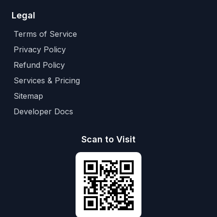
Legal
Terms of Service
Privacy Policy
Refund Policy
Services & Pricing
Sitemap
Developer Docs
Scan to Visit