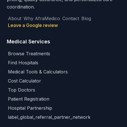
coordination.
About
Why AfraMedico
Contact
Blog
Leave a Google review
Medical Services
Browse Treatments
Find Hospitals
Medical Tools & Calculators
Cost Calculator
Top Doctors
Patient Registration
Hospital Partnership
label_global_referral_partner_network