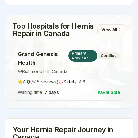
Top Hospitals for
Hernia
View All
Repair
in
Canada
Grand Genesis
Primary
Certified
Provider
Health
Richmond Hill
,
Canada
4.0
(
545
reviews)
Safety:
4.6
Waiting time:
7 days
available
Your
Hernia Repair
Journey in
Canada