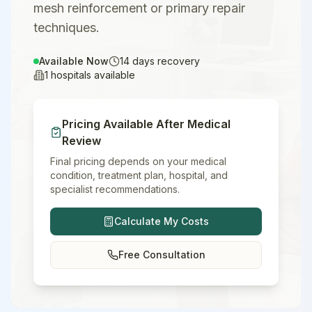
mesh reinforcement or primary repair
techniques.
Available Now
14
days recovery
1
hospitals available
Pricing Available After Medical
Review
Final pricing depends on your medical
condition, treatment plan, hospital, and
specialist recommendations.
Calculate My Costs
Free Consultation