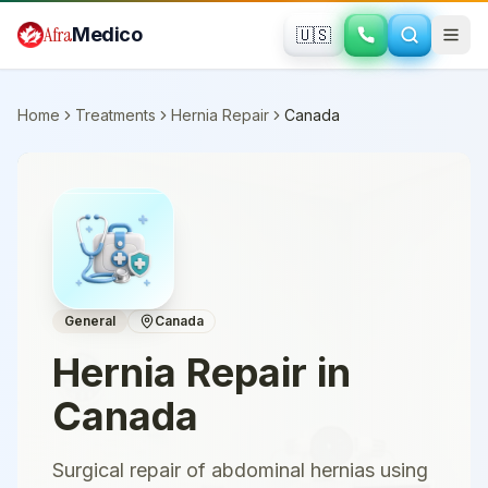
Skip to main content
Afra
Medico
🇺🇸
Home
Treatments
Hernia Repair
Canada
General
Canada
Hernia Repair
in
Canada
Surgical repair of abdominal hernias using