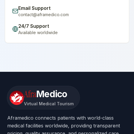
Email Support
contact@aframedico.com
24/7 Support
Available worldwide
Afra
Medico
Virtual Medical Tourism
Aframedico connects patients with world-class
medical facilities worldwide, providing transparent
pricing, quality assurance, and personalized care