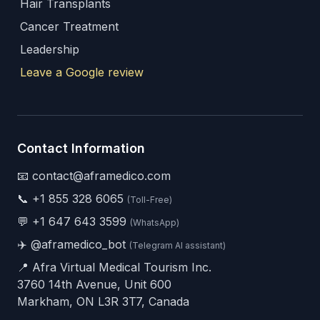
Hair Transplants
Cancer Treatment
Leadership
Leave a Google review
Contact Information
📧 contact@aframedico.com
📞
+1 855 328 6065
(Toll-Free)
💬
+1 647 643 3599
(WhatsApp)
✈️
@aframedico_bot
(Telegram AI assistant)
📍 Afra Virtual Medical Tourism Inc.
3760 14th Avenue, Unit 600
Markham, ON L3R 3T7, Canada