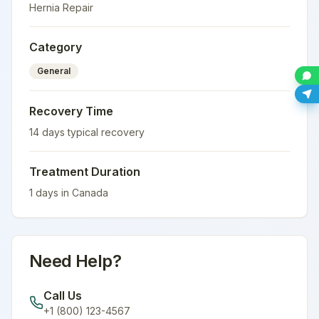
Hernia Repair
Category
General
Recovery Time
14
days typical recovery
Treatment Duration
1
days in
Canada
Need Help?
Call Us
+1 (800) 123-4567