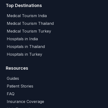
Top Destinations
Medical Tourism India
Medical Tourism Thailand
Medical Tourism Turkey
Hospitals in India
Hospitals in Thailand
Hospitals in Turkey
Resources
Guides
Patient Stories
FAQ
Insurance Coverage