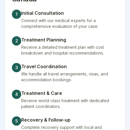
Initial Consultation
1
Connect with our medical experts for a
comprehensive evaluation of your case.
Treatment Planning
2
Receive a detailed treatment plan with cost
breakdown and hospital recommendations.
Travel Coordination
3
We handle all travel arrangements, visas, and
accommodation bookings.
Treatment & Care
4
Receive world-class treatment with dedicated
patient coordinators.
Recovery & Follow-up
5
Complete recovery support with local and