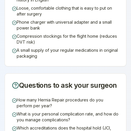
Loose, comfortable clothing that is easy to put on
after surgery
Phone charger with universal adapter and a small
power bank
Compression stockings for the flight home (reduces
DVT risk)
A small supply of your regular medications in original
packaging
Questions to ask your surgeon
How many Hernia Repair procedures do you
perform per year?
What is your personal complication rate, and how do
you manage complications?
Which accreditations does the hospital hold (JCI,