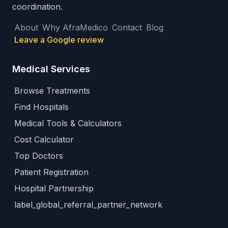
coordination.
About
Why AfraMedico
Contact
Blog
Leave a Google review
Medical Services
Browse Treatments
Find Hospitals
Medical Tools & Calculators
Cost Calculator
Top Doctors
Patient Registration
Hospital Partnership
label_global_referral_partner_network