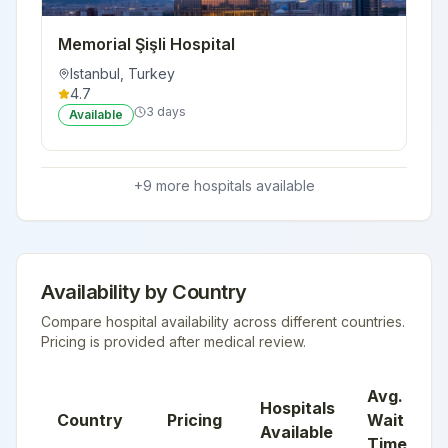
Memorial Şişli Hospital
Istanbul
,
Turkey
4.7
3 days
Available
+
9
more hospital
s
available
Availability by Country
Compare hospital availability across different countries.
Pricing is provided after medical review.
Avg.
Hospitals
Country
Pricing
Wait
Available
Time