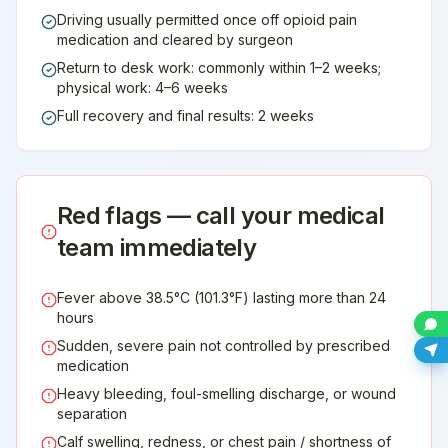
Driving usually permitted once off opioid pain
medication and cleared by surgeon
Return to desk work: commonly within 1–2 weeks;
physical work: 4–6 weeks
Full recovery and final results: 2 weeks
Red flags — call your medical
team immediately
Fever above 38.5°C (101.3°F) lasting more than 24
hours
Sudden, severe pain not controlled by prescribed
medication
Heavy bleeding, foul-smelling discharge, or wound
separation
Calf swelling, redness, or chest pain / shortness of