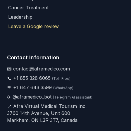
Cancer Treatment
Leadership
Leave a Google review
Contact Information
📧 contact@aframedico.com
📞
+1 855 328 6065
(Toll-Free)
💬
+1 647 643 3599
(WhatsApp)
✈️
@aframedico_bot
(Telegram AI assistant)
📍 Afra Virtual Medical Tourism Inc.
3760 14th Avenue, Unit 600
Markham, ON L3R 3T7, Canada