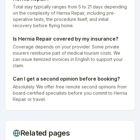
Total stay typically ranges from 5 to 21 days depending
on the complexity of Hernia Repair, including pre-
operative tests, the procedure itself, and initial
recovery before flying home.
Is Hernia Repair covered by my insurance?
Coverage depends on your provider. Some private
insurers reimburse part of medical tourism costs. We
can issue itemized invoices in English to support your
claim.
Can I get a second opinion before booking?
Absolutely. We offer free remote second opinions from
board-certified specialists before you commit to Hernia
Repair or travel.
Related pages