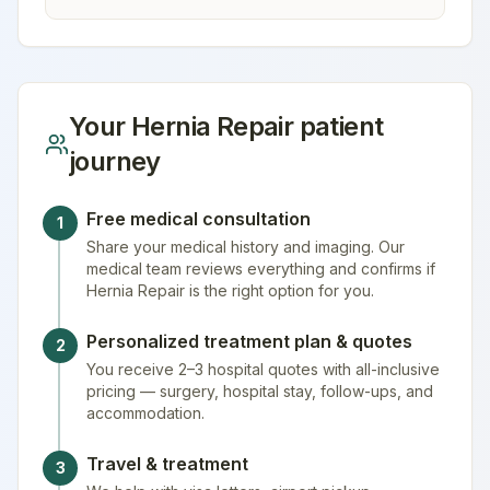
Your
Hernia Repair
patient
journey
Free medical consultation
1
Share your medical history and imaging. Our
medical team reviews everything and confirms if
Hernia Repair is the right option for you.
Personalized treatment plan & quotes
2
You receive 2–3 hospital quotes with all-inclusive
pricing — surgery, hospital stay, follow-ups, and
accommodation.
Travel & treatment
3