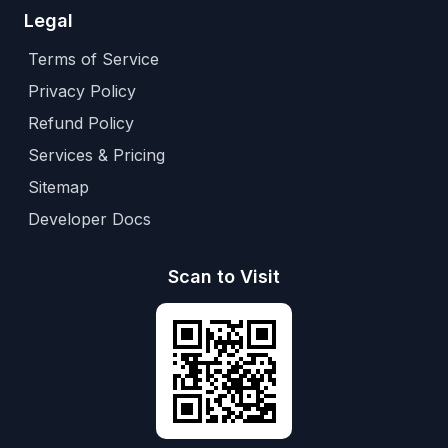
Legal
Terms of Service
Privacy Policy
Refund Policy
Services & Pricing
Sitemap
Developer Docs
Scan to Visit