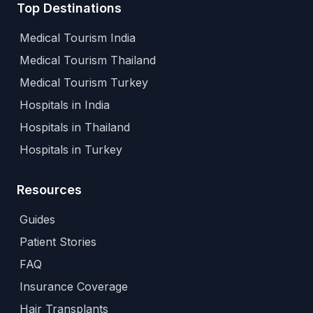
Top Destinations
Medical Tourism India
Medical Tourism Thailand
Medical Tourism Turkey
Hospitals in India
Hospitals in Thailand
Hospitals in Turkey
Resources
Guides
Patient Stories
FAQ
Insurance Coverage
Hair Transplants