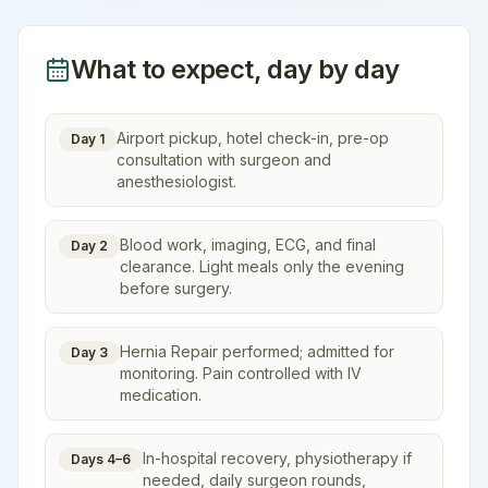
What to expect, day by day
Airport pickup, hotel check-in, pre-op
Day 1
consultation with surgeon and
anesthesiologist.
Blood work, imaging, ECG, and final
Day 2
clearance. Light meals only the evening
before surgery.
Hernia Repair performed; admitted for
Day 3
monitoring. Pain controlled with IV
medication.
In-hospital recovery, physiotherapy if
Days 4–6
needed, daily surgeon rounds,