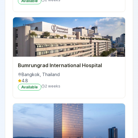
Available
Bumrungrad International Hospital
Bangkok
,
Thailand
4.8
2 weeks
Available