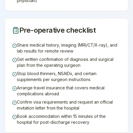
physician)
Pre-operative checklist
Share medical history, imaging (MRI/CT/X-ray), and
lab results for remote review
Get written confirmation of diagnosis and surgical
plan from the operating surgeon
Stop blood thinners, NSAIDs, and certain
supplements per surgeon instructions
Arrange travel insurance that covers medical
complications abroad
Confirm visa requirements and request an official
invitation letter from the hospital
Book accommodation within 15 minutes of the
hospital for post-discharge recovery