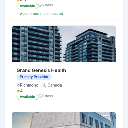
6 days
Available
Accommodation included
Grand Genesis Health
Primary Provider
Richmond Hill
,
Canada
4
7 days
Available