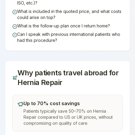
ISO, etc.)?
What is included in the quoted price, and what costs
could arise on top?
What is the follow-up plan once I return home?
Can I speak with previous international patients who
had this procedure?
Why patients travel abroad for
Hernia Repair
Up to 70% cost savings
Patients typically save 50–70% on Hernia
Repair compared to US or UK prices, without
compromising on quality of care.