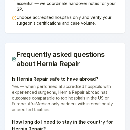
essential — we coordinate handover notes for your
GP.
Choose accredited hospitals only and verify your
surgeon’s certifications and case volume.
Frequently asked questions
about
Hernia Repair
Is Hernia Repair safe to have abroad?
Yes — when performed at accredited hospitals with
experienced surgeons, Hernia Repair abroad has
outcomes comparable to top hospitals in the US or
Europe. AfraMedico only partners with internationally
accredited facilities.
How long do I need to stay in the country for
Hernia Repair?