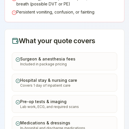
breath (possible DVT or PE)
Persistent vomiting, confusion, or fainting
What your quote covers
Surgeon & anesthesia fees
Included in package pricing
Hospital stay & nursing care
Covers 1 day of inpatient care
Pre-op tests & imaging
Lab work, ECG, and required scans
Medications & dressings
In-hospital and discharge medications