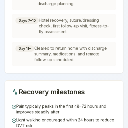
discharge planning.
Hotel recovery, suture/dressing
Days 7–10
check, first follow-up visit, fitness-to-
fly assessment.
Cleared to return home with discharge
Day 11+
summary, medications, and remote
follow-up scheduled.
Recovery milestones
Pain typically peaks in the first 48–72 hours and
improves steadily after
Light walking encouraged within 24 hours to reduce
DVT risk