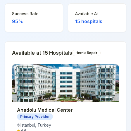
Success Rate
Available At
95%
15
hospitals
Available at
15
Hospital
s
Hernia Repair
Anadolu Medical Center
Primary Provider
Istanbul
,
Turkey
4.6