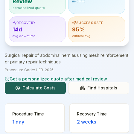
Review
in-clinic
personalized quote
RECOVERY
SUCCESS RATE
14d
95%
avg downtime
clinical avg
Surgical repair of abdominal hernias using mesh reinforcement
or primary repair techniques.
Procedure Code:
HER-2025
Get a personalized quote after medical review
Calculate Costs
Find Hospitals
Procedure Time
Recovery Time
1 day
2 weeks