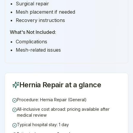
Surgical repair
Mesh placement if needed
Recovery instructions
What's Not Included:
Complications
Mesh-related issues
Hernia Repair
at a glance
Procedure: Hernia Repair (General)
All-inclusive cost abroad: pricing available after
medical review
Typical hospital stay: 1 day