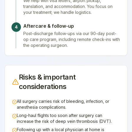
We help with visa letters, airport pickup,
translation, and accommodation. You focus on
your treatment; we handle logistics.
Aftercare & follow-up
4
Post-discharge follow-ups via our 90-day post-
op care program, including remote check-ins with
the operating surgeon.
Risks & important
considerations
All surgery carries risk of bleeding, infection, or
anesthesia complications.
Long-haul flights too soon after surgery can
increase the risk of deep vein thrombosis (DVT).
Following up with a local physician at home is