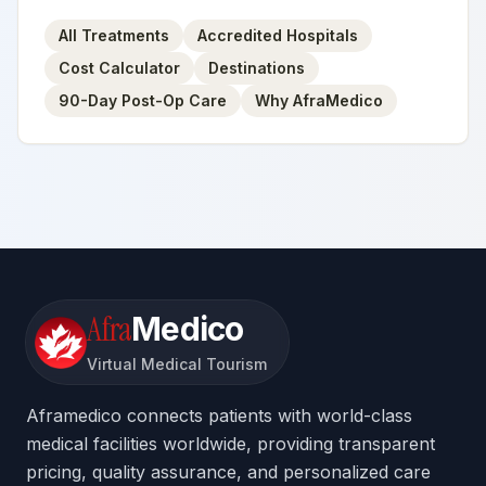
All Treatments
Accredited Hospitals
Cost Calculator
Destinations
90-Day Post-Op Care
Why AfraMedico
Afra
Medico
Virtual Medical Tourism
Aframedico connects patients with world-class
medical facilities worldwide, providing transparent
pricing, quality assurance, and personalized care