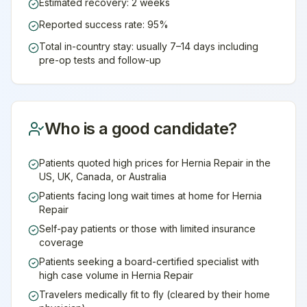
Estimated recovery: 2 weeks
Reported success rate: 95%
Total in-country stay: usually 7–14 days including
pre-op tests and follow-up
Who is a good candidate?
Patients quoted high prices for Hernia Repair in the
US, UK, Canada, or Australia
Patients facing long wait times at home for Hernia
Repair
Self-pay patients or those with limited insurance
coverage
Patients seeking a board-certified specialist with
high case volume in Hernia Repair
Travelers medically fit to fly (cleared by their home