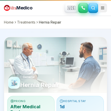
Skip to main content
Afra
Medico
🇺🇸
Home
Treatments
Hernia Repair
General
Hernia Repair
PRICING
HOSPITAL STAY
After Medical
1d