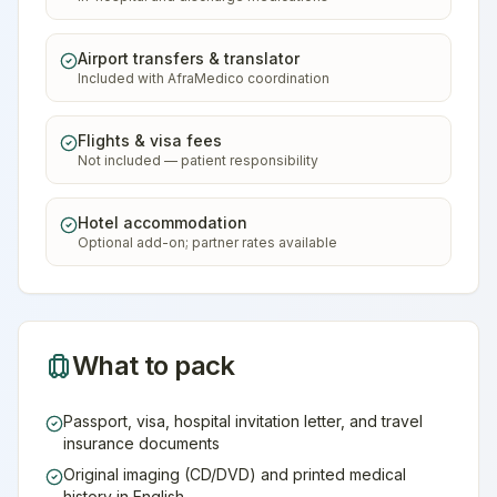
Airport transfers & translator
Included with AfraMedico coordination
Flights & visa fees
Not included — patient responsibility
Hotel accommodation
Optional add-on; partner rates available
What to pack
Passport, visa, hospital invitation letter, and travel
insurance documents
Original imaging (CD/DVD) and printed medical
history in English