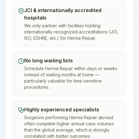
JCI & internationally accredited
hospitals
We only partner with facilities holding
internationally recognized accreditations (JCI,
ISO, ESHRE, etc.) for Hernia Repair.
No long waiting lists
Schedule Hernia Repair within days or weeks
instead of waiting months at home —
particularly valuable for time-sensitive
procedures.
Highly experienced specialists
Surgeons performing Hernia Repair abroad
often complete higher annual case volumes
than the global average, which is strongly
correlated with better outcomes.