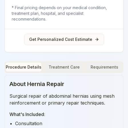
* Final pricing depends on your medical condition,
treatment plan, hospital, and specialist
recommendations.
Get Personalized Cost Estimate
Procedure Details
Treatment Care
Requirements
About
Hernia Repair
Surgical repair of abdominal hernias using mesh
reinforcement or primary repair techniques.
What's Included:
Consultation