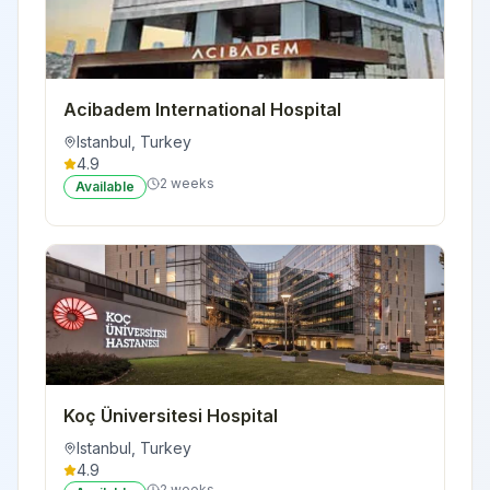
Acibadem International Hospital
Istanbul
,
Turkey
4.9
2 weeks
Available
Koç Üniversitesi Hospital
Istanbul
,
Turkey
4.9
2 weeks