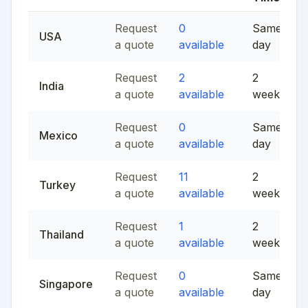
Request
0
Same
USA
a quote
available
day
Request
2
2
India
a quote
available
weeks
Request
0
Same
Mexico
a quote
available
day
Request
11
2
Turkey
a quote
available
weeks
Request
1
2
Thailand
a quote
available
weeks
Request
0
Same
Singapore
a quote
available
day