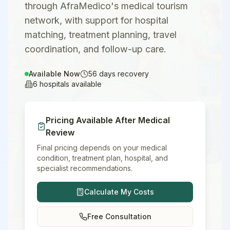
through AfraMedico's medical tourism
network, with support for hospital
matching, treatment planning, travel
coordination, and follow-up care.
Available Now
56
days recovery
6
hospitals available
Pricing Available After Medical
Review
Final pricing depends on your medical
condition, treatment plan, hospital, and
specialist recommendations.
Calculate My Costs
Free Consultation