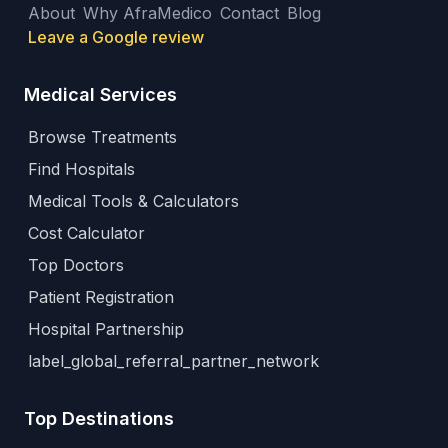
About
Why AfraMedico
Contact
Blog
Leave a Google review
Medical Services
Browse Treatments
Find Hospitals
Medical Tools & Calculators
Cost Calculator
Top Doctors
Patient Registration
Hospital Partnership
label_global_referral_partner_network
Top Destinations