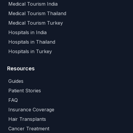
Medical Tourism India
Medical Tourism Thailand
Medical Tourism Turkey
Hospitals in India
Hospitals in Thailand
Hospitals in Turkey
Resources
Guides
Patient Stories
FAQ
Insurance Coverage
Hair Transplants
Cancer Treatment