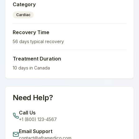
Category
Cardiac
Recovery Time
56
days typical recovery
Treatment Duration
10
days in
Canada
Need Help?
Call Us
+1 (800) 123-4567
Email Support
contact@aframedico.com