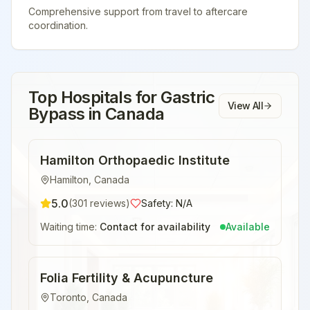
Comprehensive support from travel to aftercare
coordination.
Top Hospitals for
Gastric
View All
Bypass
in
Canada
Hamilton Orthopaedic Institute
Hamilton
,
Canada
5.0
(
301
reviews)
Safety:
N/A
Waiting time:
Contact for availability
Available
Folia Fertility & Acupuncture
Toronto
,
Canada