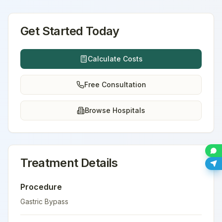
Get Started Today
Calculate Costs
Free Consultation
Browse Hospitals
Treatment Details
Procedure
Gastric Bypass