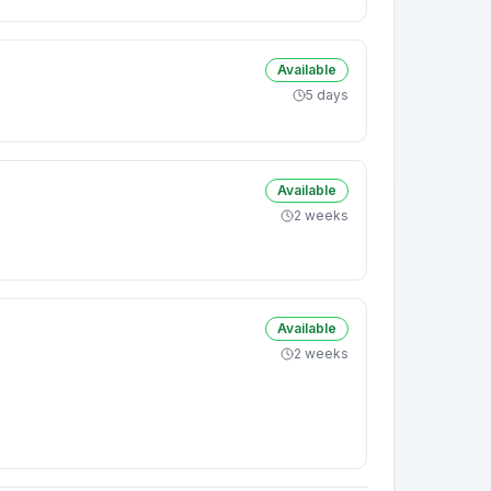
Available
5 days
Available
2 weeks
Available
2 weeks