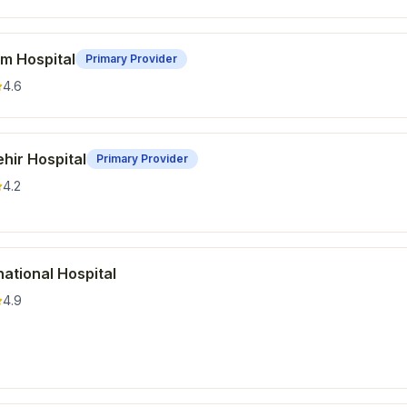
m Hospital
Primary Provider
4.6
hir Hospital
Primary Provider
4.2
ational Hospital
4.9