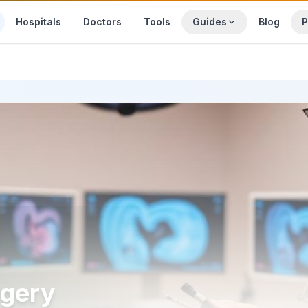
Hospitals
Doctors
Tools
Guides
Blog
P
rgery