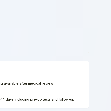
ing available after medical review
 7–14 days including pre-op tests and follow-up