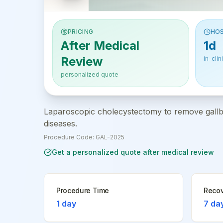
PRICING
HOS
After Medical
1d
Review
in-clin
personalized quote
Laparoscopic cholecystectomy to remove gallbla
diseases.
Procedure Code:
GAL-2025
Get a personalized quote after medical review
Procedure Time
Recov
1 day
7 da