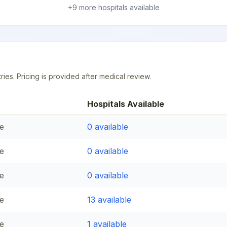
+
9
more hospital
s
available
ries. Pricing is provided after medical review.
Hospitals Available
e
0
available
e
0
available
e
0
available
e
13
available
e
1
available