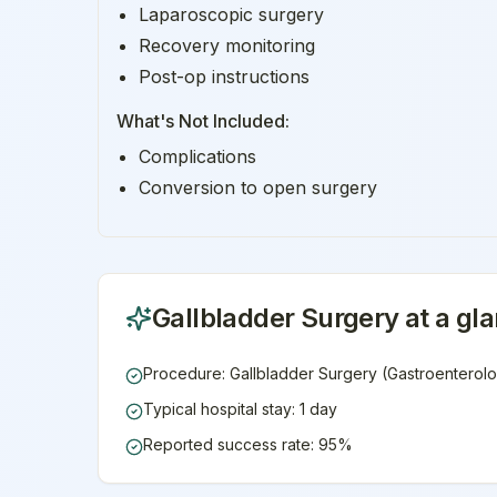
Laparoscopic surgery
Recovery monitoring
Post-op instructions
What's Not Included:
Complications
Conversion to open surgery
Gallbladder Surgery
at a gl
Procedure: Gallbladder Surgery (Gastroenterol
Typical hospital stay: 1 day
Reported success rate: 95%