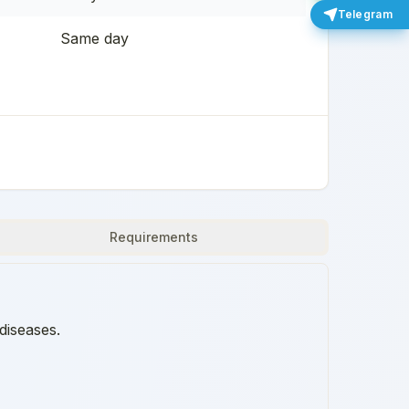
Telegram
Same day
Requirements
diseases.