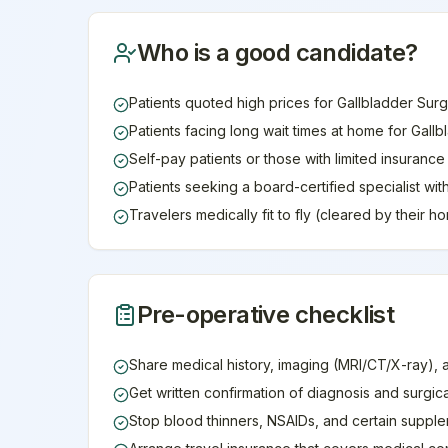
Who is a good candidate?
Patients quoted high prices for Gallbladder Surg
Patients facing long wait times at home for Gall
Self-pay patients or those with limited insuranc
Patients seeking a board-certified specialist wi
Travelers medically fit to fly (cleared by their 
Pre-operative checklist
Share medical history, imaging (MRI/CT/X-ray), 
Get written confirmation of diagnosis and surgic
Stop blood thinners, NSAIDs, and certain supple