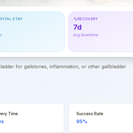
PITAL STAY
RECOVERY
7d
ic
avg downtime
dder for gallstones, inflammation, or other gallbladder
ery Time
Success Rate
ys
95%