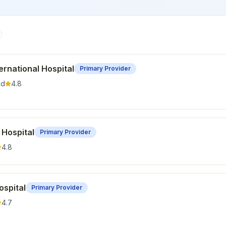
rnational Hospital
Primary Provider
nd
4.8
 Hospital
Primary Provider
4.8
ospital
Primary Provider
4.7