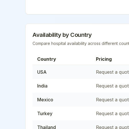
Availability by Country
Compare hospital availability across different count
Country
Pricing
USA
Request a quot
India
Request a quot
Mexico
Request a quot
Turkey
Request a quot
Thailand
Request a quot