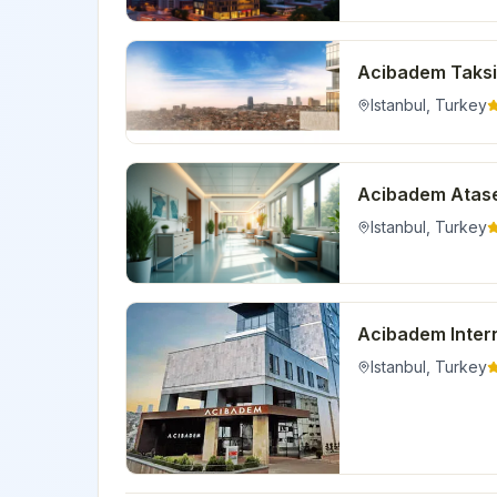
Acibadem Taksi
Istanbul
,
Turkey
Acibadem Atase
Istanbul
,
Turkey
Acibadem Intern
Istanbul
,
Turkey