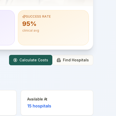
SUCCESS RATE
95%
clinical avg
Calculate Costs
Find Hospitals
Available At
15
hospitals