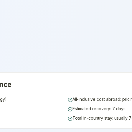
ance
ogy)
All-inclusive cost abroad: pric
Estimated recovery: 7 days
Total in-country stay: usually