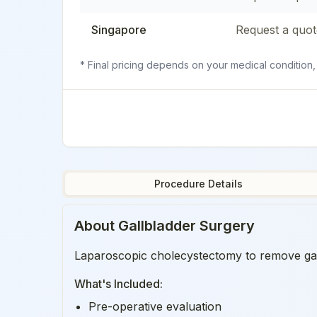
Singapore
Request a quot
* Final pricing depends on your medical condition,
Procedure Details
About
Gallbladder Surgery
Laparoscopic cholecystectomy to remove gallb
What's Included:
Pre-operative evaluation