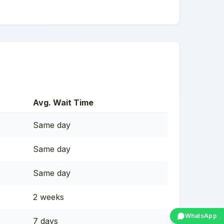
Avg. Wait Time
Same day
Same day
Same day
2 weeks
WhatsApp
7 days