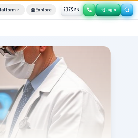
🇺🇸
latform
Explore
EN
Login
Login