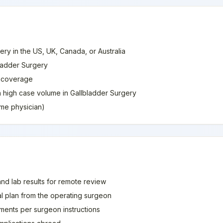
ery in the US, UK, Canada, or Australia
bladder Surgery
e coverage
th high case volume in Gallbladder Surgery
home physician)
and lab results for remote review
al plan from the operating surgeon
ments per surgeon instructions