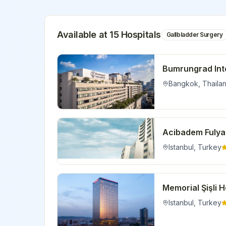
Available at
15
Hospital
s
Gallbladder Surgery
Bumrungrad Inte
Bangkok
,
Thaila
Acibadem Fulya
Istanbul
,
Turkey
Memorial Şişli H
Istanbul
,
Turkey