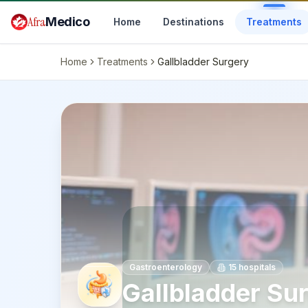
Skip to main content
Afra
Medico
Home
Destinations
Treatments
Home
Treatments
Gallbladder Surgery
Gastroenterology
15
hospitals
Gallbladder Su