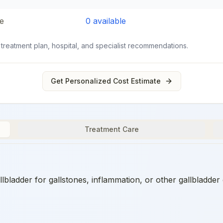
e
0
available
 treatment plan, hospital, and specialist recommendations.
Get Personalized Cost Estimate
Treatment Care
ladder for gallstones, inflammation, or other gallbladder 