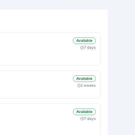
Available
7 days
Available
2 weeks
Available
7 days