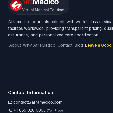
Afra
Medico
Virtual Medical Tourism
Aframedico connects patients with world-class medica
facilities worldwide, providing transparent pricing, quali
assurance, and personalized care coordination.
About
Why AfraMedico
Contact
Blog
Leave a Googl
Contact Information
📧 contact@aframedico.com
📞
+1 855 328 6065
(Toll-Free)