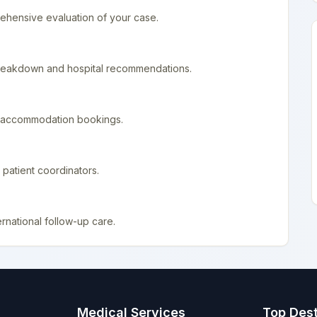
ehensive evaluation of your case.
 breakdown and hospital recommendations.
nd accommodation bookings.
patient coordinators.
rnational follow-up care.
Medical Services
Top Dest