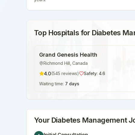
Top Hospitals for
Diabetes M
Grand Genesis Health
Richmond Hill
,
Canada
4.0
(
545
reviews)
Safety:
4.6
Waiting time:
7 days
Your
Diabetes Management
Jo
Initial Consultation