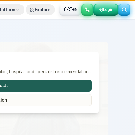
🇺🇸
latform
Explore
EN
Login
Login
lan, hospital, and specialist recommendations.
osts
tion