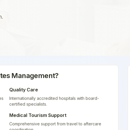
n.
etes Management
?
Quality Care
es
Internationally accredited hospitals with board-
certified specialists.
Medical Tourism Support
Comprehensive support from travel to aftercare
coordination.