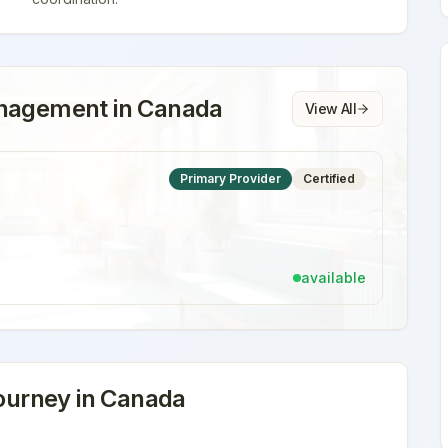
anagement
in
Canada
View All
Primary Provider
Certified
available
urney in
Canada