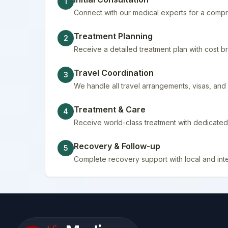
1
Connect with our medical experts for a compr
Treatment Planning
2
Receive a detailed treatment plan with cost
Travel Coordination
3
We handle all travel arrangements, visas, a
Treatment & Care
4
Receive world-class treatment with dedicated 
Recovery & Follow-up
5
Complete recovery support with local and inte