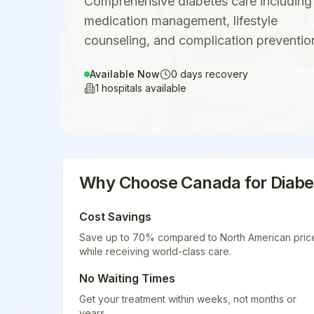
Comprehensive diabetes care including
medication management, lifestyle
counseling, and complication preventio
Available Now
0
days recovery
1
hospitals available
Why Choose
Canada
for
Diab
Cost Savings
Save up to 70% compared to North American pric
while receiving world-class care.
No Waiting Times
Get your treatment within weeks, not months or
years.