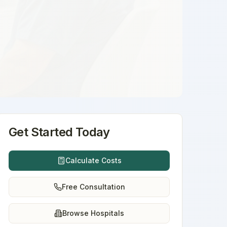
Get Started Today
Calculate Costs
Free Consultation
Browse Hospitals