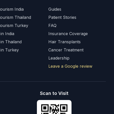
ourism India
Guides
Tourism Thailand
Patient Stories
Tourism Turkey
FAQ
in India
Insurance Coverage
 in Thailand
Hair Transplants
 in Turkey
Cancer Treatment
Leadership
Leave a Google review
Scan to Visit