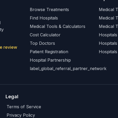
Browse Treatments
Medical T
Find Hospitals
Medical 
l
Medical Tools & Calculators
Medical 
ty
Cost Calculator
Hospitals 
Top Doctors
Hospitals
e review
Patient Registration
Hospitals
Hospital Partnership
label_global_referral_partner_network
Legal
Terms of Service
Privacy Policy