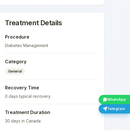
Treatment Details
Procedure
Diabetes Management
Category
General
Recovery Time
0
days typical recovery
WhatsApp
Telegram
Treatment Duration
30
days in
Canada