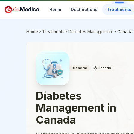
Skip to main content
Afra
Medico
Home
Destinations
Treatments
Home
Treatments
Diabetes Management
Canada
General
Canada
Diabetes
Management
in
Canada