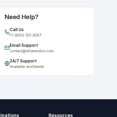
Need Help?
Call Us
+1 (800) 123-4567
Email Support
contact@aframedico.com
24/7 Support
Available worldwide
inations
Resources