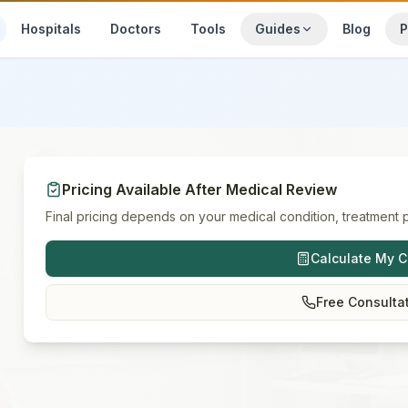
Hospitals
Doctors
Tools
Guides
Blog
P
Pricing Available After Medical Review
Final pricing depends on your medical condition, treatment p
Calculate My C
Free Consulta