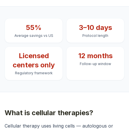
55%
3–10 days
Average savings vs US
Protocol length
Licensed
12 months
centers only
Follow-up window
Regulatory framework
What is
cellular therapies
?
Cellular therapy uses living cells — autologous or