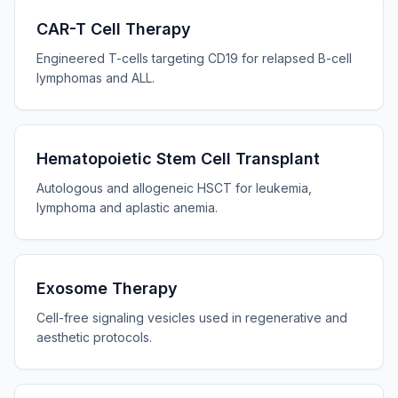
CAR-T Cell Therapy
Engineered T-cells targeting CD19 for relapsed B-cell
lymphomas and ALL.
Hematopoietic Stem Cell Transplant
Autologous and allogeneic HSCT for leukemia,
lymphoma and aplastic anemia.
Exosome Therapy
Cell-free signaling vesicles used in regenerative and
aesthetic protocols.