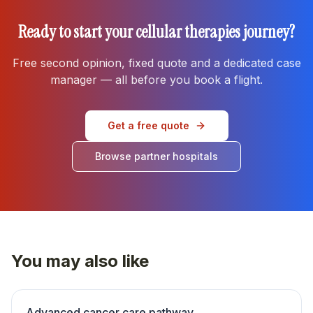
Ready to start your
cellular therapies
journey?
Free second opinion, fixed quote and a dedicated case
manager — all before you book a flight.
Get a free quote
Browse partner hospitals
You may also like
Advanced cancer care pathway