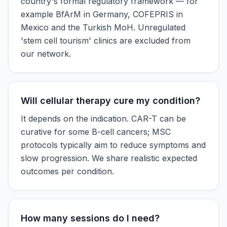
country's formal regulatory framework — for
example BfArM in Germany, COFEPRIS in
Mexico and the Turkish MoH. Unregulated
'stem cell tourism' clinics are excluded from
our network.
Will cellular therapy cure my condition?
It depends on the indication. CAR-T can be
curative for some B-cell cancers; MSC
protocols typically aim to reduce symptoms and
slow progression. We share realistic expected
outcomes per condition.
How many sessions do I need?