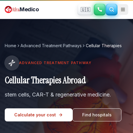
Skip to main content
Afra
Medico
🇺🇸
Home
Advanced Treatment Pathways
Cellular Therapies
ADVANCED TREATMENT PATHWAY
Cellular Therapies Abroad
stem cells, CAR-T & regenerative medicine
.
Calculate your cost
Find hospitals