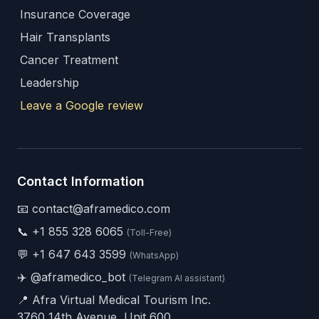
Insurance Coverage
Hair Transplants
Cancer Treatment
Leadership
Leave a Google review
Contact Information
📧 contact@aframedico.com
📞
+1 855 328 6065
(Toll-Free)
💬
+1 647 643 3599
(WhatsApp)
✈️
@aframedico_bot
(Telegram AI assistant)
📍 Afra Virtual Medical Tourism Inc.
3760 14th Avenue, Unit 600