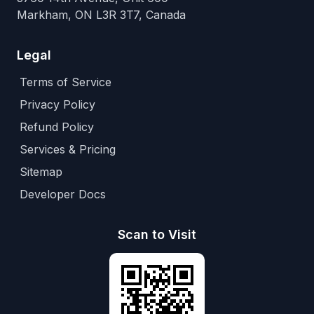
Markham, ON L3R 3T7, Canada
Legal
Terms of Service
Privacy Policy
Refund Policy
Services & Pricing
Sitemap
Developer Docs
Scan to Visit