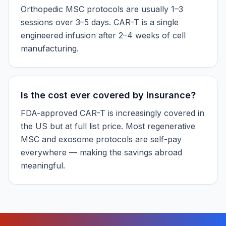
Orthopedic MSC protocols are usually 1–3
sessions over 3–5 days. CAR-T is a single
engineered infusion after 2–4 weeks of cell
manufacturing.
Is the cost ever covered by insurance?
FDA-approved CAR-T is increasingly covered in
the US but at full list price. Most regenerative
MSC and exosome protocols are self-pay
everywhere — making the savings abroad
meaningful.