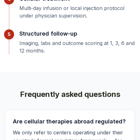
Multi-day infusion or local injection protocol
under physician supervision.
Structured follow-up
5
Imaging, labs and outcome scoring at 1, 3, 6 and
12 months.
Frequently asked questions
Are cellular therapies abroad regulated?
We only refer to centers operating under their