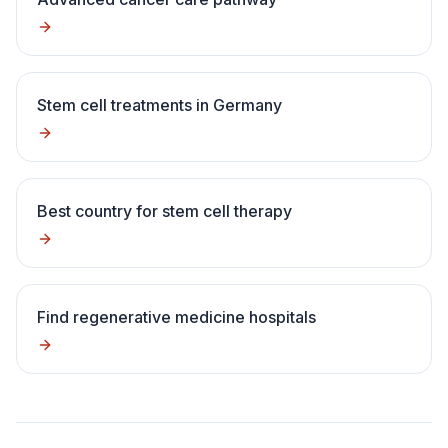
Stem cell treatments in Germany
Best country for stem cell therapy
Find regenerative medicine hospitals