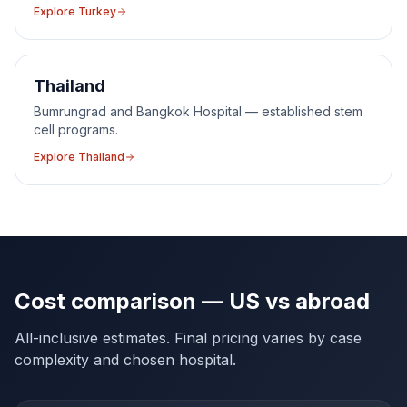
Explore
Turkey
Thailand
Bumrungrad and Bangkok Hospital — established stem
cell programs.
Explore
Thailand
Cost comparison — US vs abroad
All-inclusive estimates. Final pricing varies by case
complexity and chosen hospital.