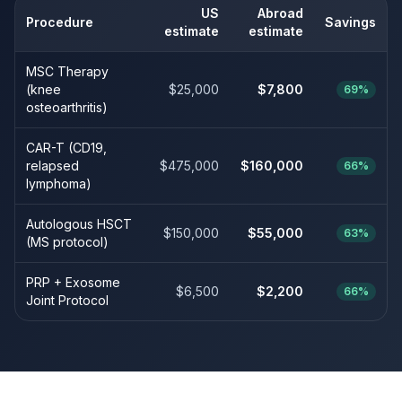
US
Abroad
Procedure
Savings
estimate
estimate
MSC Therapy
(knee
$25,000
$7,800
69%
osteoarthritis)
CAR-T (CD19,
relapsed
$475,000
$160,000
66%
lymphoma)
Autologous HSCT
$150,000
$55,000
63%
(MS protocol)
PRP + Exosome
$6,500
$2,200
66%
Joint Protocol