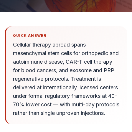
QUICK ANSWER
Cellular therapy abroad spans
mesenchymal stem cells for orthopedic and
autoimmune disease, CAR-T cell therapy
for blood cancers, and exosome and PRP
regenerative protocols. Treatment is
delivered at internationally licensed centers
under formal regulatory frameworks at 40–
70% lower cost — with multi-day protocols
rather than single unproven injections.