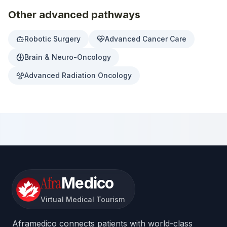
Other advanced pathways
Robotic Surgery
Advanced Cancer Care
Brain & Neuro-Oncology
Advanced Radiation Oncology
Afra
Medico
Virtual Medical Tourism
Aframedico connects patients with world-class