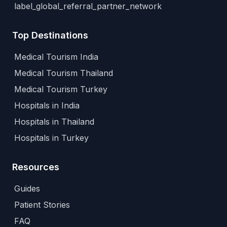
label_global_referral_partner_network
Top Destinations
Medical Tourism India
Medical Tourism Thailand
Medical Tourism Turkey
Hospitals in India
Hospitals in Thailand
Hospitals in Turkey
Resources
Guides
Patient Stories
FAQ