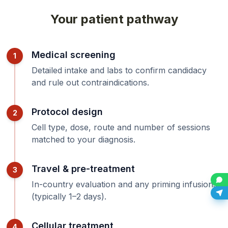
Your patient pathway
Medical screening
1
Detailed intake and labs to confirm candidacy
and rule out contraindications.
Protocol design
2
Cell type, dose, route and number of sessions
matched to your diagnosis.
Travel & pre-treatment
3
In-country evaluation and any priming infusions
(typically 1–2 days).
Cellular treatment
4