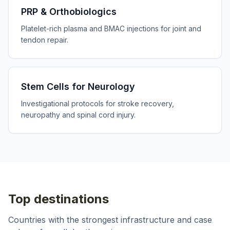
PRP & Orthobiologics
Platelet-rich plasma and BMAC injections for joint and
tendon repair.
Stem Cells for Neurology
Investigational protocols for stroke recovery,
neuropathy and spinal cord injury.
Top destinations
Countries with the strongest infrastructure and case