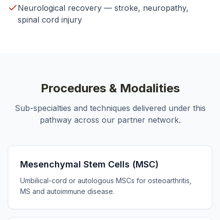
Neurological recovery — stroke, neuropathy,
spinal cord injury
Procedures & Modalities
Sub-specialties and techniques delivered under this
pathway across our partner network.
Mesenchymal Stem Cells (MSC)
Umbilical-cord or autologous MSCs for osteoarthritis,
MS and autoimmune disease.