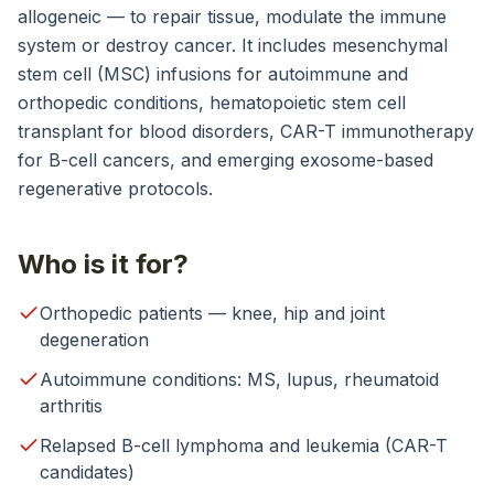
allogeneic — to repair tissue, modulate the immune
system or destroy cancer. It includes mesenchymal
stem cell (MSC) infusions for autoimmune and
orthopedic conditions, hematopoietic stem cell
transplant for blood disorders, CAR-T immunotherapy
for B-cell cancers, and emerging exosome-based
regenerative protocols.
Who is it for?
Orthopedic patients — knee, hip and joint
degeneration
Autoimmune conditions: MS, lupus, rheumatoid
arthritis
Relapsed B-cell lymphoma and leukemia (CAR-T
candidates)