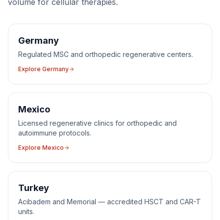
volume for
cellular therapies
.
Germany
Regulated MSC and orthopedic regenerative centers.
Explore
Germany
Mexico
Licensed regenerative clinics for orthopedic and
autoimmune protocols.
Explore
Mexico
Turkey
Acibadem and Memorial — accredited HSCT and CAR-T
units.