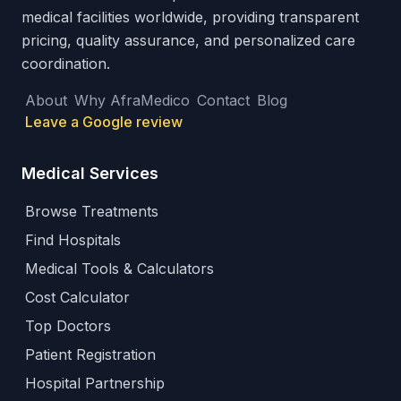
medical facilities worldwide, providing transparent
pricing, quality assurance, and personalized care
coordination.
About
Why AfraMedico
Contact
Blog
Leave a Google review
Medical Services
Browse Treatments
Find Hospitals
Medical Tools & Calculators
Cost Calculator
Top Doctors
Patient Registration
Hospital Partnership