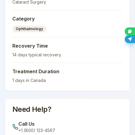
Cataract Surgery
Category
Ophthalmology
Recovery Time
14
days typical recovery
Treatment Duration
1
days in
Canada
Need Help?
Call Us
+1 (800) 123-4567