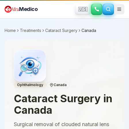
Skip to main content
Afra
Medico
🇺🇸
Home
Treatments
Cataract Surgery
Canada
Ophthalmology
Canada
Cataract Surgery
in
Canada
Surgical removal of clouded natural lens