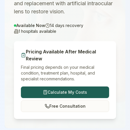
and replacement with artificial intraocular
lens to restore vision.
Available Now
14
days recovery
1
hospitals available
Pricing Available After Medical
Review
Final pricing depends on your medical
condition, treatment plan, hospital, and
specialist recommendations.
Calculate My Costs
Free Consultation