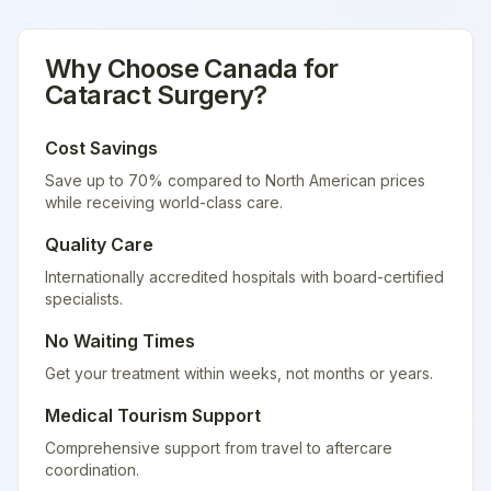
Why Choose
Canada
for
Cataract Surgery
?
Cost Savings
Save up to 70% compared to North American prices
while receiving world-class care.
Quality Care
Internationally accredited hospitals with board-certified
specialists.
No Waiting Times
Get your treatment within weeks, not months or years.
Medical Tourism Support
Comprehensive support from travel to aftercare
coordination.