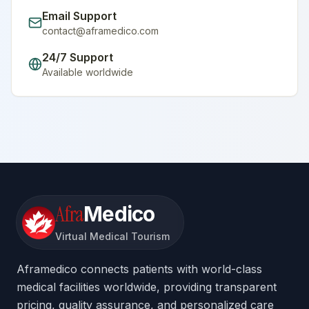
Email Support
contact@aframedico.com
24/7 Support
Available worldwide
Afra
Medico
Virtual Medical Tourism
Aframedico connects patients with world-class
medical facilities worldwide, providing transparent
pricing, quality assurance, and personalized care