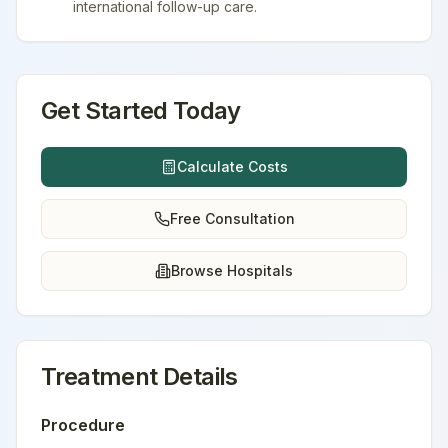
international follow-up care.
Get Started Today
Calculate Costs
Free Consultation
Browse Hospitals
Treatment Details
Procedure