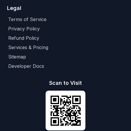
Legal
Terms of Service
Privacy Policy
Refund Policy
Services & Pricing
Sitemap
Developer Docs
Scan to Visit