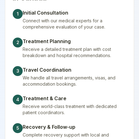
Initial Consultation
1
Connect with our medical experts for a
comprehensive evaluation of your case.
Treatment Planning
2
Receive a detailed treatment plan with cost
breakdown and hospital recommendations.
Travel Coordination
3
We handle all travel arrangements, visas, and
accommodation bookings.
Treatment & Care
4
Receive world-class treatment with dedicated
patient coordinators.
Recovery & Follow-up
5
Complete recovery support with local and