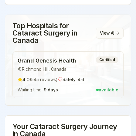
Top Hospitals for
Cataract Surgery
in
View All
Canada
Grand Genesis Health
Certified
Richmond Hill
,
Canada
4.0
(
545
reviews)
Safety:
4.6
Waiting time:
9 days
available
Your
Cataract Surgery
Journey
in
Canada