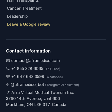
Hair Transplants
Cancer Treatment
Leadership
Leave a Google review
Contact Information
📧 contact@aframedico.com
📞
+1 855 328 6065
(Toll-Free)
💬
+1 647 643 3599
(WhatsApp)
✈️
@aframedico_bot
(Telegram AI assistant)
📍 Afra Virtual Medical Tourism Inc.
3760 14th Avenue, Unit 600
Markham, ON L3R 3T7, Canada