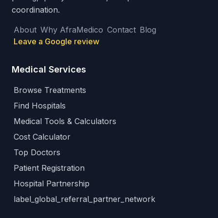
coordination.
About
Why AfraMedico
Contact
Blog
Leave a Google review
Medical Services
Browse Treatments
Find Hospitals
Medical Tools & Calculators
Cost Calculator
Top Doctors
Patient Registration
Hospital Partnership
label_global_referral_partner_network