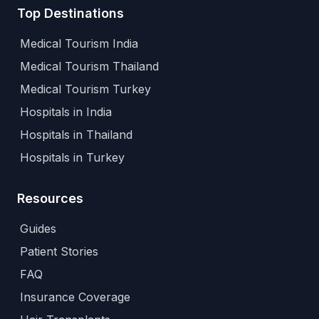
Top Destinations
Medical Tourism India
Medical Tourism Thailand
Medical Tourism Turkey
Hospitals in India
Hospitals in Thailand
Hospitals in Turkey
Resources
Guides
Patient Stories
FAQ
Insurance Coverage