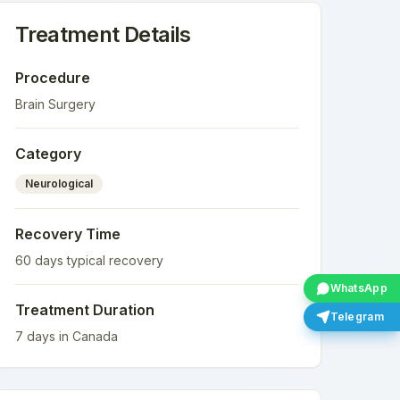
Treatment Details
Procedure
Brain Surgery
Category
Neurological
Recovery Time
60
days typical recovery
WhatsApp
Treatment Duration
Telegram
7
days in
Canada