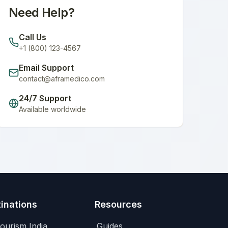
Need Help?
Call Us
+1 (800) 123-4567
Email Support
contact@aframedico.com
24/7 Support
Available worldwide
inations
Resources
ourism India
Guides