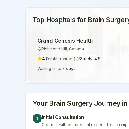
Top Hospitals for
Brain Surger
Grand Genesis Health
Richmond Hill
,
Canada
4.0
(
545
reviews)
Safety:
4.6
Waiting time:
7 days
Your
Brain Surgery
Journey i
Initial Consultation
1
Connect with our medical experts for a compr