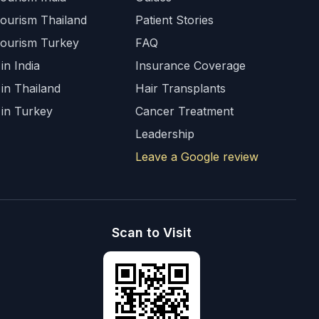
Tourism Thailand
Patient Stories
Tourism Turkey
FAQ
in India
Insurance Coverage
 in Thailand
Hair Transplants
 in Turkey
Cancer Treatment
Leadership
Leave a Google review
Scan to Visit