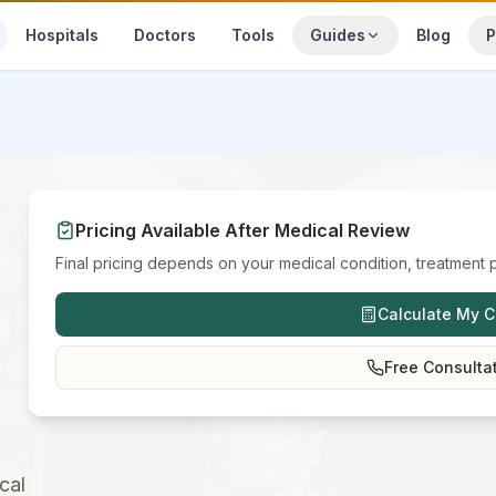
Hospitals
Doctors
Tools
Guides
Blog
P
Pricing Available After Medical Review
Final pricing depends on your medical condition, treatment p
Calculate My C
Free Consulta
cal