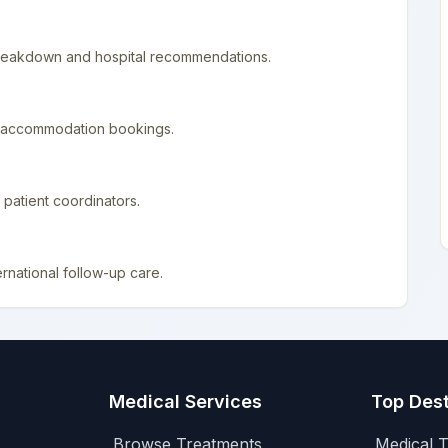
 breakdown and hospital recommendations.
nd accommodation bookings.
patient coordinators.
rnational follow-up care.
Medical Services
Top Dest
Browse Treatments
Medical T