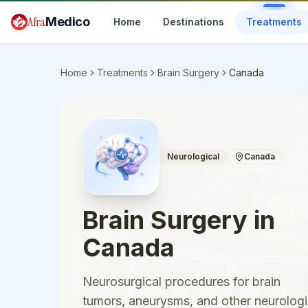
Skip to main content
Afra
Medico
Home
Destinations
Treatments
Home
Treatments
Brain Surgery
Canada
Neurological
Canada
Brain Surgery
in
Canada
Neurosurgical procedures for brain
tumors, aneurysms, and other neurologi