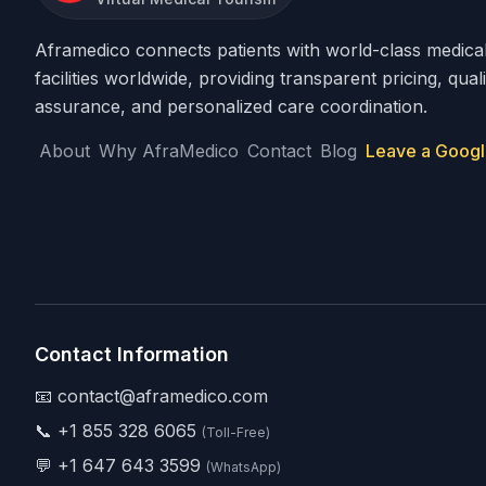
Aframedico connects patients with world-class medica
facilities worldwide, providing transparent pricing, quali
assurance, and personalized care coordination.
About
Why AfraMedico
Contact
Blog
Leave a Googl
Contact Information
📧 contact@aframedico.com
📞
+1 855 328 6065
(Toll-Free)
💬
+1 647 643 3599
(WhatsApp)