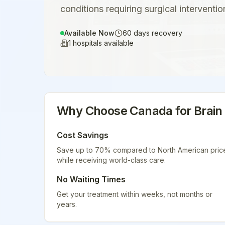
conditions requiring surgical interventio
Available Now
60
days recovery
1
hospitals available
Why Choose
Canada
for
Brain
Cost Savings
Save up to 70% compared to North American pric
while receiving world-class care.
No Waiting Times
Get your treatment within weeks, not months or
years.