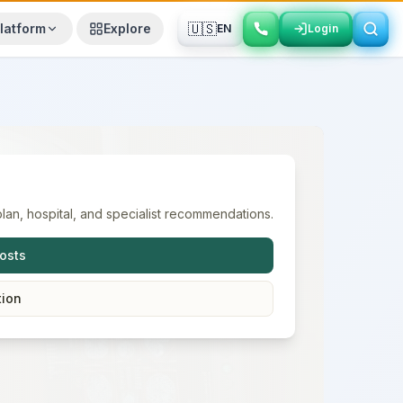
🇺🇸
latform
Explore
EN
Login
Login
lan, hospital, and specialist recommendations.
osts
tion