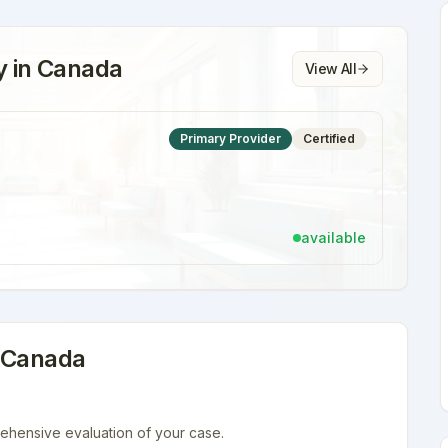
y
in
Canada
View All
Primary Provider
Certified
available
n
Canada
ehensive evaluation of your case.