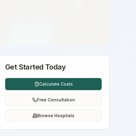
Get Started Today
Calculate Costs
Free Consultation
Browse Hospitals