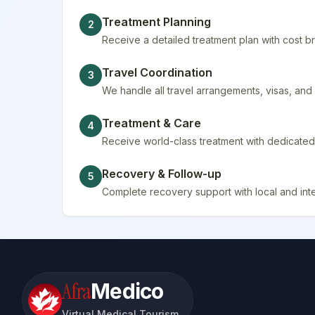
Treatment Planning
2
Receive a detailed treatment plan with cost
Travel Coordination
3
We handle all travel arrangements, visas, a
Treatment & Care
4
Receive world-class treatment with dedicated 
Recovery & Follow-up
5
Complete recovery support with local and inte
Afra
Medico
Virtual Medical Tourism