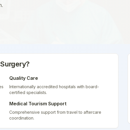
n.
 Surgery
?
Quality Care
es
Internationally accredited hospitals with board-
certified specialists.
Medical Tourism Support
Comprehensive support from travel to aftercare
coordination.