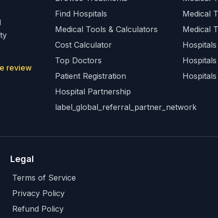
Find Hospitals
Medical 
l
Medical Tools & Calculators
Medical 
ty
Cost Calculator
Hospitals 
Top Doctors
Hospitals
e review
Patient Registration
Hospitals
Hospital Partnership
label_global_referral_partner_network
Legal
Terms of Service
Privacy Policy
Refund Policy