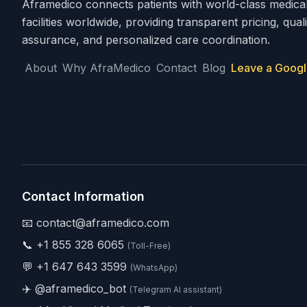
Aframedico connects patients with world-class medica
facilities worldwide, providing transparent pricing, quali
assurance, and personalized care coordination.
About
Why AfraMedico
Contact
Blog
Leave a Googl
Contact Information
📧 contact@aframedico.com
📞
+1 855 328 6065
(Toll-Free)
💬
+1 647 643 3599
(WhatsApp)
✈️
@aframedico_bot
(Telegram AI assistant)