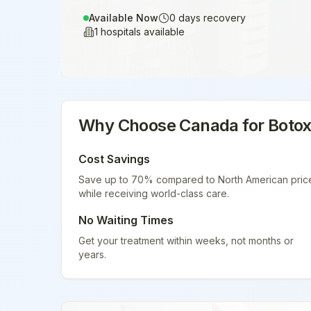
Available Now
0
days recovery
1
hospitals available
Why Choose
Canada
for
Boto
Cost Savings
Save up to 70% compared to North American pric
while receiving world-class care.
No Waiting Times
Get your treatment within weeks, not months or
years.