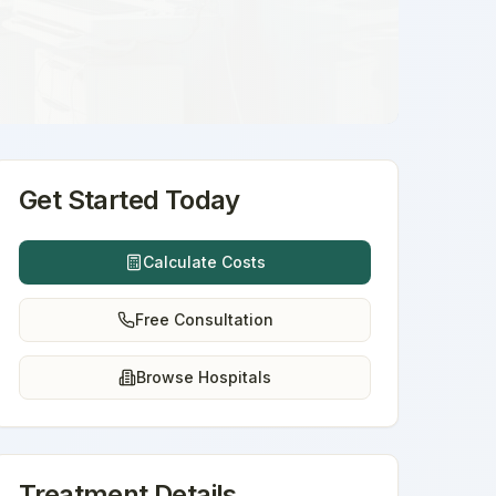
Get Started Today
Calculate Costs
Free Consultation
Browse Hospitals
Treatment Details