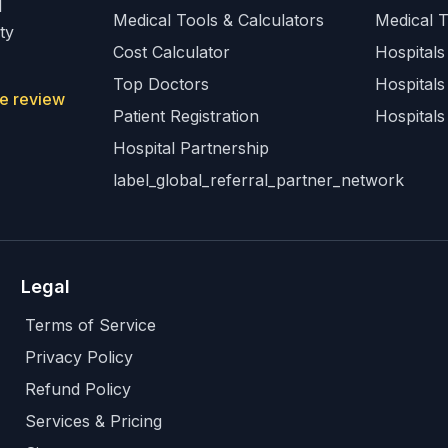
l
Medical Tools & Calculators
Medical 
ty
Cost Calculator
Hospitals 
Top Doctors
Hospitals
e review
Patient Registration
Hospitals
Hospital Partnership
label_global_referral_partner_network
Legal
Terms of Service
Privacy Policy
Refund Policy
Services & Pricing