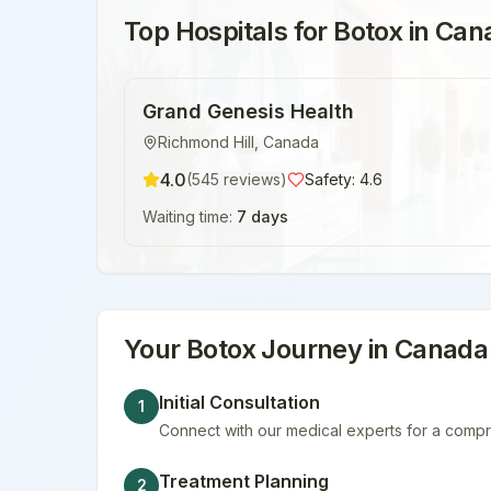
Top Hospitals for
Botox
in
Can
Grand Genesis Health
Richmond Hill
,
Canada
4.0
(
545
reviews)
Safety:
4.6
Waiting time:
7 days
Your
Botox
Journey in
Canada
Initial Consultation
1
Connect with our medical experts for a compr
Treatment Planning
2