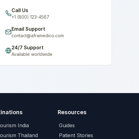
Call Us
+1 (800) 123-4567
Email Support
contact@aframedico.com
24/7 Support
Available worldwide
inations
Resources
ourism India
Guides
Tourism Thailand
Patient Stories