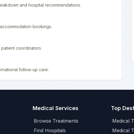
 breakdown and hospital recommendations.
nd accommodation bookings.
patient coordinators.
rnational follow-up care.
Medical Services
Top Dest
Browse Treatments
Medical T
Find Hospitals
Medical 