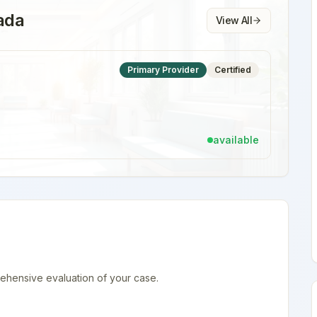
ada
View All
Primary Provider
Certified
available
ehensive evaluation of your case.