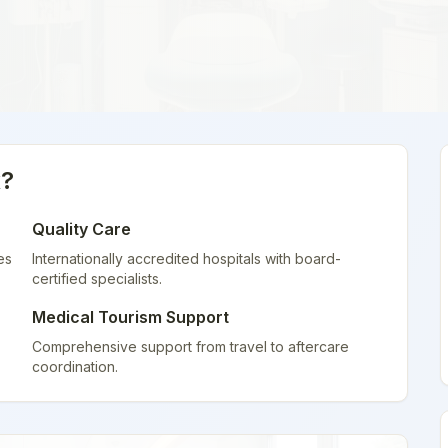
x
?
Quality Care
es
Internationally accredited hospitals with board-
certified specialists.
Medical Tourism Support
Comprehensive support from travel to aftercare
coordination.