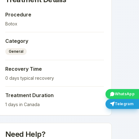
Procedure
Botox
Category
General
Recovery Time
0
days typical recovery
WhatsApp
Treatment Duration
Telegram
1
days in
Canada
Need Help?