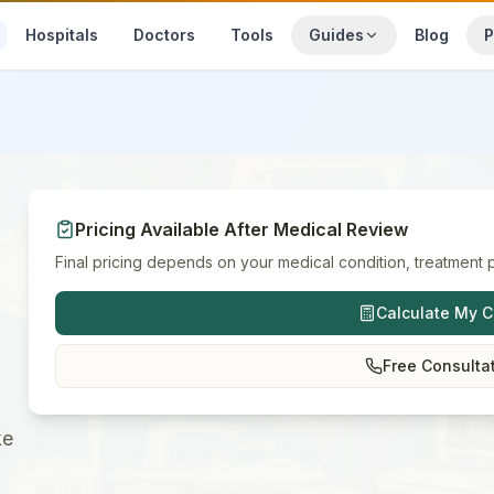
Hospitals
Doctors
Tools
Guides
Blog
P
Pricing Available After Medical Review
Final pricing depends on your medical condition, treatment p
Calculate My C
Free Consulta
ke