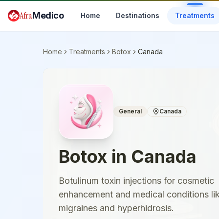
Skip to main content
Afra
Medico
Home
Destinations
Treatments
Home
Treatments
Botox
Canada
General
Canada
Botox
in
Canada
Botulinum toxin injections for cosmetic
enhancement and medical conditions li
migraines and hyperhidrosis.