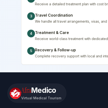
Receive a detailed treatment plan with cost
Travel Coordination
3
We handle all travel arrangements, visas, a
Treatment & Care
4
Receive world-class treatment with dedicated 
Recovery & Follow-up
5
Complete recovery support with local and inte
Afra
Medico
Virtual Medical Tourism