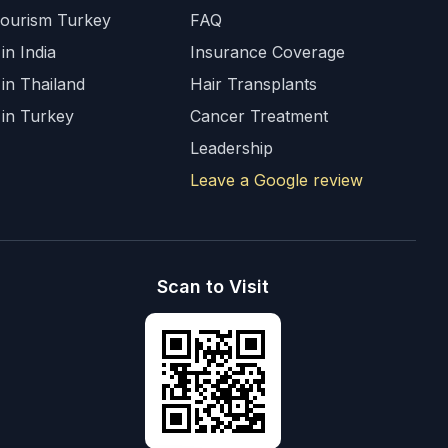
Tourism Turkey
FAQ
in India
Insurance Coverage
 in Thailand
Hair Transplants
 in Turkey
Cancer Treatment
Leadership
Leave a Google review
Scan to Visit