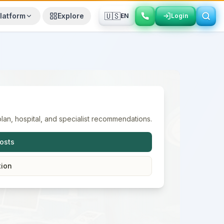
🇺🇸
latform
Explore
EN
Login
Login
lan, hospital, and specialist recommendations.
osts
tion