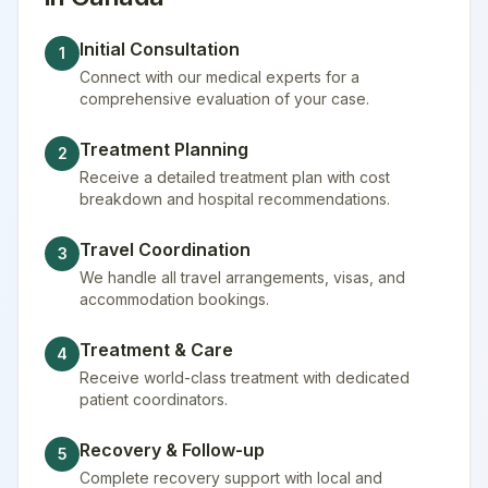
Initial Consultation
1
Connect with our medical experts for a
comprehensive evaluation of your case.
Treatment Planning
2
Receive a detailed treatment plan with cost
breakdown and hospital recommendations.
Travel Coordination
3
We handle all travel arrangements, visas, and
accommodation bookings.
Treatment & Care
4
Receive world-class treatment with dedicated
patient coordinators.
Recovery & Follow-up
5
Complete recovery support with local and