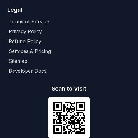
Legal
Terms of Service
Privacy Policy
Refund Policy
Services & Pricing
Sitemap
Developer Docs
Scan to Visit