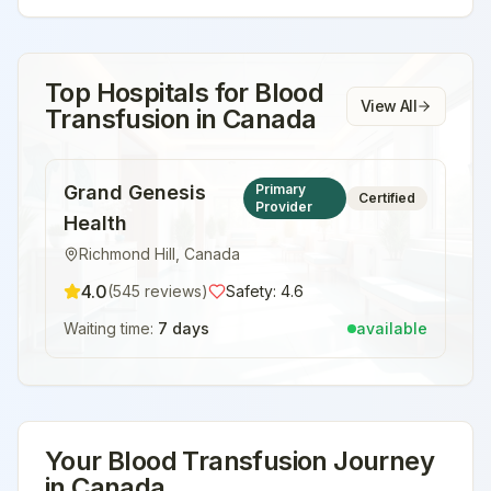
Top Hospitals for
Blood
View All
Transfusion
in
Canada
Grand Genesis
Primary
Certified
Provider
Health
Richmond Hill
,
Canada
4.0
(
545
reviews)
Safety:
4.6
Waiting time:
7 days
available
Your
Blood Transfusion
Journey
in
Canada