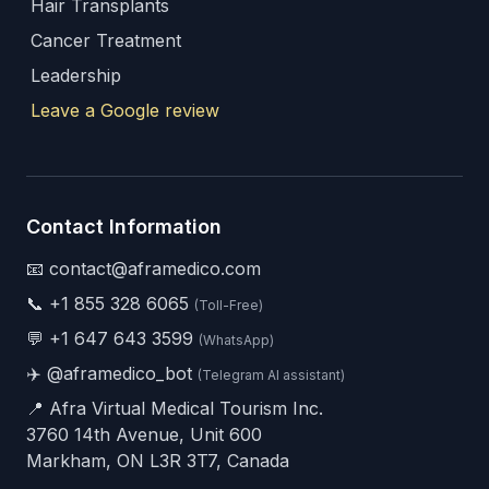
Hair Transplants
Cancer Treatment
Leadership
Leave a Google review
Contact Information
📧 contact@aframedico.com
📞
+1 855 328 6065
(Toll-Free)
💬
+1 647 643 3599
(WhatsApp)
✈️
@aframedico_bot
(Telegram AI assistant)
📍 Afra Virtual Medical Tourism Inc.
3760 14th Avenue, Unit 600
Markham, ON L3R 3T7, Canada