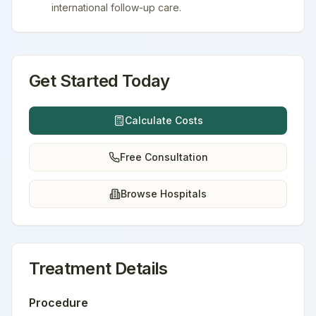
international follow-up care.
Get Started Today
Calculate Costs
Free Consultation
Browse Hospitals
Treatment Details
Procedure