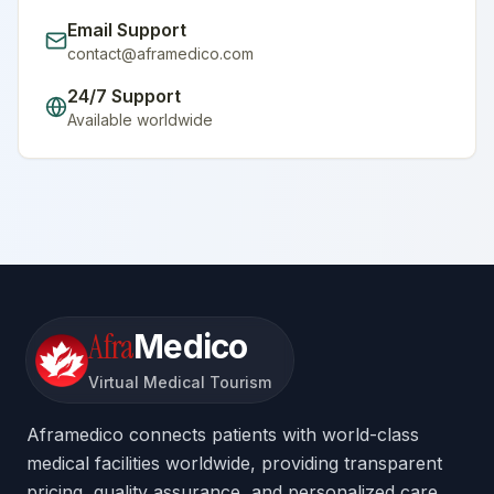
Email Support
contact@aframedico.com
24/7 Support
Available worldwide
Afra
Medico
Virtual Medical Tourism
Aframedico connects patients with world-class
medical facilities worldwide, providing transparent
pricing, quality assurance, and personalized care