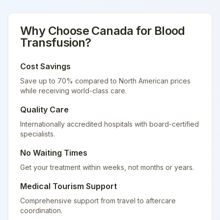
Why Choose
Canada
for
Blood
Transfusion
?
Cost Savings
Save up to 70% compared to North American prices
while receiving world-class care.
Quality Care
Internationally accredited hospitals with board-certified
specialists.
No Waiting Times
Get your treatment within weeks, not months or years.
Medical Tourism Support
Comprehensive support from travel to aftercare
coordination.