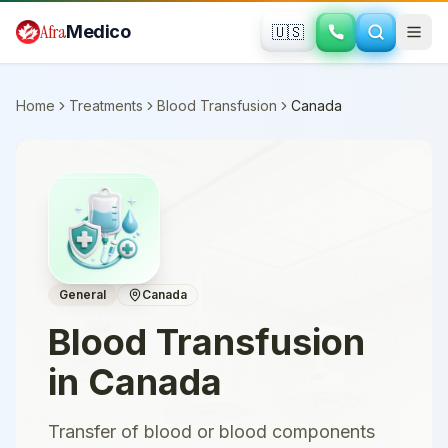
Skip to main content
Afra
Medico
🇺🇸
Home
Treatments
Blood Transfusion
Canada
General
Canada
Blood Transfusion
in
Canada
Transfer of blood or blood components