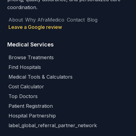
coordination.
About
Why AfraMedico
Contact
Blog
Leave a Google review
Medical Services
Browse Treatments
Find Hospitals
Medical Tools & Calculators
Cost Calculator
Top Doctors
Patient Registration
Hospital Partnership
label_global_referral_partner_network