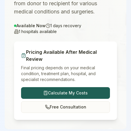
from donor to recipient for various
medical conditions and surgeries.
Available Now
1
days recovery
1
hospitals available
Pricing Available After Medical
Review
Final pricing depends on your medical
condition, treatment plan, hospital, and
specialist recommendations.
Calculate My Costs
Free Consultation