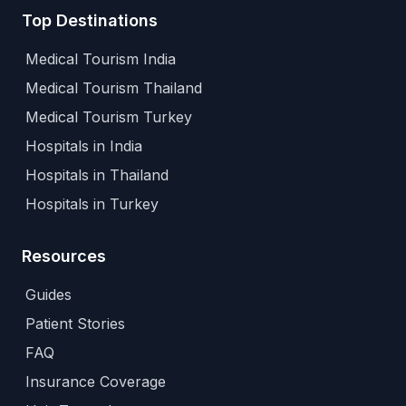
Top Destinations
Medical Tourism India
Medical Tourism Thailand
Medical Tourism Turkey
Hospitals in India
Hospitals in Thailand
Hospitals in Turkey
Resources
Guides
Patient Stories
FAQ
Insurance Coverage