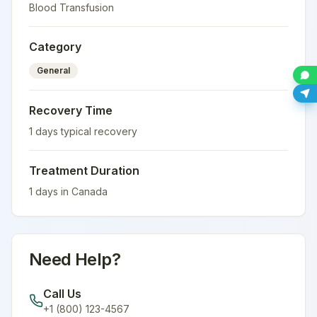
Blood Transfusion
Category
General
Recovery Time
1
days typical recovery
Treatment Duration
1
days in
Canada
Need Help?
Call Us
+1 (800) 123-4567