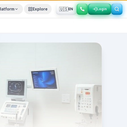
🇺🇸
latform
Explore
EN
Login
Login