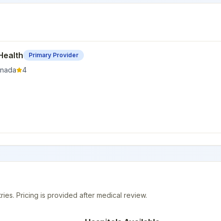
Health
Primary Provider
nada
4
ries. Pricing is provided after medical review.