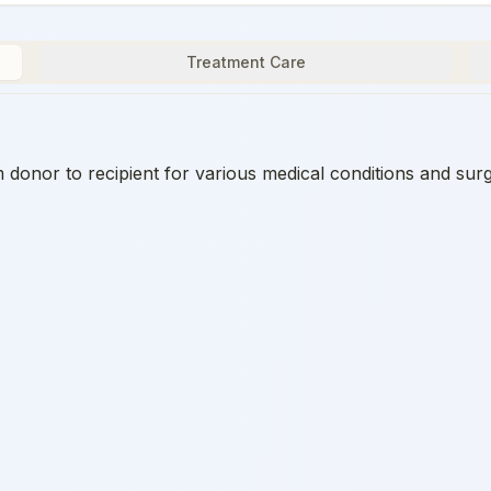
Treatment Care
onor to recipient for various medical conditions and surg