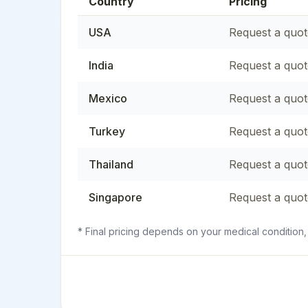
Country
Pricing
USA
Request a quot
India
Request a quot
Mexico
Request a quot
Turkey
Request a quot
Thailand
Request a quot
Singapore
Request a quot
* Final pricing depends on your medical condition,