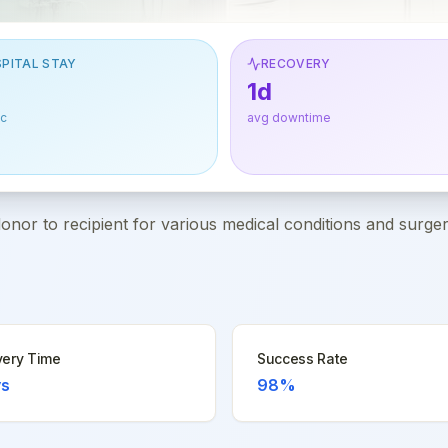
PITAL STAY
RECOVERY
1d
ic
avg downtime
or to recipient for various medical conditions and surger
ery Time
Success Rate
ys
98%