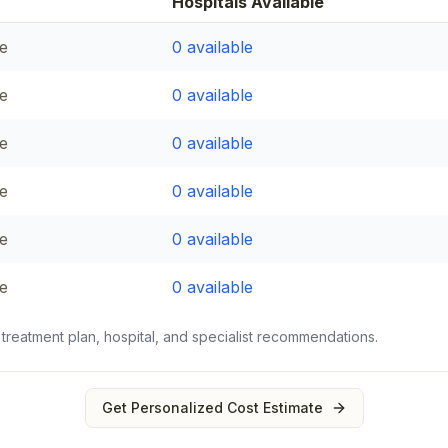
Hospitals Available
e
0
available
e
0
available
e
0
available
e
0
available
e
0
available
e
0
available
 treatment plan, hospital, and specialist recommendations.
Get Personalized Cost Estimate