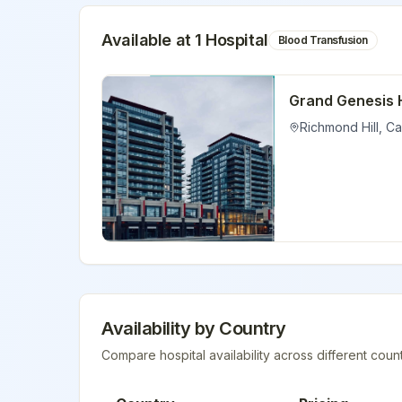
Available at
1
Hospital
Blood Transfusion
Grand Genesis 
Richmond Hill
,
Ca
Availability by Country
Compare hospital availability across different count