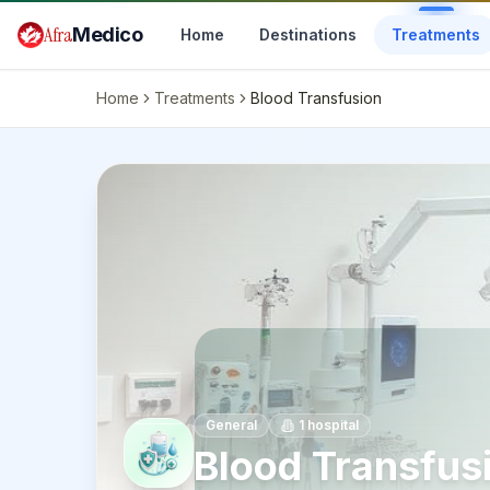
Skip to main content
Afra
Medico
Home
Destinations
Treatments
Home
Treatments
Blood Transfusion
General
1
hospital
Blood Transfus