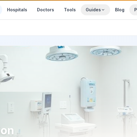
Hospitals
Doctors
Tools
Guides
Blog
P
ion