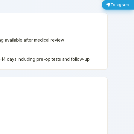
Telegram
ing available after medical review
 7–14 days including pre-op tests and follow-up