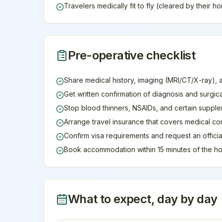
Travelers medically fit to fly (cleared by their 
Pre-operative checklist
Share medical history, imaging (MRI/CT/X-ray), 
Get written confirmation of diagnosis and surgic
Stop blood thinners, NSAIDs, and certain supple
Arrange travel insurance that covers medical co
Confirm visa requirements and request an official 
Book accommodation within 15 minutes of the ho
What to expect, day by day