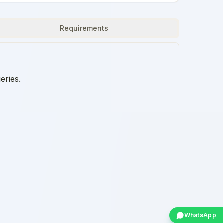
Requirements
eries.
WhatsApp