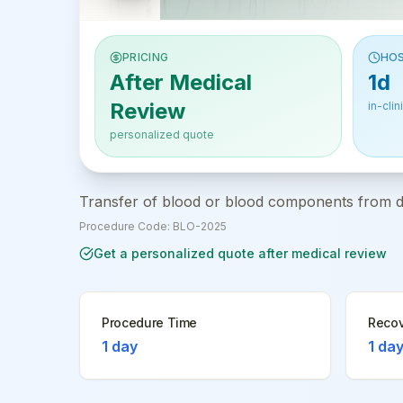
PRICING
HOS
After Medical
1d
Review
in-clin
personalized quote
Transfer of blood or blood components from don
Procedure Code:
BLO-2025
Get a personalized quote after medical review
Procedure Time
Recov
1 day
1 da