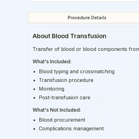
Procedure Details
About
Blood Transfusion
Transfer of blood or blood components from d
What's Included:
Blood typing and crossmatching
Transfusion procedure
Monitoring
Post-transfusion care
What's Not Included:
Blood procurement
Complications management