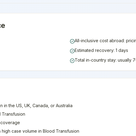
ce
All-inclusive cost abroad: pric
Estimated recovery: 1 days
Total in-country stay: usually
n in the US, UK, Canada, or Australia
d Transfusion
e coverage
th high case volume in Blood Transfusion