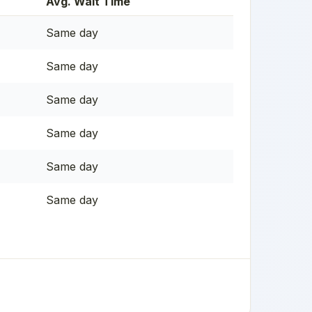
Avg. Wait Time
Same day
Same day
Same day
Same day
Same day
Same day