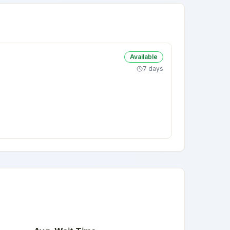
Available
7 days