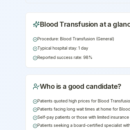
Blood Transfusion
at a glan
Procedure: Blood Transfusion (General)
Typical hospital stay: 1 day
Reported success rate: 98%
Who is a good candidate?
Patients quoted high prices for Blood Transfusio
Patients facing long wait times at home for Bloo
Self-pay patients or those with limited insuranc
Patients seeking a board-certified specialist wi