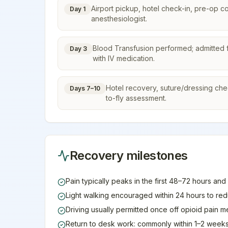
Airport pickup, hotel check-in, pre-op c
Day 1
anesthesiologist.
Blood Transfusion performed; admitted f
Day 3
with IV medication.
Hotel recovery, suture/dressing check,
Days 7–10
to-fly assessment.
Recovery milestones
Pain typically peaks in the first 48–72 hours and
Light walking encouraged within 24 hours to re
Driving usually permitted once off opioid pain 
Return to desk work: commonly within 1–2 weeks