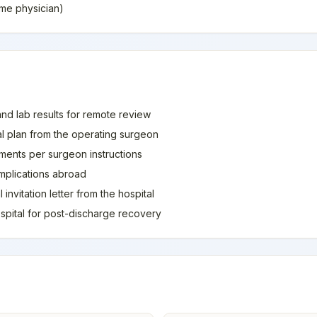
home physician)
and lab results for remote review
al plan from the operating surgeon
ments per surgeon instructions
mplications abroad
invitation letter from the hospital
spital for post-discharge recovery