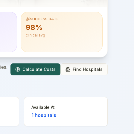
SUCCESS RATE
98%
clinical avg
ies.
Calculate Costs
Find Hospitals
Available At
1
hospitals