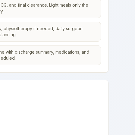
CG, and final clearance. Light meals only the
y.
y, physiotherapy if needed, daily surgeon
planning.
me with discharge summary, medications, and
heduled.