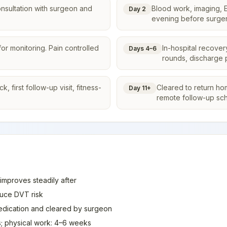
onsultation with surgeon and
Blood work, imaging, E
Day 2
evening before surger
or monitoring. Pain controlled
In-hospital recover
Days 4–6
rounds, discharge 
 first follow-up visit, fitness-
Cleared to return ho
Day 11+
remote follow-up sc
 improves steadily after
duce DVT risk
medication and cleared by surgeon
; physical work: 4–6 weeks