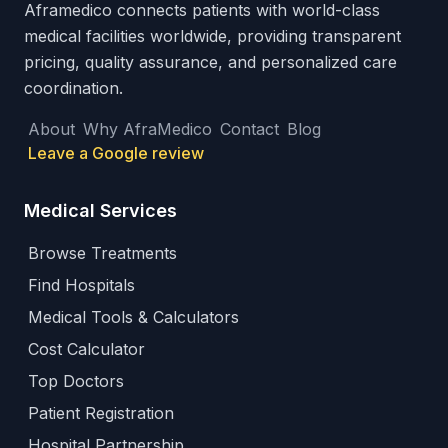
Aframedico connects patients with world-class
medical facilities worldwide, providing transparent
pricing, quality assurance, and personalized care
coordination.
About
Why AfraMedico
Contact
Blog
Leave a Google review
Medical Services
Browse Treatments
Find Hospitals
Medical Tools & Calculators
Cost Calculator
Top Doctors
Patient Registration
Hospital Partnership