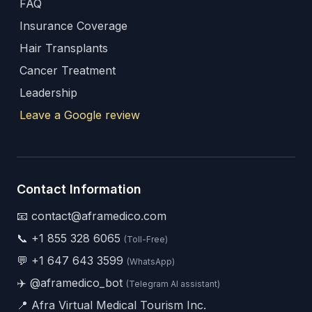
FAQ
Insurance Coverage
Hair Transplants
Cancer Treatment
Leadership
Leave a Google review
Contact Information
📧 contact@aframedico.com
📞
+1 855 328 6065
(Toll-Free)
💬
+1 647 643 3599
(WhatsApp)
✈️
@aframedico_bot
(Telegram AI assistant)
📍 Afra Virtual Medical Tourism Inc.