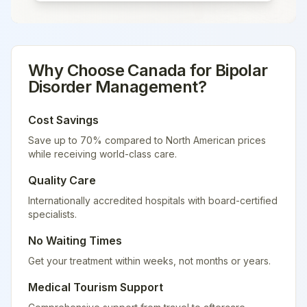
Why Choose
Canada
for
Bipolar
Disorder Management
?
Cost Savings
Save up to 70% compared to North American prices
while receiving world-class care.
Quality Care
Internationally accredited hospitals with board-certified
specialists.
No Waiting Times
Get your treatment within weeks, not months or years.
Medical Tourism Support