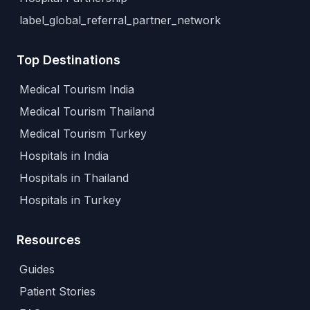
label_global_referral_partner_network
Top Destinations
Medical Tourism India
Medical Tourism Thailand
Medical Tourism Turkey
Hospitals in India
Hospitals in Thailand
Hospitals in Turkey
Resources
Guides
Patient Stories