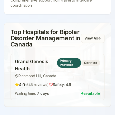
Comprehensive support from travel to aftercare
coordination.
Top Hospitals for
Bipolar
Disorder Management
in
View All
Canada
Grand Genesis
Primary
Certified
Provider
Health
Richmond Hill
,
Canada
4.0
(
545
reviews)
Safety:
4.6
Waiting time:
7 days
available