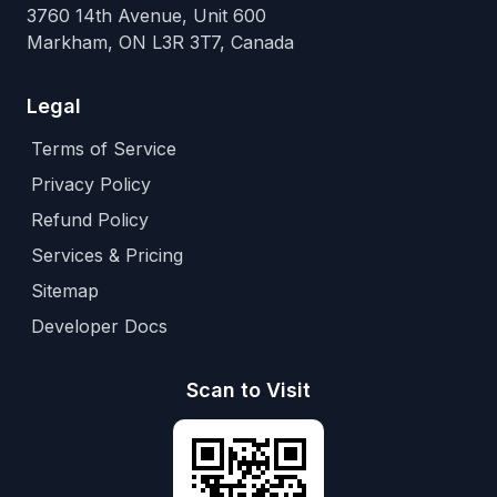
3760 14th Avenue, Unit 600
Markham, ON L3R 3T7, Canada
Legal
Terms of Service
Privacy Policy
Refund Policy
Services & Pricing
Sitemap
Developer Docs
Scan to Visit