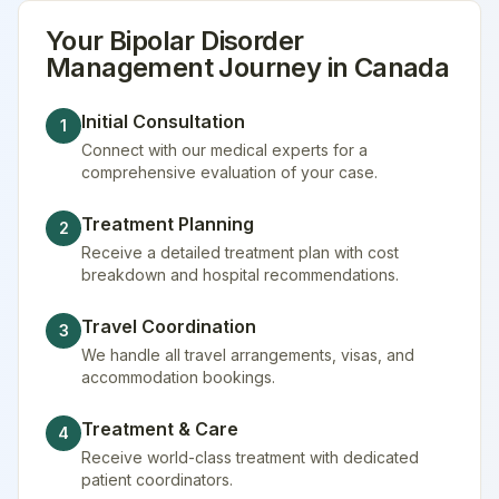
Your
Bipolar Disorder
Management
Journey in
Canada
Initial Consultation
1
Connect with our medical experts for a
comprehensive evaluation of your case.
Treatment Planning
2
Receive a detailed treatment plan with cost
breakdown and hospital recommendations.
Travel Coordination
3
We handle all travel arrangements, visas, and
accommodation bookings.
Treatment & Care
4
Receive world-class treatment with dedicated
patient coordinators.