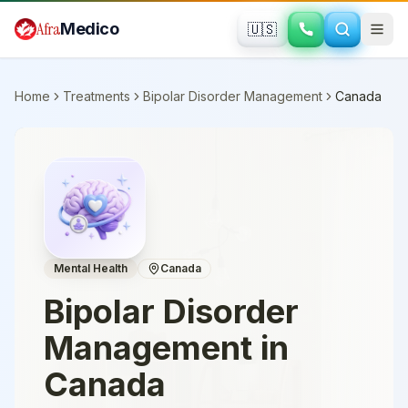
Skip to main content
Afra
Medico
🇺🇸
Home
Treatments
Bipolar Disorder Management
Canada
Mental Health
Canada
Bipolar Disorder
Management
in
Canada