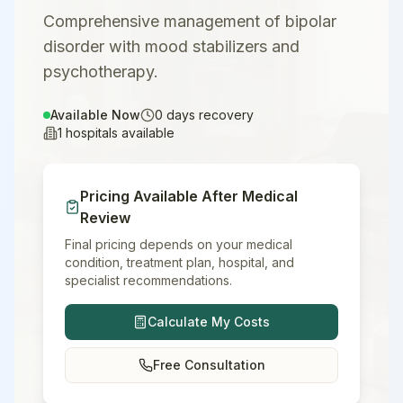
Comprehensive management of bipolar
disorder with mood stabilizers and
psychotherapy.
Available Now
0
days recovery
1
hospitals available
Pricing Available After Medical
Review
Final pricing depends on your medical
condition, treatment plan, hospital, and
specialist recommendations.
Calculate My Costs
Free Consultation