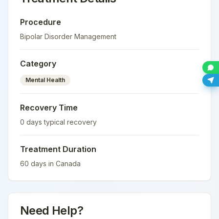
Procedure
Bipolar Disorder Management
Category
Mental Health
Recovery Time
0
days typical recovery
Treatment Duration
60
days in
Canada
Need Help?