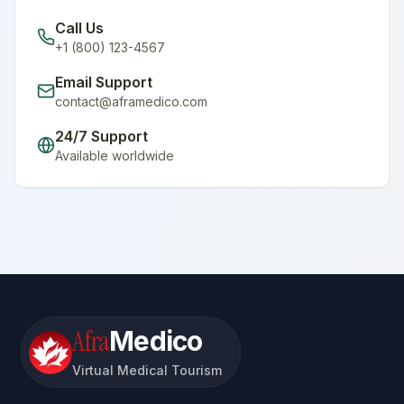
Call Us
+1 (800) 123-4567
Email Support
contact@aframedico.com
24/7 Support
Available worldwide
Afra
Medico
Virtual Medical Tourism