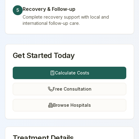
Recovery & Follow-up
5
Complete recovery support with local and
international follow-up care.
Get Started Today
Calculate Costs
Free Consultation
Browse Hospitals
Treatment Details