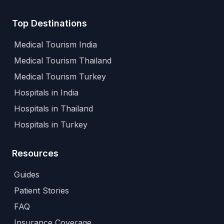
Top Destinations
Medical Tourism India
Medical Tourism Thailand
Medical Tourism Turkey
Hospitals in India
Hospitals in Thailand
Hospitals in Turkey
Resources
Guides
Patient Stories
FAQ
Insurance Coverage