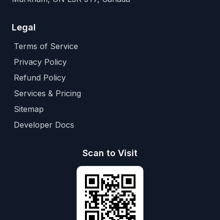
Legal
Terms of Service
Privacy Policy
Refund Policy
Services & Pricing
Sitemap
Developer Docs
Scan to Visit