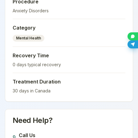
Procedure
Anxiety Disorders
Category
Mental Health
Recovery Time
0
days typical recovery
Treatment Duration
30
days in
Canada
Need Help?
Call Us