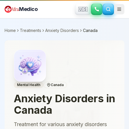
Skip to main content
Afra
Medico
🇺🇸
Home
Treatments
Anxiety Disorders
Canada
Mental Health
Canada
Anxiety Disorders
in
Canada
Treatment for various anxiety disorders