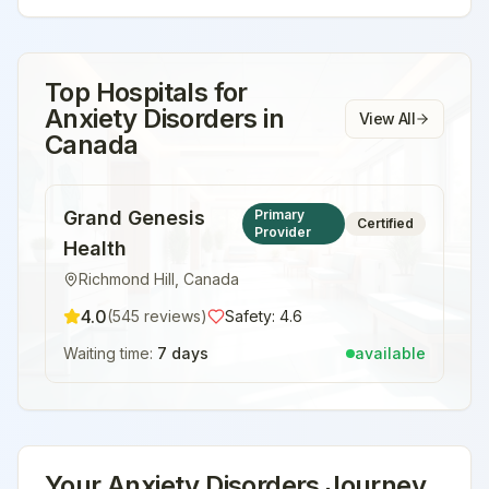
Top Hospitals for
Anxiety Disorders
in
View All
Canada
Grand Genesis
Primary
Certified
Provider
Health
Richmond Hill
,
Canada
4.0
(
545
reviews)
Safety:
4.6
Waiting time:
7 days
available
Your
Anxiety Disorders
Journey