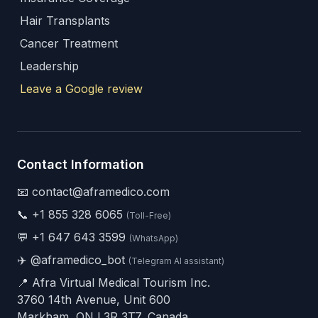
Hair Transplants
Cancer Treatment
Leadership
Leave a Google review
Contact Information
📧 contact@aframedico.com
📞
+1 855 328 6065
(Toll-Free)
💬
+1 647 643 3599
(WhatsApp)
✈️
@aframedico_bot
(Telegram AI assistant)
📍 Afra Virtual Medical Tourism Inc.
3760 14th Avenue, Unit 600
Markham, ON L3R 3T7, Canada