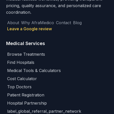
pricing, quality assurance, and personalized care
coordination.
About
Why AfraMedico
Contact
Blog
Leave a Google review
Medical Services
Browse Treatments
Find Hospitals
Medical Tools & Calculators
Cost Calculator
Top Doctors
Patient Registration
Hospital Partnership
label_global_referral_partner_network