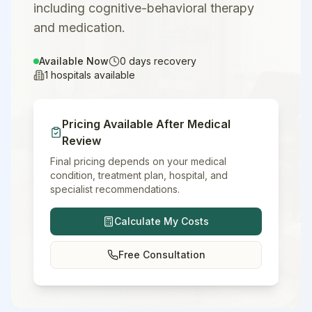
including cognitive-behavioral therapy
and medication.
Available Now
0
days recovery
1
hospitals available
Pricing Available After Medical
Review
Final pricing depends on your medical
condition, treatment plan, hospital, and
specialist recommendations.
Calculate My Costs
Free Consultation