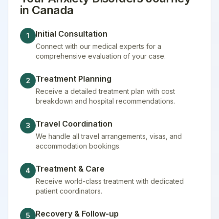
in
Canada
Initial Consultation
1
Connect with our medical experts for a
comprehensive evaluation of your case.
Treatment Planning
2
Receive a detailed treatment plan with cost
breakdown and hospital recommendations.
Travel Coordination
3
We handle all travel arrangements, visas, and
accommodation bookings.
Treatment & Care
4
Receive world-class treatment with dedicated
patient coordinators.
Recovery & Follow-up
5