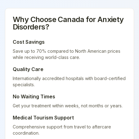
Why Choose
Canada
for
Anxiety
Disorders
?
Cost Savings
Save up to 70% compared to North American prices
while receiving world-class care.
Quality Care
Internationally accredited hospitals with board-certified
specialists.
No Waiting Times
Get your treatment within weeks, not months or years.
Medical Tourism Support
Comprehensive support from travel to aftercare
coordination.