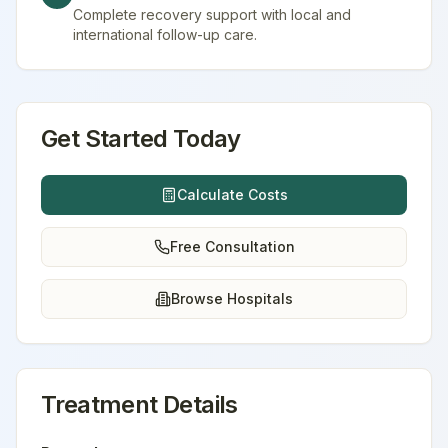
Complete recovery support with local and
international follow-up care.
Get Started Today
Calculate Costs
Free Consultation
Browse Hospitals
Treatment Details