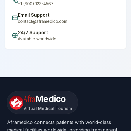
+1 (800) 123-4567
Email Support
contact@aframedico.com
24/7 Support
Available worldwide
Afra
Medico
Virtual Medical Tourism
Aframedico connects patients with world-class
medical facilities worldwide, providing transparent