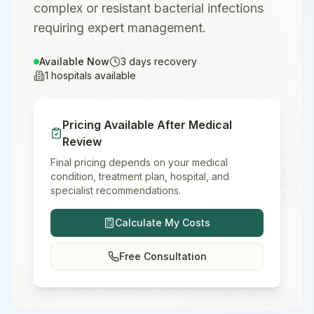
complex or resistant bacterial infections
requiring expert management.
Available Now
3
days recovery
1
hospitals available
Pricing Available After Medical
Review
Final pricing depends on your medical
condition, treatment plan, hospital, and
specialist recommendations.
Calculate My Costs
Free Consultation