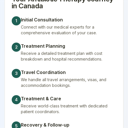
in
Canada
Initial Consultation
1
Connect with our medical experts for a
comprehensive evaluation of your case.
Treatment Planning
2
Receive a detailed treatment plan with cost
breakdown and hospital recommendations.
Travel Coordination
3
We handle all travel arrangements, visas, and
accommodation bookings.
Treatment & Care
4
Receive world-class treatment with dedicated
patient coordinators.
Recovery & Follow-up
5