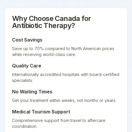
Why Choose
Canada
for
Antibiotic Therapy
?
Cost Savings
Save up to 70% compared to North American prices
while receiving world-class care.
Quality Care
Internationally accredited hospitals with board-certified
specialists.
No Waiting Times
Get your treatment within weeks, not months or years.
Medical Tourism Support
Comprehensive support from travel to aftercare
coordination.