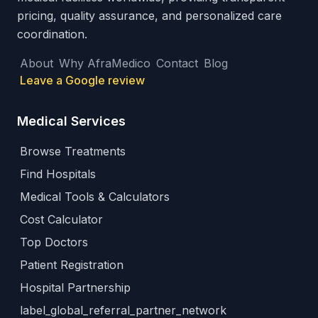
pricing, quality assurance, and personalized care
coordination.
About
Why AfraMedico
Contact
Blog
Leave a Google review
Medical Services
Browse Treatments
Find Hospitals
Medical Tools & Calculators
Cost Calculator
Top Doctors
Patient Registration
Hospital Partnership
label_global_referral_partner_network