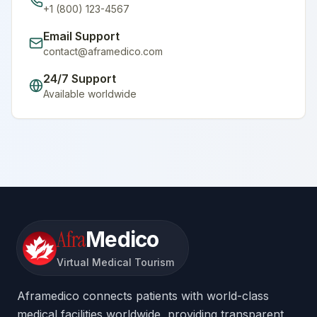
+1 (800) 123-4567
Email Support
contact@aframedico.com
24/7 Support
Available worldwide
Afra
Medico
Virtual Medical Tourism
Aframedico connects patients with world-class
medical facilities worldwide, providing transparent