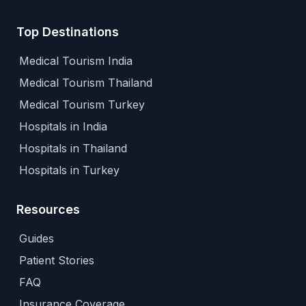
Top Destinations
Medical Tourism India
Medical Tourism Thailand
Medical Tourism Turkey
Hospitals in India
Hospitals in Thailand
Hospitals in Turkey
Resources
Guides
Patient Stories
FAQ
Insurance Coverage