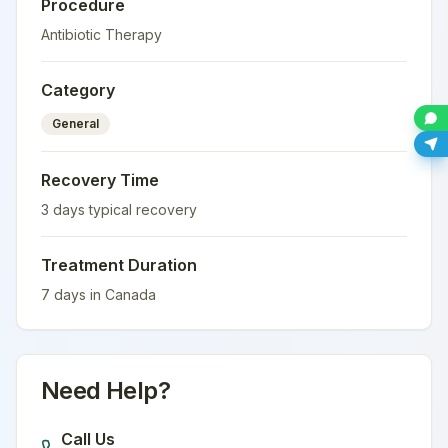
Procedure
Antibiotic Therapy
Category
General
Recovery Time
3
days typical recovery
Treatment Duration
7
days in
Canada
Need Help?
Call Us