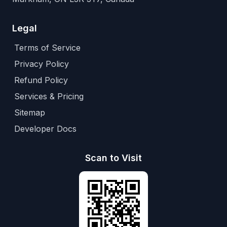
Legal
Terms of Service
Privacy Policy
Refund Policy
Services & Pricing
Sitemap
Developer Docs
Scan to Visit