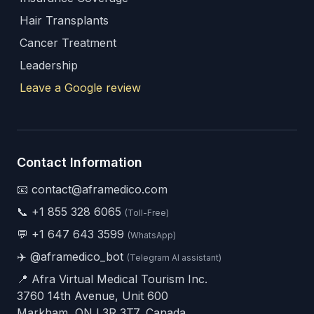
Hair Transplants
Cancer Treatment
Leadership
Leave a Google review
Contact Information
📧 contact@aframedico.com
📞
+1 855 328 6065
(Toll-Free)
💬
+1 647 643 3599
(WhatsApp)
✈️
@aframedico_bot
(Telegram AI assistant)
📍 Afra Virtual Medical Tourism Inc.
3760 14th Avenue, Unit 600
Markham, ON L3R 3T7, Canada