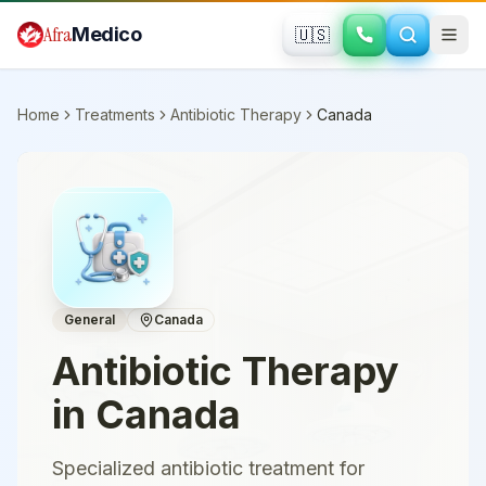
Skip to main content
Afra
Medico
🇺🇸
Home
Treatments
Antibiotic Therapy
Canada
General
Canada
Antibiotic Therapy
in
Canada
Specialized antibiotic treatment for