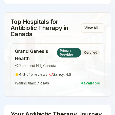
Top Hospitals for
Antibiotic Therapy
in
View All
Canada
Grand Genesis
Primary
Certified
Provider
Health
Richmond Hill
,
Canada
4.0
(
545
reviews)
Safety:
4.6
Waiting time:
7 days
available
Your
Antibiotic Therapy
Journey