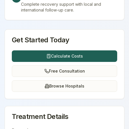
Complete recovery support with local and
international follow-up care.
Get Started Today
Calculate Costs
Free Consultation
Browse Hospitals
Treatment Details