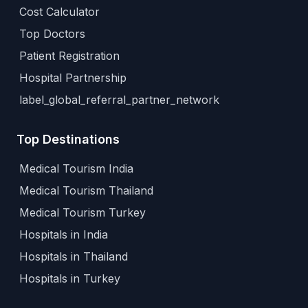
Cost Calculator
Top Doctors
Patient Registration
Hospital Partnership
label_global_referral_partner_network
Top Destinations
Medical Tourism India
Medical Tourism Thailand
Medical Tourism Turkey
Hospitals in India
Hospitals in Thailand
Hospitals in Turkey