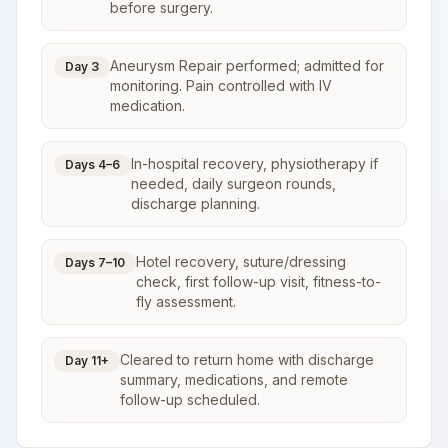
before surgery.
Aneurysm Repair performed; admitted for
Day 3
monitoring. Pain controlled with IV
medication.
In-hospital recovery, physiotherapy if
Days 4–6
needed, daily surgeon rounds,
discharge planning.
Hotel recovery, suture/dressing
Days 7–10
check, first follow-up visit, fitness-to-
fly assessment.
Cleared to return home with discharge
Day 11+
summary, medications, and remote
follow-up scheduled.