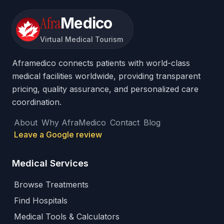
Afra
Medico
Virtual Medical Tourism
Aframedico connects patients with world-class
medical facilities worldwide, providing transparent
pricing, quality assurance, and personalized care
coordination.
About
Why AfraMedico
Contact
Blog
Leave a Google review
Medical Services
Browse Treatments
Find Hospitals
Medical Tools & Calculators