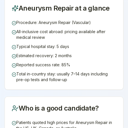
Aneurysm Repair
at a glance
Procedure: Aneurysm Repair (Vascular)
All-inclusive cost abroad: pricing available after
medical review
Typical hospital stay: 5 days
Estimated recovery: 2 months
Reported success rate: 85%
Total in-country stay: usually 7–14 days including
pre-op tests and follow-up
Who is a good candidate?
Patients quoted high prices for Aneurysm Repair in