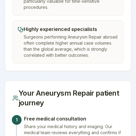
particularly valuable for time-sensitive
procedures.
Highly experienced specialists
Surgeons performing Aneurysm Repair abroad
often complete higher annual case volumes
than the global average, which is strongly
correlated with better outcomes.
Your
Aneurysm Repair
patient
journey
Free medical consultation
1
Share your medical history and imaging. Our
medical team reviews everything and confirms if