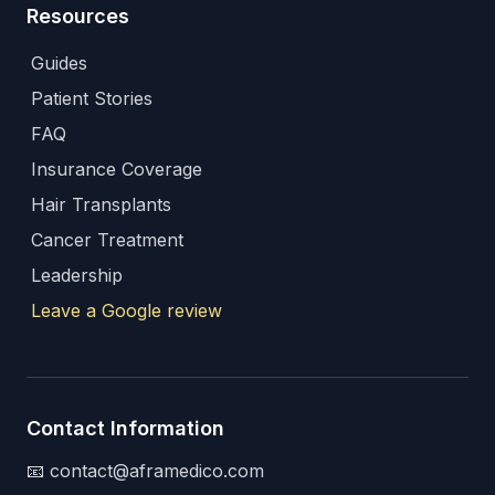
Resources
Guides
Patient Stories
FAQ
Insurance Coverage
Hair Transplants
Cancer Treatment
Leadership
Leave a Google review
Contact Information
📧 contact@aframedico.com