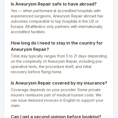
Is Aneurysm Repair safe to have abroad?
Yes — when performed at accredited hospitals with
experienced surgeons, Aneurysm Repair abroad has
outcomes comparable to top hospitals in the US or
Europe. AfraMedico only partners with internationally
accredited facilities.
How long do I need to stay in the country for
Aneurysm Repair?
Total stay typically ranges from 5 to 21 days depending
on the complexity of Aneurysm Repair, including pre-
operative tests, the procedure itself, and initial
recovery before flying home.
Is Aneurysm Repair covered by my insurance?
Coverage depends on your provider. Some private
insurers reimburse part of medical tourism costs. We
can issue itemized invoices in English to support your
claim.
Can I get a second opinion before booking?