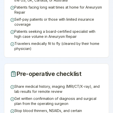
the US, UK, Canada, or Australia
Patients facing long wait times at home for Aneurysm
Repair
Self-pay patients or those with limited insurance
coverage
Patients seeking a board-certified specialist with
high case volume in Aneurysm Repair
Travelers medically fit to fly (cleared by their home
physician)
Pre-operative checklist
Share medical history, imaging (MRI/CT/X-ray), and
lab results for remote review
Get written confirmation of diagnosis and surgical
plan from the operating surgeon
Stop blood thinners, NSAIDs, and certain