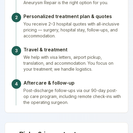
Aneurysm Repair is the right option for you.
Personalized treatment plan & quotes
2
You receive 2–3 hospital quotes with all-inclusive
pricing — surgery, hospital stay, follow-ups, and
accommodation.
Travel & treatment
3
We help with visa letters, airport pickup,
translation, and accommodation. You focus on
your treatment; we handle logistics.
Aftercare & follow-up
4
Post-discharge follow-ups via our 90-day post-
op care program, including remote check-ins with
the operating surgeon.