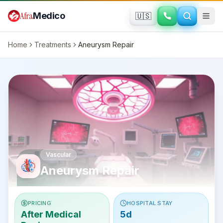
Skip to main content
Afra
Medico
🇺🇸
Home
Treatments
Aneurysm Repair
Vascular
Aneurysm Repair
PRICING
HOSPITAL STAY
After Medical
5d