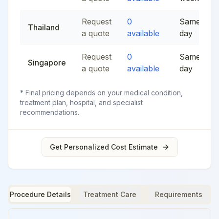
Request
0
Same
Thailand
a quote
available
day
Request
0
Same
Singapore
a quote
available
day
* Final pricing depends on your medical condition,
treatment plan, hospital, and specialist
recommendations.
Get Personalized Cost Estimate
Procedure Details
Treatment Care
Requirements