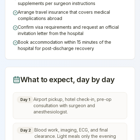
supplements per surgeon instructions
Arrange travel insurance that covers medical
complications abroad
Confirm visa requirements and request an official
invitation letter from the hospital
Book accommodation within 15 minutes of the
hospital for post-discharge recovery
What to expect, day by day
Airport pickup, hotel check-in, pre-op
Day 1
consultation with surgeon and
anesthesiologist.
Blood work, imaging, ECG, and final
Day 2
clearance. Light meals only the evening