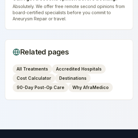
Absolutely. We offer free remote second opinions from
board-certified specialists before you commit to
Aneurysm Repair or travel.
Related pages
All Treatments
Accredited Hospitals
Cost Calculator
Destinations
90-Day Post-Op Care
Why AfraMedico