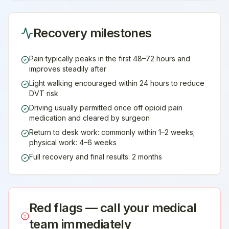
Recovery milestones
Pain typically peaks in the first 48–72 hours and
improves steadily after
Light walking encouraged within 24 hours to reduce
DVT risk
Driving usually permitted once off opioid pain
medication and cleared by surgeon
Return to desk work: commonly within 1–2 weeks;
physical work: 4–6 weeks
Full recovery and final results: 2 months
Red flags — call your medical
team immediately