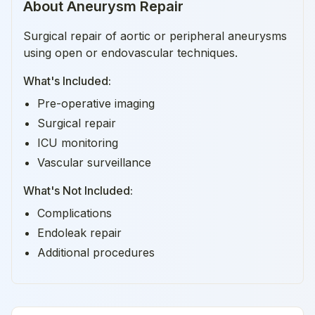
About
Aneurysm Repair
Surgical repair of aortic or peripheral aneurysms
using open or endovascular techniques.
What's Included:
Pre-operative imaging
Surgical repair
ICU monitoring
Vascular surveillance
What's Not Included:
Complications
Endoleak repair
Additional procedures