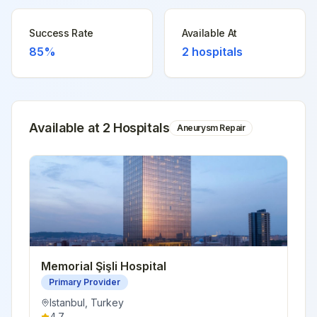
Success Rate
Available At
85%
2
hospitals
Available at
2
Hospital
s
Aneurysm Repair
Memorial Şişli Hospital
Primary Provider
Istanbul
,
Turkey
4.7