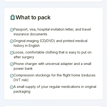
What to pack
Passport, visa, hospital invitation letter, and travel
insurance documents
Original imaging (CD/DVD) and printed medical
history in English
Loose, comfortable clothing that is easy to put on
after surgery
Phone charger with universal adapter and a small
power bank
Compression stockings for the flight home (reduces
DVT risk)
A small supply of your regular medications in original
packaging