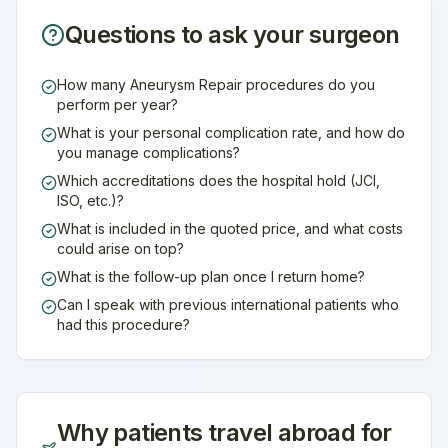
Questions to ask your surgeon
How many Aneurysm Repair procedures do you
perform per year?
What is your personal complication rate, and how do
you manage complications?
Which accreditations does the hospital hold (JCI,
ISO, etc.)?
What is included in the quoted price, and what costs
could arise on top?
What is the follow-up plan once I return home?
Can I speak with previous international patients who
had this procedure?
Why patients travel abroad for