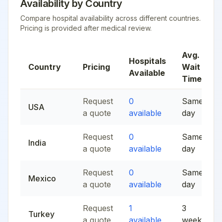
Availability by Country
Compare hospital availability across different countries.
Pricing is provided after medical review.
Avg.
Hospitals
Country
Pricing
Wait
Available
Time
Request
0
Same
USA
a quote
available
day
Request
0
Same
India
a quote
available
day
Request
0
Same
Mexico
a quote
available
day
Request
1
3
Turkey
a quote
available
weeks