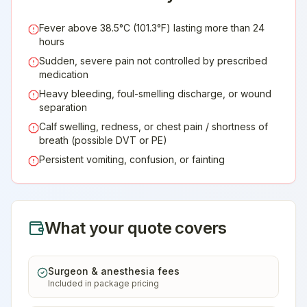
Fever above 38.5°C (101.3°F) lasting more than 24
hours
Sudden, severe pain not controlled by prescribed
medication
Heavy bleeding, foul-smelling discharge, or wound
separation
Calf swelling, redness, or chest pain / shortness of
breath (possible DVT or PE)
Persistent vomiting, confusion, or fainting
What your quote covers
Surgeon & anesthesia fees
Included in package pricing