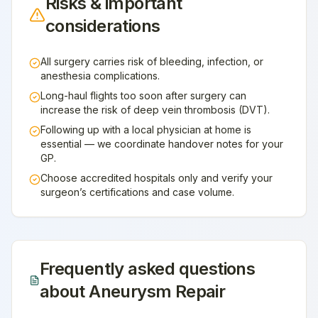
Risks & important
considerations
All surgery carries risk of bleeding, infection, or
anesthesia complications.
Long-haul flights too soon after surgery can
increase the risk of deep vein thrombosis (DVT).
Following up with a local physician at home is
essential — we coordinate handover notes for your
GP.
Choose accredited hospitals only and verify your
surgeon’s certifications and case volume.
Frequently asked questions
about
Aneurysm Repair