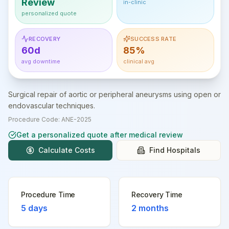
Review
in-clinic
personalized quote
RECOVERY
SUCCESS RATE
60d
85%
avg downtime
clinical avg
Surgical repair of aortic or peripheral aneurysms using open or
endovascular techniques.
Procedure Code:
ANE-2025
Get a personalized quote after medical review
Calculate Costs
Find Hospitals
Procedure Time
Recovery Time
5 days
2 months