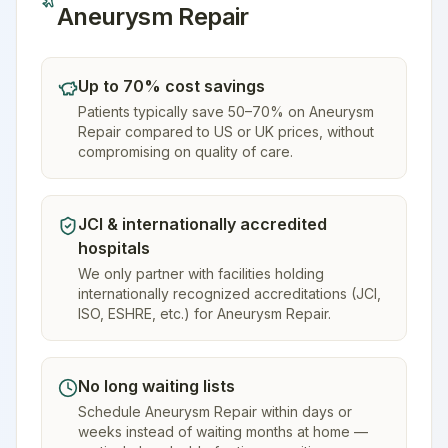
Aneurysm Repair
Up to 70% cost savings
Patients typically save 50–70% on Aneurysm
Repair compared to US or UK prices, without
compromising on quality of care.
JCI & internationally accredited
hospitals
We only partner with facilities holding
internationally recognized accreditations (JCI,
ISO, ESHRE, etc.) for Aneurysm Repair.
No long waiting lists
Schedule Aneurysm Repair within days or
weeks instead of waiting months at home —