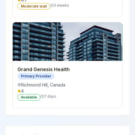
3 weeks
Moderate wait
Grand Genesis Health
Primary Provider
Richmond Hill
,
Canada
4
7 days
Available