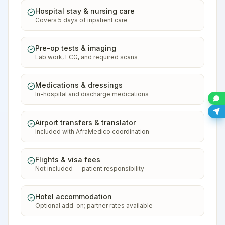
Hospital stay & nursing care
Covers 5 days of inpatient care
Pre-op tests & imaging
Lab work, ECG, and required scans
Medications & dressings
In-hospital and discharge medications
Airport transfers & translator
Included with AfraMedico coordination
Flights & visa fees
Not included — patient responsibility
Hotel accommodation
Optional add-on; partner rates available