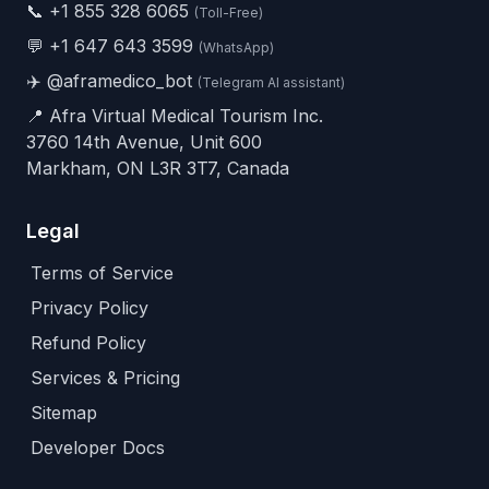
📞
+1 855 328 6065
(Toll-Free)
💬
+1 647 643 3599
(WhatsApp)
✈️
@aframedico_bot
(Telegram AI assistant)
📍 Afra Virtual Medical Tourism Inc.
3760 14th Avenue, Unit 600
Markham, ON L3R 3T7, Canada
Legal
Terms of Service
Privacy Policy
Refund Policy
Services & Pricing
Sitemap
Developer Docs