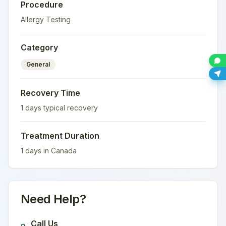
Procedure
Allergy Testing
Category
General
Recovery Time
1
days typical recovery
Treatment Duration
1
days in
Canada
Need Help?
Call Us