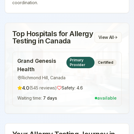
coordination.
Top Hospitals for
Allergy
View All
Testing
in
Canada
Grand Genesis
Primary
Certified
Provider
Health
Richmond Hill
,
Canada
4.0
(
545
reviews)
Safety:
4.6
Waiting time:
7 days
available