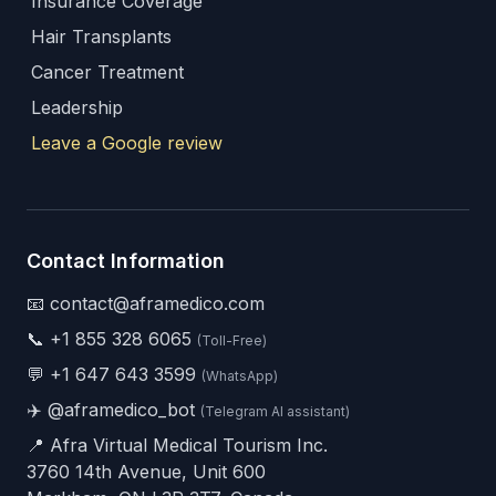
Insurance Coverage
Hair Transplants
Cancer Treatment
Leadership
Leave a Google review
Contact Information
📧 contact@aframedico.com
📞
+1 855 328 6065
(Toll-Free)
💬
+1 647 643 3599
(WhatsApp)
✈️
@aframedico_bot
(Telegram AI assistant)
📍 Afra Virtual Medical Tourism Inc.
3760 14th Avenue, Unit 600