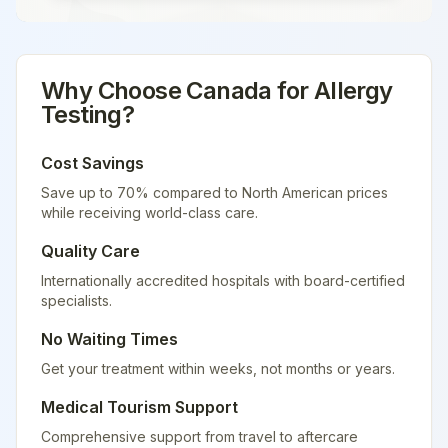
Why Choose
Canada
for
Allergy
Testing
?
Cost Savings
Save up to 70% compared to North American prices
while receiving world-class care.
Quality Care
Internationally accredited hospitals with board-certified
specialists.
No Waiting Times
Get your treatment within weeks, not months or years.
Medical Tourism Support
Comprehensive support from travel to aftercare