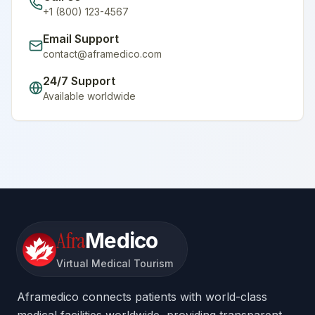
+1 (800) 123-4567
Email Support
contact@aframedico.com
24/7 Support
Available worldwide
Afra
Medico
Virtual Medical Tourism
Aframedico connects patients with world-class