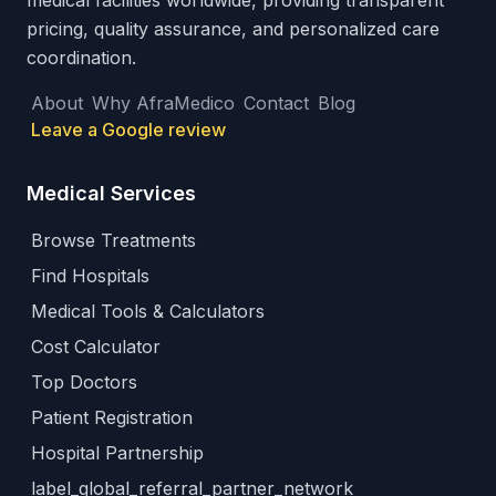
medical facilities worldwide, providing transparent
pricing, quality assurance, and personalized care
coordination.
About
Why AfraMedico
Contact
Blog
Leave a Google review
Medical Services
Browse Treatments
Find Hospitals
Medical Tools & Calculators
Cost Calculator
Top Doctors
Patient Registration
Hospital Partnership
label_global_referral_partner_network