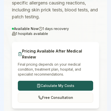
specific allergens causing reactions,
including skin prick tests, blood tests, and
patch testing.
Available Now
1
days recovery
1
hospitals available
Pricing Available After Medical
Review
Final pricing depends on your medical
condition, treatment plan, hospital, and
specialist recommendations.
Calculate My Costs
Free Consultation