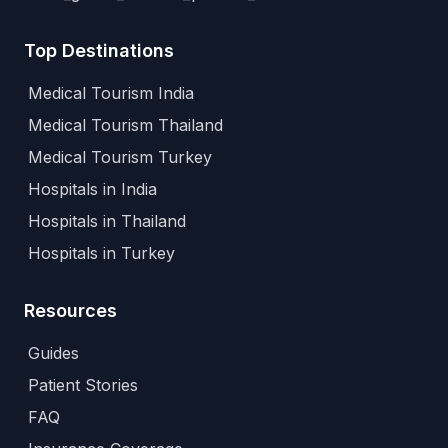
Top Destinations
Medical Tourism India
Medical Tourism Thailand
Medical Tourism Turkey
Hospitals in India
Hospitals in Thailand
Hospitals in Turkey
Resources
Guides
Patient Stories
FAQ