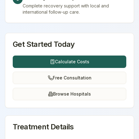
Complete recovery support with local and
international follow-up care.
Get Started Today
Calculate Costs
Free Consultation
Browse Hospitals
Treatment Details