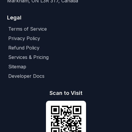
Markham, ON L3R 3T7, Canada
Legal
Terms of Service
Privacy Policy
Refund Policy
Services & Pricing
Sitemap
Developer Docs
Scan to Visit