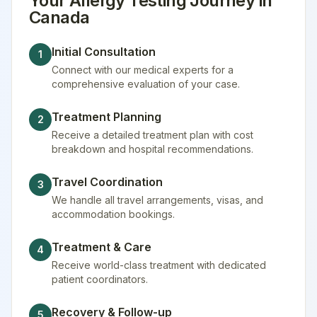
Your
Allergy Testing
Journey in
Canada
Initial Consultation
1
Connect with our medical experts for a
comprehensive evaluation of your case.
Treatment Planning
2
Receive a detailed treatment plan with cost
breakdown and hospital recommendations.
Travel Coordination
3
We handle all travel arrangements, visas, and
accommodation bookings.
Treatment & Care
4
Receive world-class treatment with dedicated
patient coordinators.
Recovery & Follow-up
5