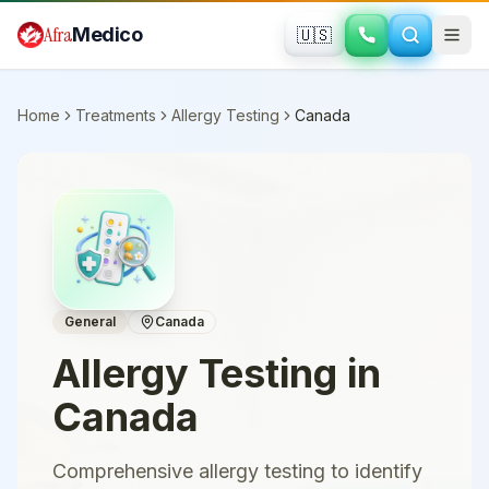
Skip to main content
Afra
Medico
🇺🇸
Home
Treatments
Allergy Testing
Canada
General
Canada
Allergy Testing
in
Canada
Comprehensive allergy testing to identify