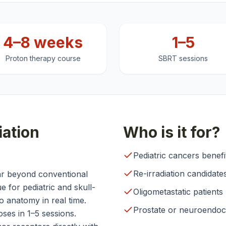
4–8 weeks
1–5
Proton therapy course
SBRT sessions
ation
Who is it for?
Pediatric cancers benef
Re-irradiation candidate
ar beyond conventional
 for pediatric and skull-
Oligometastatic patients
 anatomy in real time.
Prostate or neuroendocr
ses in 1–5 sessions.