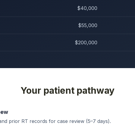
$40,000
$55,000
$200,000
Your patient pathway
iew
and prior RT records for case review (5–7 days).