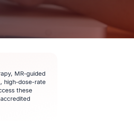
rapy, MR-guided
, high-dose-rate
access these
-accredited