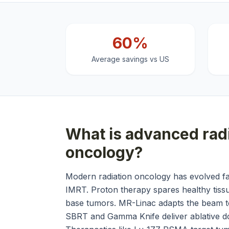
60%
Average savings vs US
What is
advanced radi
oncology
?
Modern radiation oncology has evolved f
IMRT. Proton therapy spares healthy tissue
base tumors. MR-Linac adapts the beam to
SBRT and Gamma Knife deliver ablative do