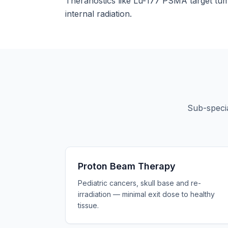
Theranostics like Lu-177 PSMA target tumo
internal radiation.
Sub-specia
Proton Beam Therapy
Pediatric cancers, skull base and re-
irradiation — minimal exit dose to healthy
tissue.