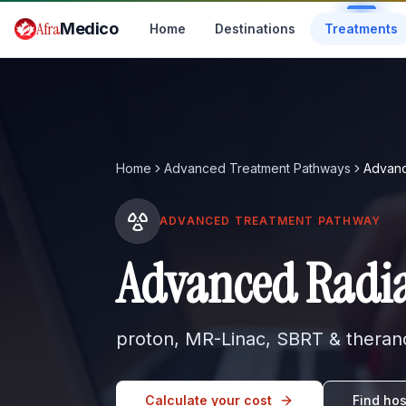
Skip to main content
Afra
Medico
Home
Destinations
Treatments
Home
Advanced Treatment Pathways
Advanc
ADVANCED TREATMENT PATHWAY
Advanced Radia
proton, MR-Linac, SBRT & therano
Calculate your cost
Find hos