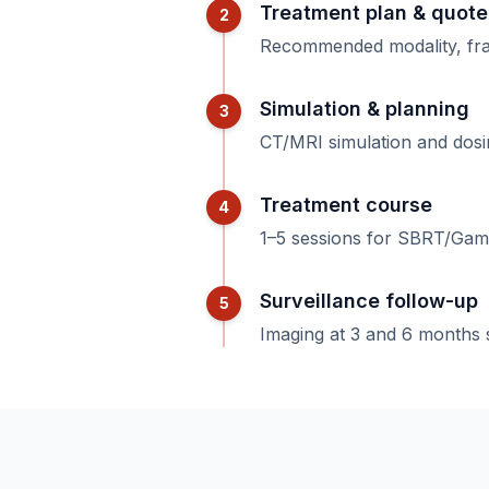
Treatment plan & quote
2
Recommended modality, fract
Simulation & planning
3
CT/MRI simulation and dosim
Treatment course
4
1–5 sessions for SBRT/Gam
Surveillance follow-up
5
Imaging at 3 and 6 months 