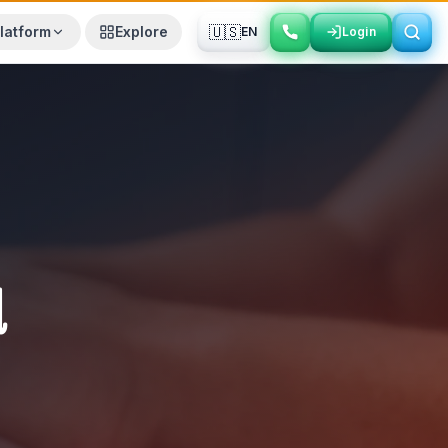
🇺🇸
latform
Explore
EN
Login
Login
d