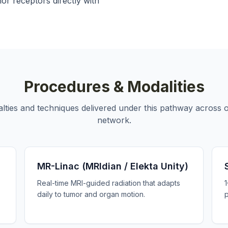
r receptors directly with
Procedures & Modalities
lties and techniques delivered under this pathway across 
network.
MR-Linac (MRIdian / Elekta Unity)
Real-time MRI-guided radiation that adapts
1
daily to tumor and organ motion.
p