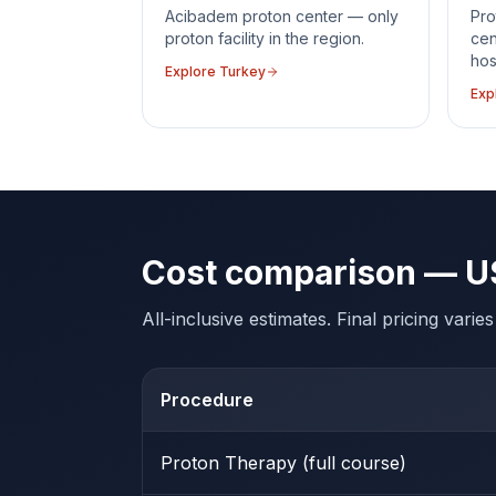
Acibadem proton center — only
Pro
proton facility in the region.
cen
hos
Explore
Turkey
Exp
Cost comparison — U
All-inclusive estimates. Final pricing vari
Procedure
Proton Therapy (full course)