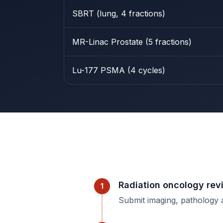
SBRT (lung, 4 fractions)
MR-Linac Prostate (5 fractions)
Lu-177 PSMA (4 cycles)
Radiation oncology rev
1
Submit imaging, pathology 