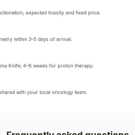
ionation, expected toxicity and fixed price.
etry within 3–5 days of arrival.
ma Knife; 4–8 weeks for proton therapy.
shared with your local oncology team.