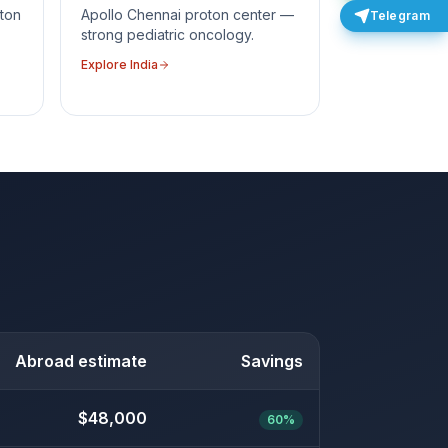
ton
Apollo Chennai proton center —
Telegram
strong pediatric oncology.
Explore
India
Abroad estimate
Savings
$48,000
60%