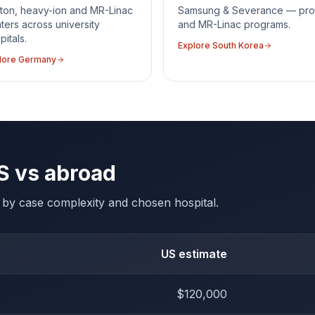
ton, heavy-ion and MR-Linac
Samsung & Severance — pro
ters across university
and MR-Linac programs.
pitals.
Explore
South Korea
lore
Germany
S vs abroad
es by case complexity and chosen hospital.
US estimate
$120,000