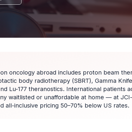
ion oncology abroad includes proton beam the
otactic body radiotherapy (SBRT), Gamma Knife
d Lu-177 theranostics. International patients 
ny waitlisted or unaffordable at home — at JCI
ed all-inclusive pricing 50–70% below US rates.