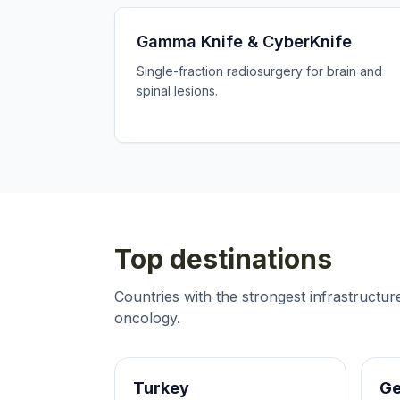
Gamma Knife & CyberKnife
Single-fraction radiosurgery for brain and
spinal lesions.
Top destinations
Countries with the strongest infrastructu
oncology
.
Turkey
G