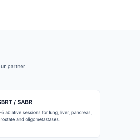
our partner
SBRT / SABR
–5 ablative sessions for lung, liver, pancreas,
rostate and oligometastases.