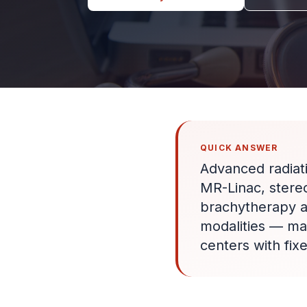
QUICK ANSWER
Advanced radiat
MR-Linac, stere
brachytherapy an
modalities — ma
centers with fix