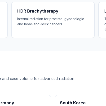
HDR Brachytherapy
Internal radiation for prostate, gynecologic
T
and head-and-neck cancers.
re and case volume for
advanced radiation
ermany
South Korea