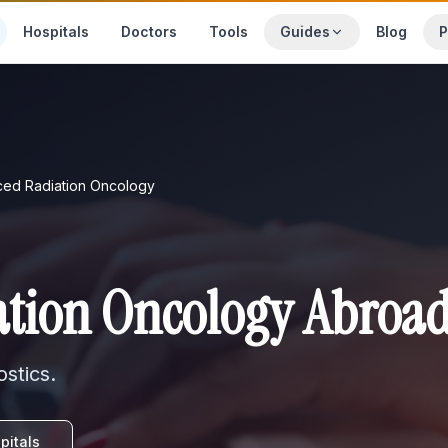
Hospitals
Doctors
Tools
Guides
Blog
P
ed Radiation Oncology
tion Oncology Abroa
stics
.
pitals