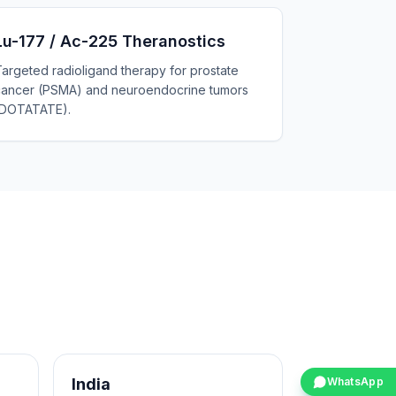
Lu-177 / Ac-225 Theranostics
argeted radioligand therapy for prostate
cancer (PSMA) and neuroendocrine tumors
(DOTATATE).
India
WhatsApp