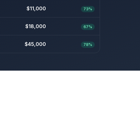
$11,000
73%
$18,000
67%
$45,000
78%