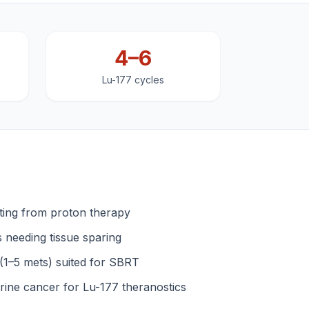
4–6
Lu-177 cycles
iting from proton therapy
s needing tissue sparing
 (1–5 mets) suited for SBRT
ine cancer for Lu-177 theranostics