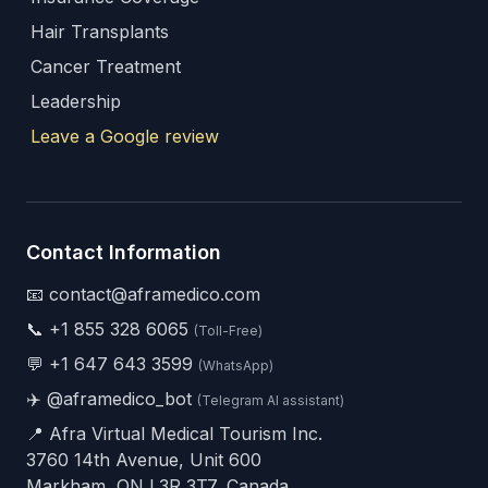
Hair Transplants
Cancer Treatment
Leadership
Leave a Google review
Contact Information
📧 contact@aframedico.com
📞
+1 855 328 6065
(Toll-Free)
💬
+1 647 643 3599
(WhatsApp)
✈️
@aframedico_bot
(Telegram AI assistant)
📍 Afra Virtual Medical Tourism Inc.
3760 14th Avenue, Unit 600
Markham, ON L3R 3T7, Canada