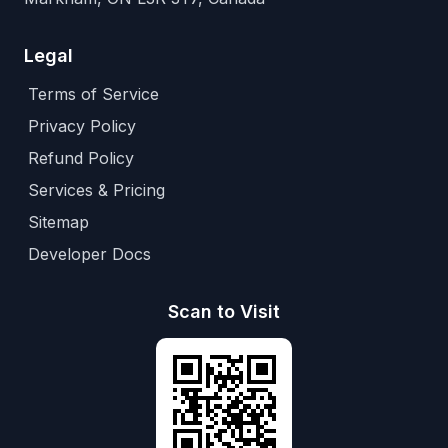
Legal
Terms of Service
Privacy Policy
Refund Policy
Services & Pricing
Sitemap
Developer Docs
Scan to Visit