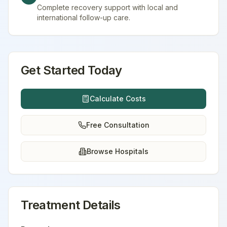
Complete recovery support with local and
international follow-up care.
Get Started Today
Calculate Costs
Free Consultation
Browse Hospitals
Treatment Details