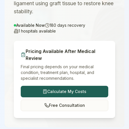
ligament using graft tissue to restore knee
stability.
Available Now
180
days recovery
1
hospitals available
Pricing Available After Medical
Review
Final pricing depends on your medical
condition, treatment plan, hospital, and
specialist recommendations.
Calculate My Costs
Free Consultation