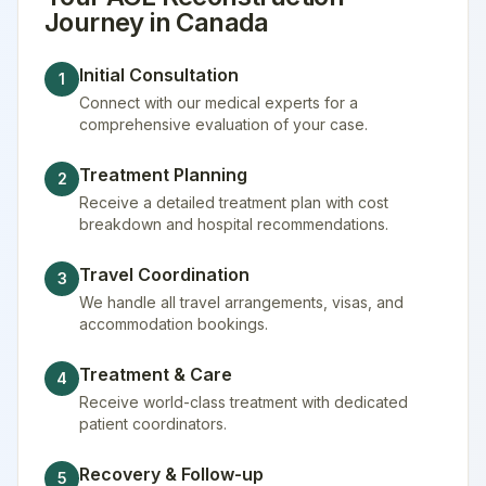
Journey in
Canada
Initial Consultation
1
Connect with our medical experts for a
comprehensive evaluation of your case.
Treatment Planning
2
Receive a detailed treatment plan with cost
breakdown and hospital recommendations.
Travel Coordination
3
We handle all travel arrangements, visas, and
accommodation bookings.
Treatment & Care
4
Receive world-class treatment with dedicated
patient coordinators.
Recovery & Follow-up
5