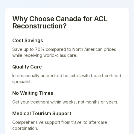
Why Choose
Canada
for
ACL
Reconstruction
?
Cost Savings
Save up to 70% compared to North American prices
while receiving world-class care.
Quality Care
Internationally accredited hospitals with board-certified
specialists.
No Waiting Times
Get your treatment within weeks, not months or years.
Medical Tourism Support
Comprehensive support from travel to aftercare
coordination.