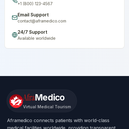
+1 (800) 123-4567
Email Support
contact@aframedico.com
24/7 Support
Available worldwide
Afra
Medico
Virtual Medical Tourism
Aframedico connects patients with world-class
medical facilities worldwide, providing transparent