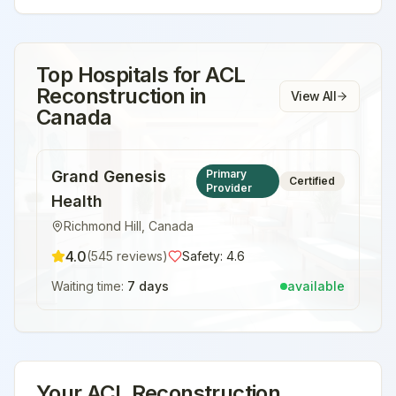
Top Hospitals for
ACL
Reconstruction
in
View All
Canada
Grand Genesis
Primary
Certified
Provider
Health
Richmond Hill
,
Canada
4.0
(
545
reviews)
Safety:
4.6
Waiting time:
7 days
available
Your
ACL Reconstruction