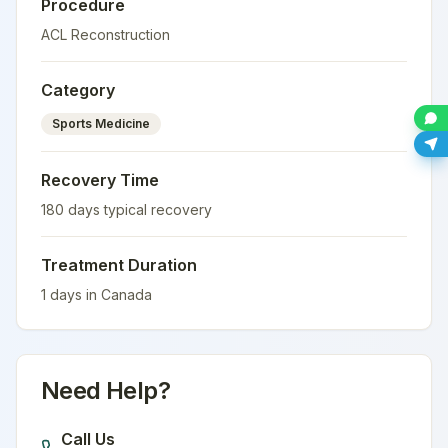
Procedure
ACL Reconstruction
Category
Sports Medicine
Recovery Time
180
days typical recovery
Treatment Duration
1
days in
Canada
Need Help?
Call Us