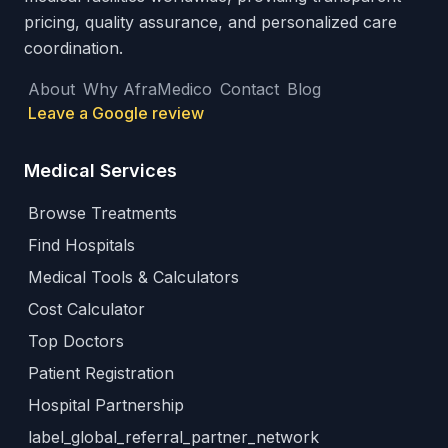
pricing, quality assurance, and personalized care
coordination.
About
Why AfraMedico
Contact
Blog
Leave a Google review
Medical Services
Browse Treatments
Find Hospitals
Medical Tools & Calculators
Cost Calculator
Top Doctors
Patient Registration
Hospital Partnership
label_global_referral_partner_network