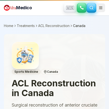
Skip to main content
Afra
Medico
🇺🇸
Home
Treatments
ACL Reconstruction
Canada
Sports Medicine
Canada
ACL Reconstruction
in
Canada
Surgical reconstruction of anterior cruciate