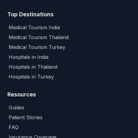
Top Destinations
Medical Tourism India
Medical Tourism Thailand
Medical Tourism Turkey
Hospitals in India
Hospitals in Thailand
Hospitals in Turkey
Resources
Guides
Patient Stories
FAQ
Insurance Coverage