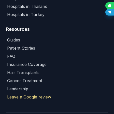
Hospitals in Thailand
Hospitals in Turkey
Resources
Guides
Patient Stories
FAQ
Insurance Coverage
Hair Transplants
Cancer Treatment
Leadership
Leave a Google review