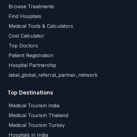
Browse Treatments
Find Hospitals
Medical Tools & Calculators
Cost Calculator
Top Doctors
Patient Registration
Hospital Partnership
label_global_referral_partner_network
Top Destinations
Medical Tourism India
Medical Tourism Thailand
Medical Tourism Turkey
Hospitals in India