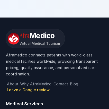
Afra
Medico
Virtual Medical Tourism
Aframedico connects patients with world-class
medical facilities worldwide, providing transparent
pricing, quality assurance, and personalized care
coordination.
About
Why AfraMedico
Contact
Blog
Leave a Google review
Medical Services