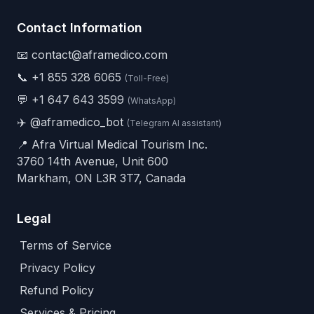
Contact Information
📧 contact@aframedico.com
📞
+1 855 328 6065
(Toll-Free)
💬
+1 647 643 3599
(WhatsApp)
✈️
@aframedico_bot
(Telegram AI assistant)
📍 Afra Virtual Medical Tourism Inc.
3760 14th Avenue, Unit 600
Markham, ON L3R 3T7, Canada
Legal
Terms of Service
Privacy Policy
Refund Policy
Services & Pricing