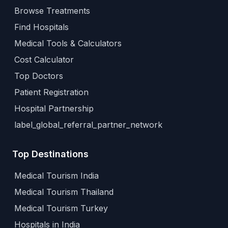
Browse Treatments
Find Hospitals
Medical Tools & Calculators
Cost Calculator
Top Doctors
Patient Registration
Hospital Partnership
label_global_referral_partner_network
Top Destinations
Medical Tourism India
Medical Tourism Thailand
Medical Tourism Turkey
Hospitals in India