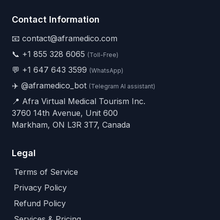
Contact Information
📧 contact@aframedico.com
📞
+1 855 328 6065
(Toll-Free)
💬
+1 647 643 3599
(WhatsApp)
✈️
@aframedico_bot
(Telegram AI assistant)
📍 Afra Virtual Medical Tourism Inc.
3760 14th Avenue, Unit 600
Markham, ON L3R 3T7, Canada
Legal
Terms of Service
Privacy Policy
Refund Policy
Services & Pricing