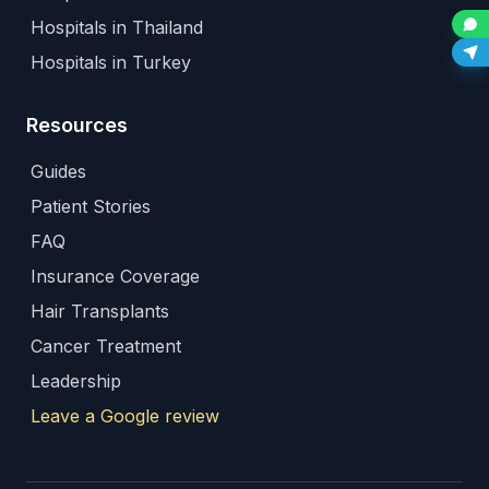
Hospitals in Thailand
Hospitals in Turkey
Resources
Guides
Patient Stories
FAQ
Insurance Coverage
Hair Transplants
Cancer Treatment
Leadership
Leave a Google review