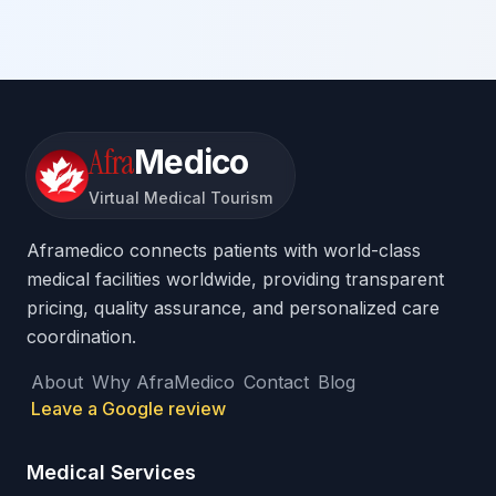
Afra
Medico
Virtual Medical Tourism
Aframedico connects patients with world-class
medical facilities worldwide, providing transparent
pricing, quality assurance, and personalized care
coordination.
About
Why AfraMedico
Contact
Blog
Leave a Google review
Medical Services