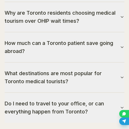
Why are Toronto residents choosing medical
tourism over OHIP wait times?
How much can a Toronto patient save going
abroad?
What destinations are most popular for
Toronto medical tourists?
Do I need to travel to your office, or can
everything happen from Toronto?