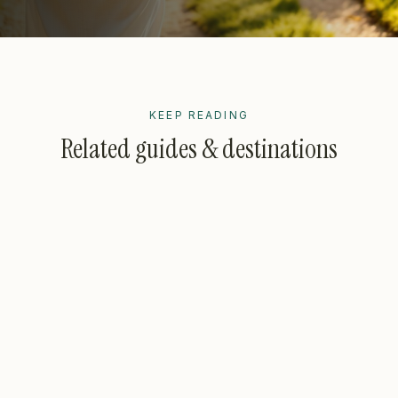
KEEP READING
Related guides & destinations