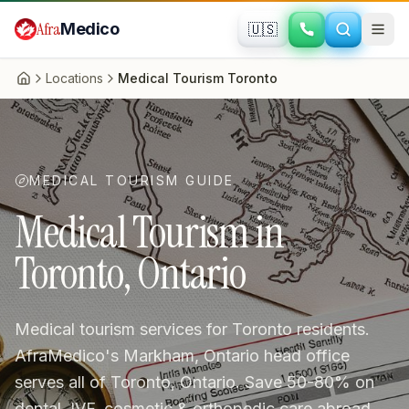
Skip to main content
Afra
Medico
🇺🇸
Locations
Medical Tourism Toronto
Home
MEDICAL TOURISM GUIDE
Medical Tourism in
Toronto, Ontario
Medical tourism services for Toronto residents.
AfraMedico's Markham, Ontario head office
serves all of Toronto, Ontario. Save 50-80% on
dental, IVF, cosmetic & orthopedic care abroad.