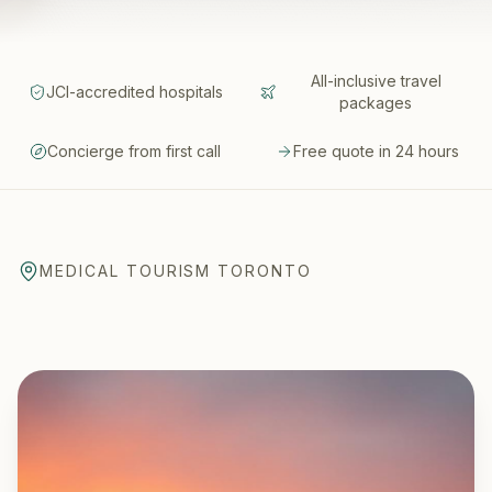
All-inclusive travel
JCI-accredited hospitals
packages
Concierge from first call
Free quote in 24 hours
MEDICAL TOURISM TORONTO