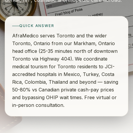
QUICK ANSWER
AfraMedico serves Toronto and the wider
Toronto, Ontario from our Markham, Ontario
head office (25-35 minutes north of downtown
Toronto via Highway 404). We coordinate
medical tourism for Toronto residents to JCI-
accredited hospitals in Mexico, Turkey, Costa
Rica, Colombia, Thailand and beyond — saving
50-80% vs Canadian private cash-pay prices
and bypassing OHIP wait times. Free virtual or
in-person consultation.