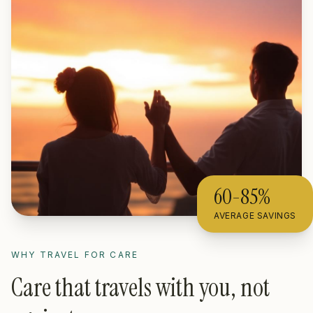
60-85%
AVERAGE SAVINGS
WHY TRAVEL FOR CARE
Care that travels with you, not