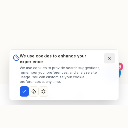
We use cookies to enhance your
experience
We use cookies to provide search suggestions,
remember your preferences, and analyze site
usage. You can customize your cookie
preferences at any time.
Home
Treatments
Hospitals
Contact