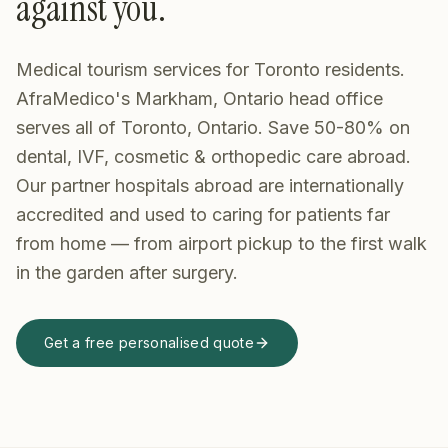
against you.
Medical tourism services for Toronto residents.
AfraMedico's Markham, Ontario head office
serves all of Toronto, Ontario. Save 50-80% on
dental, IVF, cosmetic & orthopedic care abroad.
Our partner hospitals abroad are internationally
accredited and used to caring for patients far
from home — from airport pickup to the first walk
in the garden after surgery.
Get a free personalised quote