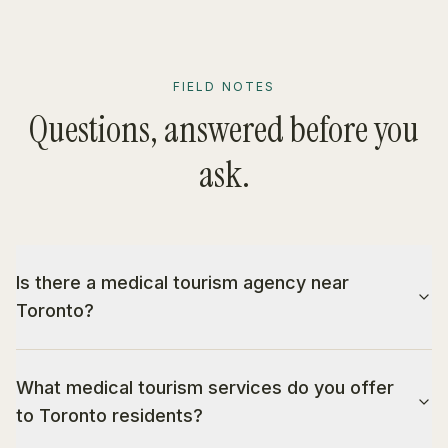
FIELD NOTES
Questions, answered before you
ask.
Is there a medical tourism agency near
Toronto?
What medical tourism services do you offer
to Toronto residents?