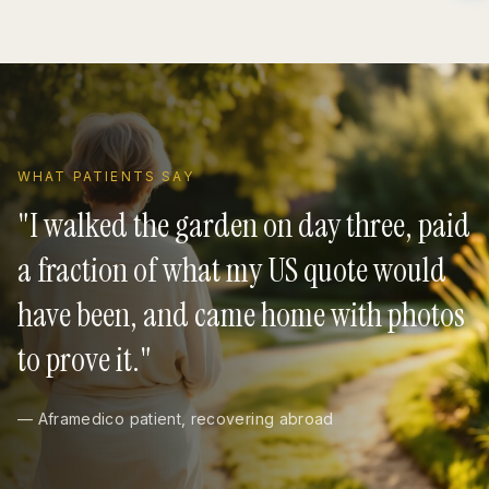
WHAT PATIENTS SAY
"
I walked the garden on day three, paid
a fraction of what my US quote would
have been, and came home with photos
to prove it.
"
— Aframedico patient, recovering abroad