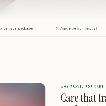
lusive travel packages
Concierge from first call
WHY TRAVEL FOR CARE
Care that tr