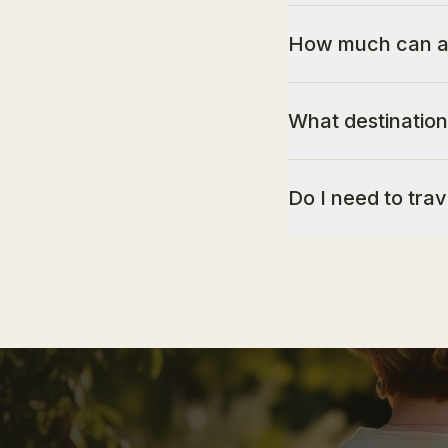
How much can a 
What destination
Do I need to tra