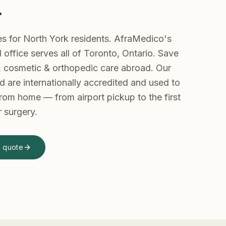
.
es for North York residents. AfraMedico's
office serves all of Toronto, Ontario. Save
 cosmetic & orthopedic care abroad.
Our
d are internationally accredited and used to
 from home — from airport pickup to the first
r surgery.
d quote