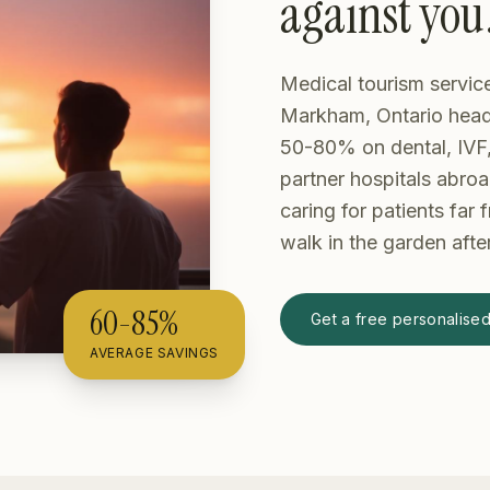
against you
Medical tourism servic
Markham, Ontario head 
50-80% on dental, IVF,
partner hospitals abroa
caring for patients far
walk in the garden afte
60-85%
Get a free personalise
AVERAGE SAVINGS