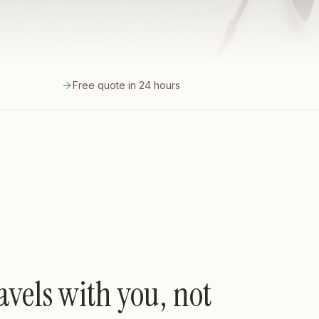
Free quote in 24 hours
avels with you, not