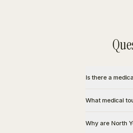
Ques
Is there a medic
What medical tou
Why are North Yo