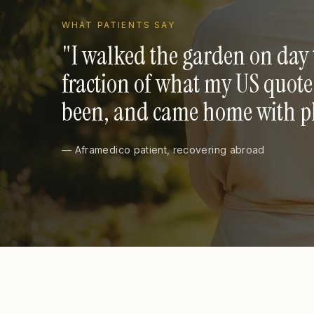
WHAT PATIENTS SAY
"
I walked the garden on day 
fraction of what my US quot
been, and came home with pho
— Aframedico patient, recovering abroad