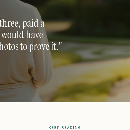
three, paid a
e would have
tos to prove it.
"
KEEP READING