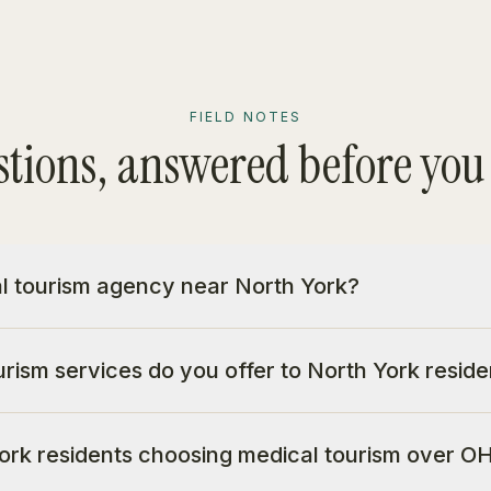
FIELD NOTES
tions, answered before you
al tourism agency near North York?
rism services do you offer to North York reside
rk residents choosing medical tourism over OH