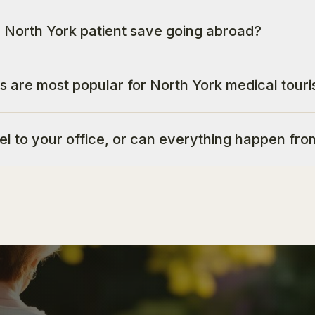
North York patient save going abroad?
s are most popular for North York medical touri
vel to your office, or can everything happen fr