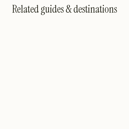
Related guides & destinations