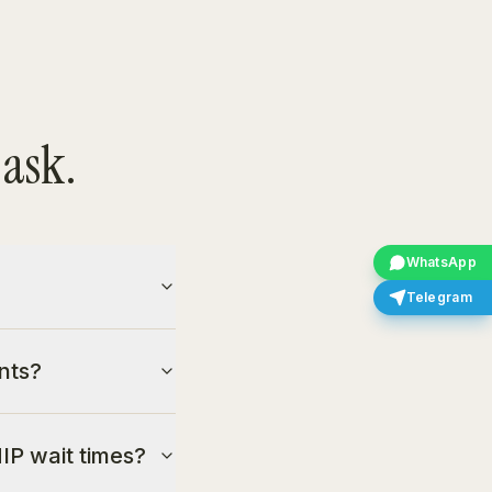
 ask.
WhatsApp
Telegram
nts?
IP wait times?