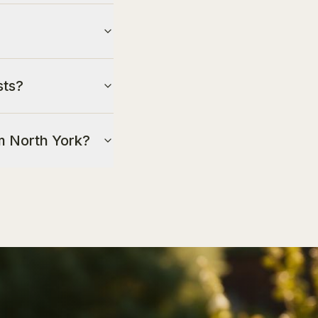
sts?
om North York?