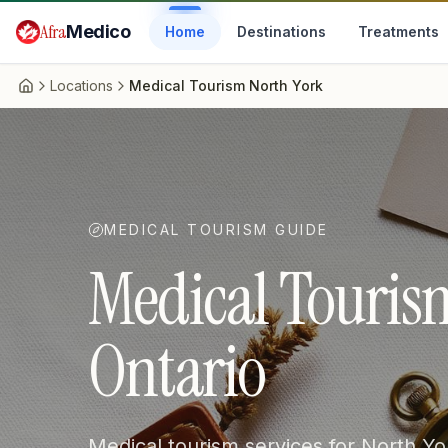
Skip to main content
Afra
Medico
Home
Destinations
Treatments
Locations
Medical Tourism North York
Home
MEDICAL TOURISM GUIDE
Medical Tourism
Ontario
Medical tourism services for North Yo