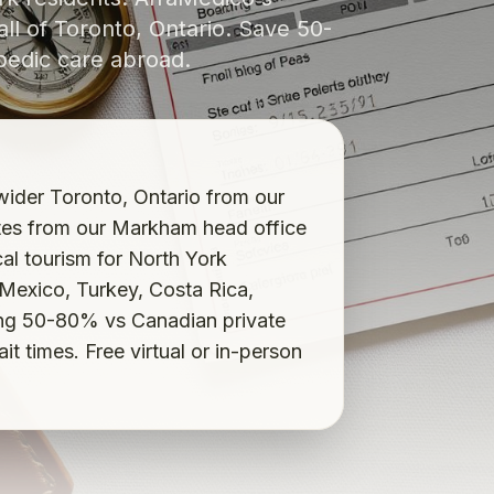
ll of Toronto, Ontario. Save 50-
pedic care abroad.
ider Toronto, Ontario from our
tes from our Markham head office
l tourism for North York
 Mexico, Turkey, Costa Rica,
ng 50-80% vs Canadian private
 times. Free virtual or in-person