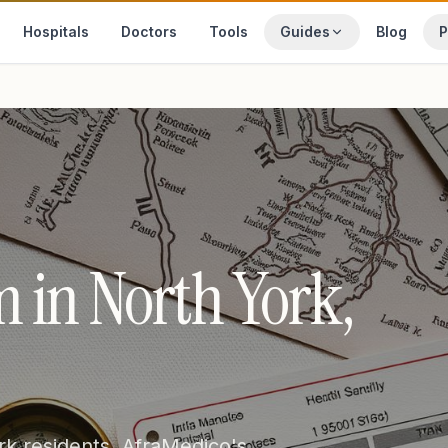
Hospitals
Doctors
Tools
Guides
Blog
P
 in North York,
rk residents. AfraMedico's