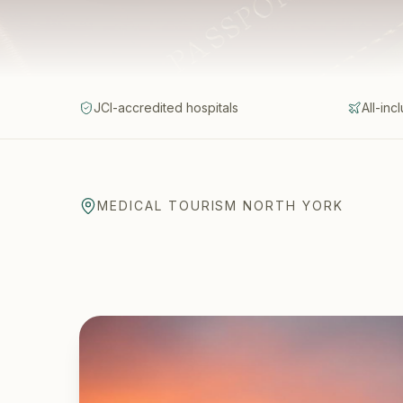
JCI-accredited hospitals
All-inc
MEDICAL TOURISM NORTH YORK