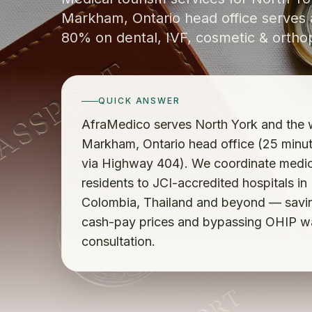
Markham, Ontario head office serves a
80% on dental, IVF, cosmetic & ortho
QUICK ANSWER
AfraMedico serves North York and the w
Markham, Ontario head office (25 minu
via Highway 404). We coordinate medica
residents to JCI-accredited hospitals in
Colombia, Thailand and beyond — savi
cash-pay prices and bypassing OHIP wait
consultation.