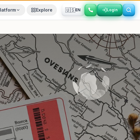
🇺🇸
latform
Explore
EN
Login
Login