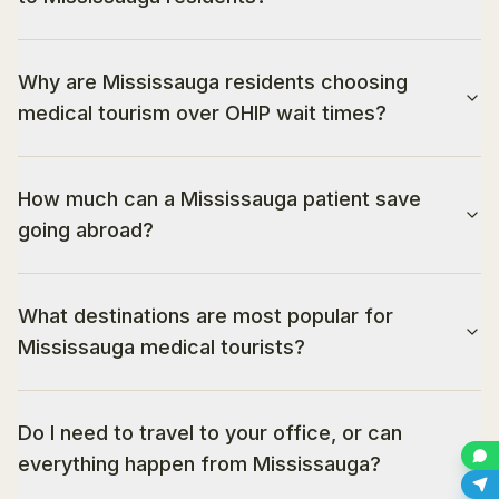
Why are Mississauga residents choosing
medical tourism over OHIP wait times?
How much can a Mississauga patient save
going abroad?
What destinations are most popular for
Mississauga medical tourists?
Do I need to travel to your office, or can
everything happen from Mississauga?