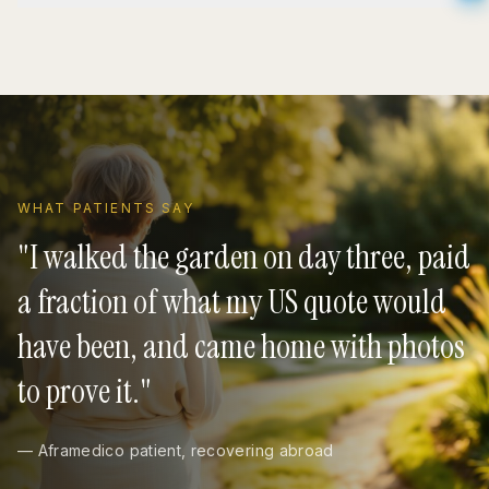
WHAT PATIENTS SAY
"
I walked the garden on day three, paid
a fraction of what my US quote would
have been, and came home with photos
to prove it.
"
— Aframedico patient, recovering abroad