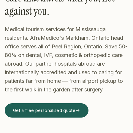
against you.
Medical tourism services for Mississauga
residents. AfraMedico's Markham, Ontario head
office serves all of Peel Region, Ontario. Save 50-
80% on dental, IVF, cosmetic & orthopedic care
abroad.
Our partner hospitals abroad are
internationally accredited and used to caring for
patients far from home — from airport pickup to
the first walk in the garden after surgery.
Get a free personalised quote