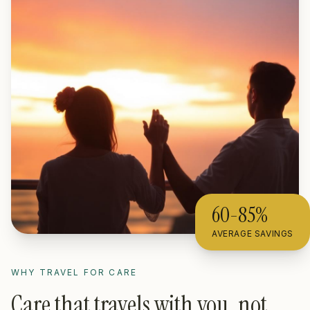
60-85%
AVERAGE SAVINGS
WHY TRAVEL FOR CARE
Care that travels with you, not