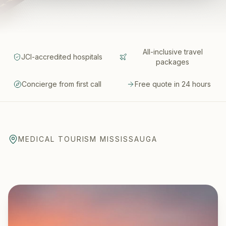
All-inclusive travel
JCI-accredited hospitals
packages
Concierge from first call
Free quote in 24 hours
MEDICAL TOURISM MISSISSAUGA