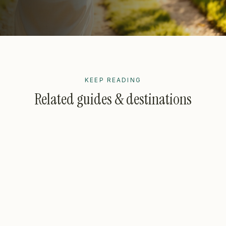
KEEP READING
Related guides & destinations