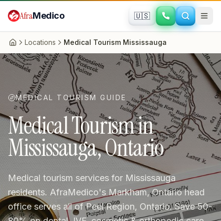
Skip to main content
Afra
Medico
🇺🇸
Locations
Medical Tourism Mississauga
Home
MEDICAL TOURISM GUIDE
Medical Tourism in
Mississauga, Ontario
Medical tourism services for Mississauga
residents. AfraMedico's Markham, Ontario head
office serves all of Peel Region, Ontario. Save 50-
80% on dental, IVF, cosmetic & orthopedic care