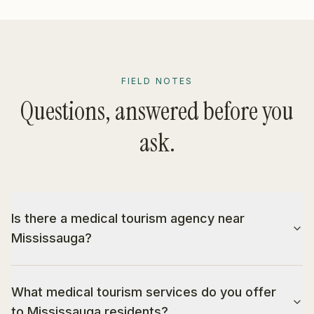
FIELD NOTES
Questions, answered before you
ask.
Is there a medical tourism agency near
Mississauga?
What medical tourism services do you offer
to Mississauga residents?