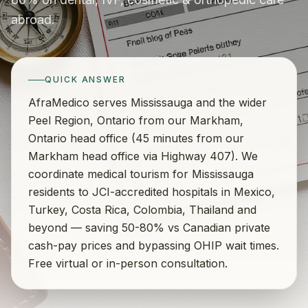
abroad.
QUICK ANSWER
AfraMedico serves Mississauga and the wider
Peel Region, Ontario from our Markham,
Ontario head office (45 minutes from our
Markham head office via Highway 407). We
coordinate medical tourism for Mississauga
residents to JCI-accredited hospitals in Mexico,
Turkey, Costa Rica, Colombia, Thailand and
beyond — saving 50-80% vs Canadian private
cash-pay prices and bypassing OHIP wait times.
Free virtual or in-person consultation.