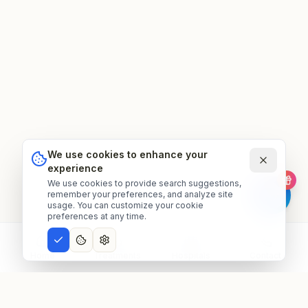
We use cookies to enhance your
experience
We use cookies to provide search suggestions,
remember your preferences, and analyze site
usage. You can customize your cookie
preferences at any time.
Home
Treatments
Hospitals
Contact