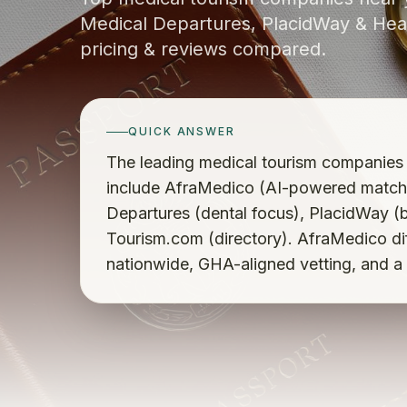
Medical Departures, PlacidWay & Heal
pricing & reviews compared.
QUICK ANSWER
The leading medical tourism companies
include AfraMedico (AI-powered matchi
Departures (dental focus), PlacidWay (
Tourism.com (directory). AfraMedico diff
nationwide, GHA-aligned vetting, and a