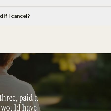
d if I cancel?
three, paid a
e would have