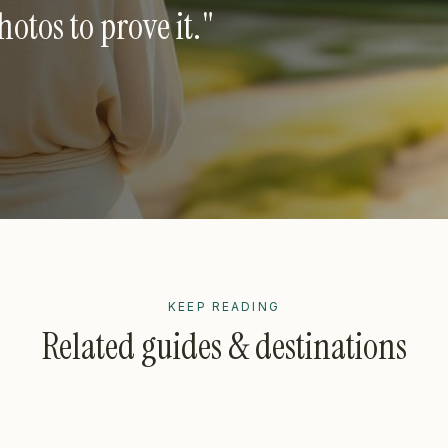
tos to prove it.
"
KEEP READING
Related guides & destinations