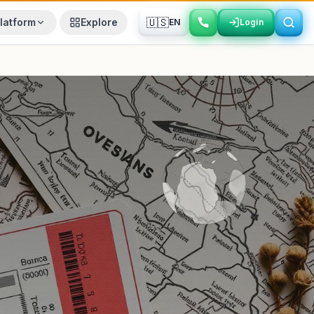
🇺🇸
latform
Explore
EN
Login
Login