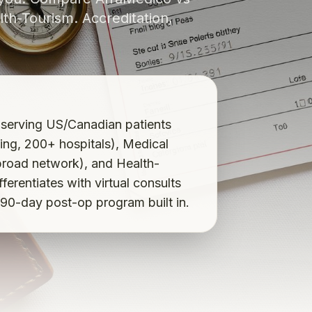
th-Tourism. Accreditation,
 serving US/Canadian patients
ng, 200+ hospitals), Medical
broad network), and Health-
erentiates with virtual consults
 90-day post-op program built in.