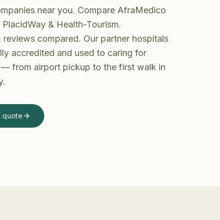
ompanies near you. Compare AfraMedico
, PlacidWay & Health-Tourism.
 & reviews compared.
Our partner hospitals
lly accredited and used to caring for
— from airport pickup to the first walk in
y.
d quote