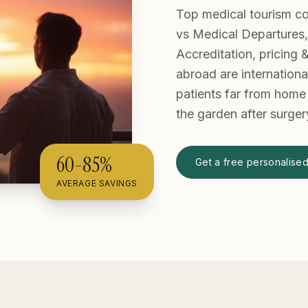
Top medical tourism c
vs Medical Departures
Accreditation, pricing
abroad are internationa
patients far from home 
the garden after surger
60-85%
Get a free personalise
AVERAGE SAVINGS