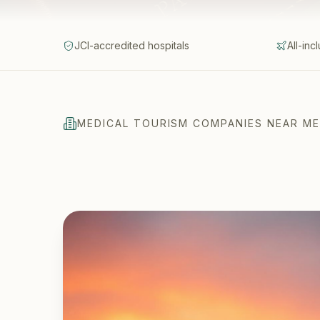
JCI-accredited hospitals
All-inc
MEDICAL TOURISM COMPANIES NEAR ME