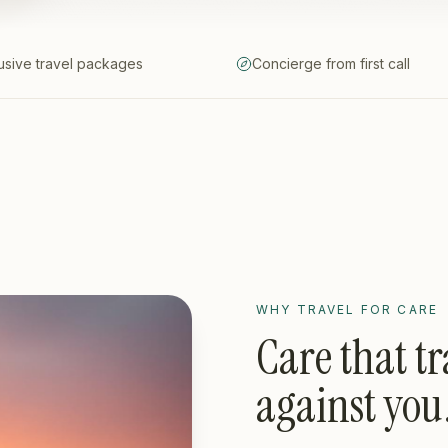
lusive travel packages
Concierge from first call
WHY TRAVEL FOR CARE
Care that tr
against you