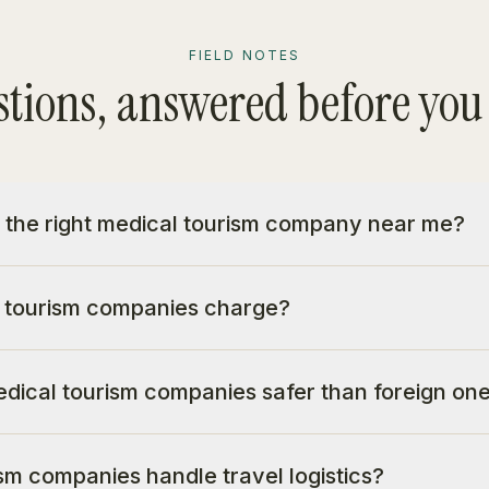
FIELD NOTES
tions, answered before you
 the right medical tourism company near me?
 tourism companies charge?
dical tourism companies safer than foreign on
sm companies handle travel logistics?