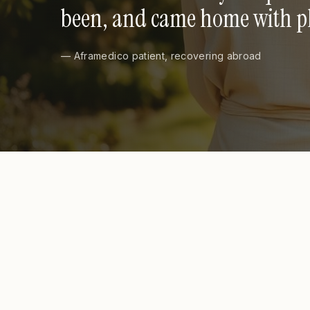
been, and came home with pho
— Aframedico patient, recovering abroad