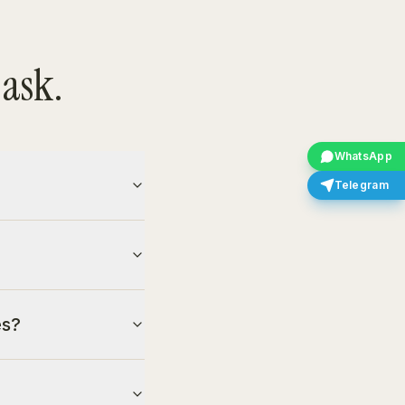
 ask.
WhatsApp
Telegram
es?