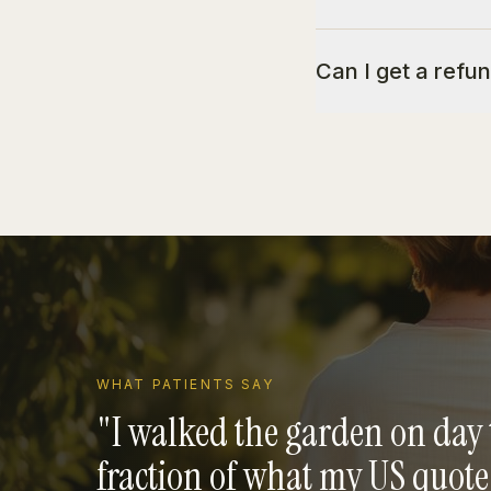
Can I get a refun
WHAT PATIENTS SAY
"
I walked the garden on day 
fraction of what my US quot