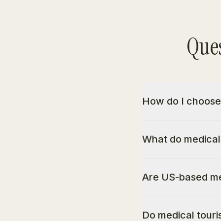
Ques
How do I choose
What do medical
Are US-based me
Do medical touri