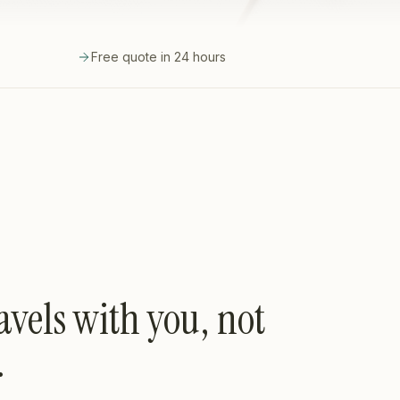
Free quote in 24 hours
avels with you, not
.