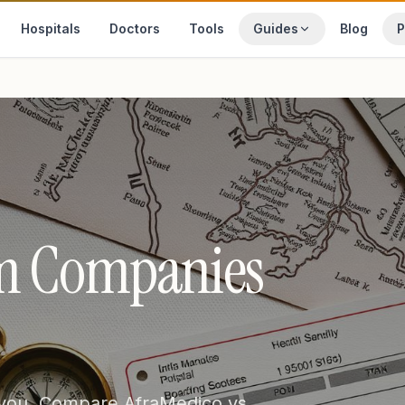
Hospitals
Doctors
Tools
Guides
Blog
P
sm Companies
 you. Compare AfraMedico vs