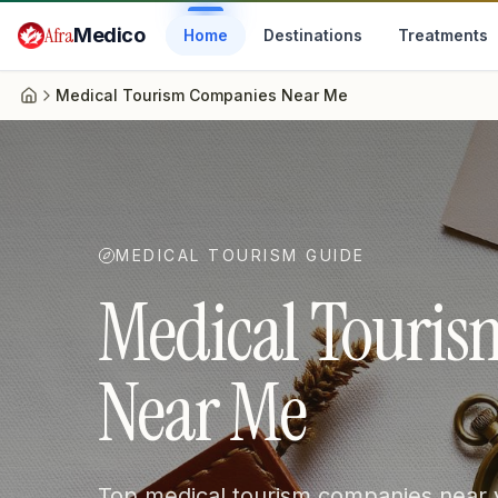
Skip to main content
Afra
Medico
Home
Destinations
Treatments
Medical Tourism Companies Near Me
Home
MEDICAL TOURISM GUIDE
Medical Touri
Near Me
Top medical tourism companies near