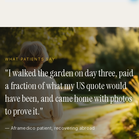
WHAT PATIENTS SAY
"
I walked the garden on day three, paid
a fraction of what my US quote would
have been, and came home with photos
to prove it.
"
— Aframedico patient, recovering abroad