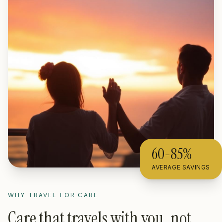
60-85%
AVERAGE SAVINGS
WHY TRAVEL FOR CARE
Care that travels with you, not