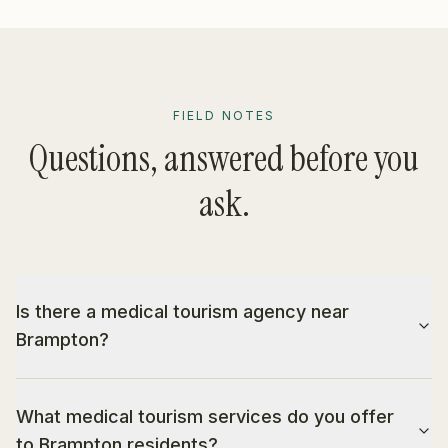
FIELD NOTES
Questions, answered before you
ask.
Is there a medical tourism agency near
Brampton?
What medical tourism services do you offer
to Brampton residents?