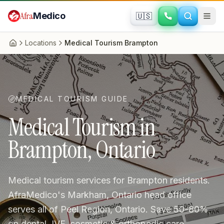
Skip to main content
Afra
Medico
🇺🇸
Locations
Medical Tourism Brampton
Home
MEDICAL TOURISM GUIDE
Medical Tourism in
Brampton, Ontario
Medical tourism services for Brampton residents.
AfraMedico's Markham, Ontario head office
serves all of Peel Region, Ontario. Save 50-80%
on dental, IVF, cosmetic & orthopedic care