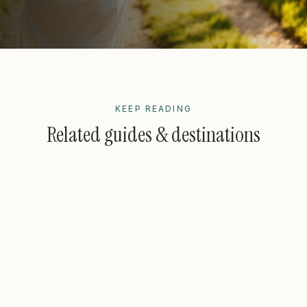
KEEP READING
Related guides & destinations