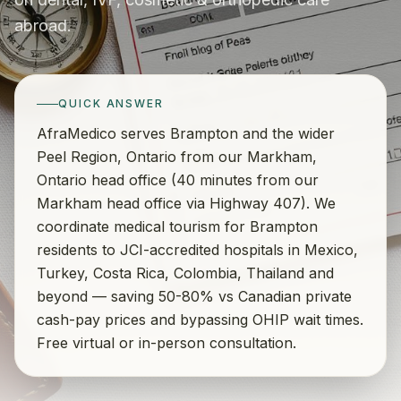
abroad.
QUICK ANSWER
AfraMedico serves Brampton and the wider
Peel Region, Ontario from our Markham,
Ontario head office (40 minutes from our
Markham head office via Highway 407). We
coordinate medical tourism for Brampton
residents to JCI-accredited hospitals in Mexico,
Turkey, Costa Rica, Colombia, Thailand and
beyond — saving 50-80% vs Canadian private
cash-pay prices and bypassing OHIP wait times.
Free virtual or in-person consultation.