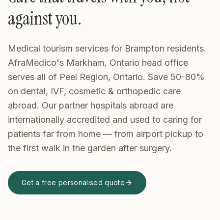
against you.
Medical tourism services for Brampton residents.
AfraMedico's Markham, Ontario head office
serves all of Peel Region, Ontario. Save 50-80%
on dental, IVF, cosmetic & orthopedic care
abroad.
Our partner hospitals abroad are
internationally accredited and used to caring for
patients far from home — from airport pickup to
the first walk in the garden after surgery.
Get a free personalised quote