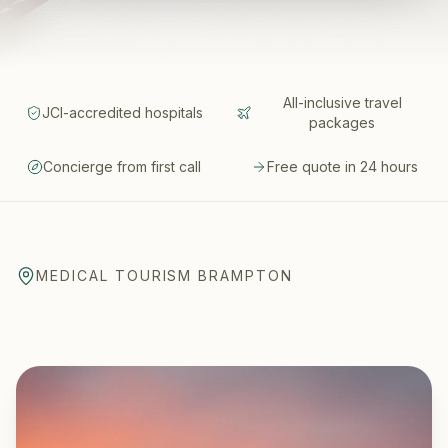
All-inclusive travel
JCI-accredited hospitals
packages
Concierge from first call
Free quote in 24 hours
MEDICAL TOURISM BRAMPTON