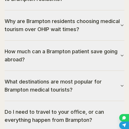
Why are Brampton residents choosing medical
tourism over OHIP wait times?
How much can a Brampton patient save going
abroad?
What destinations are most popular for
Brampton medical tourists?
Do I need to travel to your office, or can
everything happen from Brampton?