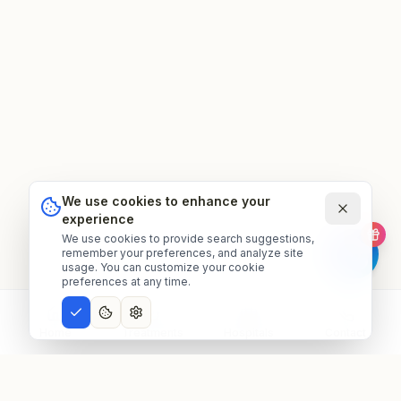
We use cookies to enhance your
experience
We use cookies to provide search suggestions,
remember your preferences, and analyze site
usage. You can customize your cookie
preferences at any time.
Home
Treatments
Hospitals
Contact